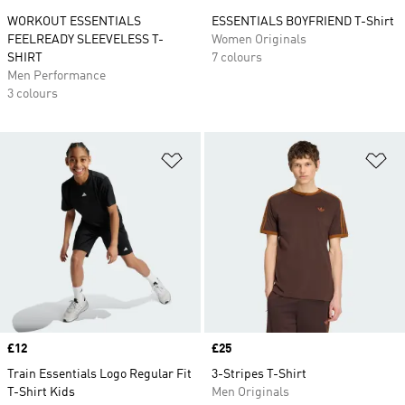
WORKOUT ESSENTIALS
ESSENTIALS BOYFRIEND T-Shirt
FEELREADY SLEEVELESS T-
Women Originals
SHIRT
7 colours
Men Performance
3 colours
Add to Wishlist
Ad
Price
£12
Price
£25
Train Essentials Logo Regular Fit
3-Stripes T-Shirt
T-Shirt Kids
Men Originals