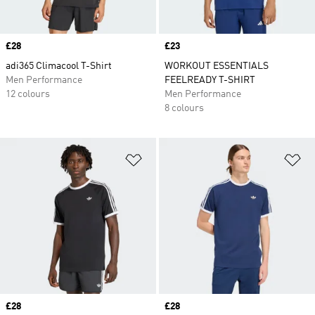
Price
£28
Price
£23
adi365 Climacool T-Shirt
WORKOUT ESSENTIALS
Men Performance
FEELREADY T-SHIRT
12 colours
Men Performance
8 colours
Add to Wishlist
Ad
Price
£28
Price
£28