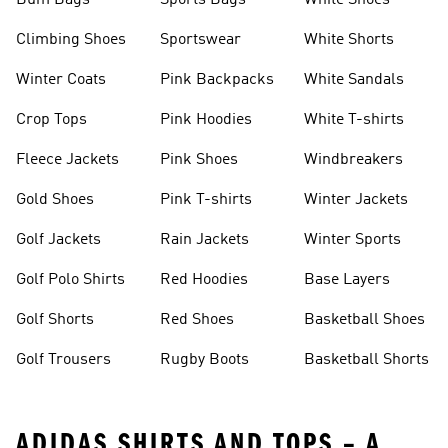
Bum Bags
Sports Bags
White Shoes
Climbing Shoes
Sportswear
White Shorts
Winter Coats
Pink Backpacks
White Sandals
Crop Tops
Pink Hoodies
White T-shirts
Fleece Jackets
Pink Shoes
Windbreakers
Gold Shoes
Pink T-shirts
Winter Jackets
Golf Jackets
Rain Jackets
Winter Sports
Golf Polo Shirts
Red Hoodies
Base Layers
Golf Shorts
Red Shoes
Basketball Shoes
Golf Trousers
Rugby Boots
Basketball Shorts
ADIDAS SHIRTS AND TOPS – A