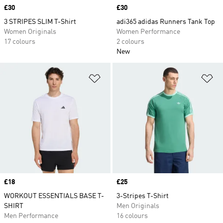
Price
£30
Price
£30
3 STRIPES SLIM T-Shirt
adi365 adidas Runners Tank Top
Women Originals
Women Performance
17 colours
2 colours
New
Add to Wishlist
Ad
Price
£18
Price
£25
WORKOUT ESSENTIALS BASE T-
3-Stripes T-Shirt
SHIRT
Men Originals
Men Performance
16 colours