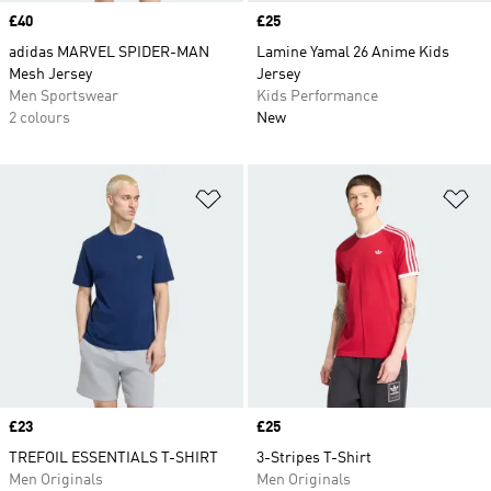
Price
£40
Price
£25
adidas MARVEL SPIDER-MAN
Lamine Yamal 26 Anime Kids
Mesh Jersey
Jersey
Men Sportswear
Kids Performance
2 colours
New
Add to Wishlist
Ad
Price
£23
Price
£25
TREFOIL ESSENTIALS T-SHIRT
3-Stripes T-Shirt
Men Originals
Men Originals