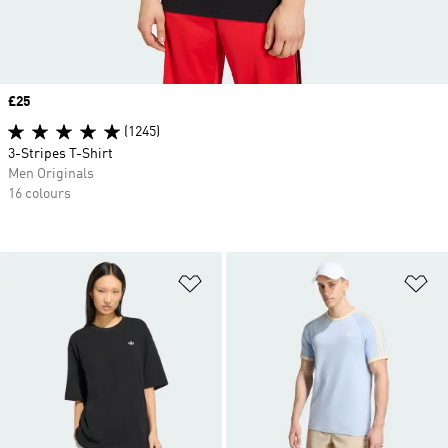
Price
£25
(1245)
3-Stripes T-Shirt
Men Originals
16 colours
Add to Wishlist
Ad