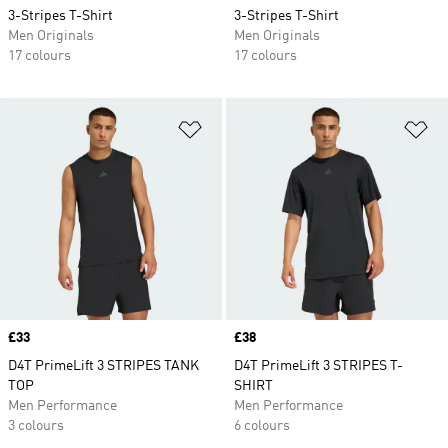
3-Stripes T-Shirt
3-Stripes T-Shirt
Men Originals
Men Originals
17 colours
17 colours
Add to Wishlist
Ad
Price
£33
Price
£38
D4T PrimeLift 3 STRIPES TANK
D4T PrimeLift 3 STRIPES T-
TOP
SHIRT
Men Performance
Men Performance
3 colours
6 colours