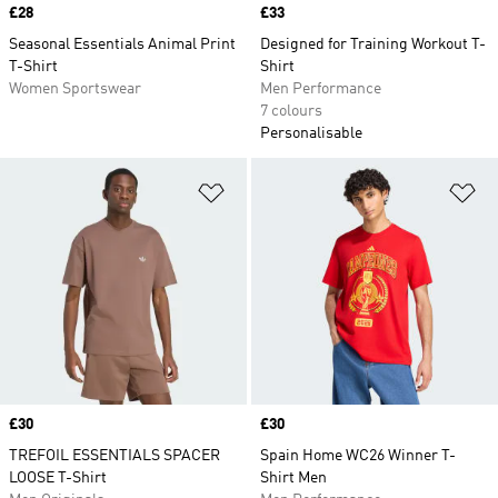
Price
£28
Price
£33
Seasonal Essentials Animal Print
Designed for Training Workout T-
T-Shirt
Shirt
Women Sportswear
Men Performance
7 colours
Personalisable
Add to Wishlist
Ad
Price
£30
Price
£30
TREFOIL ESSENTIALS SPACER
Spain Home WC26 Winner T-
LOOSE T-Shirt
Shirt Men