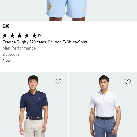
Price
£38
(9)
France Rugby 120 Years Crunch T-Shirt-Shirt
Men Performance
2 colours
New
Add to Wishlist
Ad