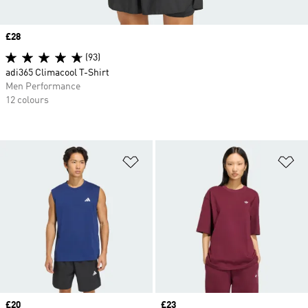
Price
£28
(93)
adi365 Climacool T-Shirt
Men Performance
12 colours
Add to Wishlist
Ad
Price
£20
Price
£23