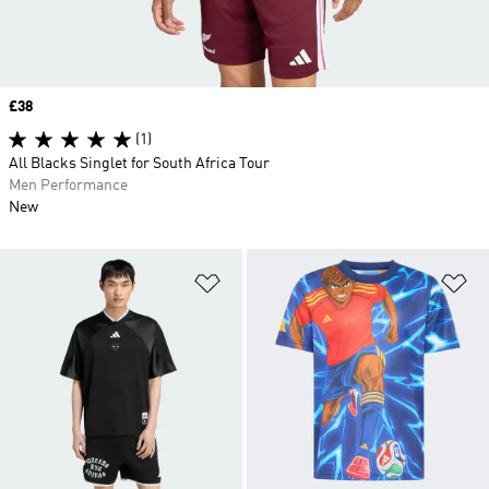
Price
£38
(1)
All Blacks Singlet for South Africa Tour
Men Performance
New
Add to Wishlist
Ad