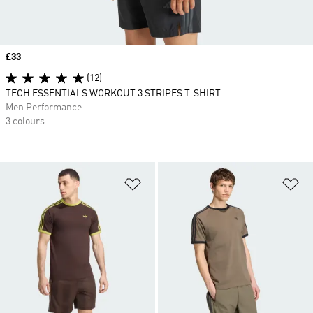
Price
£33
(12)
TECH ESSENTIALS WORKOUT 3 STRIPES T-SHIRT
Men Performance
3 colours
Add to Wishlist
Ad