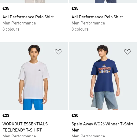
Price
£35
Price
£35
Adi Performance Polo Shirt
Adi Performance Polo Shirt
Men Performance
Men Performance
8 colours
8 colours
Add to Wishlist
Ad
Price
£23
Price
£30
WORKOUT ESSENTIALS
Spain Away WC26 Winner T-Shirt
FEELREADY T-SHIRT
Men
Men Performance
Men Performance