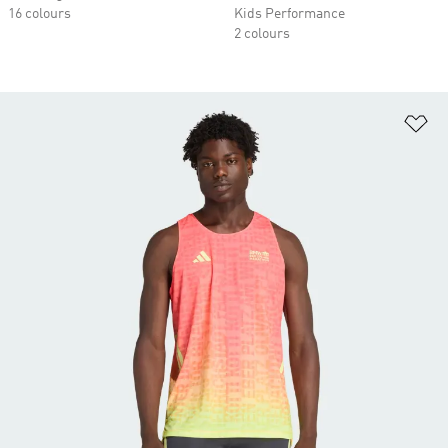
16 colours
Kids Performance
2 colours
Ad