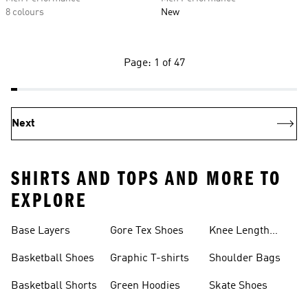
8 colours
New
Page: 1 of 47
Next
SHIRTS AND TOPS AND MORE TO
EXPLORE
Base Layers
Gore Tex Shoes
Knee Length
Shorts
Basketball Shoes
Graphic T-shirts
Shoulder Bags
Basketball Shorts
Green Hoodies
Skate Shoes