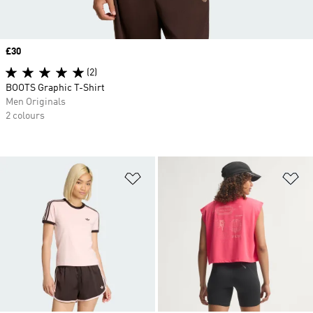
Price
£30
(2)
BOOTS Graphic T-Shirt
Men Originals
2 colours
Add to Wishlist
Ad