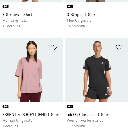
Price
£25
Price
£25
3-Stripes T-Shirt
3-Stripes T-Shirt
Men Originals
Men Originals
16 colours
16 colours
Add to Wishlist
Ad
Price
£23
Price
£28
ESSENTIALS BOYFRIEND T-Shirt
adi365 Climacool T-Shirt
Women Originals
Women Performance
7 colours
11 colours