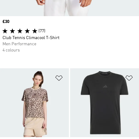
Price
£30
(77)
Club Tennis Climacool T-Shirt
Men Performance
4 colours
Add to Wishlist
Ad