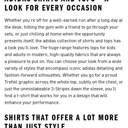
LOOK FOR EVERY OCCASION
Whether you’re off for a well-earned run after a long day at
the desk, hitting the gym with a friend to go through your
sets, or just chilling at home when the opportunity
presents itself, the adidas collection of
shirts and tops
has
a look you’ll love. The huge range features
tops for kids
and adults in modern, high-quality fabrics that are always
a pleasure to put on. You can choose your look from a wide
variety of styles that encompass iconic adidas detailing and
fashion-forward silhouettes. Whether you go for a proud
Trefoil graphic across the whole top, subtly on the chest, or
just the unmistakeable 3-Stripes down the sleeve, you’ll
find a t-shirt that works for you in a design that will
enhance your performance.
SHIRTS THAT OFFER A LOT MORE
THAN JUST STYLE