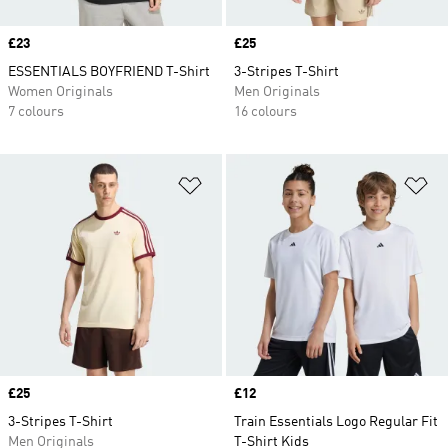
Price
£23
Price
£25
ESSENTIALS BOYFRIEND T-Shirt
3-Stripes T-Shirt
Women Originals
Men Originals
7 colours
16 colours
Add to Wishlist
Ad
Price
£25
Price
£12
3-Stripes T-Shirt
Train Essentials Logo Regular Fit
Men Originals
T-Shirt Kids