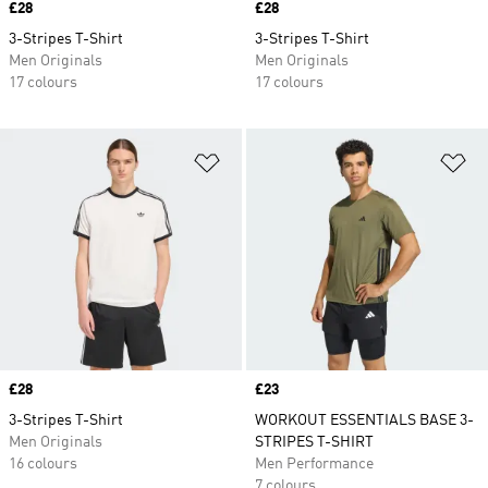
Price
£28
Price
£28
3-Stripes T-Shirt
3-Stripes T-Shirt
Men Originals
Men Originals
17 colours
17 colours
Add to Wishlist
Ad
Price
£28
Price
£23
3-Stripes T-Shirt
WORKOUT ESSENTIALS BASE 3-
Men Originals
STRIPES T-SHIRT
16 colours
Men Performance
7 colours