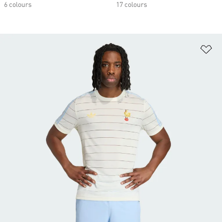
6 colours
17 colours
Ad