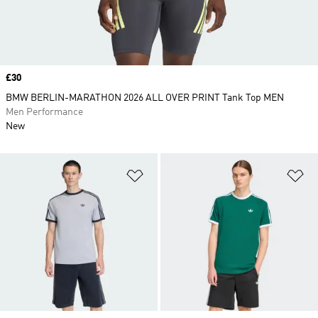
Price
£30
BMW BERLIN-MARATHON 2026 ALL OVER PRINT Tank Top MEN
Men Performance
New
Add to Wishlist
Ad