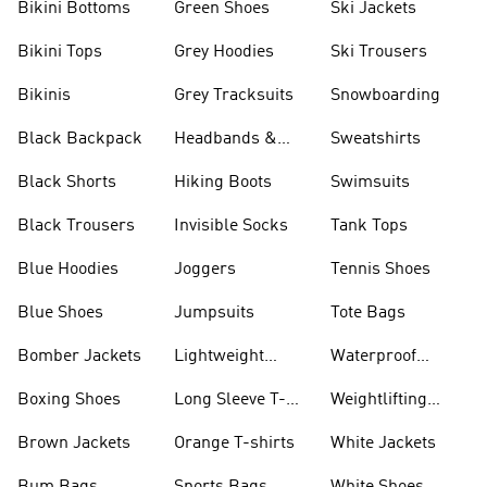
Bikini Bottoms
Green Shoes
Ski Jackets
Bikini Tops
Grey Hoodies
Ski Trousers
Bikinis
Grey Tracksuits
Snowboarding
Black Backpack
Headbands &
Sweatshirts
Visors
Black Shorts
Hiking Boots
Swimsuits
Black Trousers
Invisible Socks
Tank Tops
Blue Hoodies
Joggers
Tennis Shoes
Blue Shoes
Jumpsuits
Tote Bags
Bomber Jackets
Lightweight
Waterproof
Jackets
Jackets
Boxing Shoes
Long Sleeve T-
Weightlifting
shirts
Shoes
Brown Jackets
Orange T-shirts
White Jackets