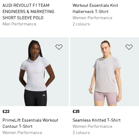
AUDI REVOLUT F1 TEAM
Workout Essentials Knit
ENGINEERS & MARKETING
Halterneck T-Shirt
SHORT SLEEVE POLO
Women Performance
Men Performance
2 colours
Add to Wishlist
Ad
Price
£23
Price
£35
PrimeLift Essentials Workout
Seamless Knitted T-Shirt
Contour T-Shirt
Women Performance
Women Performance
2 colours