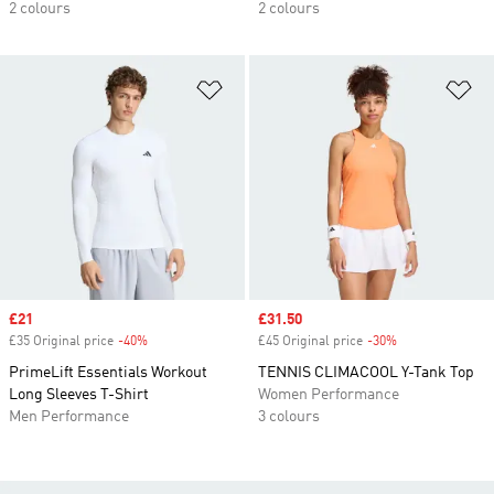
2 colours
2 colours
Add to Wishlist
Ad
Sale price
£21
Sale price
£31.50
£35 Original price
-40%
Discount
£45 Original price
-30%
Discount
PrimeLift Essentials Workout
TENNIS CLIMACOOL Y-Tank Top
Long Sleeves T-Shirt
Women Performance
Men Performance
3 colours