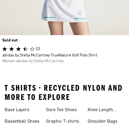
Sold out
(2)
adidas by Stella McCartney TrueNature Golf Polo Shirt
Women adidas by Stella McCartney
T SHIRTS • RECYCLED NYLON AND
MORE TO EXPLORE
Base Layers
Gore Tex Shoes
Knee Length
Shorts
Basketball Shoes
Graphic T-shirts
Shoulder Bags