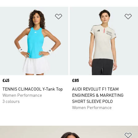
Add to Wishlist
Ad
Price
£45
Price
£85
TENNIS CLIMACOOL Y-Tank Top
AUDI REVOLUT F1 TEAM
Women Performance
ENGINEERS & MARKETING
3 colours
SHORT SLEEVE POLO
Women Performance
Ad