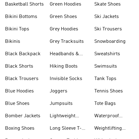
Basketball Shorts
Green Hoodies
Skate Shoes
Bikini Bottoms
Green Shoes
Ski Jackets
Bikini Tops
Grey Hoodies
Ski Trousers
Bikinis
Grey Tracksuits
Snowboarding
Black Backpack
Headbands &
Sweatshirts
Visors
Black Shorts
Hiking Boots
Swimsuits
Black Trousers
Invisible Socks
Tank Tops
Blue Hoodies
Joggers
Tennis Shoes
Blue Shoes
Jumpsuits
Tote Bags
Bomber Jackets
Lightweight
Waterproof
Jackets
Jackets
Boxing Shoes
Long Sleeve T-
Weightlifting
shirts
Shoes