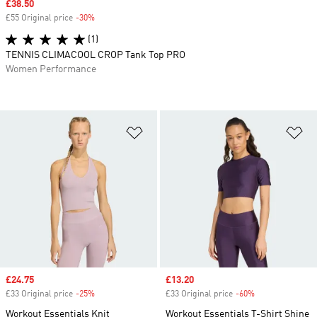
Sale price
£38.50
£55 Original price
-30%
Discount
(1)
TENNIS CLIMACOOL CROP Tank Top PRO
Women Performance
Add to Wishlist
Ad
Sale price
£24.75
Sale price
£13.20
£33 Original price
-25%
Discount
£33 Original price
-60%
Discount
Workout Essentials Knit
Workout Essentials T-Shirt Shine