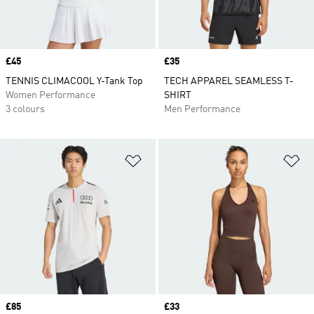
Price
£45
Price
£35
TENNIS CLIMACOOL Y-Tank Top
TECH APPAREL SEAMLESS T-
Women Performance
SHIRT
3 colours
Men Performance
Add to Wishlist
Ad
Price
£85
Price
£33