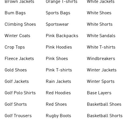
Brown Jackets
Orange T-shirts
White Jackets
Bum Bags
Sports Bags
White Shoes
Climbing Shoes
Sportswear
White Shorts
Winter Coats
Pink Backpacks
White Sandals
Crop Tops
Pink Hoodies
White T-shirts
Fleece Jackets
Pink Shoes
Windbreakers
Gold Shoes
Pink T-shirts
Winter Jackets
Golf Jackets
Rain Jackets
Winter Sports
Golf Polo Shirts
Red Hoodies
Base Layers
Golf Shorts
Red Shoes
Basketball Shoes
Golf Trousers
Rugby Boots
Basketball Shorts