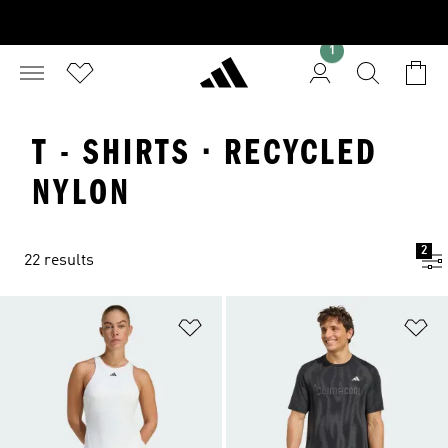
1
T - SHIRTS · RECYCLED
NYLON
2
22 results
Add to Wishlist
Ad