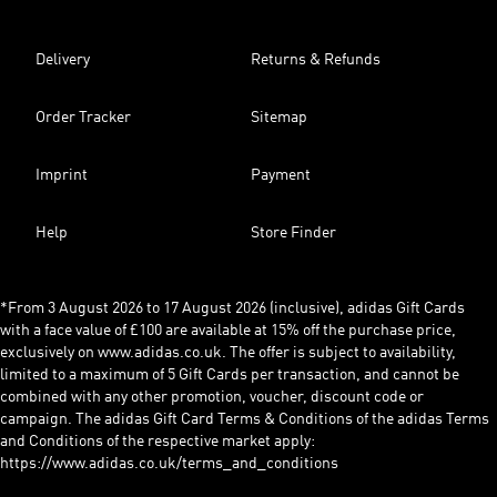
Delivery
Returns & Refunds
Order Tracker
Sitemap
Imprint
Payment
Help
Store Finder
*From 3 August 2026 to 17 August 2026 (inclusive), adidas Gift Cards
with a face value of £100 are available at 15% off the purchase price,
exclusively on www.adidas.co.uk. The offer is subject to availability,
limited to a maximum of 5 Gift Cards per transaction, and cannot be
combined with any other promotion, voucher, discount code or
campaign. The adidas Gift Card Terms & Conditions of the adidas Terms
and Conditions of the respective market apply:
https://www.adidas.co.uk/terms_and_conditions