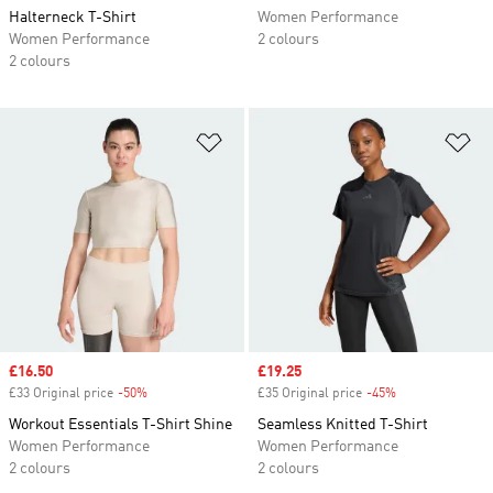
Halterneck T-Shirt
Women Performance
Women Performance
2 colours
2 colours
Add to Wishlist
Ad
Sale price
£16.50
Sale price
£19.25
£33 Original price
-50%
Discount
£35 Original price
-45%
Discount
Workout Essentials T-Shirt Shine
Seamless Knitted T-Shirt
Women Performance
Women Performance
2 colours
2 colours