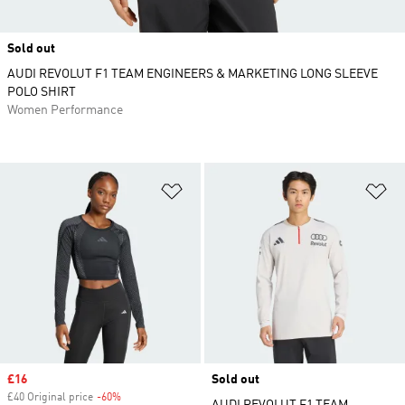
Sold out
AUDI REVOLUT F1 TEAM ENGINEERS & MARKETING LONG SLEEVE
POLO SHIRT
Women Performance
Add to Wishlist
Ad
Sale price
£16
Sold out
£40 Original price
-60%
Discount