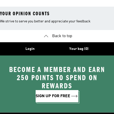
YOUR OPINION COUNTS
We strive to serve you better and appreciate your feedback
Back to top
Login
Your bag (0)
BECOME A MEMBER AND EARN
250 POINTS TO SPEND ON
REWARDS
SIGN UP FOR FREE