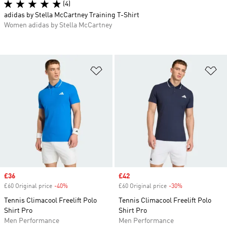
(4)
adidas by Stella McCartney Training T-Shirt
Women adidas by Stella McCartney
Add to Wishlist
Ad
Sale price
£36
Sale price
£42
£60 Original price
-40%
Discount
£60 Original price
-30%
Discount
Tennis Climacool Freelift Polo
Tennis Climacool Freelift Polo
Shirt Pro
Shirt Pro
Men Performance
Men Performance