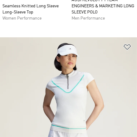
AUDI REVOLUT F1 TEAM
Seamless Knitted Long Sleeve
ENGINEERS & MARKETING LONG
Long-Sleeve Top
SLEEVE POLO
Women Performance
Men Performance
Ad