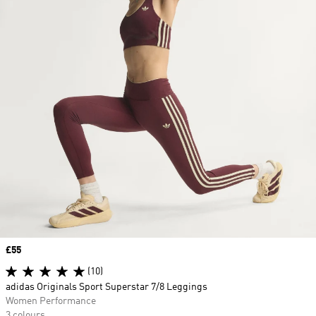
Price
£55
(10)
adidas Originals Sport Superstar 7/8 Leggings
Women Performance
3 colours