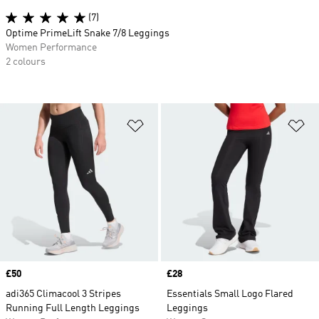
(7)
Optime PrimeLift Snake 7/8 Leggings
Women Performance
2 colours
Add to Wishlist
Ad
Price
£50
Price
£28
adi365 Climacool 3 Stripes
Essentials Small Logo Flared
Running Full Length Leggings
Leggings