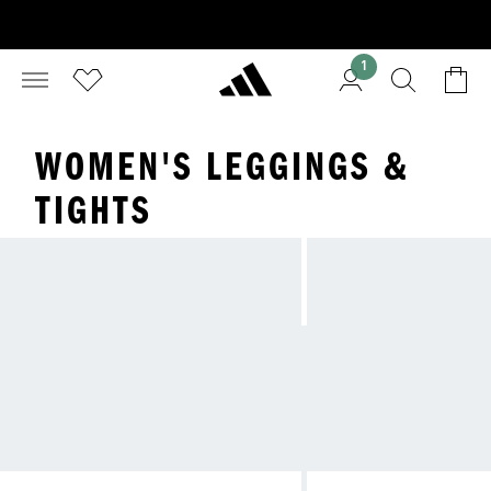
1
WOMEN'S LEGGINGS &
TIGHTS