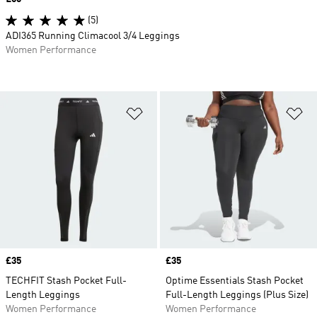
(5)
ADI365 Running Climacool 3/4 Leggings
Women Performance
Add to Wishlist
Ad
Price
£35
Price
£35
TECHFIT Stash Pocket Full-
Optime Essentials Stash Pocket
Length Leggings
Full-Length Leggings (Plus Size)
Women Performance
Women Performance