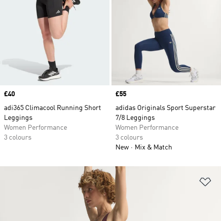
Price
£40
Price
£55
adi365 Climacool Running Short
adidas Originals Sport Superstar
Leggings
7/8 Leggings
Women Performance
Women Performance
3 colours
3 colours
New
Mix & Match
Ad