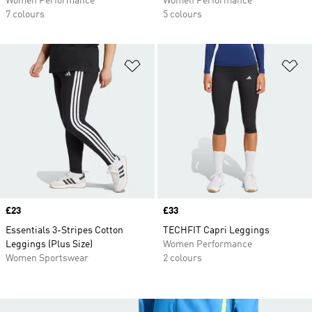
Women Performance
Women Performance
7 colours
5 colours
Add to Wishlist
Ad
Price
£23
Price
£33
Essentials 3-Stripes Cotton
TECHFIT Capri Leggings
Leggings (Plus Size)
Women Performance
Women Sportswear
2 colours