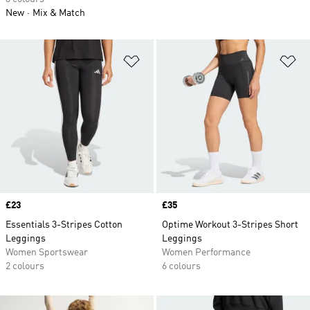
New
Mix & Match
Add to Wishlist
Ad
Price
£23
Price
£35
Essentials 3-Stripes Cotton
Optime Workout 3-Stripes Short
Leggings
Leggings
Women Sportswear
Women Performance
2 colours
6 colours