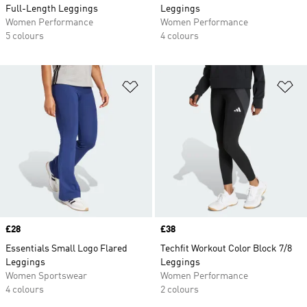
Full-Length Leggings
Leggings
Women Performance
Women Performance
5 colours
4 colours
Add to Wishlist
Ad
Price
£28
Price
£38
Essentials Small Logo Flared
Techfit Workout Color Block 7/8
Leggings
Leggings
Women Sportswear
Women Performance
4 colours
2 colours