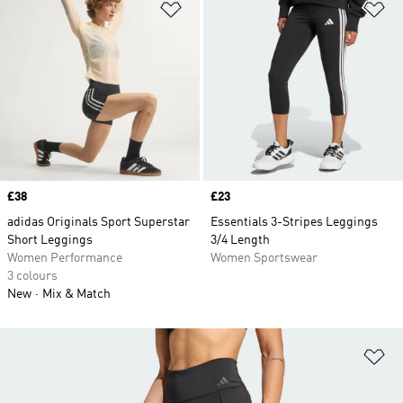
Add to Wishlist
Ad
Price
£38
Price
£23
adidas Originals Sport Superstar
Essentials 3-Stripes Leggings
Short Leggings
3/4 Length
Women Performance
Women Sportswear
3 colours
New
Mix & Match
Ad