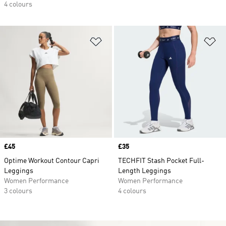
4 colours
Add to Wishlist
Ad
Price
£45
Price
£35
Optime Workout Contour Capri
TECHFIT Stash Pocket Full-
Leggings
Length Leggings
Women Performance
Women Performance
3 colours
4 colours