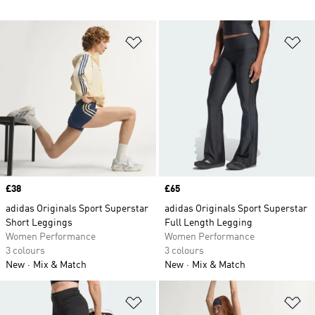
Add to Wishlist
Ad
Price
£38
Price
£65
adidas Originals Sport Superstar
adidas Originals Sport Superstar
Short Leggings
Full Length Legging
Women Performance
Women Performance
3 colours
3 colours
New
Mix & Match
New
Mix & Match
Add to Wishlist
Ad