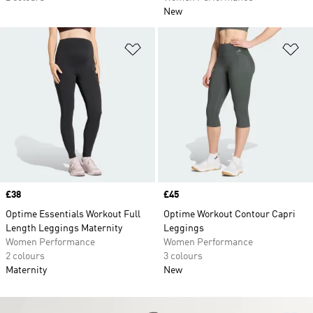
New
Add to Wishlist
Ad
Price
£38
Price
£45
Optime Essentials Workout Full
Optime Workout Contour Capri
Length Leggings Maternity
Leggings
Women Performance
Women Performance
2 colours
3 colours
Maternity
New