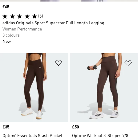
Price
£65
(6)
adidas Originals Sport Superstar Full Length Legging
Women Performance
3 colours
New
Add to Wishlist
Ad
Price
£35
Price
£50
Optimé Essentials Stash Pocket
Optime Workout 3-Stripes 7/8