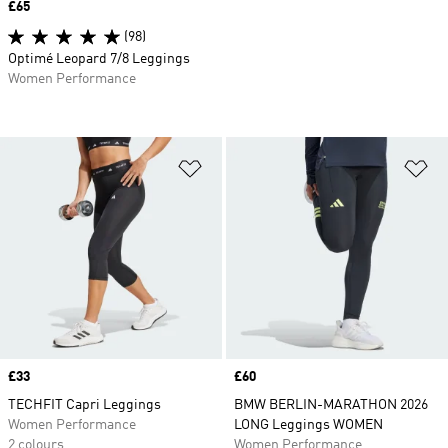
Price
£65
(98)
Optimé Leopard 7/8 Leggings
Women Performance
Add to Wishlist
Ad
Price
£33
Price
£60
TECHFIT Capri Leggings
BMW BERLIN-MARATHON 2026
Women Performance
LONG Leggings WOMEN
2 colours
Women Performance