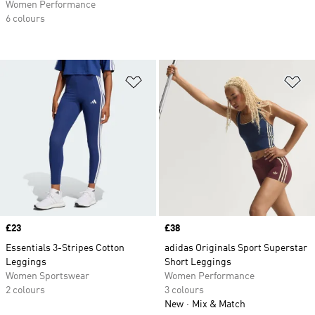
Women Performance
6 colours
Add to Wishlist
Ad
Price
£23
Price
£38
Essentials 3-Stripes Cotton
adidas Originals Sport Superstar
Leggings
Short Leggings
Women Sportswear
Women Performance
2 colours
3 colours
New
Mix & Match