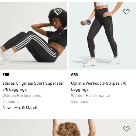
Add to Wishlist
Ad
Price
£55
Price
£50
adidas Originals Sport Superstar
Optime Workout 3-Stripes 7/8
7/8 Leggings
Leggings
Women Performance
Women Performance
3 colours
4 colours
New
Mix & Match
Ad