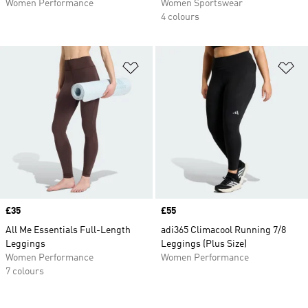
Women Performance
Women Sportswear
4 colours
Add to Wishlist
Ad
Price
£35
Price
£55
All Me Essentials Full-Length
adi365 Climacool Running 7/8
Leggings
Leggings (Plus Size)
Women Performance
Women Performance
7 colours