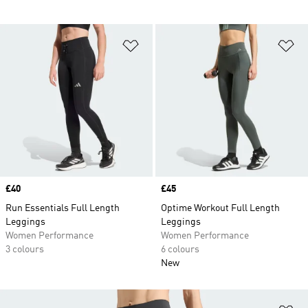
Add to Wishlist
Ad
Price
£40
Price
£45
Run Essentials Full Length
Optime Workout Full Length
Leggings
Leggings
Women Performance
Women Performance
3 colours
6 colours
New