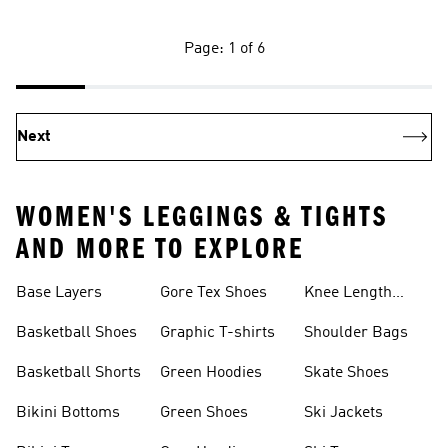
Page: 1 of 6
Next
WOMEN'S LEGGINGS & TIGHTS
AND MORE TO EXPLORE
Base Layers
Gore Tex Shoes
Knee Length
Shorts
Basketball Shoes
Graphic T-shirts
Shoulder Bags
Basketball Shorts
Green Hoodies
Skate Shoes
Bikini Bottoms
Green Shoes
Ski Jackets