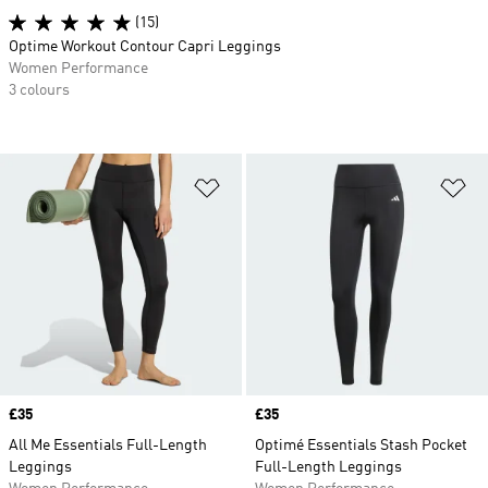
(15)
Optime Workout Contour Capri Leggings
Women Performance
3 colours
Add to Wishlist
Ad
Price
£35
Price
£35
All Me Essentials Full-Length
Optimé Essentials Stash Pocket
Leggings
Full-Length Leggings