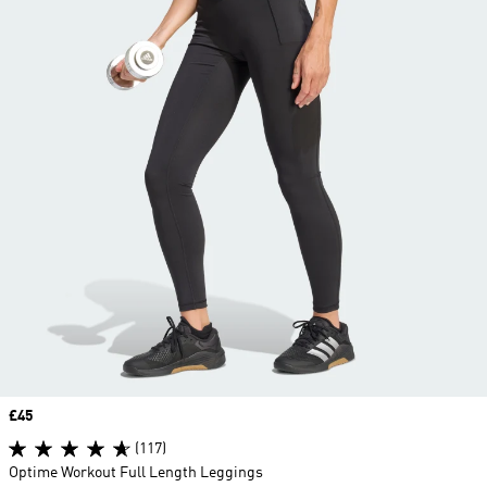
Price
£45
(117)
Optime Workout Full Length Leggings