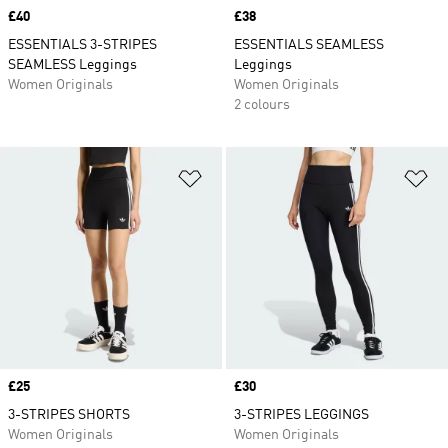
Price
£40
Price
£38
ESSENTIALS 3-STRIPES
ESSENTIALS SEAMLESS
SEAMLESS Leggings
Leggings
Women Originals
Women Originals
2 colours
Add to Wishlist
Ad
Price
£25
Price
£30
3-STRIPES SHORTS
3-STRIPES LEGGINGS
Women Originals
Women Originals