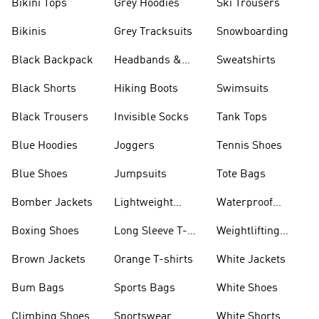
Bikini Tops
Grey Hoodies
Ski Trousers
Bikinis
Grey Tracksuits
Snowboarding
Black Backpack
Headbands &
Sweatshirts
Visors
Black Shorts
Hiking Boots
Swimsuits
Black Trousers
Invisible Socks
Tank Tops
Blue Hoodies
Joggers
Tennis Shoes
Blue Shoes
Jumpsuits
Tote Bags
Bomber Jackets
Lightweight
Waterproof
Jackets
Jackets
Boxing Shoes
Long Sleeve T-
Weightlifting
shirts
Shoes
Brown Jackets
Orange T-shirts
White Jackets
Bum Bags
Sports Bags
White Shoes
Climbing Shoes
Sportswear
White Shorts