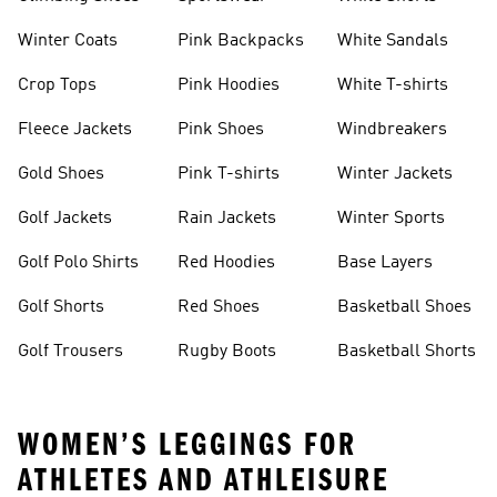
Winter Coats
Pink Backpacks
White Sandals
Crop Tops
Pink Hoodies
White T-shirts
Fleece Jackets
Pink Shoes
Windbreakers
Gold Shoes
Pink T-shirts
Winter Jackets
Golf Jackets
Rain Jackets
Winter Sports
Golf Polo Shirts
Red Hoodies
Base Layers
Golf Shorts
Red Shoes
Basketball Shoes
Golf Trousers
Rugby Boots
Basketball Shorts
WOMEN’S LEGGINGS FOR
ATHLETES AND ATHLEISURE