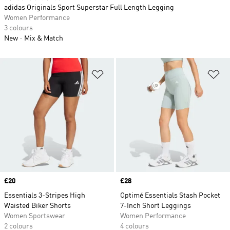
adidas Originals Sport Superstar Full Length Legging
Women Performance
3 colours
New
Mix & Match
Add to Wishlist
Ad
Price
£20
Price
£28
Essentials 3-Stripes High
Optimé Essentials Stash Pocket
Waisted Biker Shorts
7-Inch Short Leggings
Women Sportswear
Women Performance
2 colours
4 colours