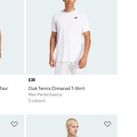
Price
£30
 Tour
Club Tennis Climacool T-Shirt
Men Performance
5 colours
Add to Wishlist
Add to Wish