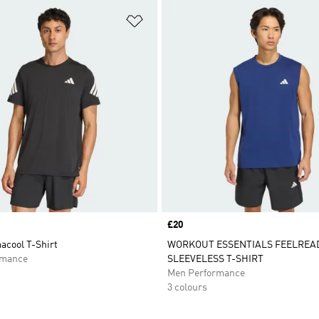
t
Add to Wishlist
Price
£20
acool T-Shirt
WORKOUT ESSENTIALS FEELREA
rmance
SLEEVELESS T-SHIRT
Men Performance
3 colours