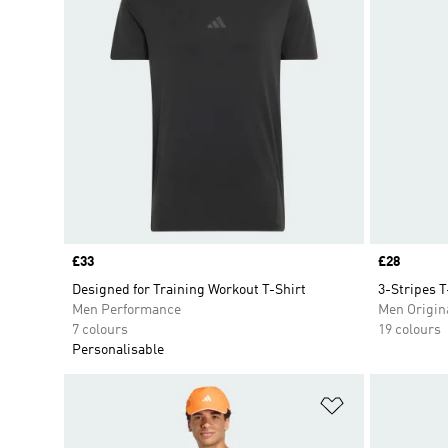
Price
£33
Price
£28
Designed for Training Workout T-Shirt
3-Stripes T
Men Performance
Men Origin
7 colours
19 colours
Personalisable
Add to Wishlis