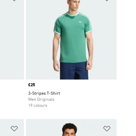
Price
£25
3-Stripes T-Shirt
Men Originals
19 colours
Add to Wishlist
Add to Wish