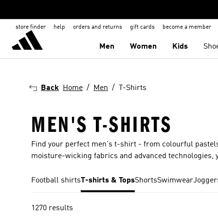
store finder
help
orders and returns
gift cards
become a member
Men
Women
Kids
Sho
Back
Home
Men
T-Shirts
MEN'S T-SHIRTS
Find your perfect men's t-shirt - from colourful pastels
moisture-wicking fabrics and advanced technologies, y
Football shirts
T-shirts & Tops
Shorts
Swimwear
Jogger
1270 results