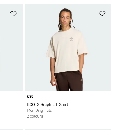
Add to Wishlist
Add to Wish
Price
£30
BOOTS Graphic T-Shirt
Men Originals
2 colours