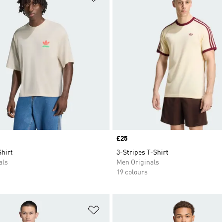
Price
£25
hirt
3-Stripes T-Shirt
als
Men Originals
19 colours
t
Add to Wishlist