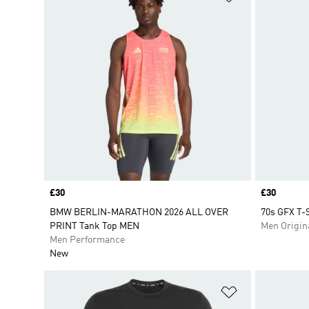
Price
£30
Price
£30
BMW BERLIN-MARATHON 2026 ALL OVER
70s GFX T-S
PRINT Tank Top MEN
Men Origin
Men Performance
New
Add to Wishlis