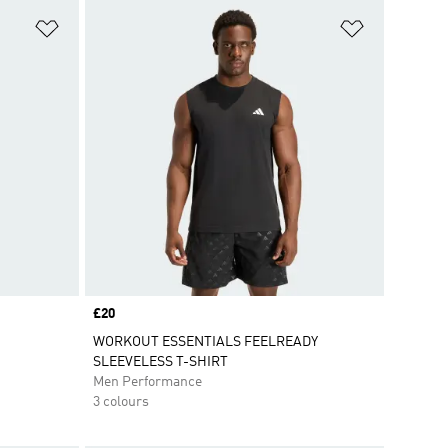
Add to Wishlist
Add to Wish
Price
£20
WORKOUT ESSENTIALS FEELREADY
SLEEVELESS T-SHIRT
Men Performance
3 colours