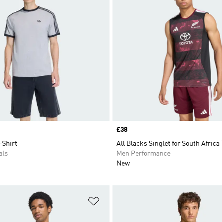
Price
£38
-Shirt
All Blacks Singlet for South Africa
als
Men Performance
New
t
Add to Wishlist