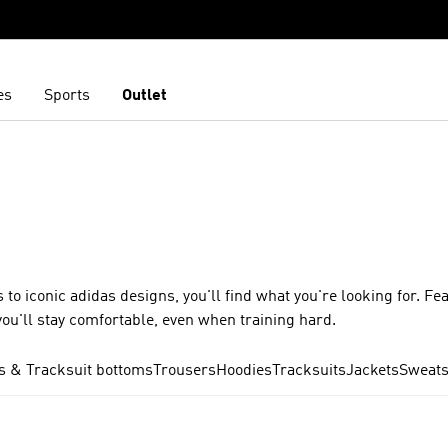
es
Sports
Outlet
 to iconic adidas designs, you'll find what you're looking for. Fe
ou'll stay comfortable, even when training hard.
s & Tracksuit bottoms
Trousers
Hoodies
Tracksuits
Jackets
Sweats