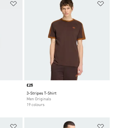
Add to Wishlist
Add to Wish
Price
£25
3-Stripes T-Shirt
Men Originals
19 colours
Add to Wishlist
Add to Wish