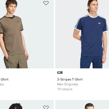
t
Add to Wishlist
Price
£28
-Shirt
3-Stripes T-Shirt
als
Men Originals
19 colours
t
Add to Wishlist