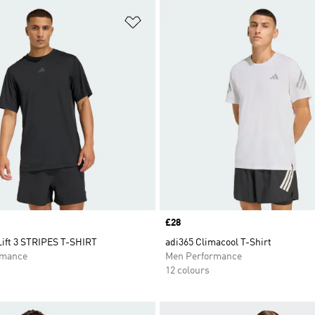
t
Add to Wishlist
Price
£28
ift 3 STRIPES T-SHIRT
adi365 Climacool T-Shirt
rmance
Men Performance
12 colours