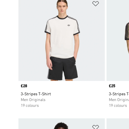
Add to Wishlis
Price
£28
Price
£25
3-Stripes T-Shirt
3-Stripes T
Men Originals
Men Origin
19 colours
19 colours
Add to Wishlis