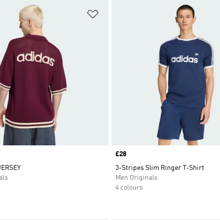
t
Add to Wishlist
Price
£28
JERSEY
3-Stripes Slim Ringer T-Shirt
als
Men Originals
4 colours