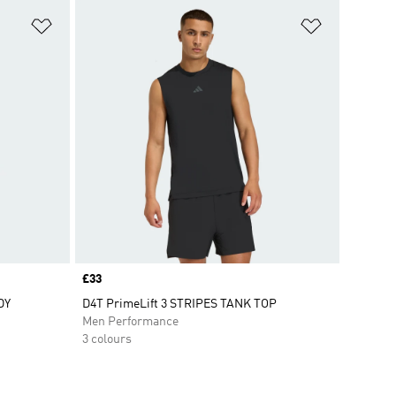
Add to Wishlist
Add to Wish
Price
£33
DY
D4T PrimeLift 3 STRIPES TANK TOP
Men Performance
3 colours