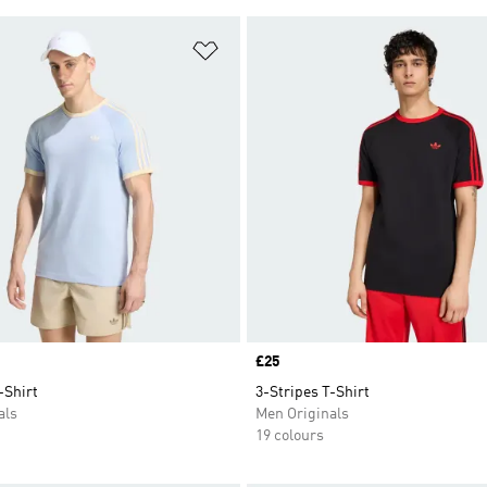
t
Add to Wishlist
Price
£25
-Shirt
3-Stripes T-Shirt
als
Men Originals
19 colours