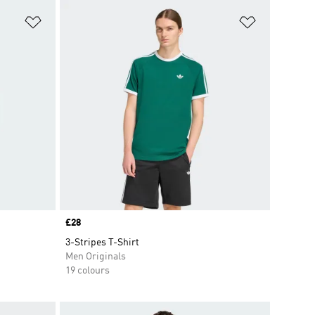
Add to Wishlist
Add to Wish
Price
£28
3-Stripes T-Shirt
Men Originals
19 colours