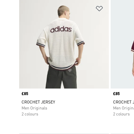
Add to Wishlis
Price
£85
Price
£85
CROCHET JERSEY
CROCHET 
Men Originals
Men Origin
2 colours
2 colours