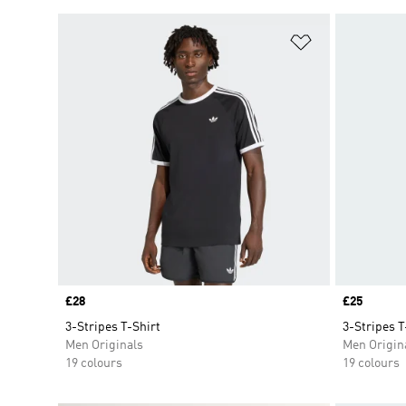
Add to Wishlis
Price
£28
Price
£25
3-Stripes T-Shirt
3-Stripes T
Men Originals
Men Origin
19 colours
19 colours