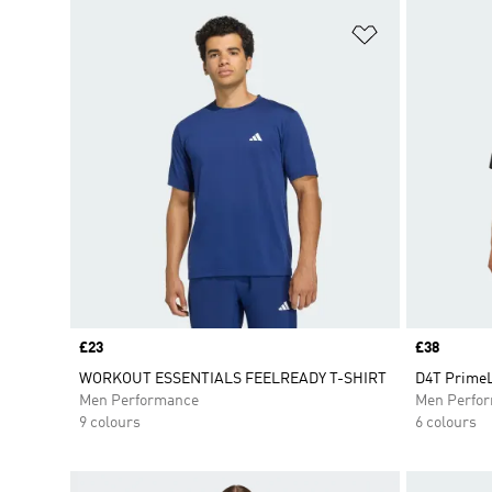
Add to Wishlis
Price
£23
Price
£38
WORKOUT ESSENTIALS FEELREADY T-SHIRT
D4T PrimeL
Men Performance
Men Perfo
9 colours
6 colours