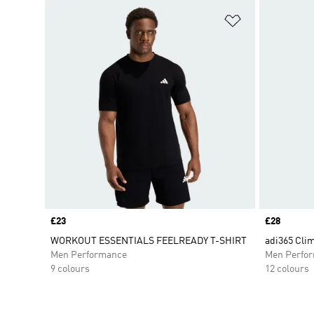
Add to Wishlis
Price
£23
Price
£28
WORKOUT ESSENTIALS FEELREADY T-SHIRT
adi365 Clim
Men Performance
Men Perfo
9 colours
12 colours