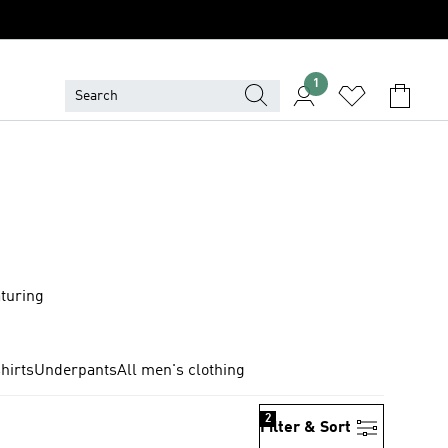
1
aturing
hirts
Underpants
All men's clothing
2
Filter & Sort