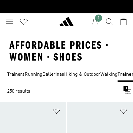
1
AFFORDABLE PRICES ·
WOMEN · SHOES
Trainers
Running
Ballerinas
Hiking & Outdoor
Walking
Traine
3
250 results
Add to Wishlist
Ad