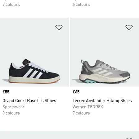
7 colours
6 colours
Add to Wishlist
Ad
Price
£55
Price
£65
Grand Court Base 00s Shoes
Terrex Anylander Hiking Shoes
Sportswear
Women TERREX
9 colours
7 colours