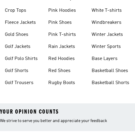
Crop Tops
Pink Hoodies
White T-shirts
Fleece Jackets
Pink Shoes
Windbreakers
Gold Shoes
Pink T-shirts
Winter Jackets
Golf Jackets
Rain Jackets
Winter Sports
Golf Polo Shirts
Red Hoodies
Base Layers
Golf Shorts
Red Shoes
Basketball Shoes
Golf Trousers
Rugby Boots
Basketball Shorts
YOUR OPINION COUNTS
We strive to serve you better and appreciate your feedback