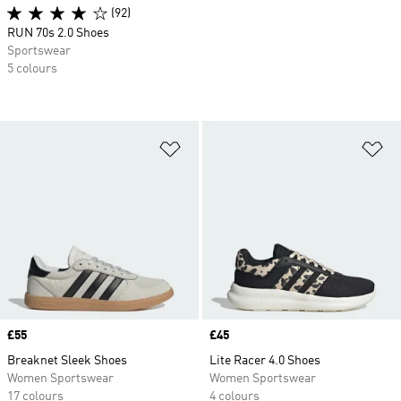
(92)
RUN 70s 2.0 Shoes
Sportswear
5 colours
Add to Wishlist
Ad
Price
£55
Price
£45
Breaknet Sleek Shoes
Lite Racer 4.0 Shoes
Women Sportswear
Women Sportswear
17 colours
4 colours