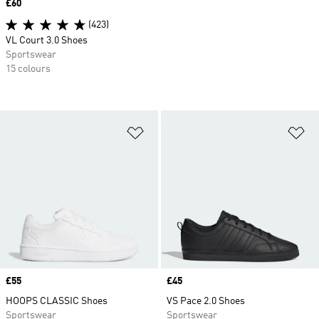
Price
£60
(423)
VL Court 3.0 Shoes
Sportswear
15 colours
Add to Wishlist
Ad
Price
£55
Price
£45
HOOPS CLASSIC Shoes
VS Pace 2.0 Shoes
Sportswear
Sportswear