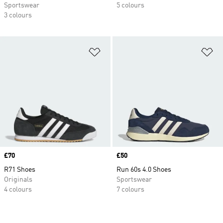
Sportswear
5 colours
3 colours
Add to Wishlist
Ad
Price
£70
Price
£50
R71 Shoes
Run 60s 4.0 Shoes
Originals
Sportswear
4 colours
7 colours