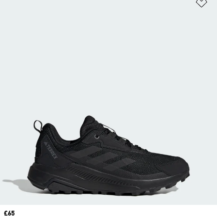
Ad
Price
£65