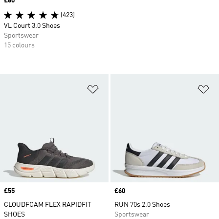
Price
£60
(423)
VL Court 3.0 Shoes
Sportswear
15 colours
Add to Wishlist
Ad
Price
£55
Price
£60
CLOUDFOAM FLEX RAPIDFIT
RUN 70s 2.0 Shoes
SHOES
Sportswear