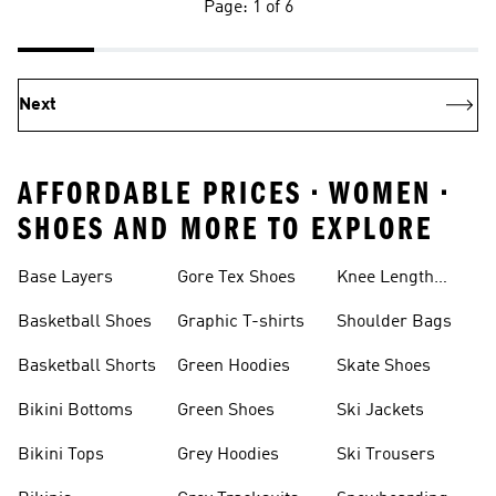
Page: 1 of 6
Next
AFFORDABLE PRICES • WOMEN •
SHOES AND MORE TO EXPLORE
Base Layers
Gore Tex Shoes
Knee Length
Shorts
Basketball Shoes
Graphic T-shirts
Shoulder Bags
Basketball Shorts
Green Hoodies
Skate Shoes
Bikini Bottoms
Green Shoes
Ski Jackets
Bikini Tops
Grey Hoodies
Ski Trousers