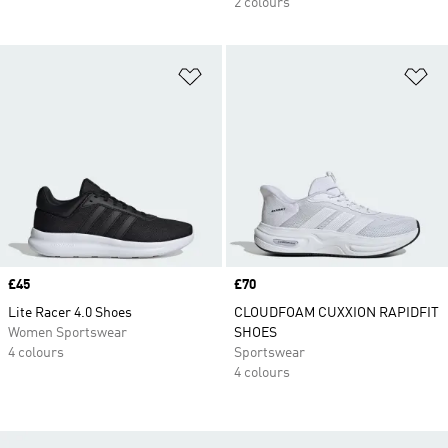
2 colours
Add to Wishlist
Ad
Price
£45
Price
£70
Lite Racer 4.0 Shoes
CLOUDFOAM CUXXION RAPIDFIT
Women Sportswear
SHOES
4 colours
Sportswear
4 colours