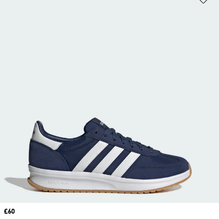
Price
£60