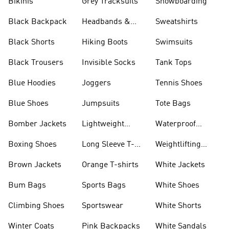
Bikinis
Grey Tracksuits
Snowboarding
Black Backpack
Headbands &
Sweatshirts
Visors
Black Shorts
Hiking Boots
Swimsuits
Black Trousers
Invisible Socks
Tank Tops
Blue Hoodies
Joggers
Tennis Shoes
Blue Shoes
Jumpsuits
Tote Bags
Bomber Jackets
Lightweight
Waterproof
Jackets
Jackets
Boxing Shoes
Long Sleeve T-
Weightlifting
shirts
Shoes
Brown Jackets
Orange T-shirts
White Jackets
Bum Bags
Sports Bags
White Shoes
Climbing Shoes
Sportswear
White Shorts
Winter Coats
Pink Backpacks
White Sandals