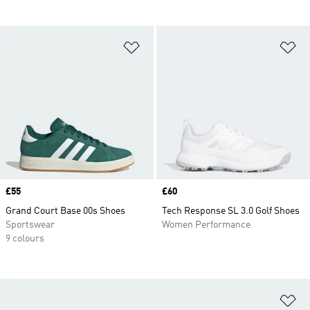
Add to Wishlist
Ad
Price
£55
Price
£60
Grand Court Base 00s Shoes
Tech Response SL 3.0 Golf Shoes
Sportswear
Women Performance
9 colours
Ad