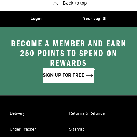
Back to top
Login
Your bag (0)
BECOME A MEMBER AND EARN
250 POINTS TO SPEND ON
REWARDS
SIGN UP FOR FREE
Delivery
Returns & Refunds
Order Tracker
Sitemap