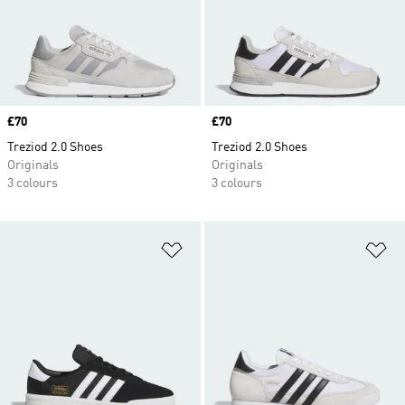
Price
£70
Price
£70
Treziod 2.0 Shoes
Treziod 2.0 Shoes
Originals
Originals
3 colours
3 colours
Add to Wishlist
Ad