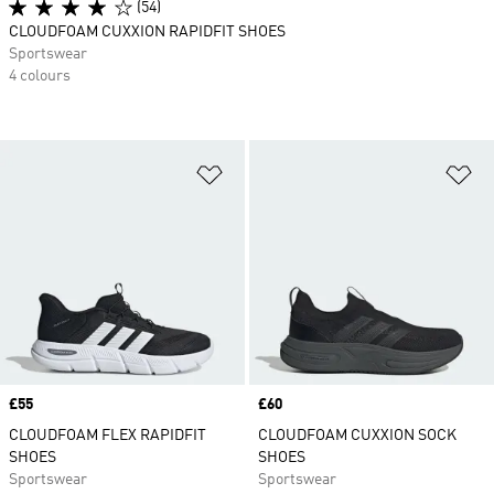
(54)
CLOUDFOAM CUXXION RAPIDFIT SHOES
Sportswear
4 colours
Add to Wishlist
Ad
Price
£55
Price
£60
CLOUDFOAM FLEX RAPIDFIT
CLOUDFOAM CUXXION SOCK
SHOES
SHOES
Sportswear
Sportswear