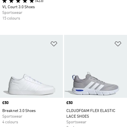
(423)
VL Court 3.0 Shoes
Sportswear
15 colours
Add to Wishlist
Ad
Price
£50
Price
£50
Breaknet 3.0 Shoes
CLOUDFOAM FLEX ELASTIC
Sportswear
LACE SHOES
4 colours
Sportswear