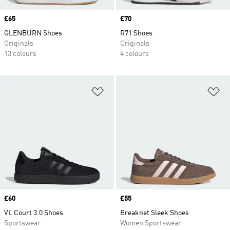
Price
£65
Price
£70
GLENBURN Shoes
R71 Shoes
Originals
Originals
13 colours
4 colours
Add to Wishlist
Ad
Price
£60
Price
£55
VL Court 3.0 Shoes
Breaknet Sleek Shoes
Sportswear
Women Sportswear