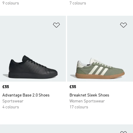
9 colours
7 colours
Add to Wishlist
Ad
Price
£55
Price
£55
Advantage Base 2.0 Shoes
Breaknet Sleek Shoes
Sportswear
Women Sportswear
4 colours
17 colours
Ad