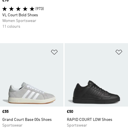
Price
£70
(973)
VL Court Bold Shoes
Women Sportswear
11 colours
Add to Wishlist
Ad
Price
£55
Price
£50
Grand Court Base 00s Shoes
RAPID COURT LOW Shoes
Sportswear
Sportswear