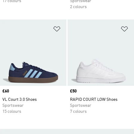
17 colours
Sportswear
2 colours
Add to Wishlist
Ad
Price
£60
Price
£50
VL Court 3.0 Shoes
RAPID COURT LOW Shoes
Sportswear
Sportswear
15 colours
7 colours