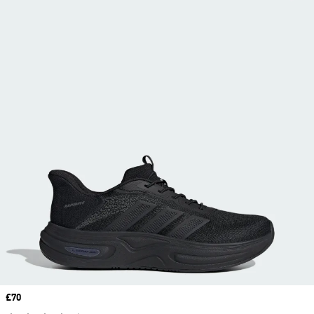
Price
£70