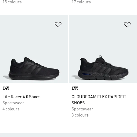
15 colours
17 colours
Add to Wishlist
Ad
Price
£45
Price
£55
Lite Racer 4.0 Shoes
CLOUDFOAM FLEX RAPIDFIT
Sportswear
SHOES
4 colours
Sportswear
3 colours