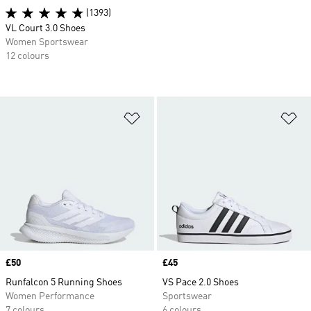
(1393)
VL Court 3.0 Shoes
Women Sportswear
12 colours
Add to Wishlist
Ad
Price
£50
Price
£45
Runfalcon 5 Running Shoes
VS Pace 2.0 Shoes
Women Performance
Sportswear
7 colours
6 colours