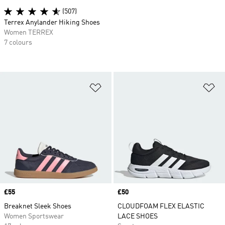
(507)
Terrex Anylander Hiking Shoes
Women TERREX
7 colours
Add to Wishlist
Ad
Price
£55
Price
£50
Breaknet Sleek Shoes
CLOUDFOAM FLEX ELASTIC
Women Sportswear
LACE SHOES