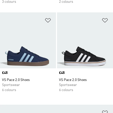
3 colours
2 colours
Add to Wishlist
Ad
Price
£45
Price
£45
VS Pace 2.0 Shoes
VS Pace 2.0 Shoes
Sportswear
Sportswear
6 colours
6 colours
Ad