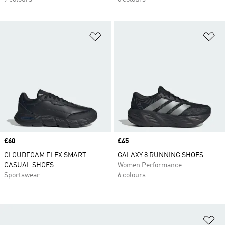
Add to Wishlist
Ad
Price
£60
Price
£45
CLOUDFOAM FLEX SMART
GALAXY 8 RUNNING SHOES
CASUAL SHOES
Women Performance
Sportswear
6 colours
Ad