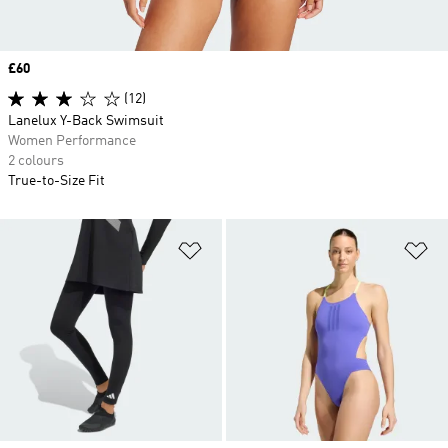
Price
£60
(12)
Lanelux Y-Back Swimsuit
Women Performance
2 colours
True-to-Size Fit
Add to Wishlist
Ad