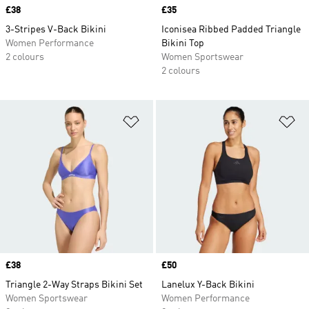
Price
£38
Price
£35
3-Stripes V-Back Bikini
Iconisea Ribbed Padded Triangle
Women Performance
Bikini Top
2 colours
Women Sportswear
2 colours
Add to Wishlist
Ad
Price
£38
Price
£50
Triangle 2-Way Straps Bikini Set
Lanelux Y-Back Bikini
Women Sportswear
Women Performance