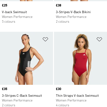
Price
£25
Price
£38
V-back Swimsuit
3-Stripes V-Back Bikini
Women Performance
Women Performance
5 colours
2 colours
Add to Wishlist
Ad
Price
£35
Price
£30
3-Stripes C-Back Swimsuit
Thin Straps V-back Swimsuit
Women Performance
Women Performance
2 colours
4 colours