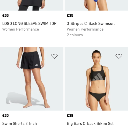
Price
£55
Price
£35
LOGO LONG SLEEVE SWIM TOP
3-Stripes C-Back Swimsuit
Women Performance
Women Performance
2 colours
Add to Wishlist
Ad
Price
£30
Price
£38
Swim Shorts 2-Inch
Big Bars C-back Bikini Set