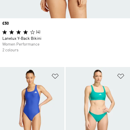
Price
£50
(4)
Lanelux Y-Back Bikini
Women Performance
2 colours
Add to Wishlist
Ad