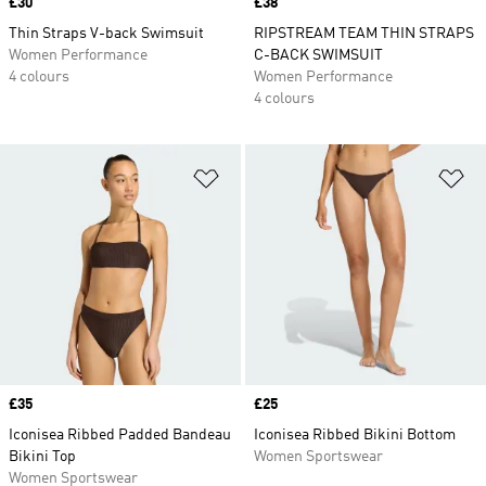
Price
£30
Price
£38
Thin Straps V-back Swimsuit
RIPSTREAM TEAM THIN STRAPS
Women Performance
C-BACK SWIMSUIT
4 colours
Women Performance
4 colours
Add to Wishlist
Ad
Price
£35
Price
£25
Iconisea Ribbed Padded Bandeau
Iconisea Ribbed Bikini Bottom
Bikini Top
Women Sportswear
Women Sportswear