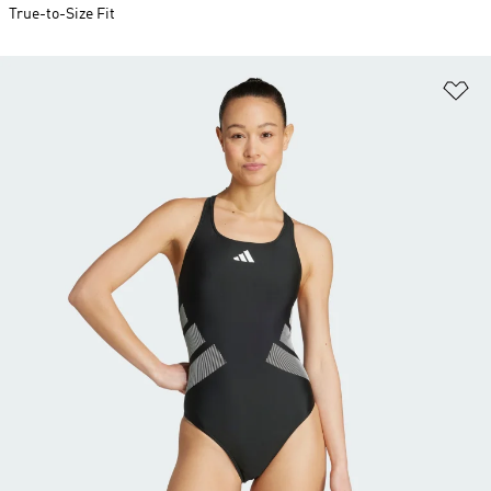
True-to-Size Fit
Ad