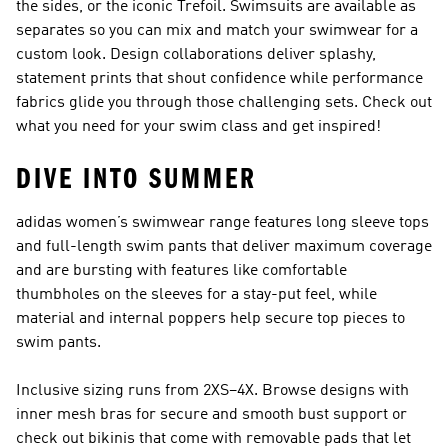
the sides, or the iconic Trefoil. Swimsuits are available as
separates so you can mix and match your swimwear for a
custom look. Design collaborations deliver splashy,
statement prints that shout confidence while performance
fabrics glide you through those challenging sets. Check out
what you need for your swim class
and get inspired!
DIVE INTO SUMMER
adidas women’s swimwear range features long sleeve tops
and full-length swim pants that deliver maximum coverage
and are bursting with features like comfortable
thumbholes on the sleeves for a stay-put feel, while
material and internal poppers help secure top pieces to
swim pants.
Inclusive sizing runs from 2XS–4X. Browse designs with
inner mesh bras for secure and smooth bust support or
check out bikinis that come with removable pads that let