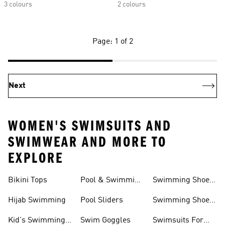
3 colours
2 colours
Page: 1 of 2
Next
WOMEN'S SWIMSUITS AND
SWIMWEAR AND MORE TO
EXPLORE
Bikini Tops
Pool & Swimming
Swimming Shoes
& Accessories
Shoes
For Kids
Hijab Swimming
Pool Sliders
Swimming Shoes
For Toddlers
Kid's Swimming
Swim Goggles
Swimsuits For