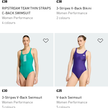
Price
£38
Price
£38
RIPSTREAM TEAM THIN STRAPS
3-Stripes V-Back Bikini
C-BACK SWIMSUIT
Women Performance
Women Performance
2 colours
4 colours
Add to Wishlist
Ad
Price
£30
Price
£25
3-Stripes V-Back Swimsuit
V-back Swimsuit
Women Performance
Women Performance
5 colours
5 colours