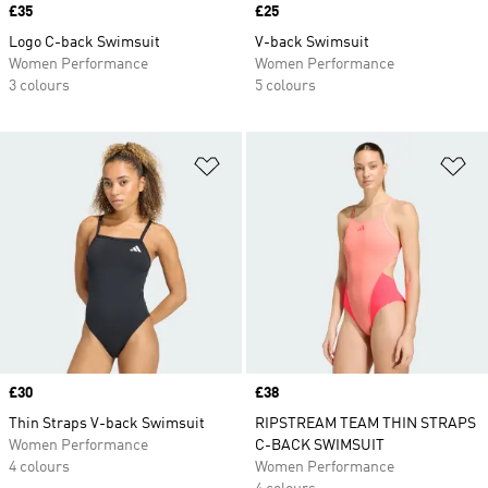
Price
£35
Price
£25
Logo C-back Swimsuit
V-back Swimsuit
Women Performance
Women Performance
3 colours
5 colours
Add to Wishlist
Ad
Price
£30
Price
£38
Thin Straps V-back Swimsuit
RIPSTREAM TEAM THIN STRAPS
Women Performance
C-BACK SWIMSUIT
4 colours
Women Performance