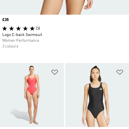
Price
£35
(3)
Logo C-back Swimsuit
Women Performance
3 colours
Add to Wishlist
Ad