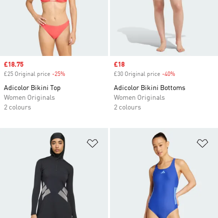
Sale price
£18.75
Sale price
£18
£25 Original price
-25%
Discount
£30 Original price
-40%
Discount
Adicolor Bikini Top
Adicolor Bikini Bottoms
Women Originals
Women Originals
2 colours
2 colours
Add to Wishlist
Ad