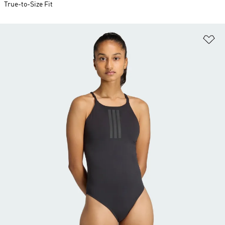
True-to-Size Fit
Ad