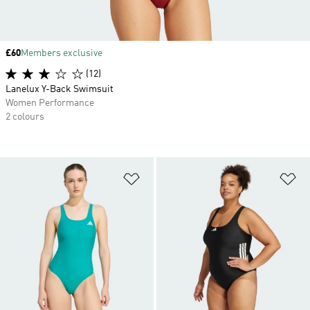
Price
£60
Members exclusive
(12)
Lanelux Y-Back Swimsuit
Women Performance
2 colours
Add to Wishlist
Ad