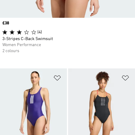
Price
£38
(4)
3-Stripes C-Back Swimsuit
Women Performance
2 colours
Add to Wishlist
Ad