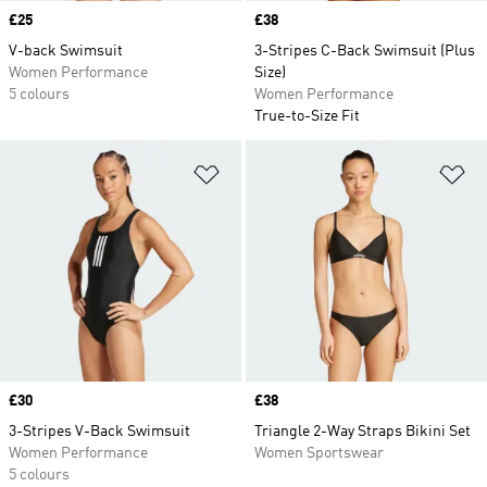
Price
£25
Price
£38
V-back Swimsuit
3-Stripes C-Back Swimsuit (Plus
Women Performance
Size)
5 colours
Women Performance
True-to-Size Fit
Add to Wishlist
Ad
Price
£30
Price
£38
3-Stripes V-Back Swimsuit
Triangle 2-Way Straps Bikini Set
Women Performance
Women Sportswear
5 colours