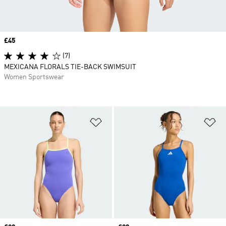
Price
£45
(7)
MEXICANA FLORALS TIE-BACK SWIMSUIT
Women Sportswear
Add to Wishlist
Ad