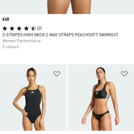
Price
£45
(2)
3-STRIPES HIGH NECK 2-WAY STRAPS PEACHSOFT SWIMSUIT
Women Performance
2 colours
Add to Wishlist
Ad