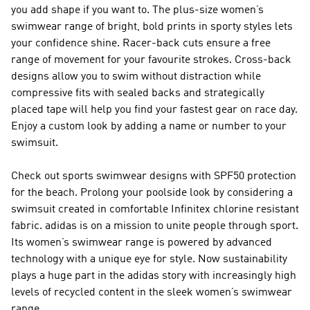
you add shape if you want to. The plus-size women’s
swimwear range of bright, bold prints in sporty styles lets
your confidence shine. Racer-back cuts ensure a free
range of movement for your favourite strokes. Cross-back
designs allow you to swim without distraction while
compressive fits with sealed backs and strategically
placed tape will help you find your fastest gear on race day.
Enjoy a custom look by adding a name or number to your
swimsuit.
Check out sports swimwear designs with SPF50 protection
for the beach. Prolong your poolside look by considering a
swimsuit created in comfortable Infinitex chlorine resistant
fabric. adidas is on a mission to unite people through sport.
Its women’s swimwear range is powered by advanced
technology with a unique eye for style. Now sustainability
plays a huge part in the adidas story with increasingly high
levels of recycled content in the sleek women’s swimwear
range.