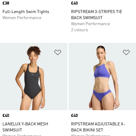
Price
£38
Price
£40
Full-Length Swim Tights
RIPSTREAM 3-STRIPES TIE
Women Performance
BACK SWIMSUIT
Women Performance
2 colours
Add to Wishlist
Ad
Price
£40
Price
£40
LANELUX Y-BACK MESH
RIPSTREAM ADJUSTABLE X-
SWIMSUIT
BACK BIKINI SET