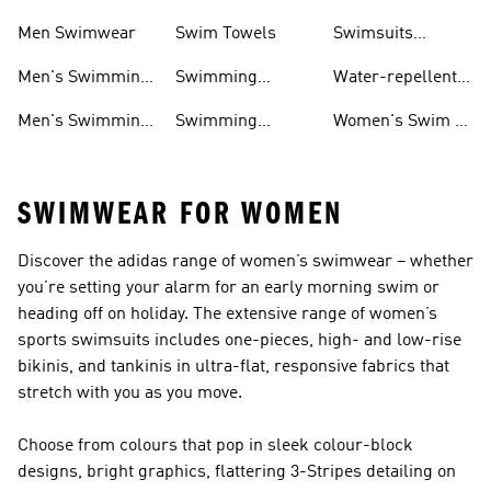
Shoes
Women
Men Swimwear
Swim Towels
Swimsuits
Swimming
Men's Swimming
Swimming
Water-repellent
& Water Shoes
Clothes Men
Swim Shorts &
Men's Swimming
Swimming
Women's Swim &
Board Shorts
Goggles
Costumes, Shoes
Water Shoes
SWIMWEAR FOR WOMEN
Discover the adidas range of women’s swimwear – whether
you’re setting your alarm for an early morning swim or
heading off on holiday. The extensive range of women’s
sports swimsuits includes one-pieces, high- and low-rise
bikinis, and tankinis in ultra-flat, responsive fabrics that
stretch with you as you move.
Choose from colours that pop in sleek colour-block
designs, bright graphics, flattering 3-Stripes detailing on