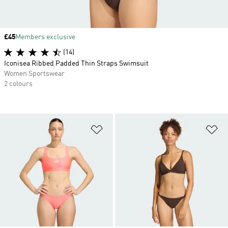
Price
£45
Members exclusive
(14)
Iconisea Ribbed Padded Thin Straps Swimsuit
Women Sportswear
2 colours
Add to Wishlist
Ad