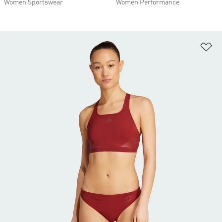
Women Sportswear
Women Performance
Ad