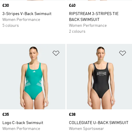
Price
£30
Price
£40
3-Stripes V-Back Swimsuit
RIPSTREAM 3-STRIPES TIE
Women Performance
BACK SWIMSUIT
5 colours
Women Performance
2 colours
Add to Wishlist
Ad
Price
£35
Price
£38
Logo C-back Swimsuit
COLLEGIATE U-BACK SWIMSUIT
Women Performance
Women Sportswear