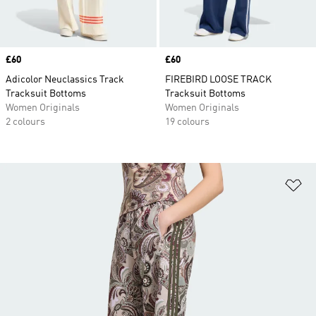
Price
£60
Price
£60
Adicolor Neuclassics Track
FIREBIRD LOOSE TRACK
Tracksuit Bottoms
Tracksuit Bottoms
Women Originals
Women Originals
2 colours
19 colours
Ad