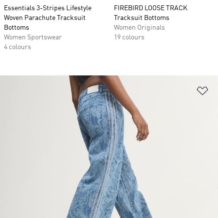
Essentials 3-Stripes Lifestyle
FIREBIRD LOOSE TRACK
Woven Parachute Tracksuit
Tracksuit Bottoms
Bottoms
Women Originals
Women Sportswear
19 colours
4 colours
Ad