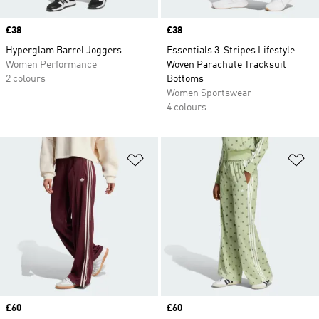
Price
£38
Price
£38
Hyperglam Barrel Joggers
Essentials 3-Stripes Lifestyle
Women Performance
Woven Parachute Tracksuit
2 colours
Bottoms
Women Sportswear
4 colours
Add to Wishlist
Ad
Price
£60
Price
£60