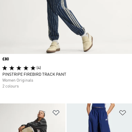
Price
£80
(4)
PINSTRIPE FIREBIRD TRACK PANT
Women Originals
2 colours
Add to Wishlist
Ad