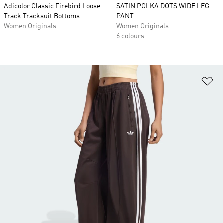
Adicolor Classic Firebird Loose
SATIN POLKA DOTS WIDE LEG
Track Tracksuit Bottoms
PANT
Women Originals
Women Originals
6 colours
Ad