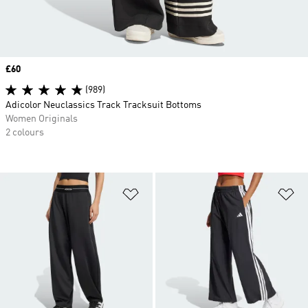
Price
£60
(989)
Adicolor Neuclassics Track Tracksuit Bottoms
Women Originals
2 colours
Add to Wishlist
Ad