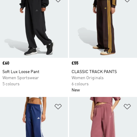
Price
£60
Price
£55
Soft Lux Loose Pant
CLASSIC TRACK PANTS
Women Sportswear
Women Originals
5 colours
6 colours
New
Add to Wishlist
Ad