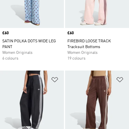
Price
£60
Price
£60
SATIN POLKA DOTS WIDE LEG
FIREBIRD LOOSE TRACK
PANT
Tracksuit Bottoms
Women Originals
Women Originals
6 colours
19 colours
Add to Wishlist
Ad