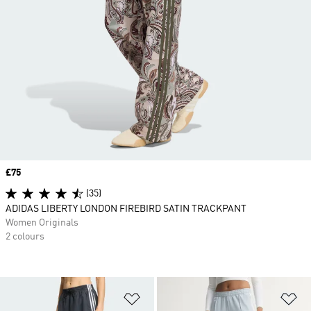
Price
£75
(35)
ADIDAS LIBERTY LONDON FIREBIRD SATIN TRACKPANT
Women Originals
2 colours
Add to Wishlist
Ad