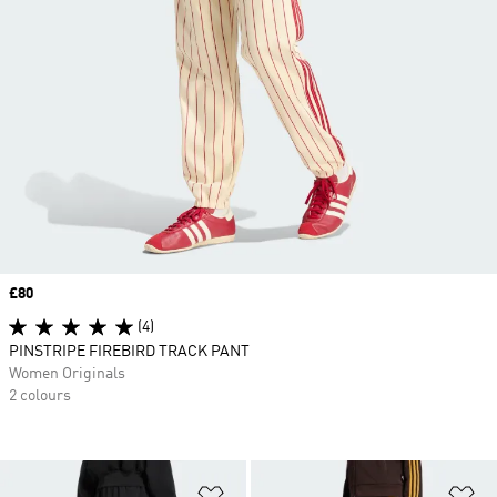
Price
£80
(4)
PINSTRIPE FIREBIRD TRACK PANT
Women Originals
2 colours
Add to Wishlist
Ad