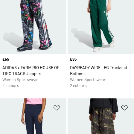
Price
£65
Price
£35
ADIDAS x FARM RIO HOUSE OF
DAYREADY WIDE LEG Tracksuit
TIRO TRACK Joggers
Bottoms
Women Sportswear
Women Sportswear
2 colours
2 colours
Add to Wishlist
Ad