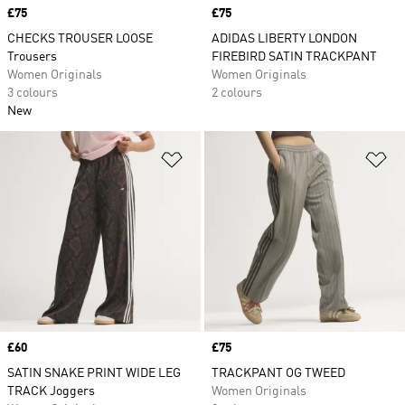
Price
£75
Price
£75
CHECKS TROUSER LOOSE
ADIDAS LIBERTY LONDON
Trousers
FIREBIRD SATIN TRACKPANT
Women Originals
Women Originals
3 colours
2 colours
New
Add to Wishlist
Ad
Price
£60
Price
£75
SATIN SNAKE PRINT WIDE LEG
TRACKPANT OG TWEED
TRACK Joggers
Women Originals