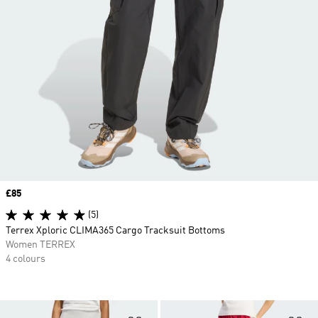
Price
£85
(5)
Terrex Xploric CLIMA365 Cargo Tracksuit Bottoms
Women TERREX
4 colours