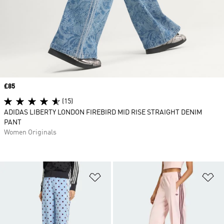
Price
£85
(15)
ADIDAS LIBERTY LONDON FIREBIRD MID RISE STRAIGHT DENIM
PANT
Women Originals
Add to Wishlist
Ad