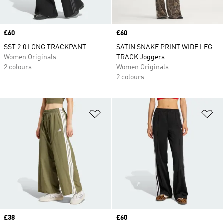
Price
£60
Price
£60
SST 2.0 LONG TRACKPANT
SATIN SNAKE PRINT WIDE LEG
Women Originals
TRACK Joggers
2 colours
Women Originals
2 colours
Add to Wishlist
Ad
Price
£38
Price
£60