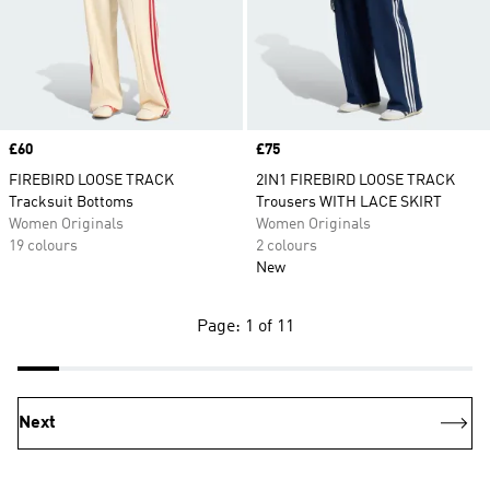
Price
£60
Price
£75
FIREBIRD LOOSE TRACK
2IN1 FIREBIRD LOOSE TRACK
Tracksuit Bottoms
Trousers WITH LACE SKIRT
Women Originals
Women Originals
19 colours
2 colours
New
Page: 1 of 11
Next