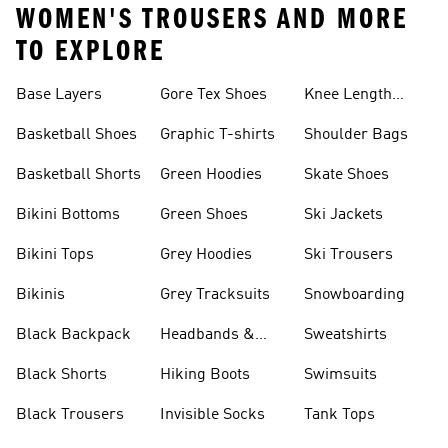
WOMEN'S TROUSERS AND MORE
TO EXPLORE
Base Layers
Gore Tex Shoes
Knee Length
Shorts
Basketball Shoes
Graphic T-shirts
Shoulder Bags
Basketball Shorts
Green Hoodies
Skate Shoes
Bikini Bottoms
Green Shoes
Ski Jackets
Bikini Tops
Grey Hoodies
Ski Trousers
Bikinis
Grey Tracksuits
Snowboarding
Black Backpack
Headbands &
Sweatshirts
Visors
Black Shorts
Hiking Boots
Swimsuits
Black Trousers
Invisible Socks
Tank Tops