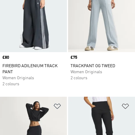
Price
£80
Price
£75
FIREBIRD ADILENIUM TRACK
TRACKPANT OG TWEED
PANT
Women Originals
Women Originals
2 colours
2 colours
Add to Wishlist
Ad