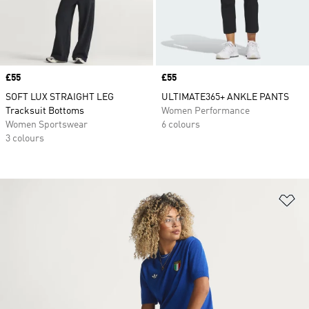
Price
£55
Price
£55
SOFT LUX STRAIGHT LEG
ULTIMATE365+ ANKLE PANTS
Tracksuit Bottoms
Women Performance
Women Sportswear
6 colours
3 colours
Ad