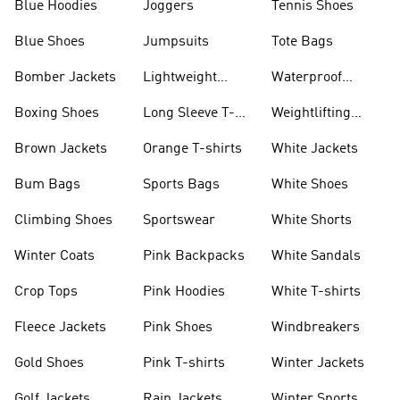
Blue Hoodies
Joggers
Tennis Shoes
Blue Shoes
Jumpsuits
Tote Bags
Bomber Jackets
Lightweight
Waterproof
Jackets
Jackets
Boxing Shoes
Long Sleeve T-
Weightlifting
shirts
Shoes
Brown Jackets
Orange T-shirts
White Jackets
Bum Bags
Sports Bags
White Shoes
Climbing Shoes
Sportswear
White Shorts
Winter Coats
Pink Backpacks
White Sandals
Crop Tops
Pink Hoodies
White T-shirts
Fleece Jackets
Pink Shoes
Windbreakers
Gold Shoes
Pink T-shirts
Winter Jackets
Golf Jackets
Rain Jackets
Winter Sports