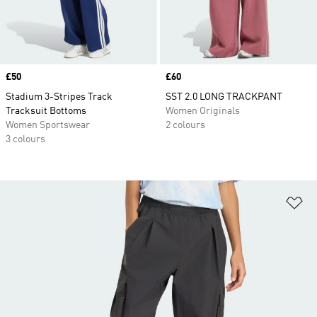
Price
£50
Price
£60
Stadium 3-Stripes Track
SST 2.0 LONG TRACKPANT
Tracksuit Bottoms
Women Originals
Women Sportswear
2 colours
3 colours
Ad