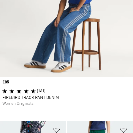
Price
£85
(161)
FIREBIRD TRACK PANT DENIM
Women Originals
Add to Wishlist
Ad