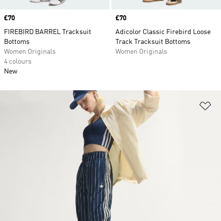
Price
£70
Price
£70
FIREBIRD BARREL Tracksuit
Adicolor Classic Firebird Loose
Bottoms
Track Tracksuit Bottoms
Women Originals
Women Originals
4 colours
New
Ad