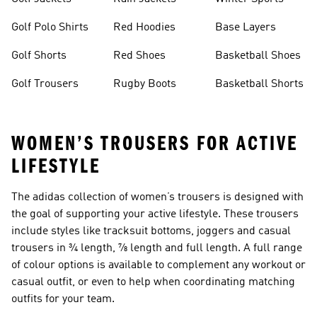
Golf Polo Shirts
Red Hoodies
Base Layers
Golf Shorts
Red Shoes
Basketball Shoes
Golf Trousers
Rugby Boots
Basketball Shorts
WOMEN’S TROUSERS FOR ACTIVE
LIFESTYLE
The adidas collection of
women’s trousers
is designed with
the goal of supporting your active lifestyle. These trousers
include styles like tracksuit bottoms, joggers and casual
trousers in ¾ length, ⅞ length and full length. A full range
of colour options is available to complement any workout or
casual outfit, or even to help when coordinating matching
outfits for your team.