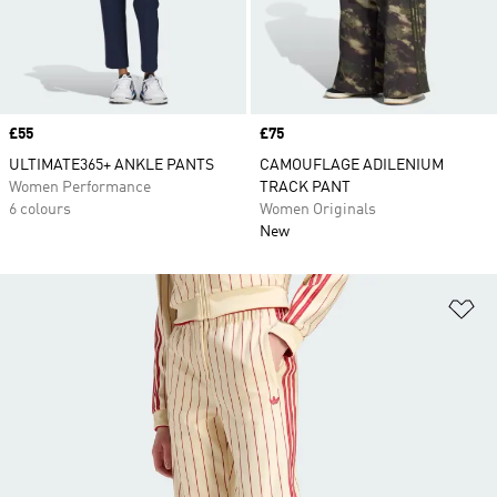
Price
£55
Price
£75
ULTIMATE365+ ANKLE PANTS
CAMOUFLAGE ADILENIUM
Women Performance
TRACK PANT
6 colours
Women Originals
New
Ad