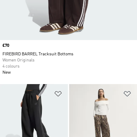
Price
£70
FIREBIRD BARREL Tracksuit Bottoms
Women Originals
4 colours
New
Add to Wishlist
Ad