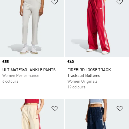
Add to Wishlist
Ad
Price
£55
Price
£60
ULTIMATE365+ ANKLE PANTS
FIREBIRD LOOSE TRACK
Women Performance
Tracksuit Bottoms
6 colours
Women Originals
19 colours
Add to Wishlist
Ad