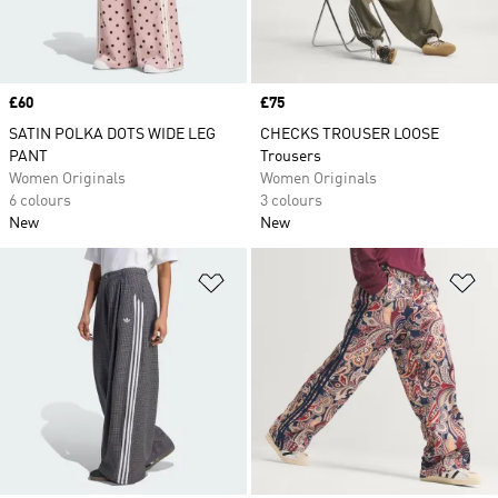
Price
£60
Price
£75
SATIN POLKA DOTS WIDE LEG
CHECKS TROUSER LOOSE
PANT
Trousers
Women Originals
Women Originals
6 colours
3 colours
New
New
Add to Wishlist
Ad