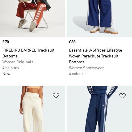
Price
£70
Price
£38
FIREBIRD BARREL Tracksuit
Essentials 3-Stripes Lifestyle
Bottoms
Woven Parachute Tracksuit
Women Originals
Bottoms
4 colours
Women Sportswear
New
4 colours
Add to Wishlist
Ad