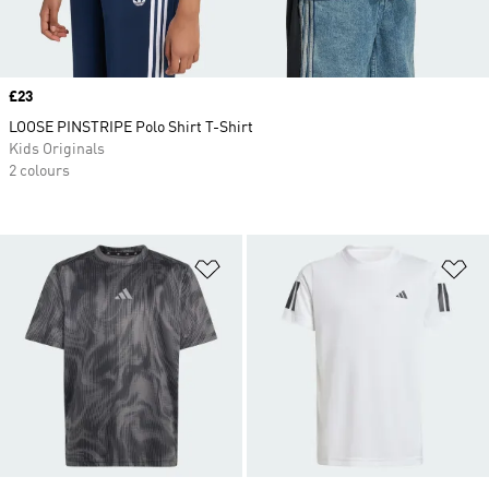
Price
£23
LOOSE PINSTRIPE Polo Shirt T-Shirt
Kids Originals
2 colours
Add to Wishlist
Ad