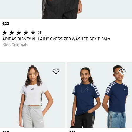
Price
£23
(2)
ADIDAS DISNEY VILLAINS OVERSIZED WASHED GFX T-Shirt
Kids Originals
Add to Wishlist
Ad