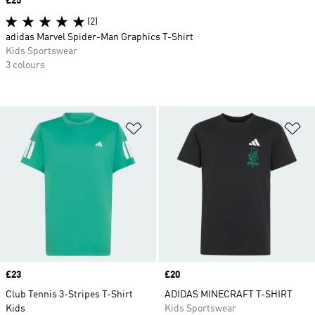
Price
£25
(2)
adidas Marvel Spider-Man Graphics T-Shirt
Kids Sportswear
3 colours
Add to Wishlist
Ad
Price
£23
Price
£20
Club Tennis 3-Stripes T-Shirt
ADIDAS MINECRAFT T-SHIRT
Kids
Kids Sportswear