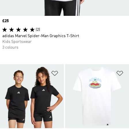
Price
£25
(2)
adidas Marvel Spider-Man Graphics T-Shirt
Kids Sportswear
3 colours
Add to Wishlist
Ad