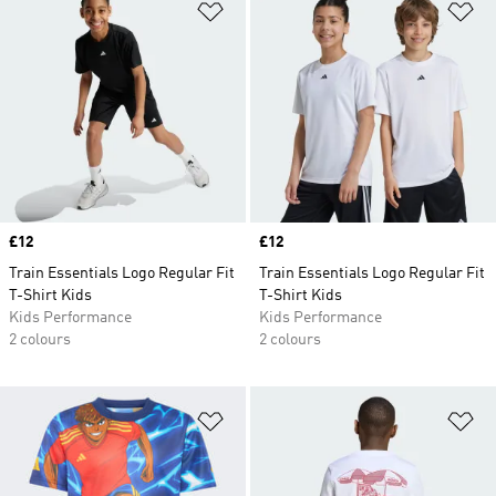
Add to Wishlist
Ad
Price
£12
Price
£12
Train Essentials Logo Regular Fit
Train Essentials Logo Regular Fit
T-Shirt Kids
T-Shirt Kids
Kids Performance
Kids Performance
2 colours
2 colours
Add to Wishlist
Ad