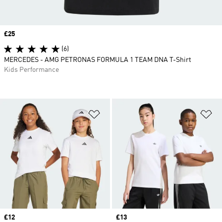
Price
£25
(6)
MERCEDES - AMG PETRONAS FORMULA 1 TEAM DNA T-Shirt
Kids Performance
Add to Wishlist
Ad
Price
£12
Price
£13