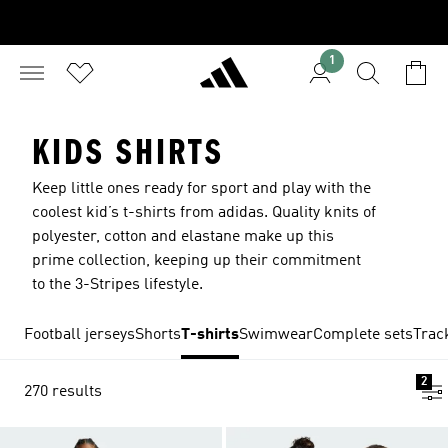
1
KIDS SHIRTS
Keep little ones ready for sport and play with the
coolest kid’s t-shirts from adidas. Quality knits of
polyester, cotton and elastane make up this
prime collection, keeping up their commitment
to the 3-Stripes lifestyle.
Football jerseys
Shorts
T-shirts
Swimwear
Complete sets
Trac
2
270 results