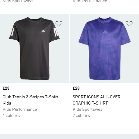
Kids Sportswear
Kids Performance
Add to Wishlist
Ad
Price
£23
Price
£23
Club Tennis 3-Stripes T-Shirt
SPORT ICONS ALL-OVER
Kids
GRAPHIC T-SHIRT
Kids Performance
Kids Sportswear
4 colours
2 colours