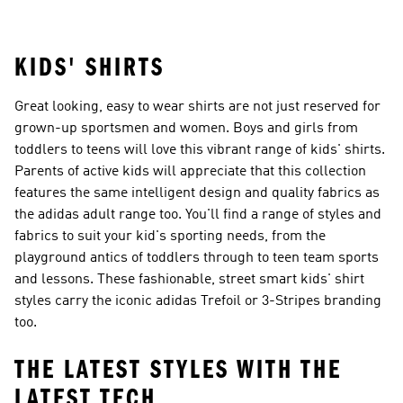
Costume
KIDS' SHIRTS
Great looking, easy to wear shirts are not just reserved for
grown-up sportsmen and women. Boys and girls from
toddlers to teens will love this vibrant range of kids' shirts.
Parents of active kids will appreciate that this collection
features the same intelligent design and quality fabrics as
the adidas adult range too. You'll find a range of styles and
fabrics to suit your kid's sporting needs, from the
playground antics of toddlers through to teen team sports
and lessons. These fashionable, street smart kids' shirt
styles carry the iconic adidas Trefoil or 3-Stripes branding
too.
THE LATEST STYLES WITH THE
LATEST TECH