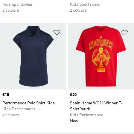
Kids Sportswear
Kids Sportswear
2 colours
2 colours
Add to Wishlist
Ad
Price
£15
Price
£20
Performance Polo Shirt Kids
Spain Home WC26 Winner T-
Kids Performance
Shirt Youth
4 colours
Kids Performance
New