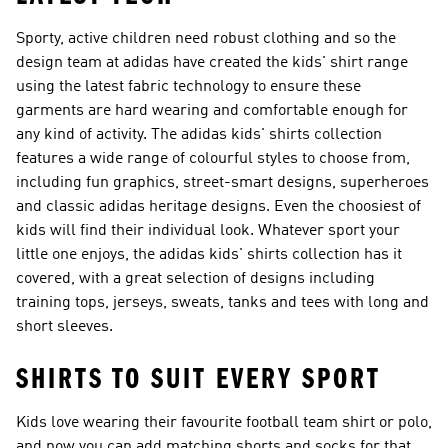
Sporty, active children need robust clothing and so the
design team at adidas have created the kids' shirt range
using the latest fabric technology to ensure these
garments are hard wearing and comfortable enough for
any kind of activity. The adidas kids' shirts collection
features a wide range of colourful styles to choose from,
including fun graphics, street-smart designs, superheroes
and classic adidas heritage designs. Even the choosiest of
kids will find their individual look. Whatever sport your
little one enjoys, the adidas kids' shirts collection has it
covered, with a great selection of designs including
training tops, jerseys, sweats, tanks and tees with long and
short sleeves.
SHIRTS TO SUIT EVERY SPORT
Kids love wearing their favourite football team shirt or polo,
and now you can add matching shorts and socks for that