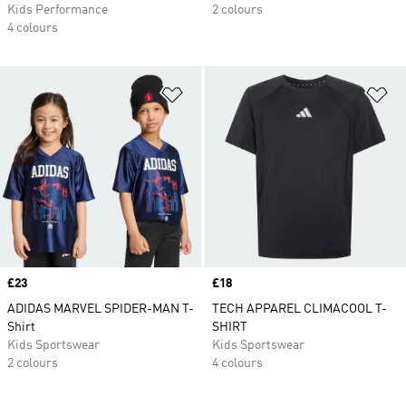
Kids Performance
2 colours
4 colours
Add to Wishlist
Ad
Price
£23
Price
£18
ADIDAS MARVEL SPIDER-MAN T-
TECH APPAREL CLIMACOOL T-
Shirt
SHIRT
Kids Sportswear
Kids Sportswear
2 colours
4 colours