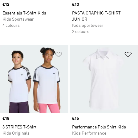
Price
£12
Price
£13
Essentials T-Shirt Kids
PASTA GRAPHIC T-SHIRT
Kids Sportswear
JUNIOR
4 colours
Kids Sportswear
2 colours
Add to Wishlist
Ad
Price
£18
Price
£15
3 STRIPES T-Shirt
Performance Polo Shirt Kids
Kids Originals
Kids Performance