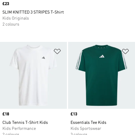
Price
£23
SLIM KNITTED 3 STRIPES T-Shirt
Kids Originals
2 colours
Add to Wishlist
Ad
Price
£18
Price
£13
Club Tennis T-Shirt Kids
Essentials Tee Kids
Kids Performance
Kids Sportswear
2 colours
3 colours