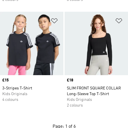
Add to Wishlist
Ad
Price
£15
Price
£18
3-Stripes T-Shirt
SLIM FRONT SQUARE COLLAR
Kids Originals
Long-Sleeve Top T-Shirt
4 colours
Kids Originals
2 colours
Page: 1 of 6