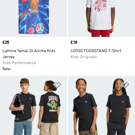
Price
£25
Price
£18
Lamine Yamal 26 Anime Kids
LOOSE FOODSTAND T-Shirt
Jersey
Kids Originals
Kids Performance
New
Add to Wishlist
Ad