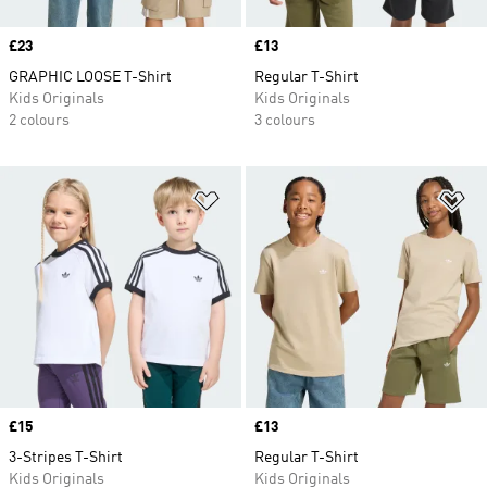
Price
£23
Price
£13
GRAPHIC LOOSE T-Shirt
Regular T-Shirt
Kids Originals
Kids Originals
2 colours
3 colours
Add to Wishlist
Ad
Price
£15
Price
£13
3-Stripes T-Shirt
Regular T-Shirt
Kids Originals
Kids Originals