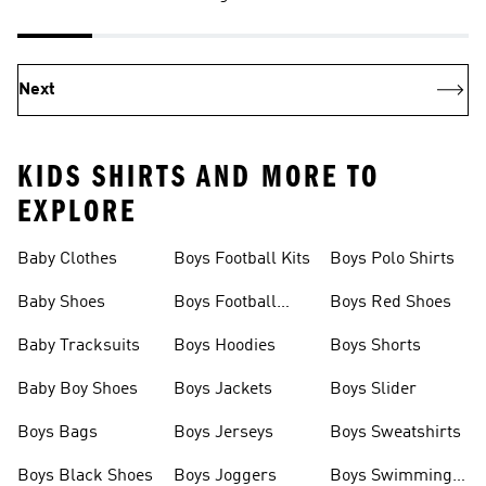
Next
KIDS SHIRTS AND MORE TO
EXPLORE
Baby Clothes
Boys Football Kits
Boys Polo Shirts
Baby Shoes
Boys Football
Boys Red Shoes
Boots
Baby Tracksuits
Boys Hoodies
Boys Shorts
Baby Boy Shoes
Boys Jackets
Boys Slider
Boys Bags
Boys Jerseys
Boys Sweatshirts
Boys Black Shoes
Boys Joggers
Boys Swimming