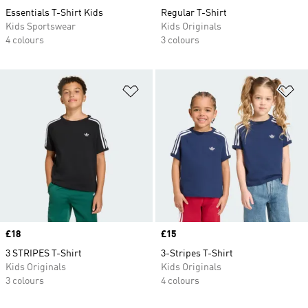
Essentials T-Shirt Kids
Regular T-Shirt
Kids Sportswear
Kids Originals
4 colours
3 colours
Add to Wishlist
Ad
Price
£18
Price
£15
3 STRIPES T-Shirt
3-Stripes T-Shirt
Kids Originals
Kids Originals
3 colours
4 colours