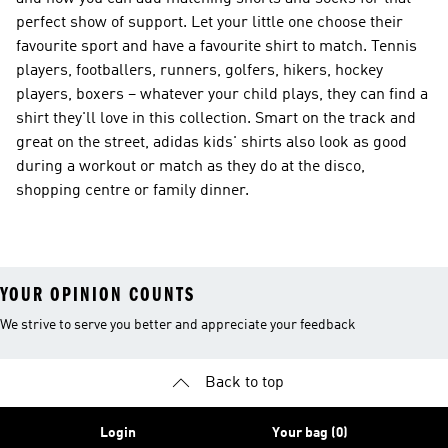
perfect show of support. Let your little one choose their
favourite sport and have a favourite shirt to match. Tennis
players, footballers, runners, golfers, hikers, hockey
players, boxers – whatever your child plays, they can find a
shirt they'll love in this collection. Smart on the track and
great on the street, adidas kids' shirts also look as good
during a workout or match as they do at the disco,
shopping centre or family dinner.
YOUR OPINION COUNTS
We strive to serve you better and appreciate your feedback
Back to top
Login
Your bag (0)