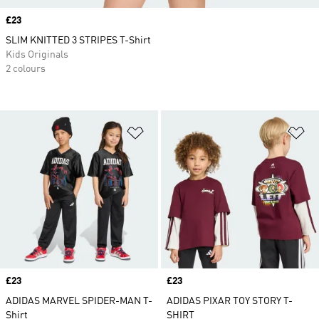
Price
£23
SLIM KNITTED 3 STRIPES T-Shirt
Kids Originals
2 colours
Add to Wishlist
Ad
Price
£23
Price
£23
ADIDAS MARVEL SPIDER-MAN T-
ADIDAS PIXAR TOY STORY T-
Shirt
SHIRT