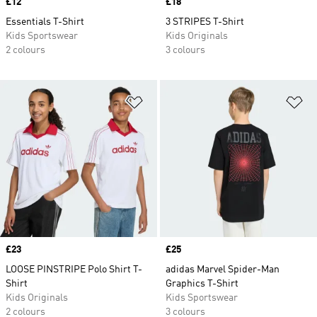
Price
£12
Price
£18
Essentials T-Shirt
3 STRIPES T-Shirt
Kids Sportswear
Kids Originals
2 colours
3 colours
Add to Wishlist
Ad
Price
£23
Price
£25
LOOSE PINSTRIPE Polo Shirt T-
adidas Marvel Spider-Man
Shirt
Graphics T-Shirt
Kids Originals
Kids Sportswear
2 colours
3 colours