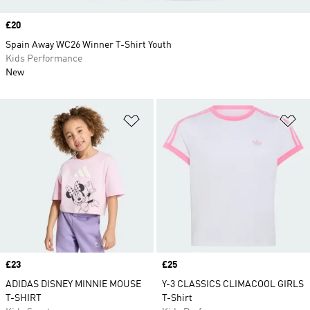
Price
£20
Spain Away WC26 Winner T-Shirt Youth
Kids Performance
New
Add to Wishlist
Ad
Price
£23
Price
£25
ADIDAS DISNEY MINNIE MOUSE
Y-3 CLASSICS CLIMACOOL GIRLS
T-SHIRT
T-Shirt