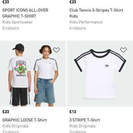
Price
£23
Price
£23
SPORT ICONS ALL-OVER
Club Tennis 3-Stripes T-Shirt
GRAPHIC T-SHIRT
Kids
Kids Sportswear
Kids Performance
2 colours
4 colours
Add to Wishlist
Ad
Price
£23
Price
£13
GRAPHIC LOOSE T-Shirt
3 STRIPE T-Shirt
Kids Originals
Kids Originals
2 colours
3 colours