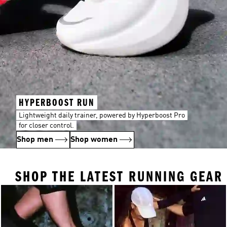
HYPERBOOST RUN
Lightweight daily trainer, powered by Hyperboost Pro
for closer control.
Shop men
Shop women
SHOP THE LATEST RUNNING GEAR