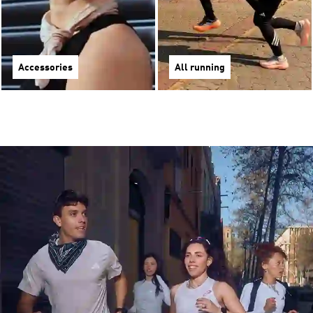
Accessories
All running