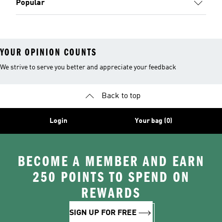
Popular
YOUR OPINION COUNTS
We strive to serve you better and appreciate your feedback
Back to top
Login
Your bag (0)
BECOME A MEMBER AND EARN
250 POINTS TO SPEND ON
REWARDS
SIGN UP FOR FREE