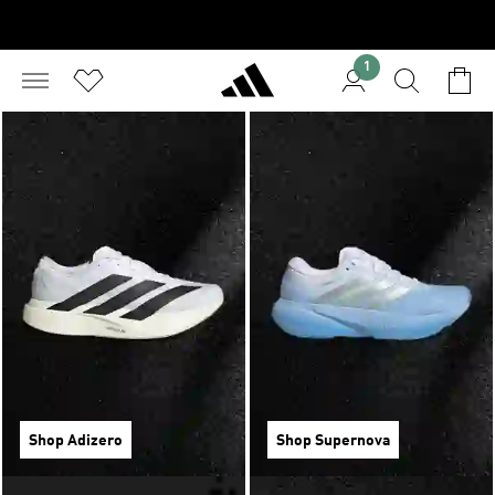
1
Shop Adizero
Shop Supernova