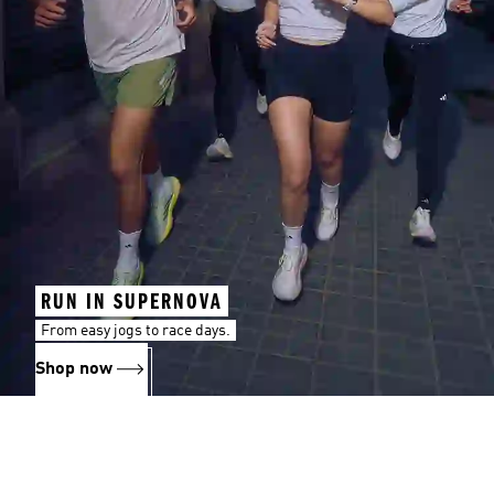
RUN IN SUPERNOVA
From easy jogs to race days.
Shop now