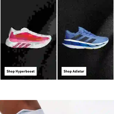
Shop Hyperboost
Shop Adistar