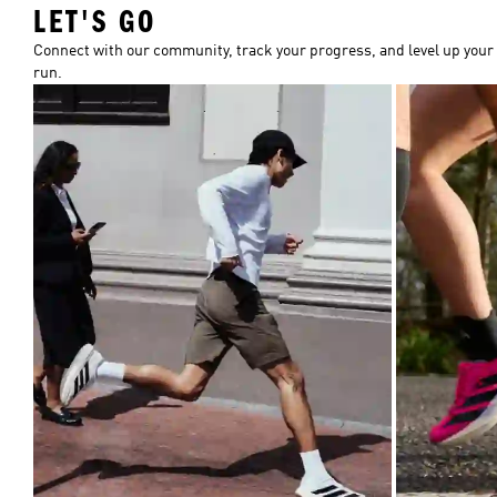
LET'S GO
Connect with our community, track your progress, and level up your
run.