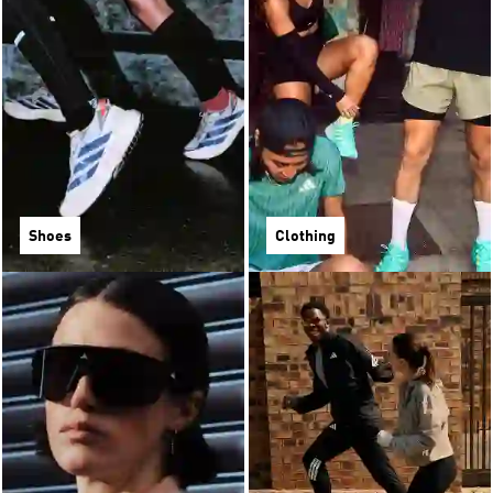
Shoes
Clothing