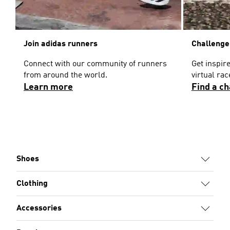
Join adidas runners
Challenge
Connect with our community of runners
Get inspir
from around the world.
virtual ra
Learn more
Find a c
Shoes
Clothing
Accessories