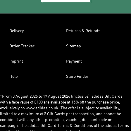
Delivery
Returns & Refunds
Order Tracker
Sitemap
Imprint
Payment
Help
Store Finder
*From 3 August 2026 to 17 August 2026 (inclusive), adidas Gift Cards
with a face value of £100 are available at 15% off the purchase price,
exclusively on www.adidas.co.uk. The offer is subject to availability,
limited to a maximum of 5 Gift Cards per transaction, and cannot be
combined with any other promotion, voucher, discount code or
campaign. The adidas Gift Card Terms & Conditions of the adidas Terms