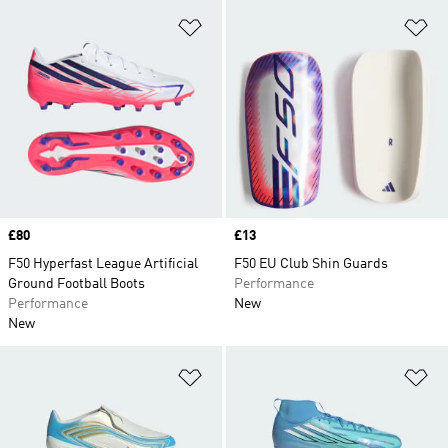
Add to Wishlist
Ad
Price
£80
Price
£13
F50 Hyperfast League Artificial
F50 EU Club Shin Guards
Ground Football Boots
Performance
Performance
New
New
Add to Wishlist
Ad