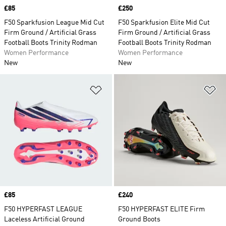
Price
£85
Price
£250
F50 Sparkfusion League Mid Cut
F50 Sparkfusion Elite Mid Cut
Firm Ground / Artificial Grass
Firm Ground / Artificial Grass
Football Boots Trinity Rodman
Football Boots Trinity Rodman
Women Performance
Women Performance
New
New
Add to Wishlist
Ad
Price
£85
Price
£240
F50 HYPERFAST LEAGUE
F50 HYPERFAST ELITE Firm
Laceless Artificial Ground
Ground Boots