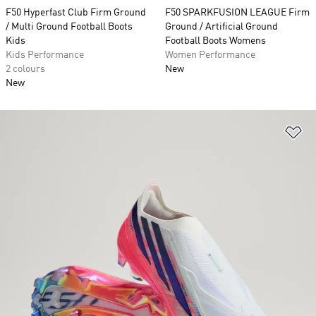
F50 Hyperfast Club Firm Ground
F50 SPARKFUSION LEAGUE Firm
/ Multi Ground Football Boots
Ground / Artificial Ground
Kids
Football Boots Womens
Kids Performance
Women Performance
2 colours
New
New
Ad