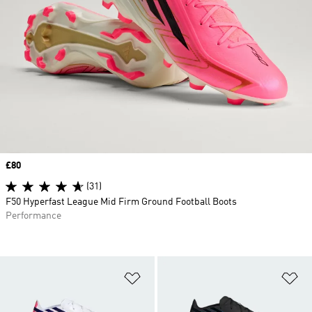
Price
£80
(31)
F50 Hyperfast League Mid Firm Ground Football Boots
Performance
Add to Wishlist
Ad