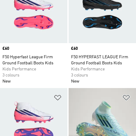
Price
£60
Price
£60
F50 Hyperfast League Firm
F50 HYPERFAST LEAGUE Firm
Ground Football Boots Kids
Ground Football Boots Kids
Kids Performance
Kids Performance
3 colours
3 colours
New
New
Add to Wishlist
Ad