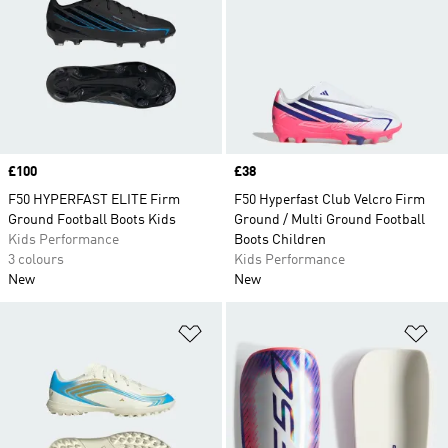
Price
£100
Price
£38
F50 HYPERFAST ELITE Firm
F50 Hyperfast Club Velcro Firm
Ground Football Boots Kids
Ground / Multi Ground Football
Kids Performance
Boots Children
3 colours
Kids Performance
New
New
Add to Wishlist
Ad