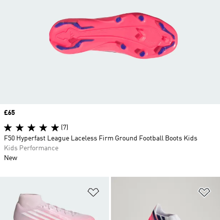
Price
£65
(7)
F50 Hyperfast League Laceless Firm Ground Football Boots Kids
Kids Performance
New
Add to Wishlist
Ad