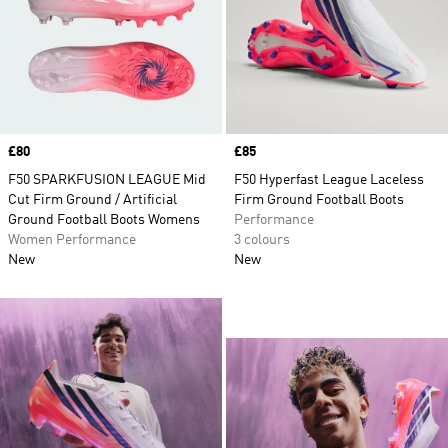
Price
£80
Price
£85
F50 SPARKFUSION LEAGUE Mid
F50 Hyperfast League Laceless
Cut Firm Ground / Artificial
Firm Ground Football Boots
Ground Football Boots Womens
Performance
Women Performance
3 colours
New
New