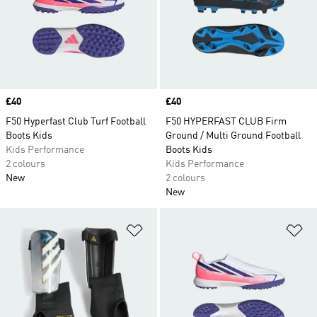
Price
£40
Price
£40
F50 Hyperfast Club Turf Football
F50 HYPERFAST CLUB Firm
Boots Kids
Ground / Multi Ground Football
Kids Performance
Boots Kids
2 colours
Kids Performance
New
2 colours
New
Add to Wishlist
Ad