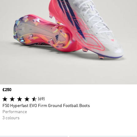
Price
£250
(69)
F50 Hyperfast EVO Firm Ground Football Boots
Performance
3 colours