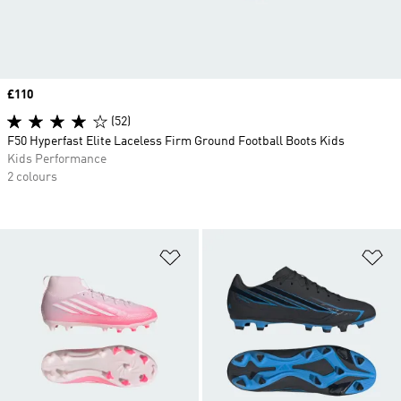
Price
£110
(52)
F50 Hyperfast Elite Laceless Firm Ground Football Boots Kids
Kids Performance
2 colours
Add to Wishlist
Ad