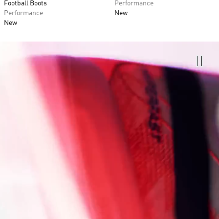
Football Boots
Performance
Performance
New
New