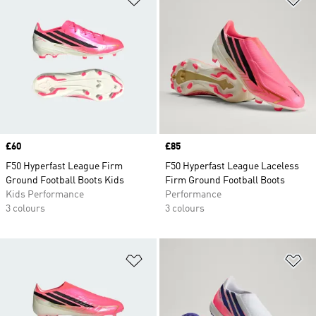
Price
£60
Price
£85
F50 Hyperfast League Firm
F50 Hyperfast League Laceless
Ground Football Boots Kids
Firm Ground Football Boots
Kids Performance
Performance
3 colours
3 colours
Add to Wishlist
Ad