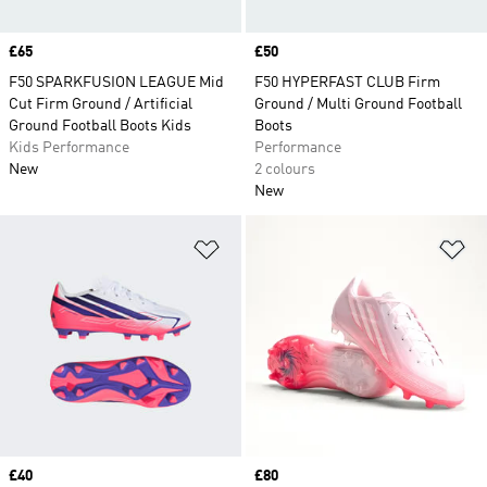
Price
£65
Price
£50
F50 SPARKFUSION LEAGUE Mid
F50 HYPERFAST CLUB Firm
Cut Firm Ground / Artificial
Ground / Multi Ground Football
Ground Football Boots Kids
Boots
Kids Performance
Performance
New
2 colours
New
Add to Wishlist
Ad
Price
£40
Price
£80