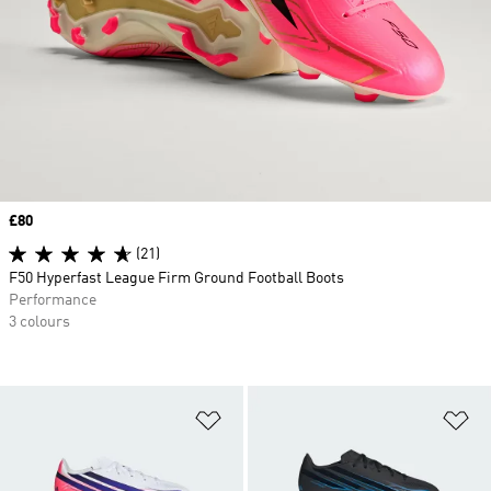
Price
£80
(21)
F50 Hyperfast League Firm Ground Football Boots
Performance
3 colours
Add to Wishlist
Ad