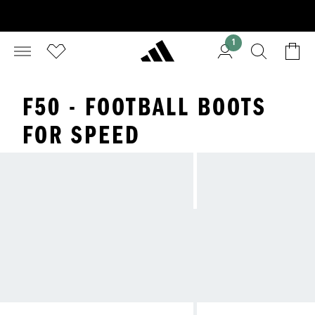
1
F50 - FOOTBALL BOOTS
FOR SPEED