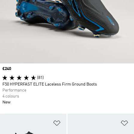
Price
£240
(81)
F50 HYPERFAST ELITE Laceless Firm Ground Boots
Performance
4 colours
New
Add to Wishlist
Ad