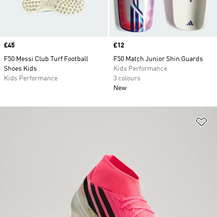
Price
£45
Price
£12
F50 Messi Club Turf Football
F50 Match Junior Shin Guards
Shoes Kids
Kids Performance
Kids Performance
3 colours
New
Ad