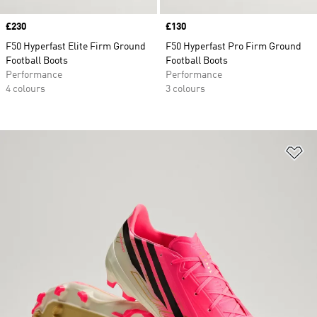
Price
£230
Price
£130
F50 Hyperfast Elite Firm Ground
F50 Hyperfast Pro Firm Ground
Football Boots
Football Boots
Performance
Performance
4 colours
3 colours
Ad