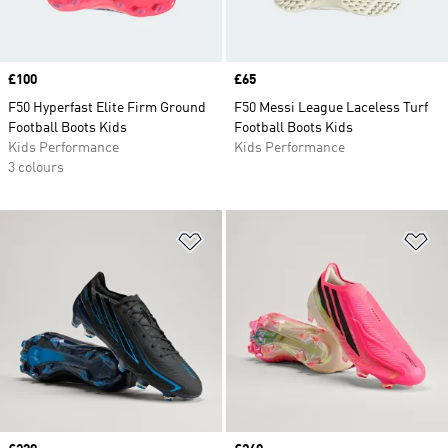
Price
£100
Price
£65
F50 Hyperfast Elite Firm Ground
F50 Messi League Laceless Turf
Football Boots Kids
Football Boots Kids
Kids Performance
Kids Performance
3 colours
Add to Wishlist
Ad