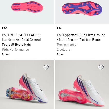
Price
£65
Price
£50
F50 HYPERFAST LEAGUE
F50 Hyperfast Club Firm Ground
Laceless Artificial Ground
/ Multi Ground Football Boots
Football Boots Kids
Performance
Kids Performance
2 colours
New
New
Add to Wishlist
Ad