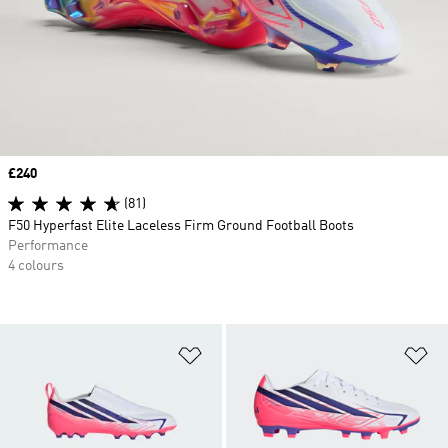
Price
£240
(81)
F50 Hyperfast Elite Laceless Firm Ground Football Boots
Performance
4 colours
Add to Wishlist
Ad