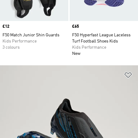
Price
£12
Price
£65
F50 Match Junior Shin Guards
F50 Hyperfast League Laceless
Kids Performance
Turf Football Shoes Kids
3 colours
Kids Performance
New
Ad