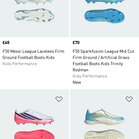
Price
£65
Price
£70
F50 Messi League Laceless Firm
F50 Sparkfusion League Mid Cut
Ground Football Boots Kids
Firm Ground / Artificial Grass
Kids Performance
Football Boots Kids Trinity
Rodman
Kids Performance
New
Add to Wishlist
Ad