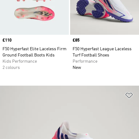
Price
£110
Price
£85
F50 Hyperfast Elite Laceless Firm
F50 Hyperfast League Laceless
Ground Football Boots Kids
Turf Football Shoes
Kids Performance
Performance
2 colours
New
Ad