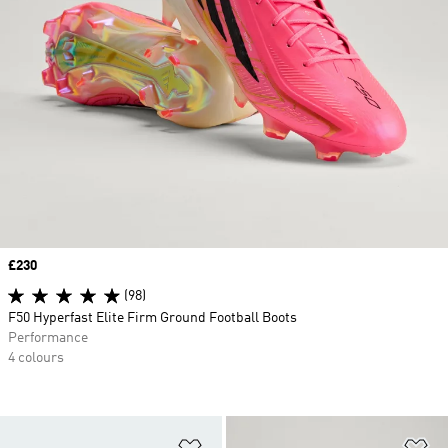
Price
£230
(98)
F50 Hyperfast Elite Firm Ground Football Boots
Performance
4 colours
Add to Wishlist
Ad