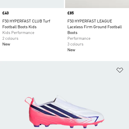
Price
£40
Price
£85
F50 HYPERFAST CLUB Turf
F50 HYPERFAST LEAGUE
Football Boots Kids
Laceless Firm Ground Football
Kids Performance
Boots
2 colours
Performance
New
3 colours
New
Ad