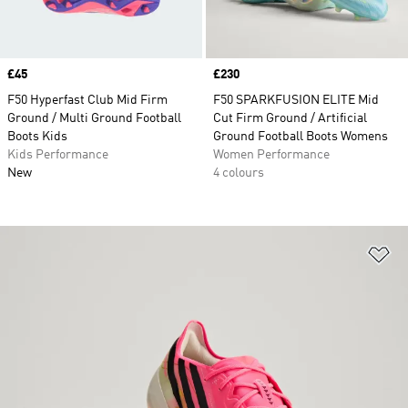
Price
£45
Price
£230
F50 Hyperfast Club Mid Firm
F50 SPARKFUSION ELITE Mid
Ground / Multi Ground Football
Cut Firm Ground / Artificial
Boots Kids
Ground Football Boots Womens
Kids Performance
Women Performance
New
4 colours
Ad