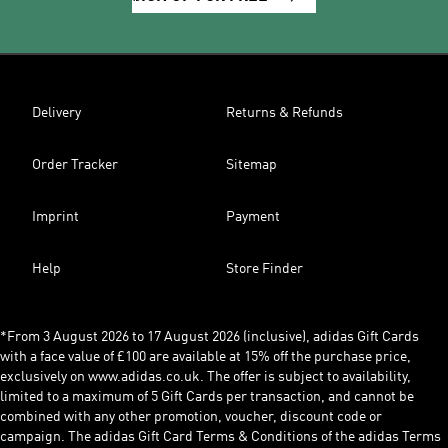
Delivery
Returns & Refunds
Order Tracker
Sitemap
Imprint
Payment
Help
Store Finder
*From 3 August 2026 to 17 August 2026 (inclusive), adidas Gift Cards
with a face value of £100 are available at 15% off the purchase price,
exclusively on www.adidas.co.uk. The offer is subject to availability,
limited to a maximum of 5 Gift Cards per transaction, and cannot be
combined with any other promotion, voucher, discount code or
campaign. The adidas Gift Card Terms & Conditions of the adidas Terms