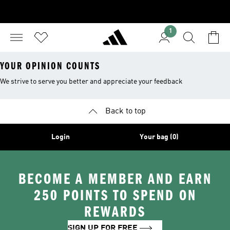
1
YOUR OPINION COUNTS
We strive to serve you better and appreciate your feedback
Back to top
Login
Your bag (0)
BECOME A MEMBER AND EARN
250 POINTS TO SPEND ON
REWARDS
SIGN UP FOR FREE