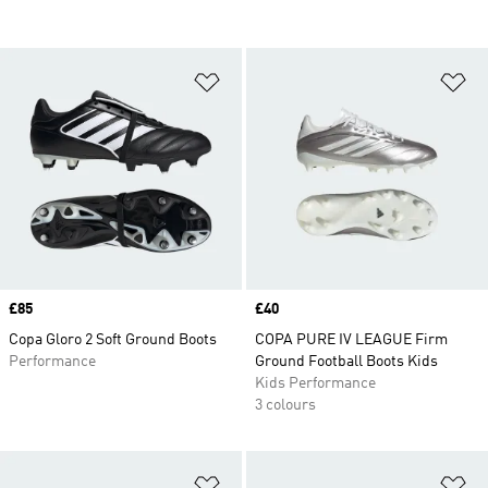
Add to Wishlist
Ad
Price
£85
Price
£40
Copa Gloro 2 Soft Ground Boots
COPA PURE IV LEAGUE Firm
Performance
Ground Football Boots Kids
Kids Performance
3 colours
Add to Wishlist
Ad