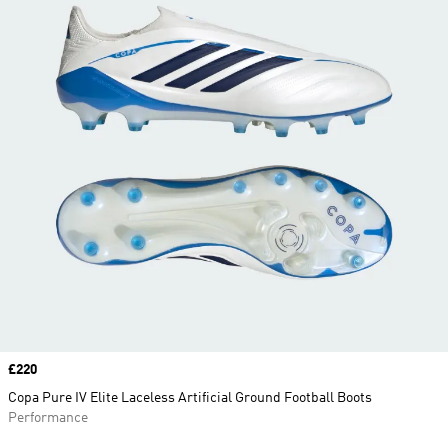
Price
£220
Copa Pure IV Elite Laceless Artificial Ground Football Boots
Performance