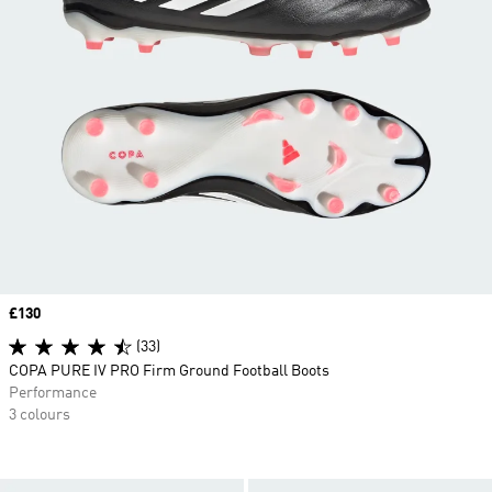
Price
£130
(33)
COPA PURE IV PRO Firm Ground Football Boots
Performance
3 colours