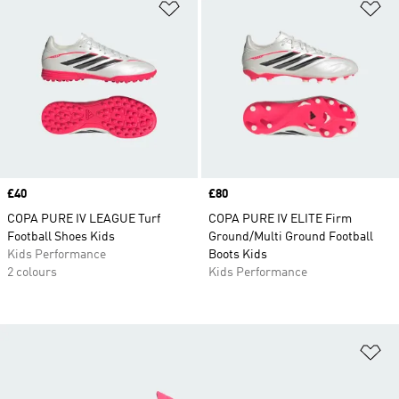
Add to Wishlist
Ad
Price
£40
Price
£80
COPA PURE IV LEAGUE Turf
COPA PURE IV ELITE Firm
Football Shoes Kids
Ground/Multi Ground Football
Kids Performance
Boots Kids
2 colours
Kids Performance
Ad