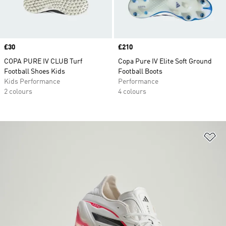
Price
£30
Price
£210
COPA PURE IV CLUB Turf
Copa Pure IV Elite Soft Ground
Football Shoes Kids
Football Boots
Kids Performance
Performance
2 colours
4 colours
Ad