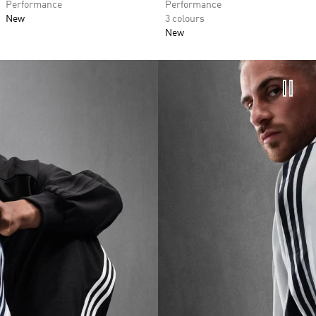
Performance
Performance
New
3 colours
New