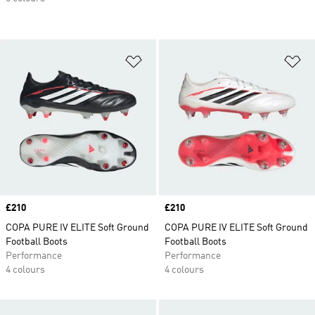
Add to Wishlist
Ad
Price
£210
Price
£210
COPA PURE IV ELITE Soft Ground
COPA PURE IV ELITE Soft Ground
Football Boots
Football Boots
Performance
Performance
4 colours
4 colours