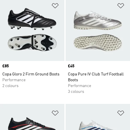
Add to Wishlist
Ad
Price
£85
Price
£45
Copa Gloro 2 Firm Ground Boots
Copa Pure IV Club Turf Football
Performance
Boots
2 colours
Performance
3 colours
Add to Wishlist
Ad