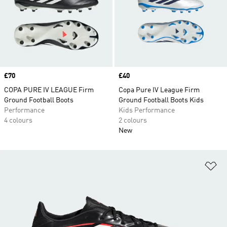
Price
£70
Price
£40
COPA PURE IV LEAGUE Firm
Copa Pure IV League Firm
Ground Football Boots
Ground Football Boots Kids
Performance
Kids Performance
4 colours
2 colours
New
Ad