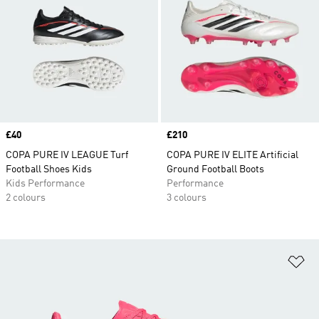
Price
£40
Price
£210
COPA PURE IV LEAGUE Turf
COPA PURE IV ELITE Artificial
Football Shoes Kids
Ground Football Boots
Kids Performance
Performance
2 colours
3 colours
Ad