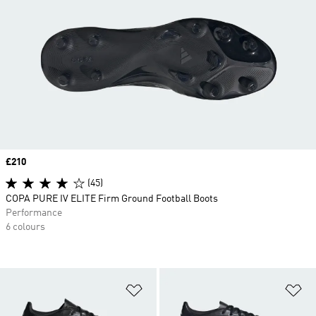
Price
£210
(45)
COPA PURE IV ELITE Firm Ground Football Boots
Performance
6 colours
Add to Wishlist
Ad