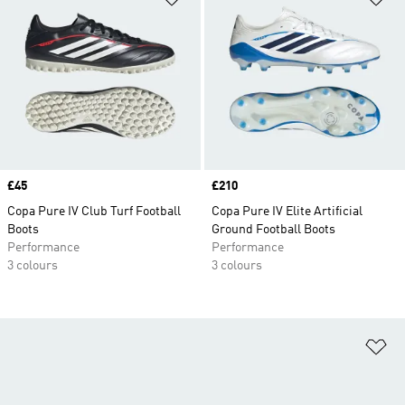
Price
£45
Price
£210
Copa Pure IV Club Turf Football
Copa Pure IV Elite Artificial
Boots
Ground Football Boots
Performance
Performance
3 colours
3 colours
Ad