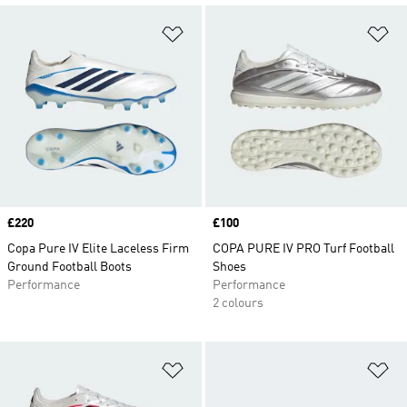
Add to Wishlist
Ad
Price
£220
Price
£100
Copa Pure IV Elite Laceless Firm
COPA PURE IV PRO Turf Football
Ground Football Boots
Shoes
Performance
Performance
2 colours
Add to Wishlist
Ad