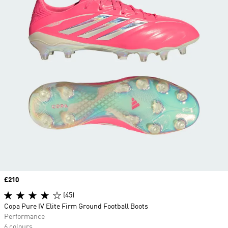
Price
£210
(45)
Copa Pure IV Elite Firm Ground Football Boots
Performance
6 colours