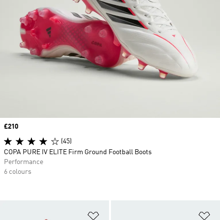
Price
£210
(45)
COPA PURE IV ELITE Firm Ground Football Boots
Performance
6 colours
Add to Wishlist
Ad