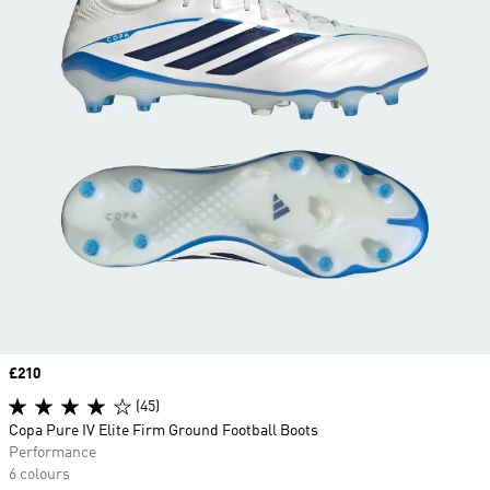
Price
£210
(45)
Copa Pure IV Elite Firm Ground Football Boots
Performance
6 colours