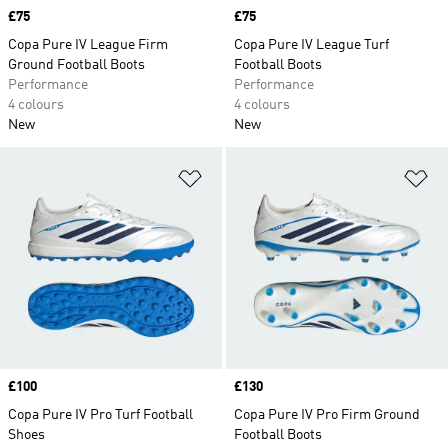
Price
£75
Price
£75
Copa Pure IV League Firm
Copa Pure IV League Turf
Ground Football Boots
Football Boots
Performance
Performance
4 colours
4 colours
New
New
Add to Wishlist
Ad
Price
£100
Price
£130
Copa Pure IV Pro Turf Football
Copa Pure IV Pro Firm Ground
Shoes
Football Boots