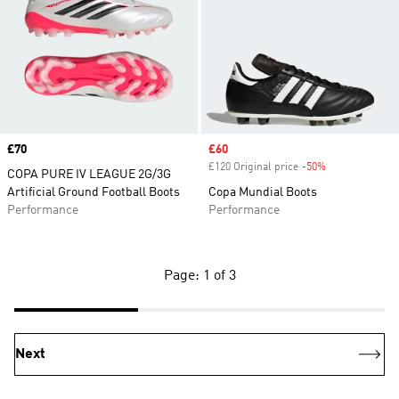
Price
£70
Sale price
£60
£120 Original price
-50%
Discount
COPA PURE IV LEAGUE 2G/3G
Artificial Ground Football Boots
Copa Mundial Boots
Performance
Performance
Page: 1 of 3
Next