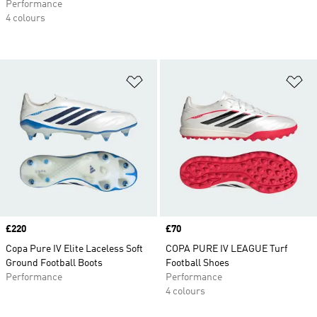
Performance
4 colours
Add to Wishlist
Ad
Price
£220
Price
£70
Copa Pure IV Elite Laceless Soft
COPA PURE IV LEAGUE Turf
Ground Football Boots
Football Shoes
Performance
Performance
4 colours