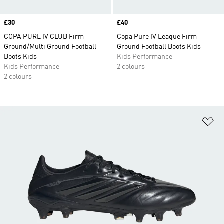
Price
£30
Price
£40
COPA PURE IV CLUB Firm
Copa Pure IV League Firm
Ground/Multi Ground Football
Ground Football Boots Kids
Boots Kids
Kids Performance
Kids Performance
2 colours
2 colours
Ad