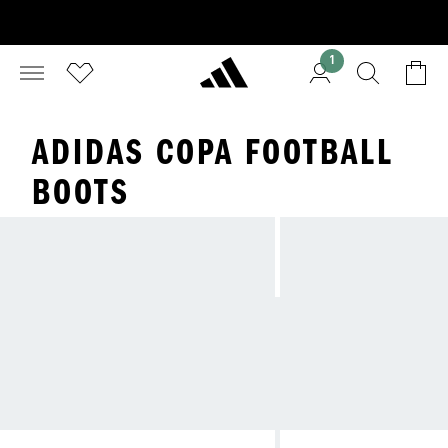
1
ADIDAS COPA FOOTBALL
BOOTS