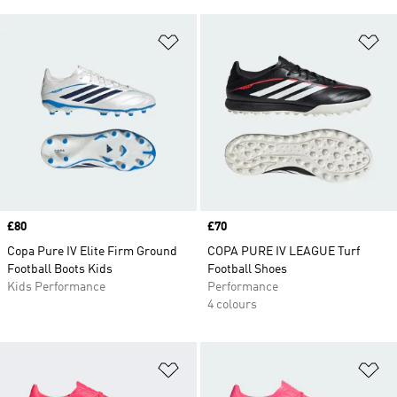
Add to Wishlist
Ad
Price
£80
Price
£70
Copa Pure IV Elite Firm Ground
COPA PURE IV LEAGUE Turf
Football Boots Kids
Football Shoes
Kids Performance
Performance
4 colours
Add to Wishlist
Ad