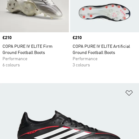
Price
£210
Price
£210
COPA PURE IV ELITE Firm
COPA PURE IV ELITE Artificial
Ground Football Boots
Ground Football Boots
Performance
Performance
6 colours
3 colours
Ad