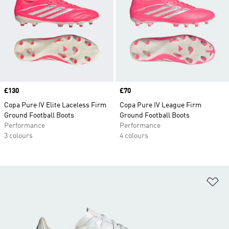
Price
£130
Price
£70
Copa Pure IV Elite Laceless Firm
Copa Pure IV League Firm
Ground Football Boots
Ground Football Boots
Performance
Performance
3 colours
4 colours
Ad