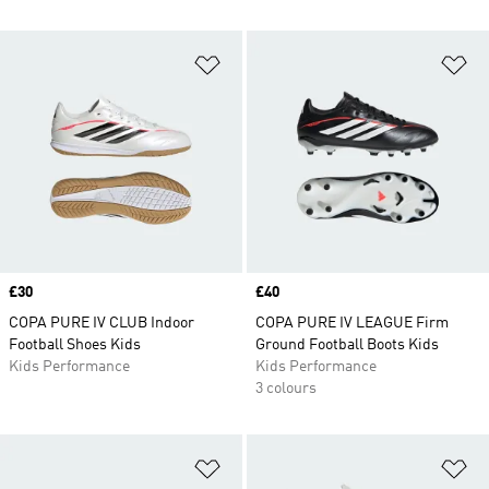
Add to Wishlist
Ad
Price
£30
Price
£40
COPA PURE IV CLUB Indoor
COPA PURE IV LEAGUE Firm
Football Shoes Kids
Ground Football Boots Kids
Kids Performance
Kids Performance
3 colours
Add to Wishlist
Ad