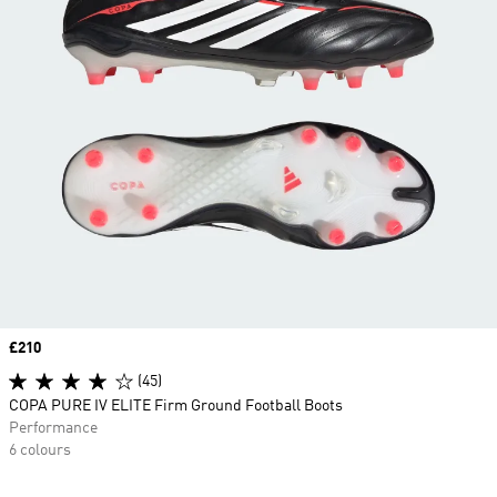
Price
£210
(45)
COPA PURE IV ELITE Firm Ground Football Boots
Performance
6 colours