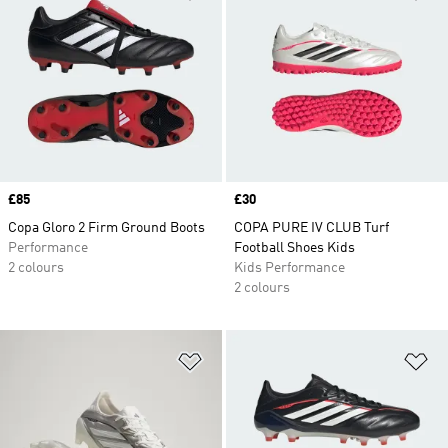
Price
£85
Price
£30
Copa Gloro 2 Firm Ground Boots
COPA PURE IV CLUB Turf
Performance
Football Shoes Kids
2 colours
Kids Performance
2 colours
Add to Wishlist
Ad