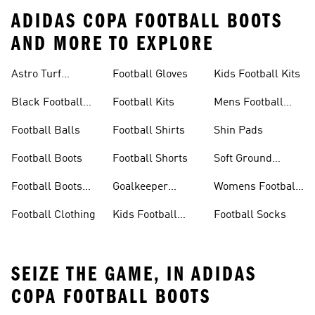
ADIDAS COPA FOOTBALL BOOTS
AND MORE TO EXPLORE
Astro Turf
Football Gloves
Kids Football Kits
Football Boots
Black Football
Football Kits
Mens Football
Boots
Boots
Football Balls
Football Shirts
Shin Pads
Football Boots
Football Shorts
Soft Ground
Football Boots
Football Boots
Goalkeeper
Womens Football
Sale
Gloves
Boots
Football Clothing
Kids Football
Football Socks
Boots
SEIZE THE GAME, IN ADIDAS
COPA FOOTBALL BOOTS