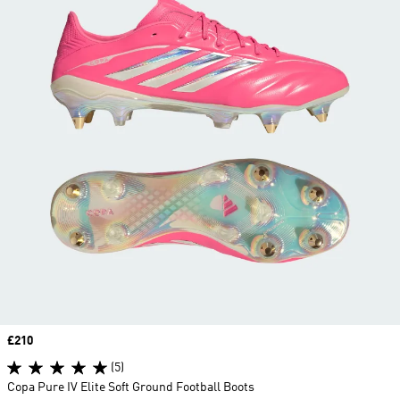
Price
£210
(5)
Copa Pure IV Elite Soft Ground Football Boots