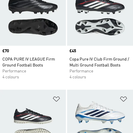
Price
£70
Price
£45
COPA PURE IV LEAGUE Firm
Copa Pure IV Club Firm Ground /
Ground Football Boots
Multi Ground Football Boots
Performance
Performance
4 colours
4 colours
Add to Wishlist
Ad