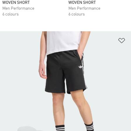
WOVEN SHORT
WOVEN SHORT
Men Performance
Men Performance
6 colours
6 colours
Ad