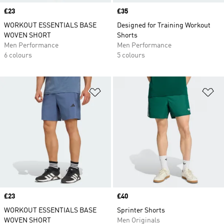
Price
£23
Price
£35
WORKOUT ESSENTIALS BASE
Designed for Training Workout
WOVEN SHORT
Shorts
Men Performance
Men Performance
6 colours
5 colours
Add to Wishlist
Ad
Price
£23
Price
£40
WORKOUT ESSENTIALS BASE
Sprinter Shorts
WOVEN SHORT
Men Originals