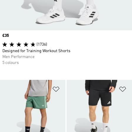
Price
£35
(1736)
Designed for Training Workout Shorts
Men Performance
5 colours
Add to Wishlist
Ad