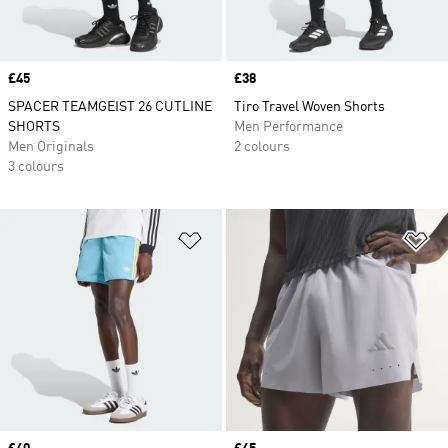
Price
£45
Price
£38
SPACER TEAMGEIST 26 CUTLINE
Tiro Travel Woven Shorts
SHORTS
Men Performance
Men Originals
2 colours
3 colours
Add to Wishlist
Ad