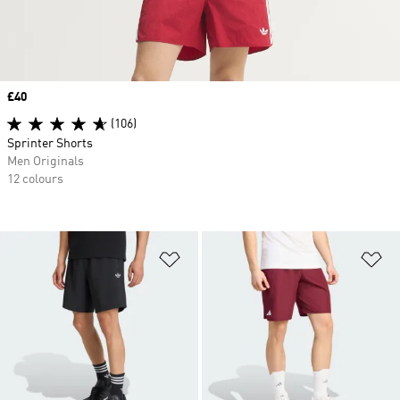
Price
£40
(106)
Sprinter Shorts
Men Originals
12 colours
Add to Wishlist
Ad