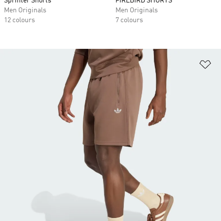
Sprinter Shorts
FIREBIRD SHORTS
Men Originals
Men Originals
12 colours
7 colours
Ad