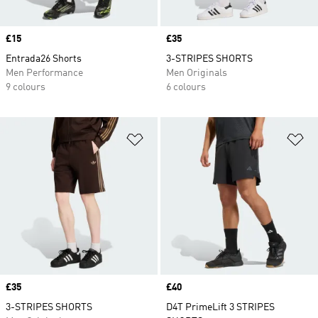
Price
£15
Price
£35
Entrada26 Shorts
3-STRIPES SHORTS
Men Performance
Men Originals
9 colours
6 colours
Add to Wishlist
Ad
Price
£35
Price
£40
3-STRIPES SHORTS
D4T PrimeLift 3 STRIPES