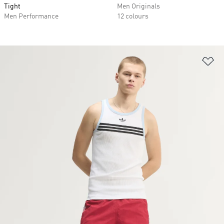
Tight
Men Originals
Men Performance
12 colours
Ad