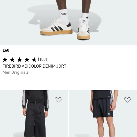
Price
£60
(103)
FIREBIRD ADICOLOR DENIM JORT
Men Originals
Add to Wishlist
Ad