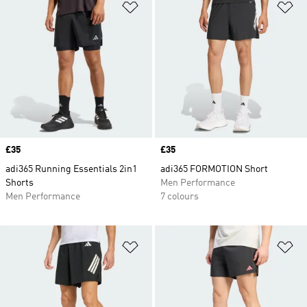
Add to Wishlist
Ad
Price
£35
Price
£35
adi365 Running Essentials 2in1
adi365 FORMOTION Short
Shorts
Men Performance
Men Performance
7 colours
Add to Wishlist
Ad