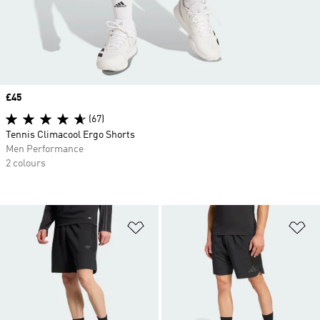
Price
£45
(67)
Tennis Climacool Ergo Shorts
Men Performance
2 colours
Add to Wishlist
Ad