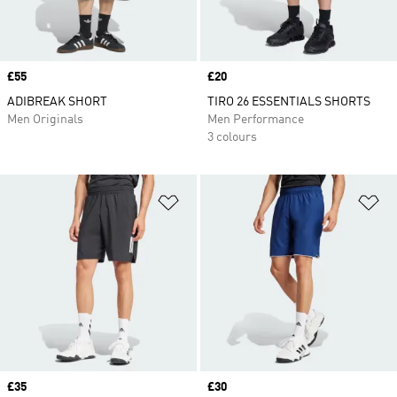
Price
£55
Price
£20
ADIBREAK SHORT
TIRO 26 ESSENTIALS SHORTS
Men Originals
Men Performance
3 colours
Add to Wishlist
Ad
Price
£35
Price
£30