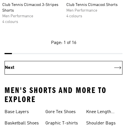
Club Tennis Climacool 3-Stripes
Club Tennis Climacool Shorts
Shorts
Men Performance
Men Performance
4 colours
4 colours
Page: 1 of 16
Next
MEN'S SHORTS AND MORE TO
EXPLORE
Base Layers
Gore Tex Shoes
Knee Length
Shorts
Basketball Shoes
Graphic T-shirts
Shoulder Bags