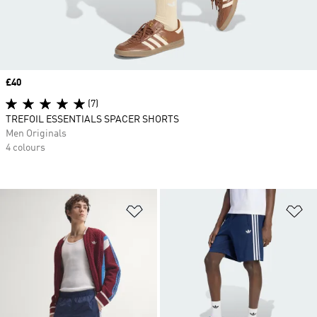
Price
£40
(7)
TREFOIL ESSENTIALS SPACER SHORTS
Men Originals
4 colours
Add to Wishlist
Ad