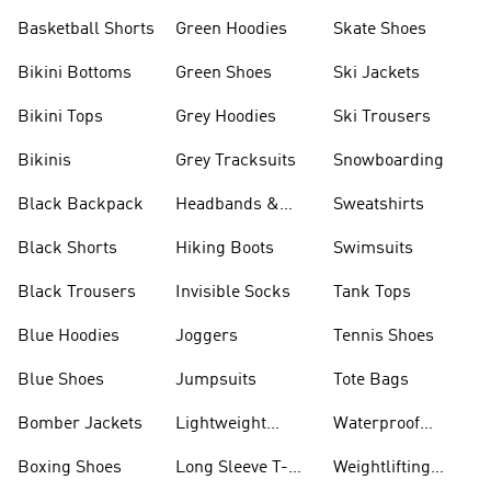
Basketball Shorts
Green Hoodies
Skate Shoes
Bikini Bottoms
Green Shoes
Ski Jackets
Bikini Tops
Grey Hoodies
Ski Trousers
Bikinis
Grey Tracksuits
Snowboarding
Black Backpack
Headbands &
Sweatshirts
Visors
Black Shorts
Hiking Boots
Swimsuits
Black Trousers
Invisible Socks
Tank Tops
Blue Hoodies
Joggers
Tennis Shoes
Blue Shoes
Jumpsuits
Tote Bags
Bomber Jackets
Lightweight
Waterproof
Jackets
Jackets
Boxing Shoes
Long Sleeve T-
Weightlifting