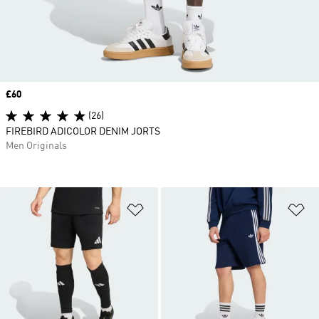
Price
£60
(26)
FIREBIRD ADICOLOR DENIM JORTS
Men Originals
Add to Wishlist
Ad