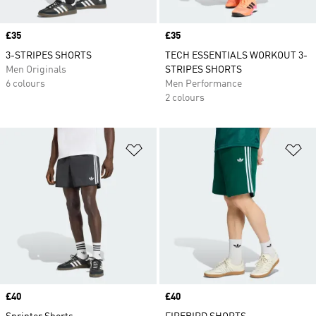
Price
£35
Price
£35
3-STRIPES SHORTS
TECH ESSENTIALS WORKOUT 3-
Men Originals
STRIPES SHORTS
6 colours
Men Performance
2 colours
Add to Wishlist
Ad
Price
£40
Price
£40