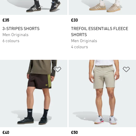
Price
£35
Price
£33
3-STRIPES SHORTS
TREFOIL ESSENTIALS FLEECE
Men Originals
SHORTS
6 colours
Men Originals
4 colours
Add to Wishlist
Ad
Price
£40
Price
£50