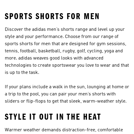
SPORTS SHORTS FOR MEN
Discover the adidas men’s shorts range and level up your
style and your performance. Choose from our range of
sports shorts for men that are designed for gym sessions,
tennis, football, basketball, rugby, golf, cycling, yoga and
more. adidas weaves good looks with advanced
technologies to create sportswear you love to wear and that
is up to the task.
If your plans include a walk in the sun, lounging at home or
a trip to the pool, you can pair your men’s shorts with
sliders or flip-flops
to get that sleek, warm-weather style.
STYLE IT OUT IN THE HEAT
Warmer weather demands distraction-free, comfortable