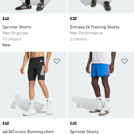
Price
£40
Price
£20
Sprinter Shorts
Entrada 26 Training Shorts
Men Originals
Men Performance
12 colours
2 colours
New
Add to Wishlist
Ad
Price
£40
Price
£40
adi365 Iconic Running short
Sprinter Shorts