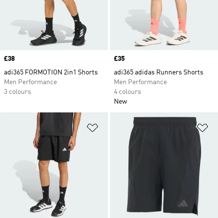
Price
£38
Price
£35
adi365 FORMOTION 2in1 Shorts
adi365 adidas Runners Shorts
Men Performance
Men Performance
3 colours
4 colours
New
Add to Wishlist
Ad