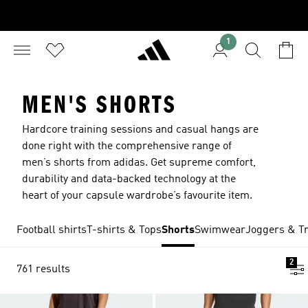
1
MEN'S SHORTS
Hardcore training sessions and casual hangs are
done right with the comprehensive range of
men’s shorts from adidas. Get supreme comfort,
durability and data-backed technology at the
heart of your capsule wardrobe’s favourite item.
Football shirts
T-shirts & Tops
Shorts
Swimwear
Joggers & Tr
2
761 results