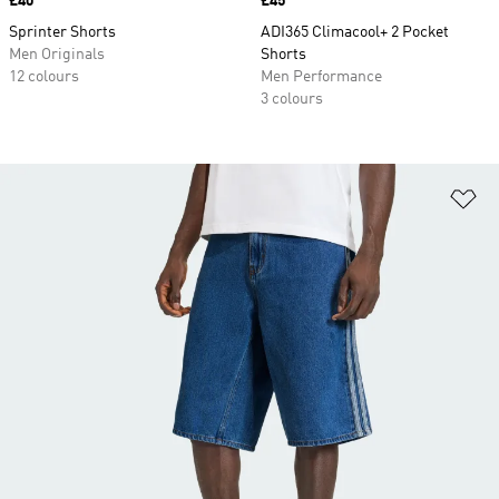
Price
£40
Price
£45
Sprinter Shorts
ADI365 Climacool+ 2 Pocket
Men Originals
Shorts
12 colours
Men Performance
3 colours
Ad