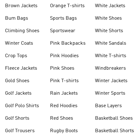
shirts
Shoes
Brown Jackets
Orange T-shirts
White Jackets
Bum Bags
Sports Bags
White Shoes
Climbing Shoes
Sportswear
White Shorts
Winter Coats
Pink Backpacks
White Sandals
Crop Tops
Pink Hoodies
White T-shirts
Fleece Jackets
Pink Shoes
Windbreakers
Gold Shoes
Pink T-shirts
Winter Jackets
Golf Jackets
Rain Jackets
Winter Sports
Golf Polo Shirts
Red Hoodies
Base Layers
Golf Shorts
Red Shoes
Basketball Shoes
Golf Trousers
Rugby Boots
Basketball Shorts