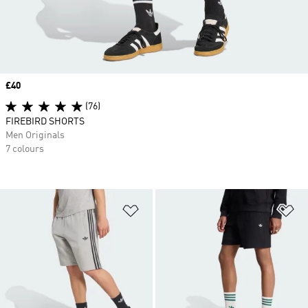
Price
£40
(76)
FIREBIRD SHORTS
Men Originals
7 colours
Add to Wishlist
Ad