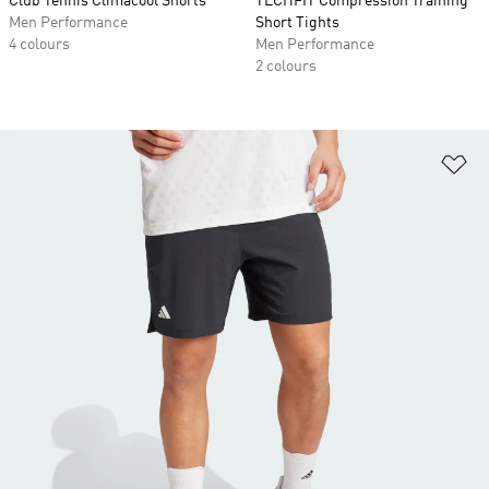
Club Tennis Climacool Shorts
TECHFIT Compression Training
Men Performance
Short Tights
4 colours
Men Performance
2 colours
Ad