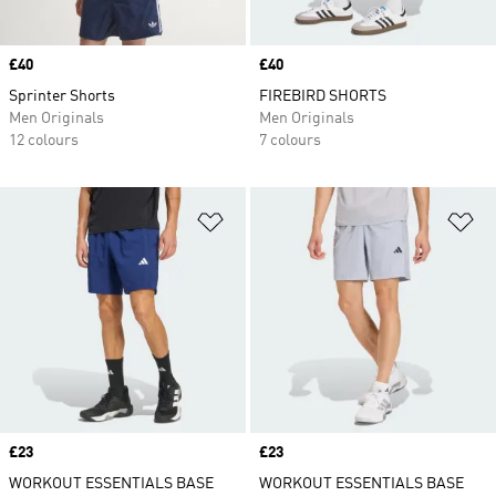
Price
£40
Price
£40
Sprinter Shorts
FIREBIRD SHORTS
Men Originals
Men Originals
12 colours
7 colours
Add to Wishlist
Ad
Price
£23
Price
£23
WORKOUT ESSENTIALS BASE
WORKOUT ESSENTIALS BASE