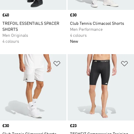
Price
£40
Price
£30
TREFOIL ESSENTIALS SPACER
Club Tennis Climacool Shorts
SHORTS
Men Performance
Men Originals
4 colours
4 colours
New
Add to Wishlist
Ad
Price
£30
Price
£23