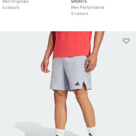
Men Originals
SHORTS
6 colours
Men Performance
5 colours
Ad