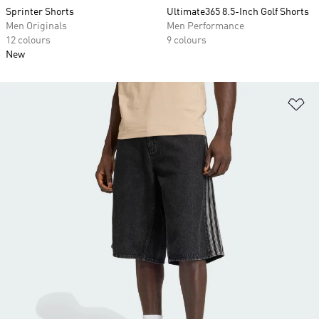
Sprinter Shorts
Ultimate365 8.5-Inch Golf Shorts
Men Originals
Men Performance
12 colours
9 colours
New
Ad