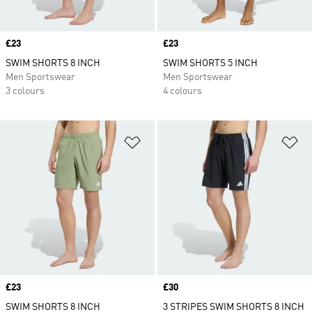
Price
£23
Price
£23
SWIM SHORTS 8 INCH
SWIM SHORTS 5 INCH
Men Sportswear
Men Sportswear
3 colours
4 colours
Add to Wishlist
Ad
Price
£23
Price
£30
SWIM SHORTS 8 INCH
3 STRIPES SWIM SHORTS 8 INCH