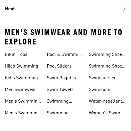
Next
MEN'S SWIMWEAR AND MORE TO
EXPLORE
Bikini Tops
Pool & Swimming
Swimming Shoes
& Accessories
Shoes
For Kids
Hijab Swimming
Pool Sliders
Swimming Shoes
For Toddlers
Kid's Swimming
Swim Goggles
Swimsuits For
Shoes
Women
Men Swimwear
Swim Towels
Swimsuits
Swimming
Men's Swimming
Swimming
Water-repellent
& Water Shoes
Clothes Men
Swim Shorts &
Men's Swimming
Swimming
Women's Swim &
Board Shorts
Goggles
Costumes, Shoes
Water Shoes