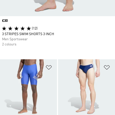
Price
£30
(12)
3 STRIPES SWIM SHORTS 3 INCH
Men Sportswear
2 colours
Add to Wishlist
Ad