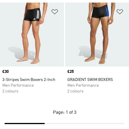
Add to Wishlist
Ad
Price
£30
Price
£25
3-Stripes Swim Boxers 2-Inch
GRADIENT SWIM BOXERS
Men Performance
Men Performance
2 colours
2 colours
Page: 1 of 3