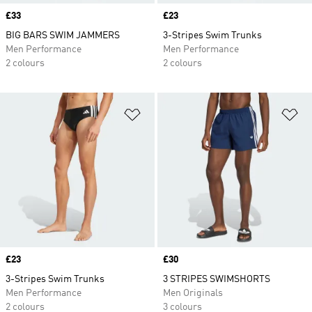
Price
£33
Price
£23
BIG BARS SWIM JAMMERS
3-Stripes Swim Trunks
Men Performance
Men Performance
2 colours
2 colours
Add to Wishlist
Ad
Price
£23
Price
£30
3-Stripes Swim Trunks
3 STRIPES SWIMSHORTS
Men Performance
Men Originals
2 colours
3 colours