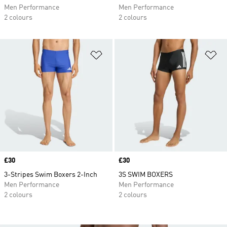
Men Performance
Men Performance
2 colours
2 colours
Add to Wishlist
Ad
Price
£30
Price
£30
3-Stripes Swim Boxers 2-Inch
3S SWIM BOXERS
Men Performance
Men Performance
2 colours
2 colours