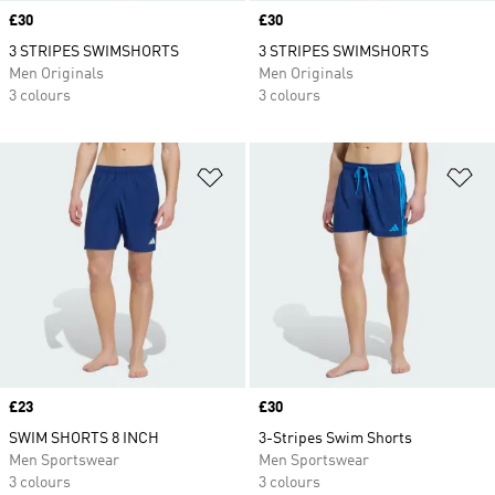
Price
£30
Price
£30
3 STRIPES SWIMSHORTS
3 STRIPES SWIMSHORTS
Men Originals
Men Originals
3 colours
3 colours
Add to Wishlist
Ad
Price
£23
Price
£30
SWIM SHORTS 8 INCH
3-Stripes Swim Shorts
Men Sportswear
Men Sportswear
3 colours
3 colours