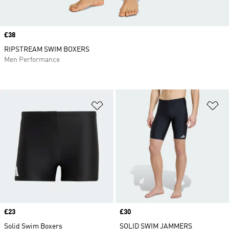
Price
£38
RIPSTREAM SWIM BOXERS
Men Performance
Add to Wishlist
Ad
Price
£23
Price
£30
Solid Swim Boxers
SOLID SWIM JAMMERS