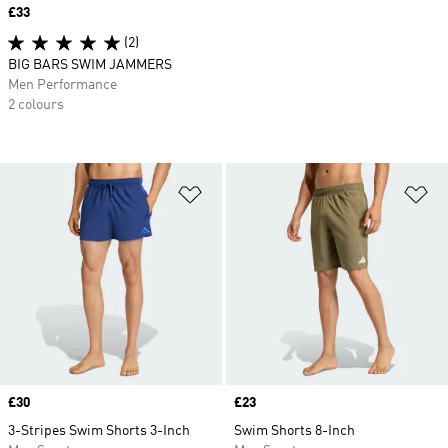
Price
£33
(2)
BIG BARS SWIM JAMMERS
Men Performance
2 colours
Add to Wishlist
Ad
Price
£30
Price
£23
3-Stripes Swim Shorts 3-Inch
Swim Shorts 8-Inch