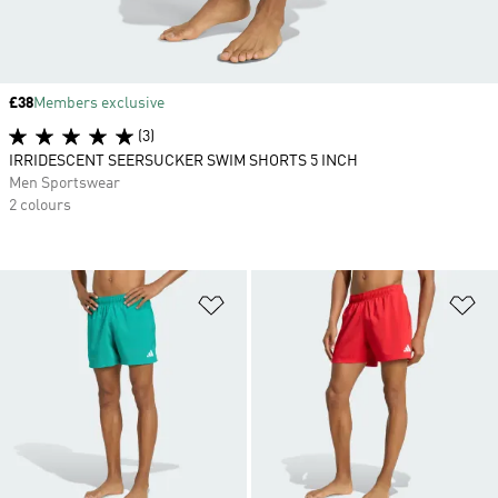
Price
£38
Members exclusive
(3)
IRRIDESCENT SEERSUCKER SWIM SHORTS 5 INCH
Men Sportswear
2 colours
Add to Wishlist
Ad