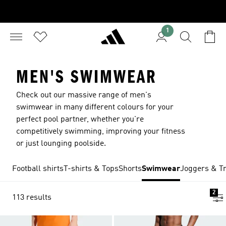
1
MEN'S SWIMWEAR
Check out our massive range of men's
swimwear in many different colours for your
perfect pool partner, whether you're
competitively swimming, improving your fitness
or just lounging poolside.
Football shirts
T-shirts & Tops
Shorts
Swimwear
Joggers & Tr
2
113 results