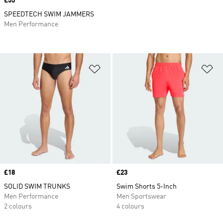
Price
£55
SPEEDTECH SWIM JAMMERS
Men Performance
Add to Wishlist
Ad
Price
£18
Price
£23
SOLID SWIM TRUNKS
Swim Shorts 5-Inch
Men Performance
Men Sportswear
2 colours
4 colours