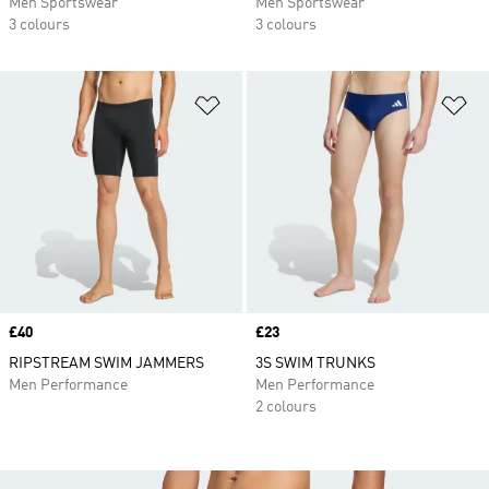
Men Sportswear
Men Sportswear
3 colours
3 colours
Add to Wishlist
Ad
Price
£40
Price
£23
RIPSTREAM SWIM JAMMERS
3S SWIM TRUNKS
Men Performance
Men Performance
2 colours