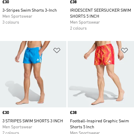
Price
£30
Price
£38
3-Stripes Swim Shorts 3-Inch
IRIDESCENT SEERSUCKER SWIM
Men Sportswear
SHORTS 5 INCH
3 colours
Men Sportswear
2 colours
Add to Wishlist
Ad
Price
£30
Price
£38
3 STRIPES SWIM SHORTS 3 INCH
Football-Inspired Graphic Swim
Men Sportswear
Shorts 5 Inch
2 colours
Men Sportswear