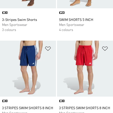
Price
£30
Price
£23
3-Stripes Swim Shorts
SWIM SHORTS 5 INCH
Men Sportswear
Men Sportswear
3 colours
4 colours
Add to Wishlist
Ad
Price
£30
Price
£30
3 STRIPES SWIM SHORTS 8 INCH
3 STRIPES SWIM SHORTS 8 INCH