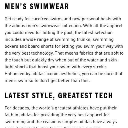
MEN’S SWIMWEAR
Get ready for carefree swims and new personal bests with
the adidas men’s swimwear collection. With all the apparel
you could need for hitting the pool, the latest selection
includes a wide range of swimming trunks, swimming
boxers and board shorts for letting you swim your way with
the very best technology. That means fabrics that are soft to
the touch but quickly dry when out of the water and skin-
tight shorts that boost your swim with every stroke.
Enhanced by adidas’ iconic aesthetics, you can be sure that
men’s swimsuits don’t get better than this.
LATEST STYLE, GREATEST TECH
For decades, the world’s greatest athletes have put their
faith in adidas for providing the very best apparel for
swimming and the reason is simple: adidas have always