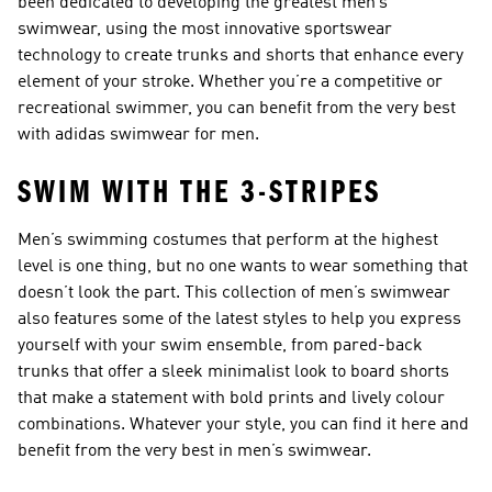
been dedicated to developing the greatest men’s
swimwear, using the most innovative sportswear
technology to create trunks and shorts that enhance every
element of your stroke. Whether you’re a competitive or
recreational swimmer, you can benefit from the very best
with adidas swimwear for men.
SWIM WITH THE 3-STRIPES
Men’s swimming costumes that perform at the highest
level is one thing, but no one wants to wear something that
doesn’t look the part. This collection of men’s swimwear
also features some of the latest styles to help you express
yourself with your swim ensemble, from pared-back
trunks that offer a sleek minimalist look to board shorts
that make a statement with bold prints and lively colour
combinations. Whatever your style, you can find it here and
benefit from the very best in men’s swimwear.