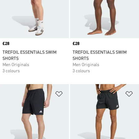
Price
£28
Price
£28
TREFOIL ESSENTIALS SWIM
TREFOIL ESSENTIALS SWIM
SHORTS
SHORTS
Men Originals
Men Originals
3 colours
3 colours
Add to Wishlist
Ad