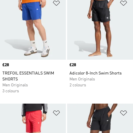
Add to Wishlist
Ad
Price
£28
Price
£28
TREFOIL ESSENTIALS SWIM
Adicolor 8-Inch Swim Shorts
SHORTS
Men Originals
Men Originals
2 colours
3 colours
Add to Wishlist
Ad