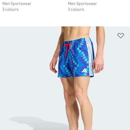
Men Sportswear
Men Sportswear
3 colours
3 colours
Ad