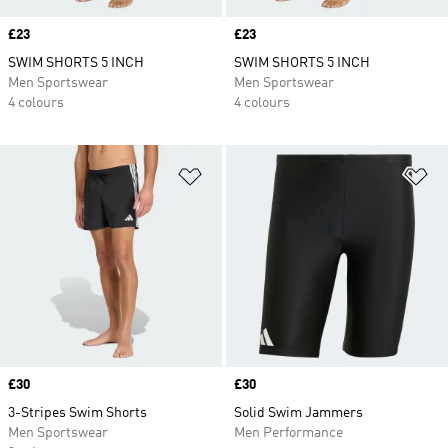
Price
£23
Price
£23
SWIM SHORTS 5 INCH
SWIM SHORTS 5 INCH
Men Sportswear
Men Sportswear
4 colours
4 colours
Add to Wishlist
Ad
Price
£30
Price
£30
3-Stripes Swim Shorts
Solid Swim Jammers
Men Sportswear
Men Performance