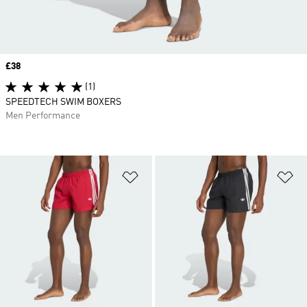
Price
£38
(1)
SPEEDTECH SWIM BOXERS
Men Performance
Add to Wishlist
Ad