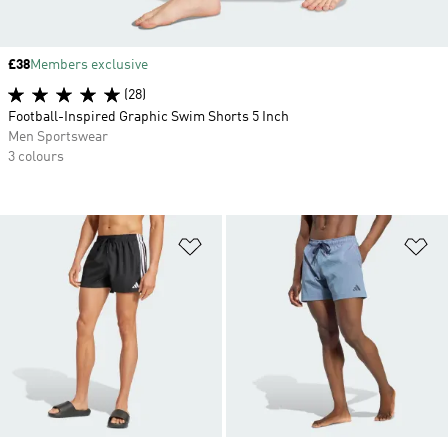
Price
£38
Members exclusive
(28)
Football-Inspired Graphic Swim Shorts 5 Inch
Men Sportswear
3 colours
Add to Wishlist
Ad