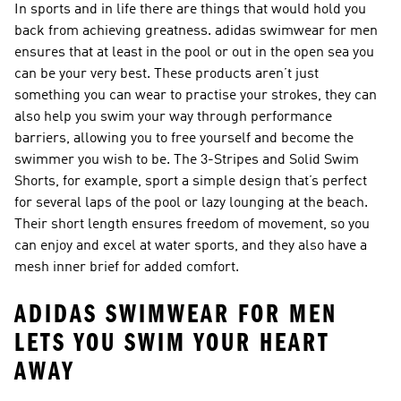
In sports and in life there are things that would hold you
back from achieving greatness. adidas swimwear for men
ensures that at least in the pool or out in the open sea you
can be your very best. These products aren’t just
something you can wear to practise your strokes, they can
also help you swim your way through performance
barriers, allowing you to free yourself and become the
swimmer you wish to be. The 3-Stripes and Solid Swim
Shorts, for example, sport a simple design that’s perfect
for several laps of the pool or lazy lounging at the beach.
Their short length ensures freedom of movement, so you
can enjoy and excel at water sports, and they also have a
mesh inner brief for added comfort.
ADIDAS SWIMWEAR FOR MEN
LETS YOU SWIM YOUR HEART
AWAY