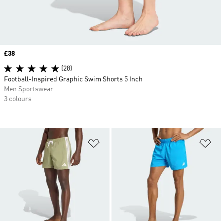
Price
£38
(28)
Football-Inspired Graphic Swim Shorts 5 Inch
Men Sportswear
3 colours
Add to Wishlist
Ad