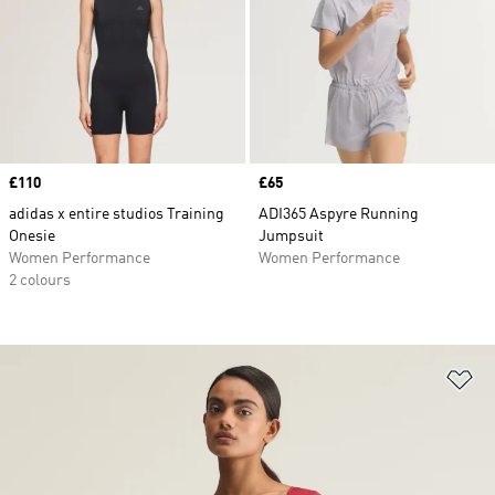
Price
£110
Price
£65
adidas x entire studios Training
ADI365 Aspyre Running
Onesie
Jumpsuit
Women Performance
Women Performance
2 colours
Ad