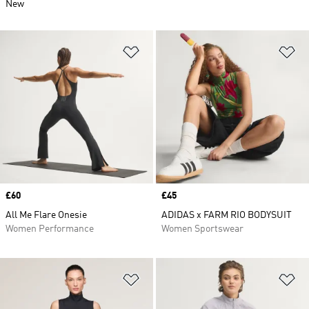
New
Add to Wishlist
Ad
Price
£60
Price
£45
All Me Flare Onesie
ADIDAS x FARM RIO BODYSUIT
Women Performance
Women Sportswear
Add to Wishlist
Ad