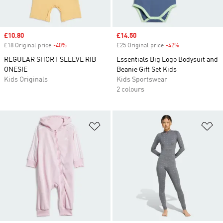
Sale price
£10.80
Sale price
£14.50
£18 Original price
-40%
Discount
£25 Original price
-42%
Discount
REGULAR SHORT SLEEVE RIB
Essentials Big Logo Bodysuit and
ONESIE
Beanie Gift Set Kids
Kids Originals
Kids Sportswear
2 colours
Add to Wishlist
Ad