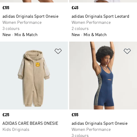
Price
£55
Price
£45
adidas Originals Sport Onesie
adidas Originals Sport Leotard
Women Performance
Women Performance
3 colours
2 colours
New
Mix & Match
New
Mix & Match
Add to Wishlist
Ad
Price
£25
Price
£55
ADIDAS CARE BEARS ONESIE
adidas Originals Sport Onesie
Kids Originals
Women Performance
3 colours