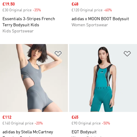
Sale price
£19.50
Sale price
£48
£30 Original price
-35%
Discount
£120 Original price
-60%
Discount
Essentials 3-Stripes French
adidas x MOON BOOT Bodysuit
Terry Bodysuit Kids
Women Sportswear
Kids Sportswear
Add to Wishlist
Ad
Sale price
£112
Sale price
£45
£140 Original price
-20%
Discount
£90 Original price
-50%
Discount
adidas by Stella McCartney
EQT Bodysuit