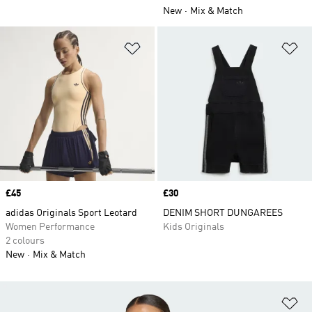
New
Mix & Match
Add to Wishlist
Ad
Price
£45
Price
£30
adidas Originals Sport Leotard
DENIM SHORT DUNGAREES
Women Performance
Kids Originals
2 colours
New
Mix & Match
Ad