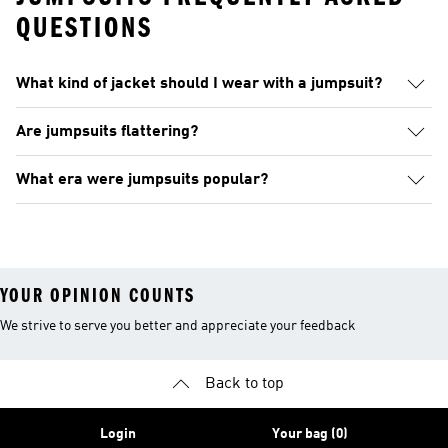
QUESTIONS
What kind of jacket should I wear with a jumpsuit?
Are jumpsuits flattering?
What era were jumpsuits popular?
YOUR OPINION COUNTS
We strive to serve you better and appreciate your feedback
Back to top
Login
Your bag (0)