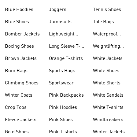
Blue Hoodies
Joggers
Tennis Shoes
Blue Shoes
Jumpsuits
Tote Bags
Bomber Jackets
Lightweight
Waterproof
Jackets
Jackets
Boxing Shoes
Long Sleeve T-
Weightlifting
shirts
Shoes
Brown Jackets
Orange T-shirts
White Jackets
Bum Bags
Sports Bags
White Shoes
Climbing Shoes
Sportswear
White Shorts
Winter Coats
Pink Backpacks
White Sandals
Crop Tops
Pink Hoodies
White T-shirts
Fleece Jackets
Pink Shoes
Windbreakers
Gold Shoes
Pink T-shirts
Winter Jackets