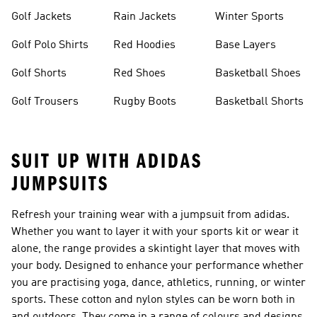
Golf Jackets
Rain Jackets
Winter Sports
Golf Polo Shirts
Red Hoodies
Base Layers
Golf Shorts
Red Shoes
Basketball Shoes
Golf Trousers
Rugby Boots
Basketball Shorts
SUIT UP WITH ADIDAS
JUMPSUITS
Refresh your training wear with a
jumpsuit
from adidas.
Whether you want to layer it with your sports kit or wear it
alone, the range provides a skintight layer that moves with
your body. Designed to enhance your performance whether
you are practising yoga, dance, athletics, running, or winter
sports. These cotton and nylon styles can be worn both in