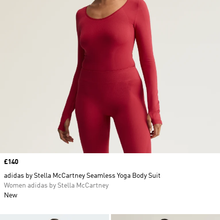
Price
£140
adidas by Stella McCartney Seamless Yoga Body Suit
Women adidas by Stella McCartney
New