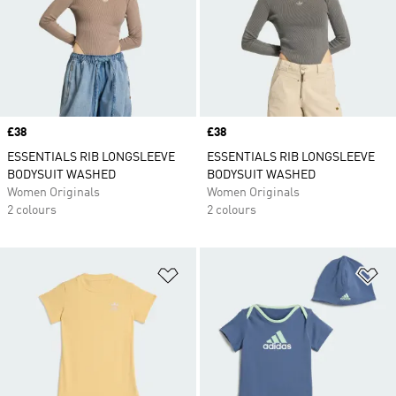
Price
£38
Price
£38
ESSENTIALS RIB LONGSLEEVE
ESSENTIALS RIB LONGSLEEVE
BODYSUIT WASHED
BODYSUIT WASHED
Women Originals
Women Originals
2 colours
2 colours
Add to Wishlist
Ad