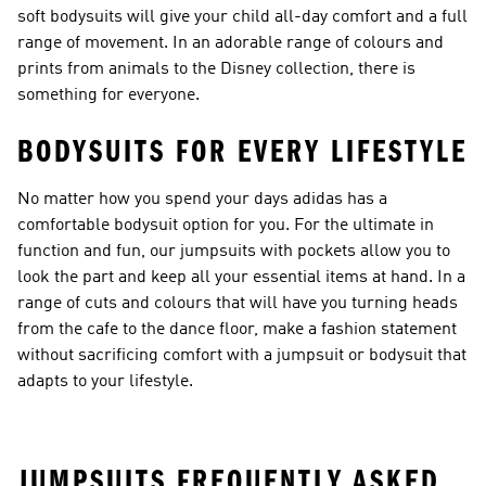
soft bodysuits will give your child all-day comfort and a full
range of movement. In an adorable range of colours and
prints from animals to the Disney collection, there is
something for everyone.
BODYSUITS FOR EVERY LIFESTYLE
No matter how you spend your days adidas has a
comfortable bodysuit option for you. For the ultimate in
function and fun, our
jumpsuits with pockets
allow you to
look the part and keep all your essential items at hand. In a
range of cuts and colours that will have you turning heads
from the cafe to the dance floor, make a fashion statement
without sacrificing comfort with a jumpsuit or bodysuit that
adapts to your lifestyle.
JUMPSUITS FREQUENTLY ASKED