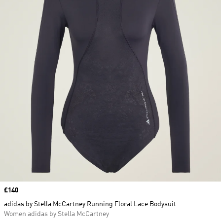
Price
£140
adidas by Stella McCartney Running Floral Lace Bodysuit
Women adidas by Stella McCartney