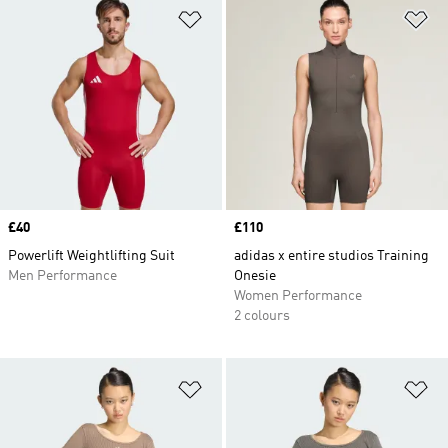
Add to Wishlist
Ad
Price
£40
Price
£110
Powerlift Weightlifting Suit
adidas x entire studios Training
Men Performance
Onesie
Women Performance
2 colours
Add to Wishlist
Ad