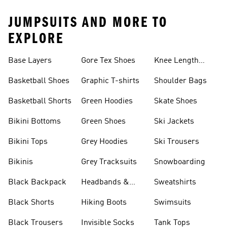
JUMPSUITS AND MORE TO
EXPLORE
Base Layers
Gore Tex Shoes
Knee Length
Shorts
Basketball Shoes
Graphic T-shirts
Shoulder Bags
Basketball Shorts
Green Hoodies
Skate Shoes
Bikini Bottoms
Green Shoes
Ski Jackets
Bikini Tops
Grey Hoodies
Ski Trousers
Bikinis
Grey Tracksuits
Snowboarding
Black Backpack
Headbands &
Sweatshirts
Visors
Black Shorts
Hiking Boots
Swimsuits
Black Trousers
Invisible Socks
Tank Tops