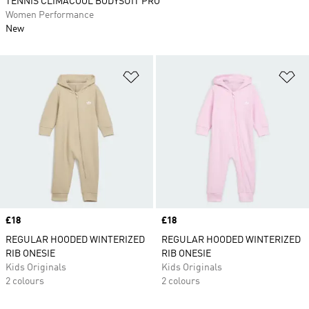
TENNIS CLIMACOOL BODYSUIT PRO
Women Performance
New
Add to Wishlist
Ad
Price
£18
Price
£18
REGULAR HOODED WINTERIZED
REGULAR HOODED WINTERIZED
RIB ONESIE
RIB ONESIE
Kids Originals
Kids Originals
2 colours
2 colours