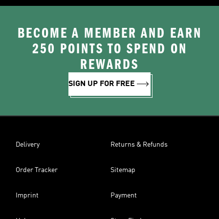
BECOME A MEMBER AND EARN
250 POINTS TO SPEND ON
REWARDS
SIGN UP FOR FREE
Delivery
Returns & Refunds
Order Tracker
Sitemap
Imprint
Payment