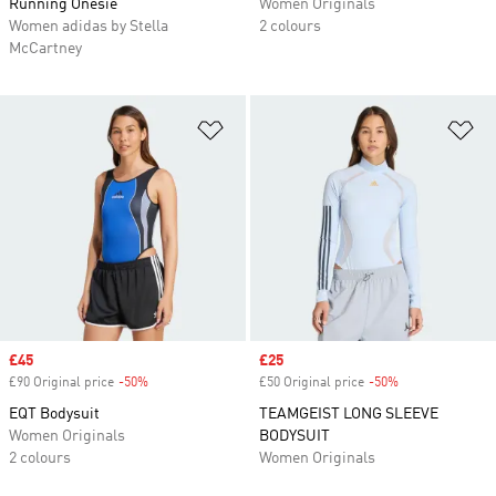
Running Onesie
Women Originals
Women adidas by Stella
2 colours
McCartney
Add to Wishlist
Ad
Sale price
£45
Sale price
£25
£90 Original price
-50%
Discount
£50 Original price
-50%
Discount
EQT Bodysuit
TEAMGEIST LONG SLEEVE
Women Originals
BODYSUIT
2 colours
Women Originals