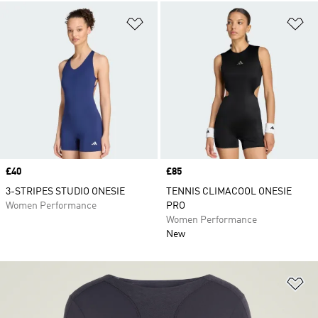
Add to Wishlist
Ad
Price
£40
Price
£85
3-STRIPES STUDIO ONESIE
TENNIS CLIMACOOL ONESIE
Women Performance
PRO
Women Performance
New
Ad