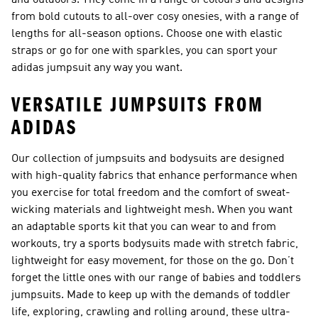
and outdoors. They come in a range of colours and designs
from bold cutouts to all-over cosy onesies, with a range of
lengths for all-season options. Choose one with elastic
straps or go for one with sparkles, you can sport your
adidas jumpsuit any way you want.
VERSATILE JUMPSUITS FROM
ADIDAS
Our collection of jumpsuits and bodysuits are designed
with high-quality fabrics that enhance performance when
you exercise for total freedom and the comfort of sweat-
wicking materials and lightweight mesh. When you want
an adaptable sports kit that you can wear to and from
workouts, try a
sports bodysuits
made with stretch fabric,
lightweight for easy movement, for those on the go. Don’t
forget the little ones with our range of
babies and toddlers
jumpsuits
. Made to keep up with the demands of toddler
life, exploring, crawling and rolling around, these ultra-