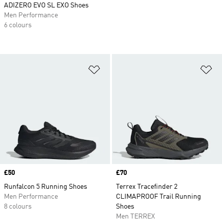
ADIZERO EVO SL EXO Shoes
Men Performance
6 colours
Add to Wishlist
Ad
Price
£50
Price
£70
Runfalcon 5 Running Shoes
Terrex Tracefinder 2
Men Performance
CLIMAPROOF Trail Running
8 colours
Shoes
Men TERREX