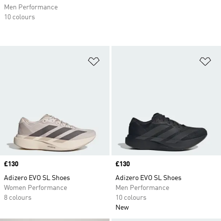
Men Performance
10 colours
Add to Wishlist
Ad
Price
£130
Price
£130
Adizero EVO SL Shoes
Adizero EVO SL Shoes
Women Performance
Men Performance
8 colours
10 colours
New