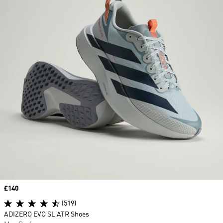
Price
£140
(519)
ADIZERO EVO SL ATR Shoes