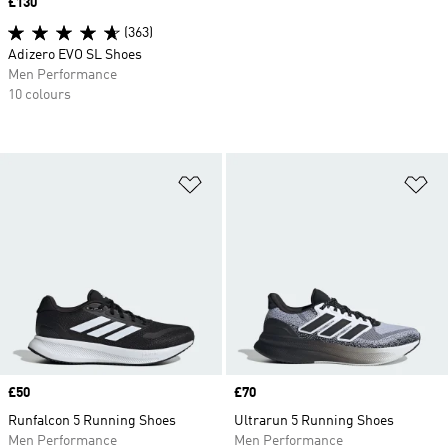
Price
£130
(363)
Adizero EVO SL Shoes
Men Performance
10 colours
Add to Wishlist
Ad
Price
£50
Price
£70
Runfalcon 5 Running Shoes
Ultrarun 5 Running Shoes
Men Performance
Men Performance