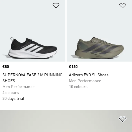
Add to Wishlist
Ad
Price
£80
Price
£130
SUPERNOVA EASE 2 M RUNNING
Adizero EVO SL Shoes
SHOES
Men Performance
Men Performance
10 colours
4 colours
30 days trial
Ad