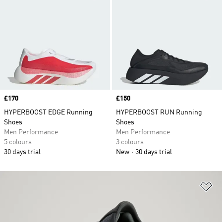
Price
£170
Price
£150
HYPERBOOST EDGE Running
HYPERBOOST RUN Running
Shoes
Shoes
Men Performance
Men Performance
5 colours
3 colours
30 days trial
New
30 days trial
Ad