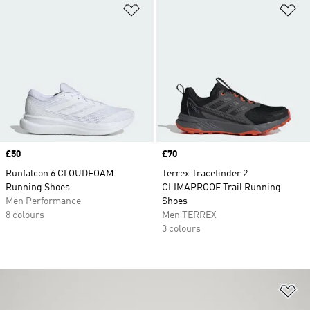
Add to Wishlist
Ad
Price
£50
Price
£70
Runfalcon 6 CLOUDFOAM
Terrex Tracefinder 2
Running Shoes
CLIMAPROOF Trail Running
Men Performance
Shoes
8 colours
Men TERREX
3 colours
Ad