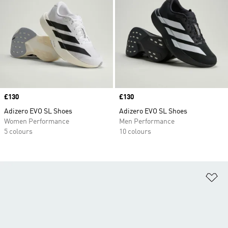
Price
£130
Price
£130
Adizero EVO SL Shoes
Adizero EVO SL Shoes
Women Performance
Men Performance
5 colours
10 colours
Ad