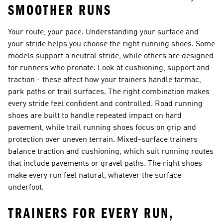
SMOOTHER RUNS
Your route, your pace. Understanding your surface and
your stride helps you choose the right running shoes. Some
models support a neutral stride, while others are designed
for runners who pronate. Look at cushioning, support and
traction - these affect how your trainers handle tarmac,
park paths or trail surfaces. The right combination makes
every stride feel confident and controlled. Road running
shoes are built to handle repeated impact on hard
pavement, while trail running shoes focus on grip and
protection over uneven terrain. Mixed-surface trainers
balance traction and cushioning, which suit running routes
that include pavements or gravel paths. The right shoes
make every run feel natural, whatever the surface
underfoot.
TRAINERS FOR EVERY RUN,