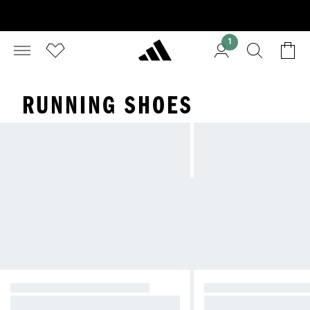
1
RUNNING SHOES
PERFORMANCE RUNNING
EVERYDAY RUNNIN
Designed to break records.
For everyday comfort.