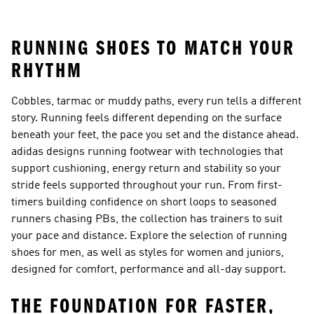
Shorts
RUNNING SHOES TO MATCH YOUR
RHYTHM
Cobbles, tarmac or muddy paths, every run tells a different
story. Running feels different depending on the surface
beneath your feet, the pace you set and the distance ahead.
adidas designs running footwear with technologies that
support cushioning, energy return and stability so your
stride feels supported throughout your run. From first-
timers building confidence on short loops to seasoned
runners chasing PBs, the collection has trainers to suit
your pace and distance. Explore the selection of
running
shoes for men
, as well as styles for women and juniors,
designed for comfort, performance and all-day support.
THE FOUNDATION FOR FASTER,