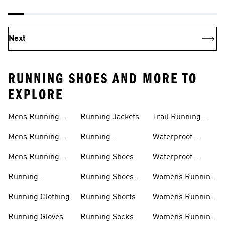
Next
RUNNING SHOES AND MORE TO
EXPLORE
Mens Running
Running Jackets
Trail Running
Jackets
Shoes
Mens Running
Running
Waterproof
Shoes
Leggings
Running Jacket
Mens Running
Running Shoes
Waterproof
Shorts
Running Shoes
Running
Running Shoes
Womens Running
Accessories
Sale
Jackets
Running Clothing
Running Shorts
Womens Running
Shoes
Running Gloves
Running Socks
Womens Running