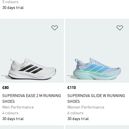
5 colours
30 days trial
Add to Wishlist
Ad
Price
£80
Price
£110
SUPERNOVA EASE 2 M RUNNING
SUPERNOVA GLIDE W RUNNING
SHOES
SHOES
Men Performance
Women Performance
4 colours
6 colours
30 days trial
30 days trial