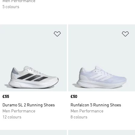
Men Performance
5 colours
Add to Wishlist
Ad
Price
£55
Price
£50
Duramo SL 2 Running Shoes
Runfalcon 5 Running Shoes
Men Performance
Men Performance
12 colours
8 colours