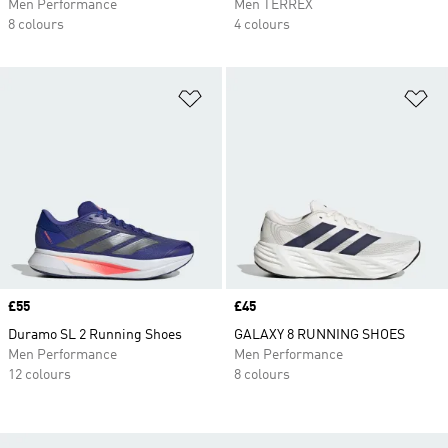
Men Performance
Men TERREX
8 colours
4 colours
Add to Wishlist
Ad
Price
£55
Price
£45
Duramo SL 2 Running Shoes
GALAXY 8 RUNNING SHOES
Men Performance
Men Performance
12 colours
8 colours