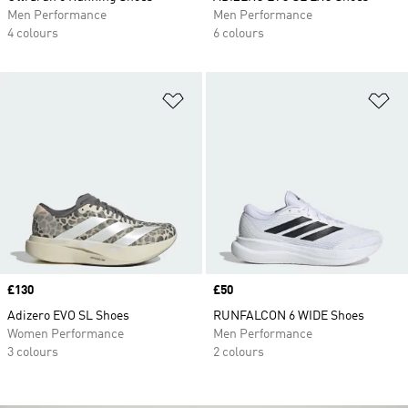
Men Performance
Men Performance
4 colours
6 colours
Add to Wishlist
Ad
Price
£130
Price
£50
Adizero EVO SL Shoes
RUNFALCON 6 WIDE Shoes
Women Performance
Men Performance
3 colours
2 colours