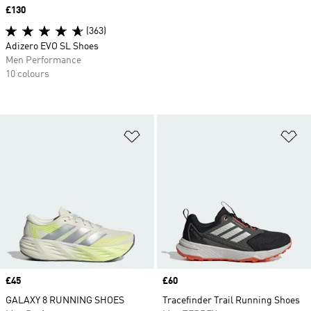
Price
£130
(363)
Adizero EVO SL Shoes
Men Performance
10 colours
Add to Wishlist
Ad
Price
£45
Price
£60
GALAXY 8 RUNNING SHOES
Tracefinder Trail Running Shoes