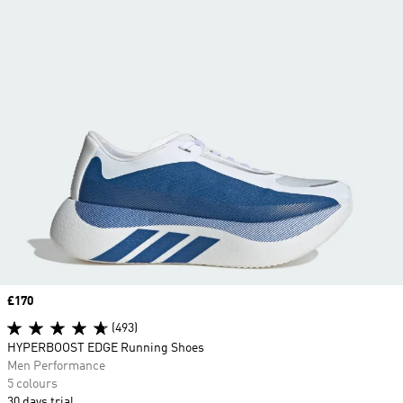
Price
£170
(493)
HYPERBOOST EDGE Running Shoes
Men Performance
5 colours
30 days trial