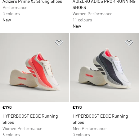
Adizero Prime X3 Strung Shoes
ADIZERO ADIOS PRO 4 RUNNING
Performance
SHOES
5 colours
Women Performance
New
11 colours
New
Add to Wishlist
Ad
Price
£170
Price
£170
HYPERBOOST EDGE Running
HYPERBOOST EDGE Running
Shoes
Shoes
Women Performance
Men Performance
6 colours
5 colours