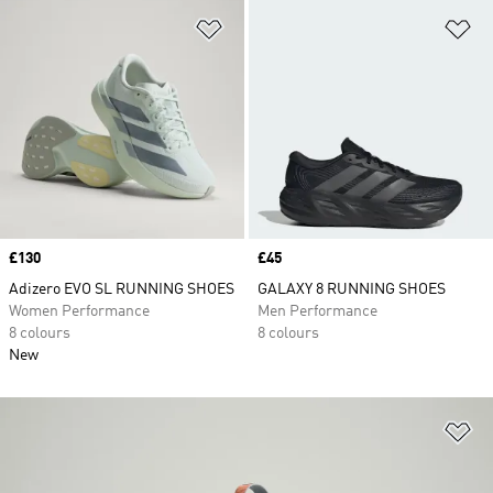
Add to Wishlist
Ad
Price
£130
Price
£45
Adizero EVO SL RUNNING SHOES
GALAXY 8 RUNNING SHOES
Women Performance
Men Performance
8 colours
8 colours
New
Ad