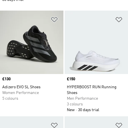
Add to Wishlist
Ad
Price
£130
Price
£150
Adizero EVO SL Shoes
HYPERBOOST RUN Running
Women Performance
Shoes
5 colours
Men Performance
3 colours
New
30 days trial
Add to Wishlist
Ad