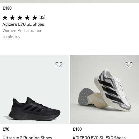
Price
£130
(35)
Adizero EVO SL Shoes
Women Performance
5 colours
Add to Wishlist
Ad
Price
£70
Price
£130
Ultrarun 5 Running Shoes
ADIZERO EVO SL EXO Shoes