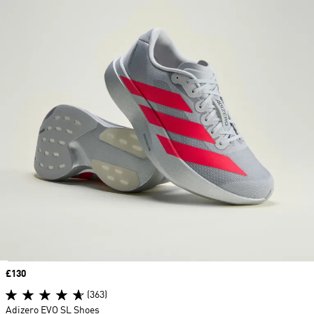
Price
£130
(363)
Adizero EVO SL Shoes