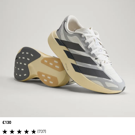
Price
£130
(737)