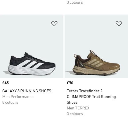
3 colours
Add to Wishlist
Ad
Price
£45
Price
£70
GALAXY 8 RUNNING SHOES
Terrex Tracefinder 2
Men Performance
CLIMAPROOF Trail Running
8 colours
Shoes
Men TERREX
3 colours