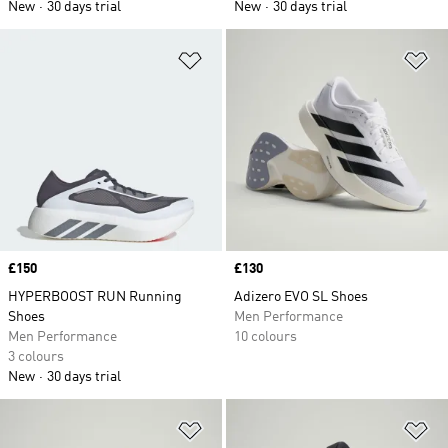
New
30 days trial
New
30 days trial
Add to Wishlist
Ad
Price
£150
Price
£130
HYPERBOOST RUN Running
Adizero EVO SL Shoes
Shoes
Men Performance
Men Performance
10 colours
3 colours
New
30 days trial
Add to Wishlist
Ad