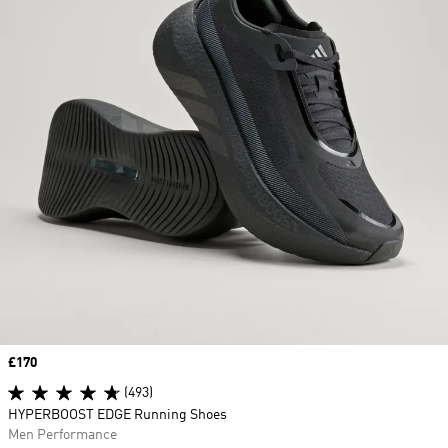
Price
£170
(493)
HYPERBOOST EDGE Running Shoes
Men Performance