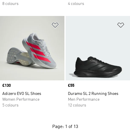
8 colours
4 colours
Add to Wishlist
Ad
Price
£130
Price
£55
Adizero EVO SL Shoes
Duramo SL 2 Running Shoes
Women Performance
Men Performance
5 colours
12 colours
Page: 1 of 13