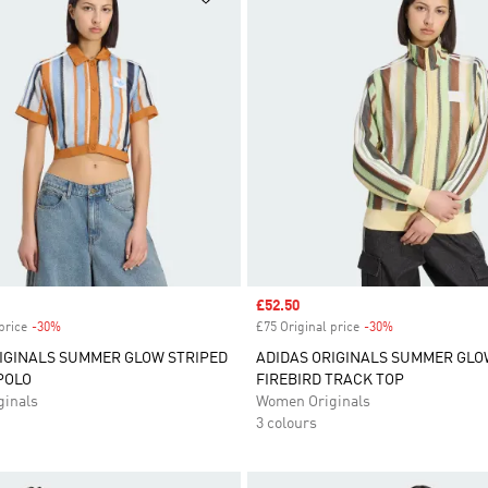
Sale price
£52.50
price
-30%
Discount
£75 Original price
-30%
Discount
IGINALS SUMMER GLOW STRIPED
ADIDAS ORIGINALS SUMMER GLO
POLO
FIREBIRD TRACK TOP
inals
Women Originals
3 colours