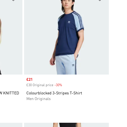
Sale price
£21
£30 Original price
-30%
Discount
W KNITTED
Colourblocked 3-Stripes T-Shirt
Men Originals