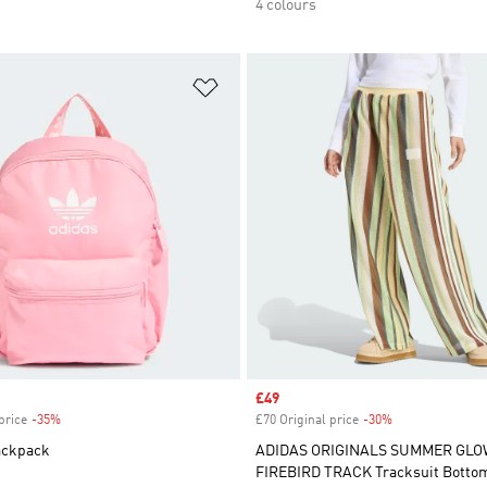
4 colours
t
Add to Wishlist
Sale price
£49
price
-35%
Discount
£70 Original price
-30%
Discount
ackpack
ADIDAS ORIGINALS SUMMER GLO
FIREBIRD TRACK Tracksuit Botto