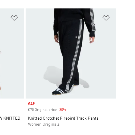
Add to Wishlist
Add to Wish
Sale price
£49
£70 Original price
-30%
Discount
W KNITTED
Knitted Crotchet Firebird Track Pants
Women Originals