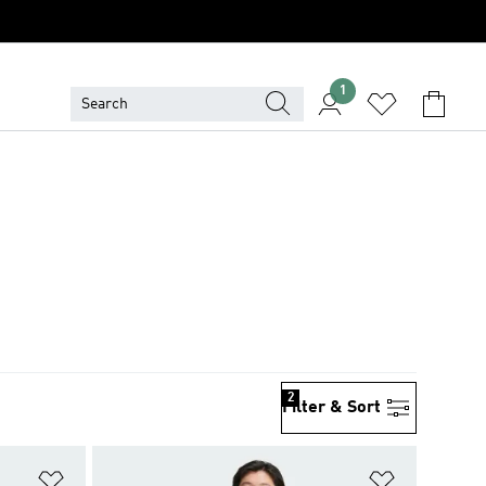
1
2
Filter & Sort
Add to Wishlist
Add to Wish