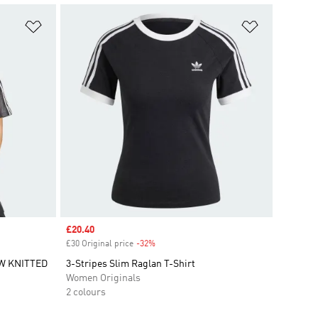
Add to Wishlist
Add to Wish
Sale price
£20.40
£30 Original price
-32%
Discount
W KNITTED
3-Stripes Slim Raglan T-Shirt
Women Originals
2 colours