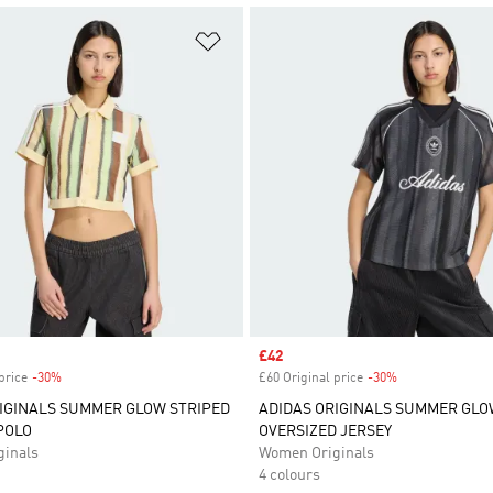
t
Add to Wishlist
Sale price
£42
price
-30%
Discount
£60 Original price
-30%
Discount
IGINALS SUMMER GLOW STRIPED
ADIDAS ORIGINALS SUMMER GLO
POLO
OVERSIZED JERSEY
inals
Women Originals
4 colours