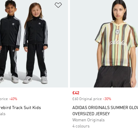
t
Add to Wishlist
Sale price
£42
price
-40%
Discount
£60 Original price
-30%
Discount
rebird Track Suit Kids
ADIDAS ORIGINALS SUMMER GLO
als
OVERSIZED JERSEY
Women Originals
4 colours