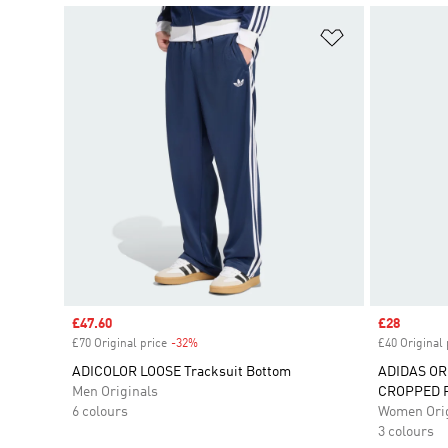
Add to Wishlis
Sale price
£47.60
Sale price
£28
£70 Original price
-32%
Discount
£40 Original 
ADICOLOR LOOSE Tracksuit Bottom
ADIDAS OR
Men Originals
CROPPED 
6 colours
Women Orig
3 colours