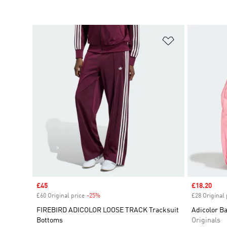
Add to Wishlis
Sale price
£45
Sale price
£18.20
£60 Original price
-25%
Discount
£28 Original 
FIREBIRD ADICOLOR LOOSE TRACK Tracksuit
Adicolor B
Bottoms
Originals