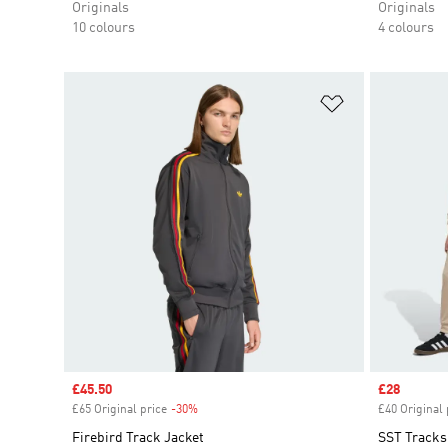
Originals
Originals
10 colours
4 colours
Add to Wishlis
Sale price
£45.50
Sale price
£28
£65 Original price
-30%
Discount
£40 Original 
Firebird Track Jacket
SST Tracks