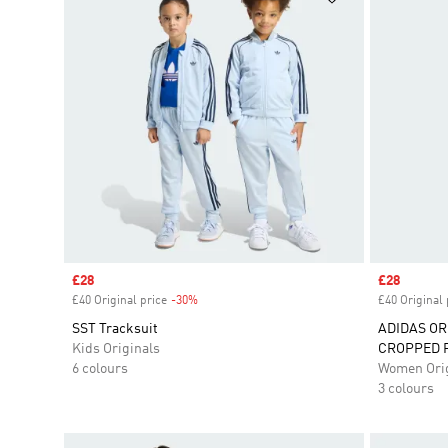
Sale price
£28
Sale price
£28
£40 Original price
-30%
Discount
£40 Original 
SST Tracksuit
ADIDAS OR
Kids Originals
CROPPED 
6 colours
Women Orig
3 colours