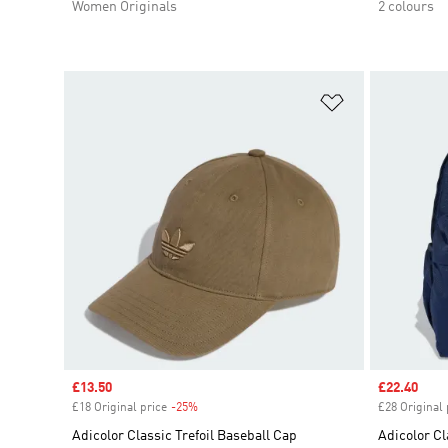
Women Originals
2 colours
Add to Wishlis
Sale price
£13.50
Sale price
£22.40
£18 Original price
-25%
Discount
£28 Original 
Adicolor Classic Trefoil Baseball Cap
Adicolor C