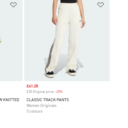
Add to Wishlist
Add to Wish
Sale price
£41.25
£55 Original price
-25%
Discount
W KNITTED
CLASSIC TRACK PANTS
Women Originals
5 colours