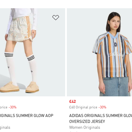
t
Add to Wishlist
Sale price
£42
price
-30%
Discount
£60 Original price
-30%
Discount
RIGINALS SUMMER GLOW AOP
ADIDAS ORIGINALS SUMMER GLO
OVERSIZED JERSEY
inals
Women Originals