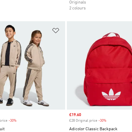
Originals
2 colours
t
Add to Wishlist
Sale price
£19.60
price
-30%
Discount
£28 Original price
-30%
Discount
uit
Adicolor Classic Backpack