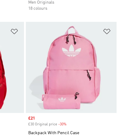
Men Originals
18 colours
Add to Wishlist
Add to Wish
Sale price
£21
£30 Original price
-30%
Discount
Backpack With Pencil Case