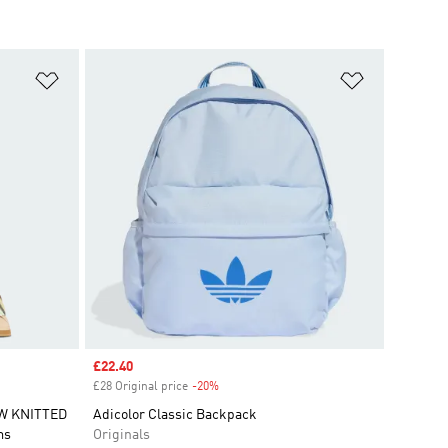
Add to Wishlist
Add to Wish
Sale price
£22.40
£28 Original price
-20%
Discount
W KNITTED
Adicolor Classic Backpack
ms
Originals