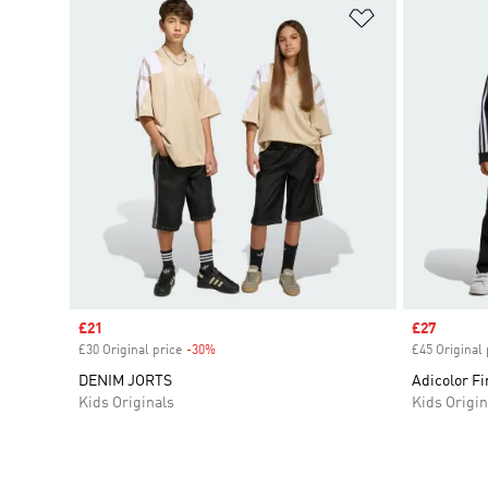
Add to Wishlis
Sale price
£21
Sale price
£27
£30 Original price
-30%
Discount
£45 Original 
DENIM JORTS
Adicolor Fi
Kids Originals
Kids Origin