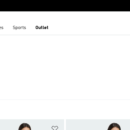
es
Sports
Outlet
t
Add to Wishlist