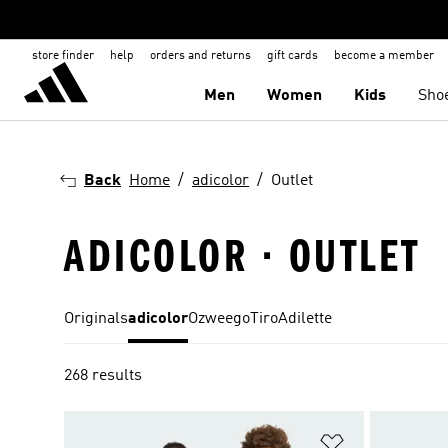
store finder
help
orders and returns
gift cards
become a member
Men
Women
Kids
Sho
Back
Home
adicolor
Outlet
ADICOLOR · OUTLET
Originals
adicolor
Ozweego
Tiro
Adilette
268 results
Add to Wishlis