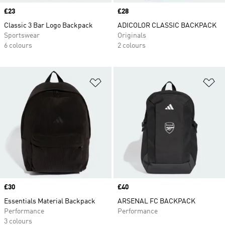
Price
£23
Price
£28
Classic 3 Bar Logo Backpack
ADICOLOR CLASSIC BACKPACK
Sportswear
Originals
6 colours
2 colours
Add to Wishlist
Ad
Price
£30
Price
£40
Essentials Material Backpack
ARSENAL FC BACKPACK
Performance
Performance
3 colours