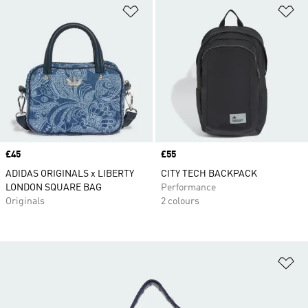
Add to Wishlist
Ad
Price
£45
Price
£55
ADIDAS ORIGINALS x LIBERTY
CITY TECH BACKPACK
LONDON SQUARE BAG
Performance
Originals
2 colours
Ad