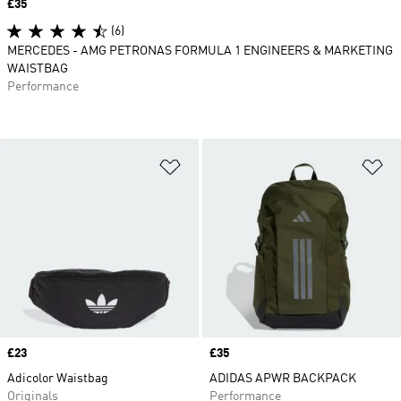
Price
£35
(6)
MERCEDES - AMG PETRONAS FORMULA 1 ENGINEERS & MARKETING
WAISTBAG
Performance
Add to Wishlist
Ad
Price
£23
Price
£35
Adicolor Waistbag
ADIDAS APWR BACKPACK
Originals
Performance