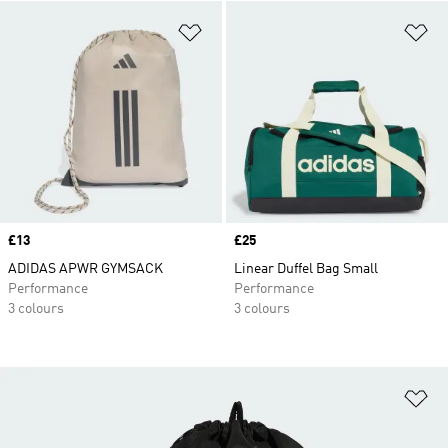
Add to Wishlist
Ad
Price
£13
Price
£25
ADIDAS APWR GYMSACK
Linear Duffel Bag Small
Performance
Performance
3 colours
3 colours
Ad