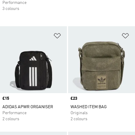
Performance
3 colours
Add to Wishlist
Ad
Price
£15
Price
£23
ADIDAS APWR ORGANISER
WASHED ITEM BAG
Performance
Originals
2 colours
2 colours