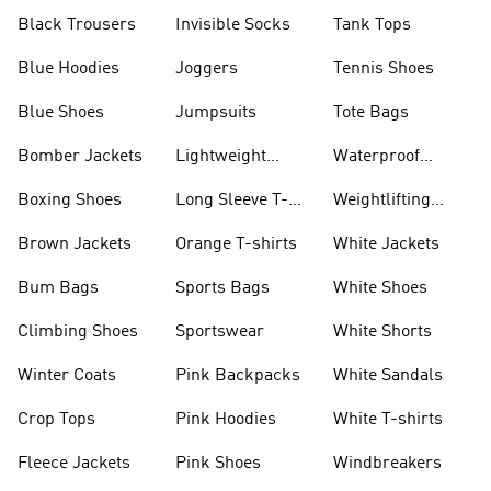
Black Trousers
Invisible Socks
Tank Tops
Blue Hoodies
Joggers
Tennis Shoes
Blue Shoes
Jumpsuits
Tote Bags
Bomber Jackets
Lightweight
Waterproof
Jackets
Jackets
Boxing Shoes
Long Sleeve T-
Weightlifting
shirts
Shoes
Brown Jackets
Orange T-shirts
White Jackets
Bum Bags
Sports Bags
White Shoes
Climbing Shoes
Sportswear
White Shorts
Winter Coats
Pink Backpacks
White Sandals
Crop Tops
Pink Hoodies
White T-shirts
Fleece Jackets
Pink Shoes
Windbreakers