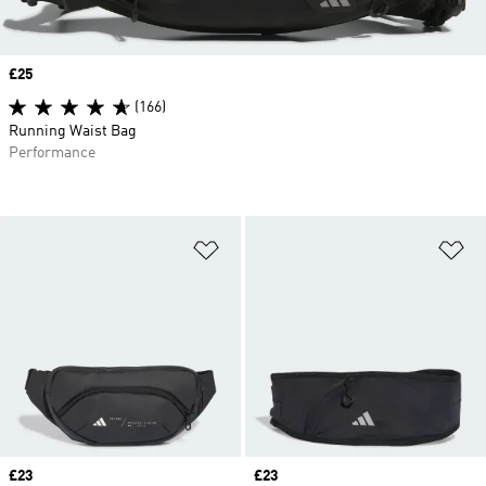
Price
£25
(166)
Running Waist Bag
Performance
Add to Wishlist
Ad
Price
£23
Price
£23