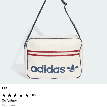
Price
£55
(306)
Og Airliner
Originals