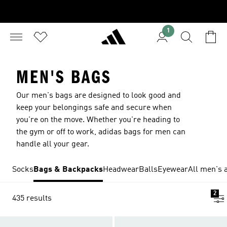
1
MEN'S BAGS
Our men's bags are designed to look good and
keep your belongings safe and secure when
you're on the move. Whether you're heading to
the gym or off to work, adidas bags for men can
handle all your gear.
Socks
Bags & Backpacks
Headwear
Balls
Eyewear
All men's 
2
435 results