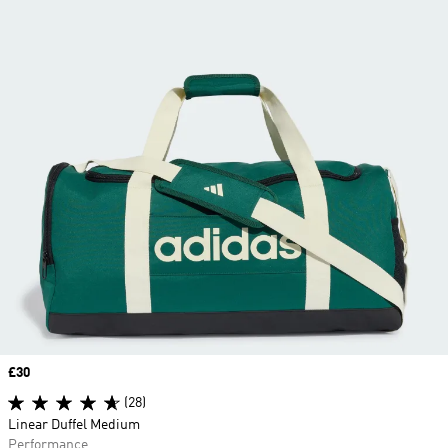
Price
£30
(28)
Linear Duffel Medium
Performance