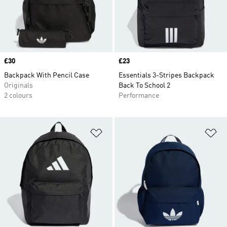
Price
£30
Price
£23
Backpack With Pencil Case
Essentials 3-Stripes Backpack
Originals
Back To School 2
2 colours
Performance
Add to Wishlist
Ad