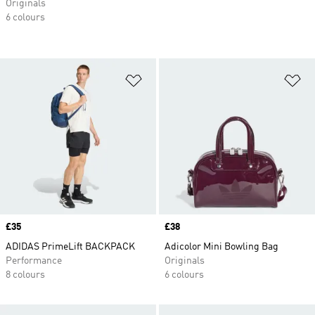
Originals
6 colours
Add to Wishlist
Ad
Price
£35
Price
£38
ADIDAS PrimeLift BACKPACK
Adicolor Mini Bowling Bag
Performance
Originals
8 colours
6 colours