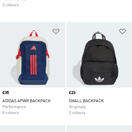
3 colours
Add to Wishlist
Ad
Price
£35
Price
£23
ADIDAS APWR BACKPACK
SMALL BACKPACK
Performance
Originals
8 colours
2 colours