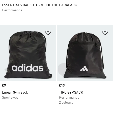
ESSENTIALS BACK TO SCHOOL TOP BACKPACK
Performance
Add to Wishlist
Ad
Price
£9
Price
£13
Linear Gym Sack
TIRO GYMSACK
Sportswear
Performance
2 colours