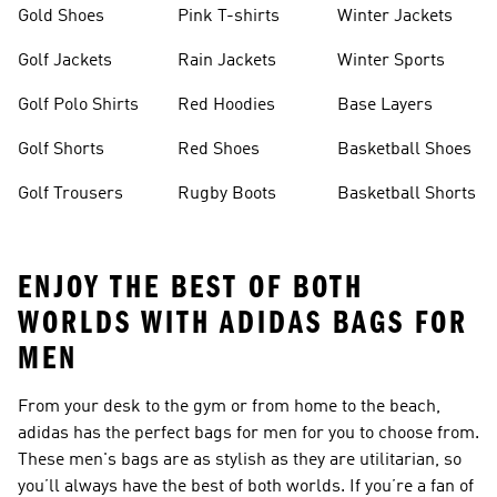
Gold Shoes
Pink T-shirts
Winter Jackets
Golf Jackets
Rain Jackets
Winter Sports
Golf Polo Shirts
Red Hoodies
Base Layers
Golf Shorts
Red Shoes
Basketball Shoes
Golf Trousers
Rugby Boots
Basketball Shorts
ENJOY THE BEST OF BOTH
WORLDS WITH ADIDAS BAGS FOR
MEN
From your desk to the gym or from home to the beach,
adidas has the perfect bags for men for you to choose from.
These men's bags are as stylish as they are utilitarian, so
you’ll always have the best of both worlds. If you’re a fan of