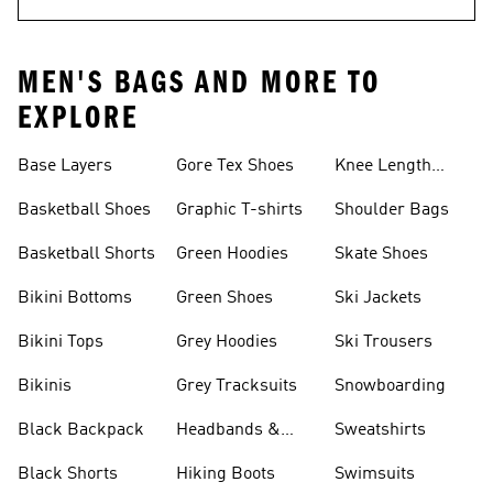
MEN'S BAGS AND MORE TO
EXPLORE
Base Layers
Gore Tex Shoes
Knee Length
Shorts
Basketball Shoes
Graphic T-shirts
Shoulder Bags
Basketball Shorts
Green Hoodies
Skate Shoes
Bikini Bottoms
Green Shoes
Ski Jackets
Bikini Tops
Grey Hoodies
Ski Trousers
Bikinis
Grey Tracksuits
Snowboarding
Black Backpack
Headbands &
Sweatshirts
Visors
Black Shorts
Hiking Boots
Swimsuits