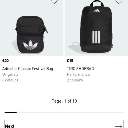
Add to Wishlist
Ad
Price
£20
Price
£15
Adicolor Classic Festival Bag
TIRO SHOEBAG
Originals
Performance
3 colours
2 colours
Page: 1 of 10
Next