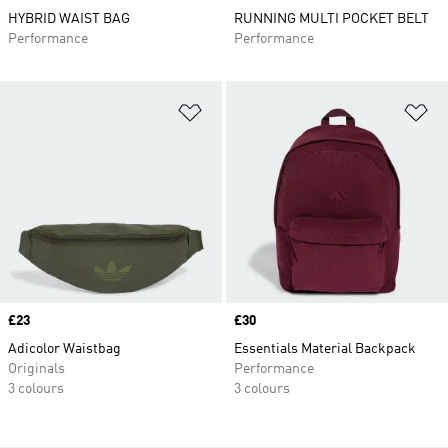
HYBRID WAIST BAG
RUNNING MULTI POCKET BELT
Performance
Performance
Add to Wishlist
Ad
Price
£23
Price
£30
Adicolor Waistbag
Essentials Material Backpack
Originals
Performance
3 colours
3 colours