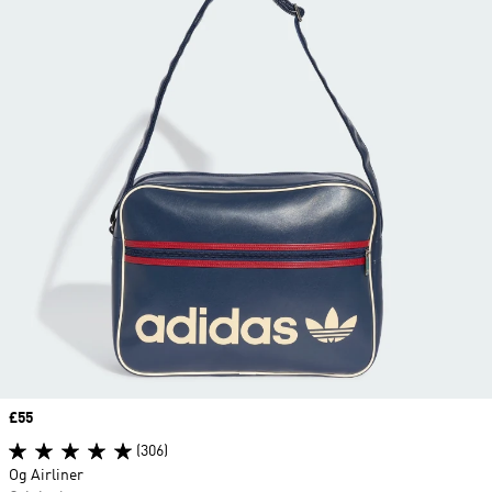
Price
£55
(306)
Og Airliner