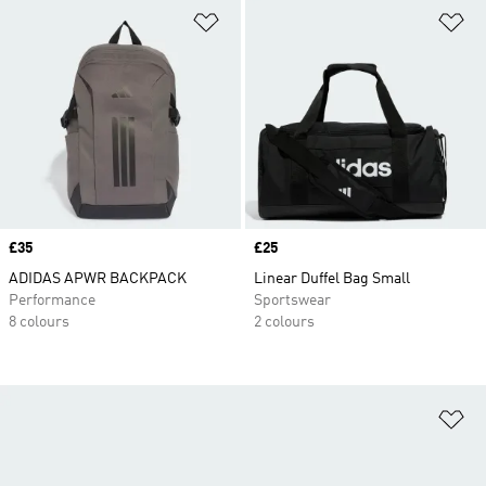
Add to Wishlist
Ad
Price
£35
Price
£25
ADIDAS APWR BACKPACK
Linear Duffel Bag Small
Performance
Sportswear
8 colours
2 colours
Ad