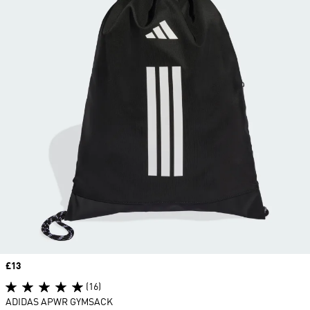
Price
£13
(16)
ADIDAS APWR GYMSACK