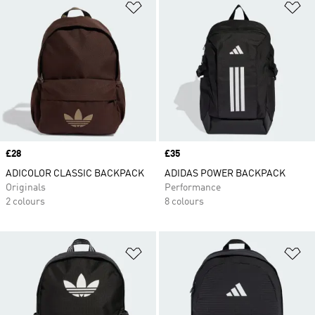
Add to Wishlist
Ad
Price
£28
Price
£35
ADICOLOR CLASSIC BACKPACK
ADIDAS POWER BACKPACK
Originals
Performance
2 colours
8 colours
Add to Wishlist
Ad