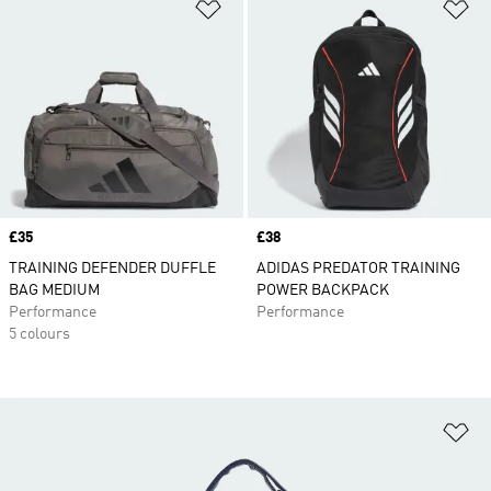
Add to Wishlist
Ad
Price
£35
Price
£38
TRAINING DEFENDER DUFFLE
ADIDAS PREDATOR TRAINING
BAG MEDIUM
POWER BACKPACK
Performance
Performance
5 colours
Ad