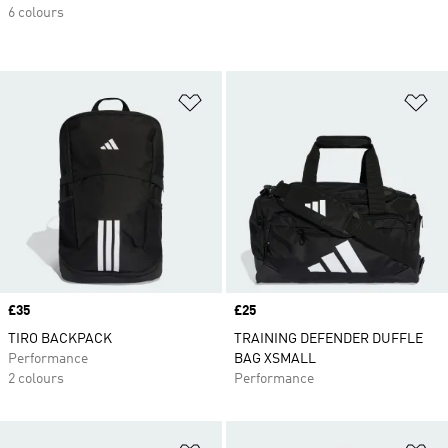
6 colours
Add to Wishlist
Ad
Price
£35
Price
£25
TIRO BACKPACK
TRAINING DEFENDER DUFFLE
Performance
BAG XSMALL
2 colours
Performance