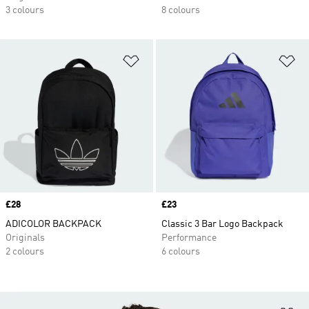
3 colours
8 colours
Add to Wishlist
Ad
Price
£28
Price
£23
ADICOLOR BACKPACK
Classic 3 Bar Logo Backpack
Originals
Performance
2 colours
6 colours