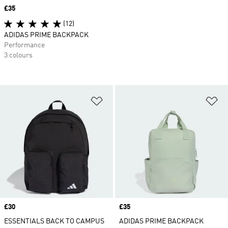
Price
£35
(12)
ADIDAS PRIME BACKPACK
Performance
3 colours
Add to Wishlist
Ad
Price
£30
Price
£35
ESSENTIALS BACK TO CAMPUS
ADIDAS PRIME BACKPACK