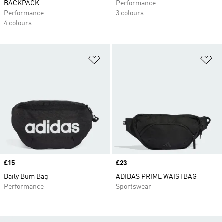
BACKPACK
Performance
Performance
3 colours
4 colours
Add to Wishlist
Ad
Price
£15
Price
£23
Daily Bum Bag
ADIDAS PRIME WAISTBAG
Performance
Sportswear