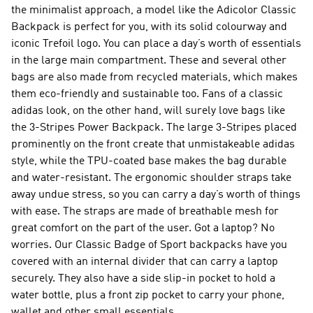
the minimalist approach, a model like the Adicolor Classic
Backpack is perfect for you, with its solid colourway and
iconic Trefoil logo. You can place a day’s worth of essentials
in the large main compartment. These and several other
bags are also made from recycled materials, which makes
them eco-friendly and sustainable too. Fans of a classic
adidas look, on the other hand, will surely love bags like
the 3-Stripes Power Backpack. The large 3-Stripes placed
prominently on the front create that unmistakeable adidas
style, while the TPU-coated base makes the bag durable
and water-resistant. The ergonomic shoulder straps take
away undue stress, so you can carry a day’s worth of things
with ease. The straps are made of breathable mesh for
great comfort on the part of the user. Got a laptop? No
worries. Our Classic Badge of Sport backpacks have you
covered with an internal divider that can carry a laptop
securely. They also have a side slip-in pocket to hold a
water bottle, plus a front zip pocket to carry your phone,
wallet and other small essentials.