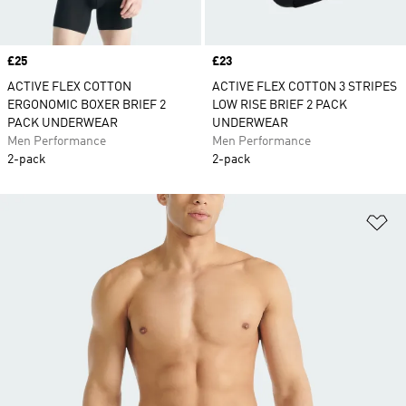
Price
£25
Price
£23
ACTIVE FLEX COTTON
ACTIVE FLEX COTTON 3 STRIPES
ERGONOMIC BOXER BRIEF 2
LOW RISE BRIEF 2 PACK
PACK UNDERWEAR
UNDERWEAR
Men Performance
Men Performance
2-pack
2-pack
Ad