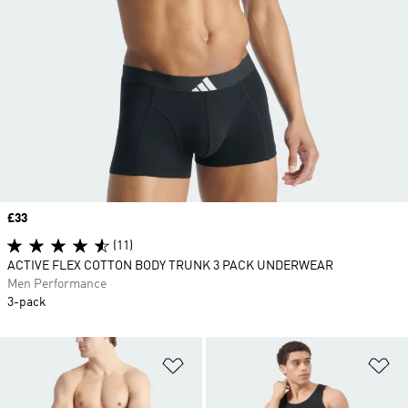
Price
£33
(11)
ACTIVE FLEX COTTON BODY TRUNK 3 PACK UNDERWEAR
Men Performance
3-pack
Add to Wishlist
Ad