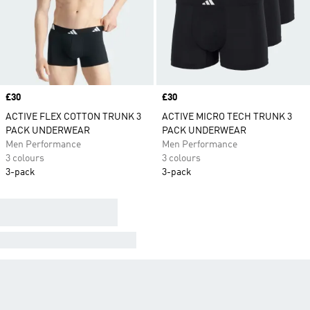
Price
£30
Price
£30
ACTIVE FLEX COTTON TRUNK 3
ACTIVE MICRO TECH TRUNK 3
PACK UNDERWEAR
PACK UNDERWEAR
Men Performance
Men Performance
3 colours
3 colours
3-pack
3-pack