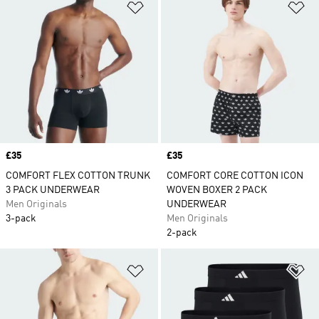
Add to Wishlist
Ad
Price
£35
Price
£35
COMFORT FLEX COTTON TRUNK
COMFORT CORE COTTON ICON
3 PACK UNDERWEAR
WOVEN BOXER 2 PACK
Men Originals
UNDERWEAR
3-pack
Men Originals
2-pack
Add to Wishlist
Ad