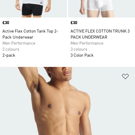
Price
£30
Price
£30
Active Flex Cotton Tank Top 2-
ACTIVE FLEX COTTON TRUNK 3
Pack Underwear
PACK UNDERWEAR
Men Performance
Men Performance
2 colours
3 colours
2-pack
3 Color Pack
Ad