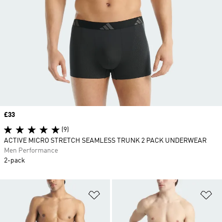
Price
£33
(9)
ACTIVE MICRO STRETCH SEAMLESS TRUNK 2 PACK UNDERWEAR
Men Performance
2-pack
Add to Wishlist
Ad