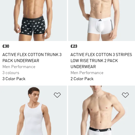
Price
£30
Price
£23
ACTIVE FLEX COTTON TRUNK 3
ACTIVE FLEX COTTON 3 STRIPES
PACK UNDERWEAR
LOW RISE TRUNK 2 PACK
Men Performance
UNDERWEAR
3 colours
Men Performance
3 Color Pack
2 Color Pack
Add to Wishlist
Ad