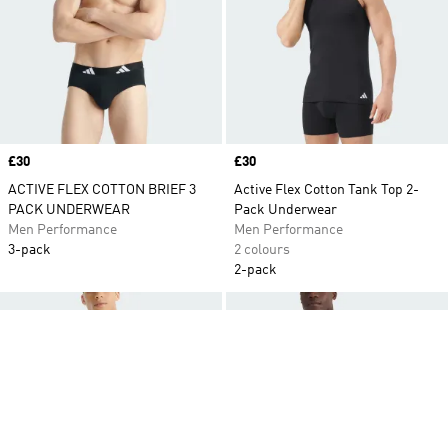
Price
£30
Price
£30
ACTIVE FLEX COTTON BRIEF 3
Active Flex Cotton Tank Top 2-
PACK UNDERWEAR
Pack Underwear
Men Performance
Men Performance
3-pack
2 colours
2-pack
Add to Wishlist
Ad