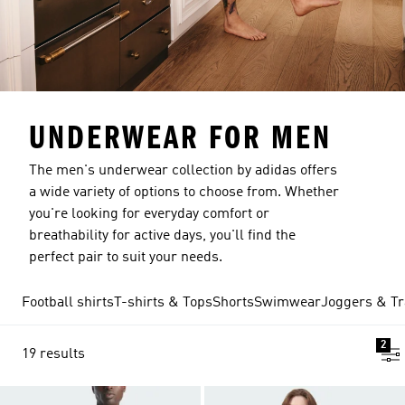
UNDERWEAR FOR MEN
The men's underwear collection by adidas offers
a wide variety of options to choose from. Whether
you're looking for everyday comfort or
breathability for active days, you'll find the
perfect pair to suit your needs.
Football shirts
T-shirts & Tops
Shorts
Swimwear
Joggers & Tr
2
19 results