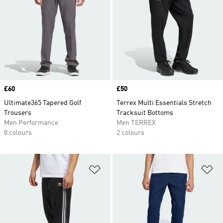
Price
£60
Price
£50
Ultimate365 Tapered Golf
Terrex Multi Essentials Stretch
Trousers
Tracksuit Bottoms
Men Performance
Men TERREX
8 colours
2 colours
Add to Wishlist
Ad