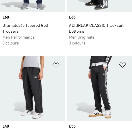
Price
£60
Price
£65
Ultimate365 Tapered Golf
ADIBREAK CLASSIC Tracksuit
Trousers
Bottoms
Men Performance
Men Originals
8 colours
3 colours
Add to Wishlist
Ad
Price
£40
Price
£55