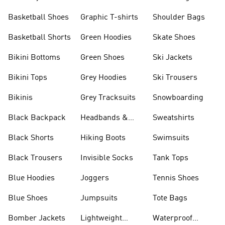
Shorts
Basketball Shoes
Graphic T-shirts
Shoulder Bags
Basketball Shorts
Green Hoodies
Skate Shoes
Bikini Bottoms
Green Shoes
Ski Jackets
Bikini Tops
Grey Hoodies
Ski Trousers
Bikinis
Grey Tracksuits
Snowboarding
Black Backpack
Headbands &
Sweatshirts
Visors
Black Shorts
Hiking Boots
Swimsuits
Black Trousers
Invisible Socks
Tank Tops
Blue Hoodies
Joggers
Tennis Shoes
Blue Shoes
Jumpsuits
Tote Bags
Bomber Jackets
Lightweight
Waterproof