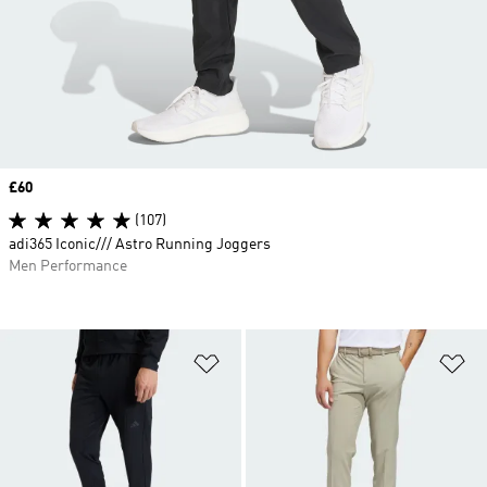
Price
£60
(107)
adi365 Iconic/// Astro Running Joggers
Men Performance
Add to Wishlist
Ad