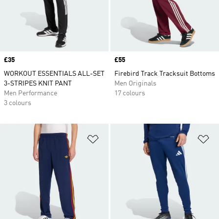
Price
£35
Price
£55
WORKOUT ESSENTIALS ALL-SET
Firebird Track Tracksuit Bottoms
3-STRIPES KNIT PANT
Men Originals
Men Performance
17 colours
3 colours
Add to Wishlist
Ad