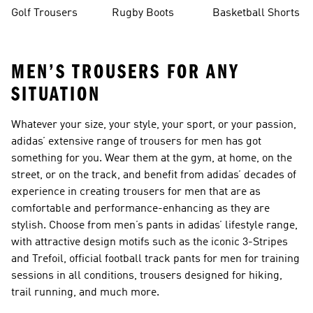
Golf Trousers
Rugby Boots
Basketball Shorts
MEN’S TROUSERS FOR ANY
SITUATION
Whatever your size, your style, your sport, or your passion,
adidas’ extensive range of trousers for men has got
something for you. Wear them at the gym, at home, on the
street, or on the track, and benefit from adidas’ decades of
experience in creating trousers for men that are as
comfortable and performance-enhancing as they are
stylish. Choose from men’s pants in adidas’ lifestyle range,
with attractive design motifs such as the iconic 3-Stripes
and Trefoil, official football track pants for men for training
sessions in all conditions, trousers designed for hiking,
trail running, and much more.