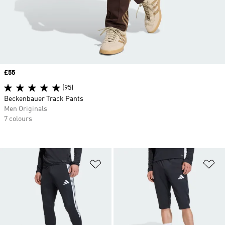
Price
£55
(95)
Beckenbauer Track Pants
Men Originals
7 colours
Add to Wishlist
Ad