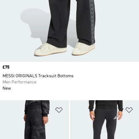
Price
£75
MESSI ORIGINALS Tracksuit Bottoms
Men Performance
New
Add to Wishlist
Ad