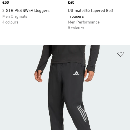
Price
£50
Price
£60
3-STRIPES SWEATJoggers
Ultimate365 Tapered Golf
Men Originals
Trousers
4 colours
Men Performance
8 colours
Ad