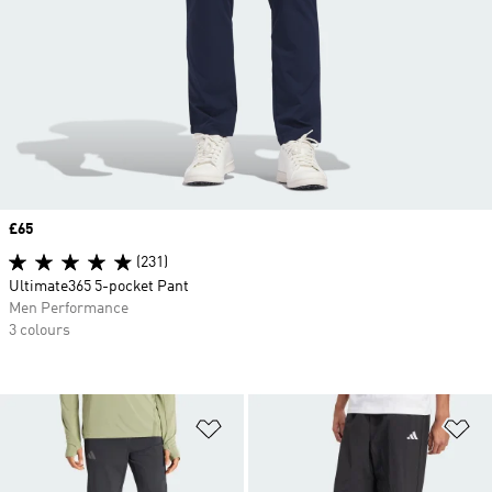
Price
£65
(231)
Ultimate365 5-pocket Pant
Men Performance
3 colours
Add to Wishlist
Ad