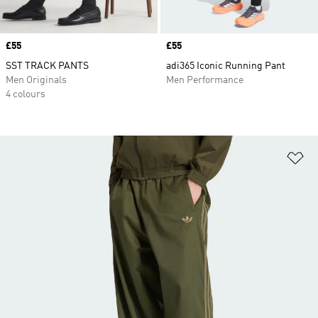
Price
£55
Price
£55
SST TRACK PANTS
adi365 Iconic Running Pant
Men Originals
Men Performance
4 colours
Ad