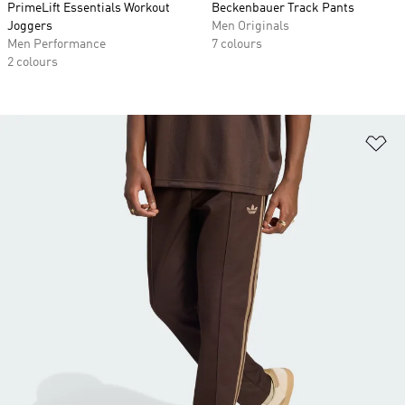
PrimeLift Essentials Workout
Beckenbauer Track Pants
Joggers
Men Originals
Men Performance
7 colours
2 colours
Ad