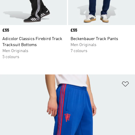
Price
£55
Price
£55
Adicolor Classics Firebird Track
Beckenbauer Track Pants
Tracksuit Bottoms
Men Originals
Men Originals
7 colours
5 colours
Ad