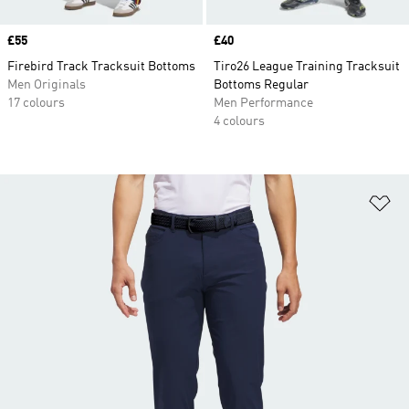
Price
£55
Price
£40
Firebird Track Tracksuit Bottoms
Tiro26 League Training Tracksuit
Men Originals
Bottoms Regular
17 colours
Men Performance
4 colours
Ad