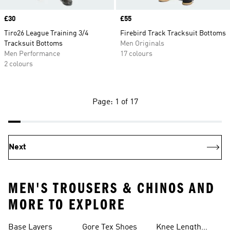
Price
£30
Price
£55
Tiro26 League Training 3/4
Firebird Track Tracksuit Bottoms
Tracksuit Bottoms
Men Originals
Men Performance
17 colours
2 colours
Page: 1 of 17
Next
MEN'S TROUSERS & CHINOS AND
MORE TO EXPLORE
Base Layers
Gore Tex Shoes
Knee Length