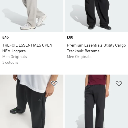
Price
£45
Price
£80
TREFOIL ESSENTIALS OPEN
Premium Essentials Utility Cargo
HEM Joggers
Tracksuit Bottoms
Men Originals
Men Originals
3 colours
Add to Wishlist
Ad