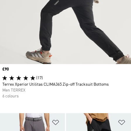
Price
£90
(17)
Terrex Xperior Utilitas CLIMA365 Zip-off Tracksuit Bottoms
Men TERREX
6 colours
Add to Wishlist
Ad