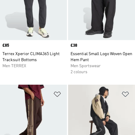
Price
£85
Price
£38
Terrex Xperior CLIMA365 Light
Essential Small Logo Woven Open
Tracksuit Bottoms
Hem Pant
Men TERREX
Men Sportswear
2 colours
Add to Wishlist
Ad