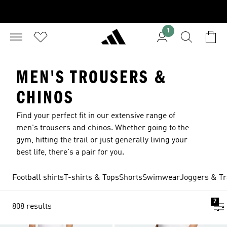
1
MEN'S TROUSERS &
CHINOS
Find your perfect fit in our extensive range of
men's trousers and chinos. Whether going to the
gym, hitting the trail or just generally living your
best life, there's a pair for you.
Football shirts
T-shirts & Tops
Shorts
Swimwear
Joggers & Tr
2
808 results