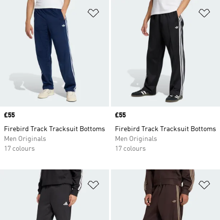
Add to Wishlist
Ad
Price
£55
Price
£55
Firebird Track Tracksuit Bottoms
Firebird Track Tracksuit Bottoms
Men Originals
Men Originals
17 colours
17 colours
Add to Wishlist
Ad