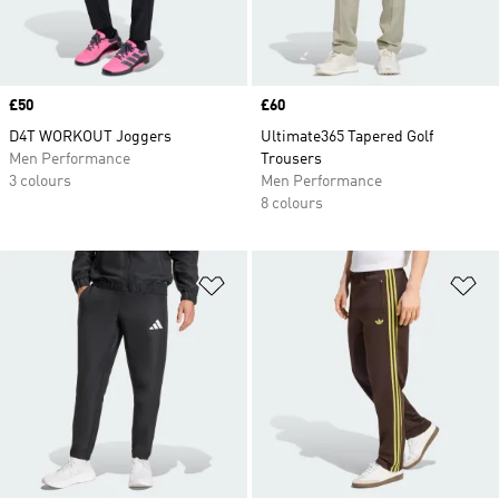
Price
£50
Price
£60
D4T WORKOUT Joggers
Ultimate365 Tapered Golf
Men Performance
Trousers
3 colours
Men Performance
8 colours
Add to Wishlist
Ad