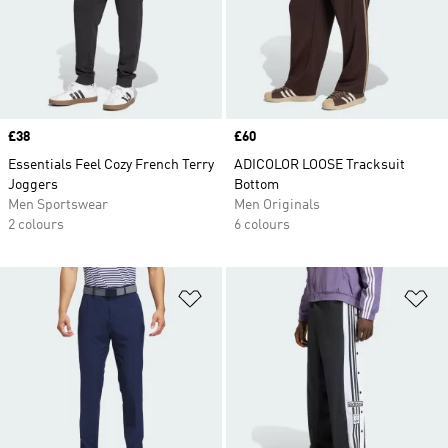
Price
£38
Price
£60
Essentials Feel Cozy French Terry
ADICOLOR LOOSE Tracksuit
Joggers
Bottom
Men Sportswear
Men Originals
2 colours
6 colours
Add to Wishlist
Ad