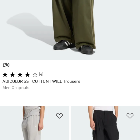
Price
£70
(4)
ADICOLOR SST COTTON TWILL Trousers
Men Originals
Add to Wishlist
Ad