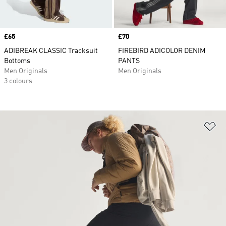
Price
£65
Price
£70
ADIBREAK CLASSIC Tracksuit
FIREBIRD ADICOLOR DENIM
Bottoms
PANTS
Men Originals
Men Originals
3 colours
Ad