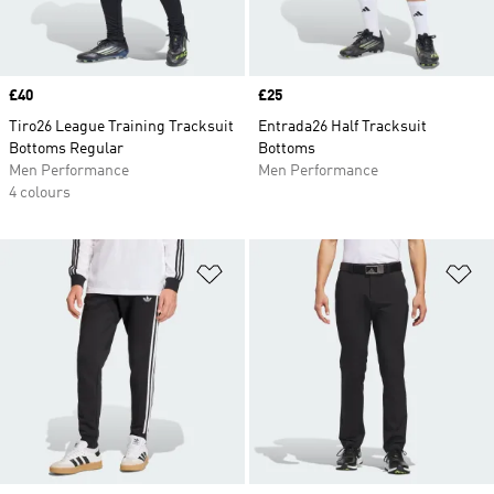
Price
£40
Price
£25
Tiro26 League Training Tracksuit
Entrada26 Half Tracksuit
Bottoms Regular
Bottoms
Men Performance
Men Performance
4 colours
Add to Wishlist
Ad