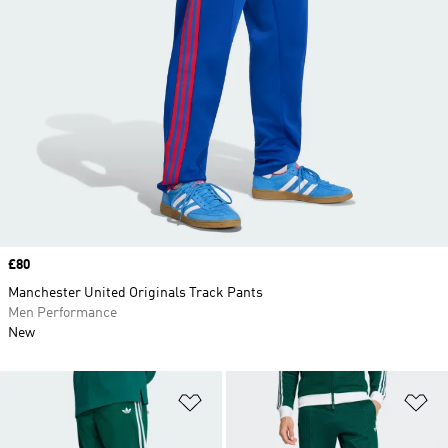
Price
£80
Manchester United Originals Track Pants
Men Performance
New
Add to Wishlist
Ad