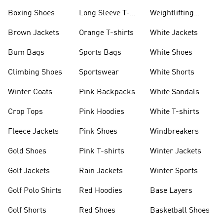
Jackets
Jackets
Boxing Shoes
Long Sleeve T-
Weightlifting
shirts
Shoes
Brown Jackets
Orange T-shirts
White Jackets
Bum Bags
Sports Bags
White Shoes
Climbing Shoes
Sportswear
White Shorts
Winter Coats
Pink Backpacks
White Sandals
Crop Tops
Pink Hoodies
White T-shirts
Fleece Jackets
Pink Shoes
Windbreakers
Gold Shoes
Pink T-shirts
Winter Jackets
Golf Jackets
Rain Jackets
Winter Sports
Golf Polo Shirts
Red Hoodies
Base Layers
Golf Shorts
Red Shoes
Basketball Shoes