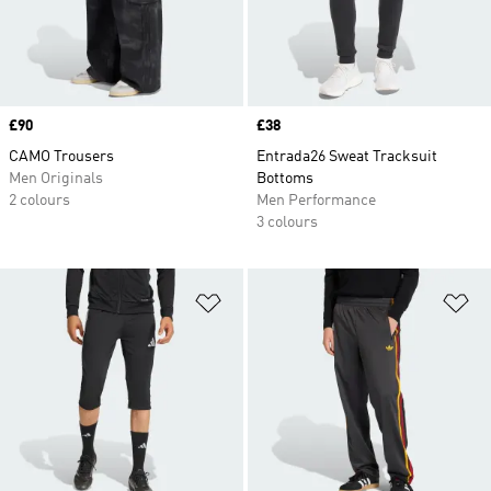
Price
£90
Price
£38
CAMO Trousers
Entrada26 Sweat Tracksuit
Men Originals
Bottoms
2 colours
Men Performance
3 colours
Add to Wishlist
Ad