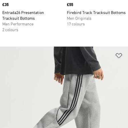
Price
£35
Price
£55
Entrada26 Presentation
Firebird Track Tracksuit Bottoms
Tracksuit Bottoms
Men Originals
Men Performance
17 colours
2 colours
Ad