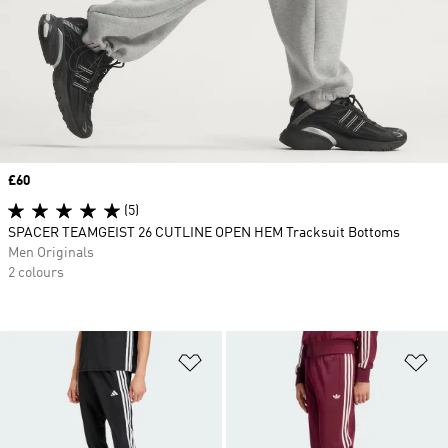
Price
£60
(5)
SPACER TEAMGEIST 26 CUTLINE OPEN HEM Tracksuit Bottoms
Men Originals
2 colours
Add to Wishlist
Ad