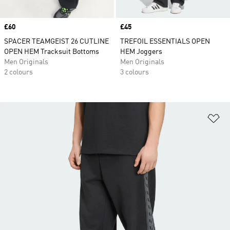
Price
£60
Price
£45
SPACER TEAMGEIST 26 CUTLINE
TREFOIL ESSENTIALS OPEN
OPEN HEM Tracksuit Bottoms
HEM Joggers
Men Originals
Men Originals
2 colours
3 colours
Ad