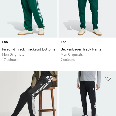
Price
£55
Price
£55
Firebird Track Tracksuit Bottoms
Beckenbauer Track Pants
Men Originals
Men Originals
17 colours
7 colours
Add to Wishlist
Ad