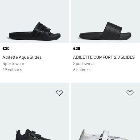
Price
£20
Price
£38
Adilette Aqua Slides
ADILETTE COMFORT 2.0 SLIDES
Sportswear
Sportswear
19 colours
6 colours
Add to Wishlist
Ad