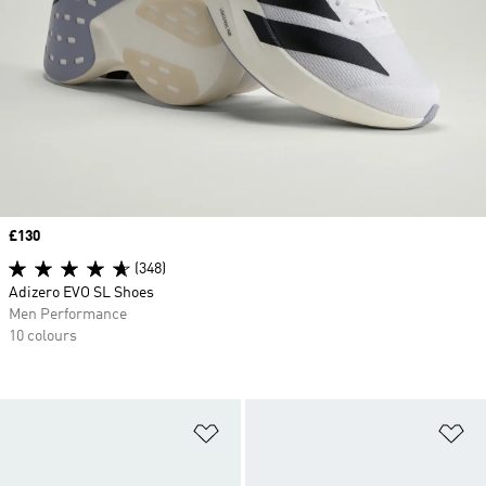
Price
£130
(348)
Adizero EVO SL Shoes
Men Performance
10 colours
Add to Wishlist
Ad