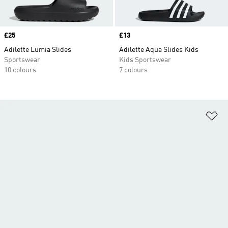
Price
£25
Price
£13
Adilette Lumia Slides
Adilette Aqua Slides Kids
Sportswear
Kids Sportswear
10 colours
7 colours
Ad