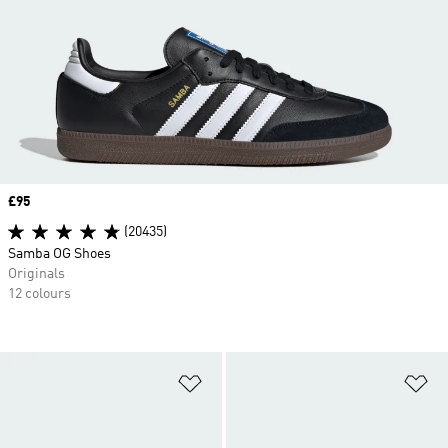
Price
£95
(20435)
Samba OG Shoes
Originals
12 colours
Add to Wishlist
Ad