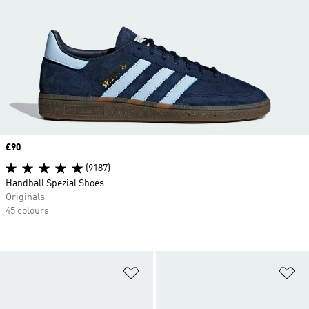
Price
£90
(9187)
Handball Spezial Shoes
Originals
45 colours
Add to Wishlist
Ad