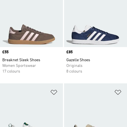
Price
£55
Price
£85
Breaknet Sleek Shoes
Gazelle Shoes
Women Sportswear
Originals
17 colours
8 colours
Add to Wishlist
Ad