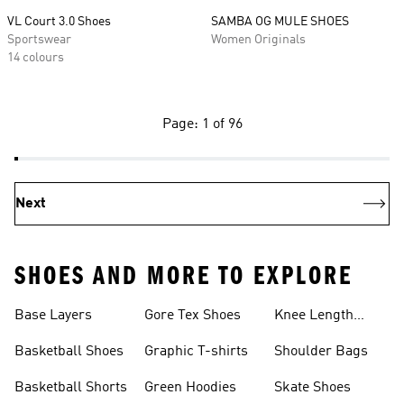
VL Court 3.0 Shoes
SAMBA OG MULE SHOES
Sportswear
Women Originals
14 colours
Page: 1 of 96
Next
SHOES AND MORE TO EXPLORE
Base Layers
Gore Tex Shoes
Knee Length
Shorts
Basketball Shoes
Graphic T-shirts
Shoulder Bags
Basketball Shorts
Green Hoodies
Skate Shoes