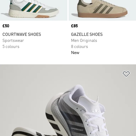
Price
£50
Price
£85
COURTWAVE SHOES
GAZELLE SHOES
Sportswear
Men Originals
5 colours
8 colours
New
Ad