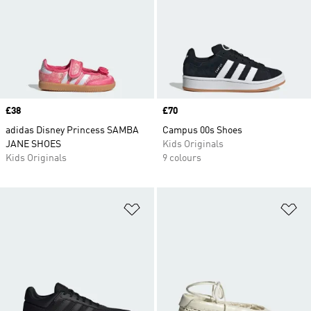
Price
£38
Price
£70
adidas Disney Princess SAMBA
Campus 00s Shoes
JANE SHOES
Kids Originals
Kids Originals
9 colours
Add to Wishlist
Ad