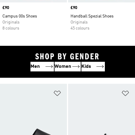
Price
£90
Price
£90
Campus 00s Shoes
Handball Spezial Shoes
Originals
Originals
8 colours
45 colours
SHOP BY GENDER
Men
Women
Kids
Add to Wishlist
Ad