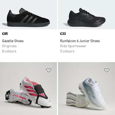
Price
£85
Price
£33
Gazelle Shoes
Runfalcon 6 Junior Shoes
Originals
Kids Sportswear
8 colours
5 colours
Add to Wishlist
Ad