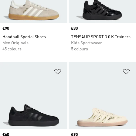
Price
£90
Price
£30
Handball Spezial Shoes
TENSAUR SPORT 3.0 K Trainers
Men Originals
Kids Sportswear
45 colours
5 colours
Add to Wishlist
Ad
Price
£60
Price
£90