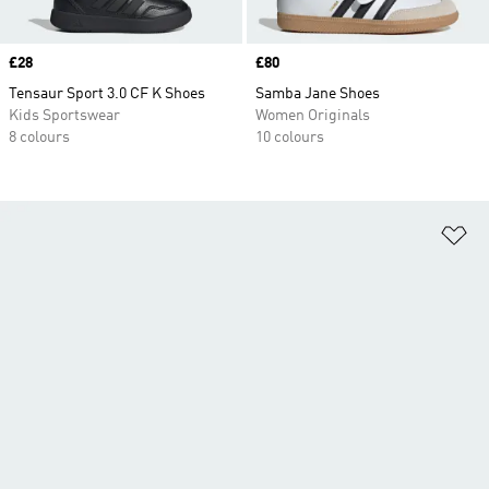
Price
£28
Price
£80
Tensaur Sport 3.0 CF K Shoes
Samba Jane Shoes
Kids Sportswear
Women Originals
8 colours
10 colours
Ad