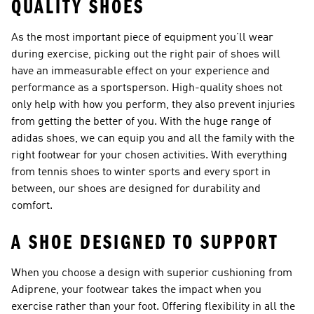
QUALITY SHOES
As the most important piece of equipment you’ll wear
during exercise, picking out the right pair of
shoes
will
have an immeasurable effect on your experience and
performance as a sportsperson. High-quality shoes not
only help with how you perform, they also prevent injuries
from getting the better of you. With the huge range of
adidas shoes, we can equip you and all the family with the
right footwear for your chosen activities. With everything
from
tennis shoes
to winter sports and every sport in
between, our shoes are designed for durability and
comfort.
A SHOE DESIGNED TO SUPPORT
When you choose a design with superior cushioning from
Adiprene, your footwear takes the impact when you
exercise rather than your foot. Offering flexibility in all the