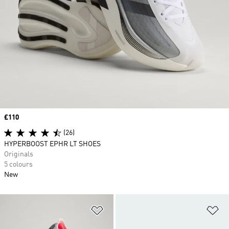
Price
£110
(26)
HYPERBOOST EPHR LT SHOES
Originals
5 colours
New
Add to Wishlist
Ad