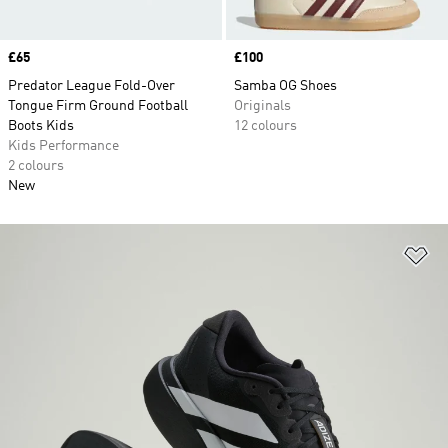
Price
£65
Price
£100
Predator League Fold-Over
Samba OG Shoes
Tongue Firm Ground Football
Originals
Boots Kids
12 colours
Kids Performance
2 colours
New
Ad