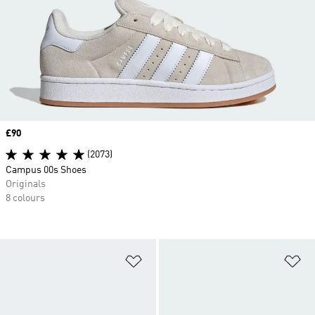
Price
£90
(2073)
Campus 00s Shoes
Originals
8 colours
Add to Wishlist
Ad