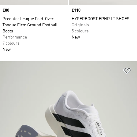
Price
£80
Price
£110
Predator League Fold-Over
HYPERBOOST EPHR LT SHOES
Tongue Firm Ground Football
Originals
Boots
5 colours
Performance
New
7 colours
New
Ad