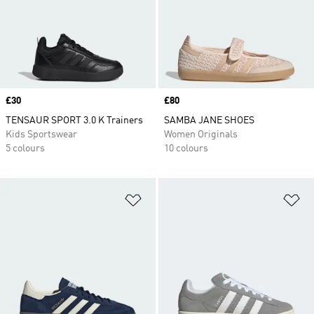
Price
£30
Price
£80
TENSAUR SPORT 3.0 K Trainers
SAMBA JANE SHOES
Kids Sportswear
Women Originals
5 colours
10 colours
Add to Wishlist
Ad