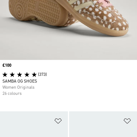
Price
£100
(373)
SAMBA OG SHOES
Women Originals
26 colours
Add to Wishlist
Ad