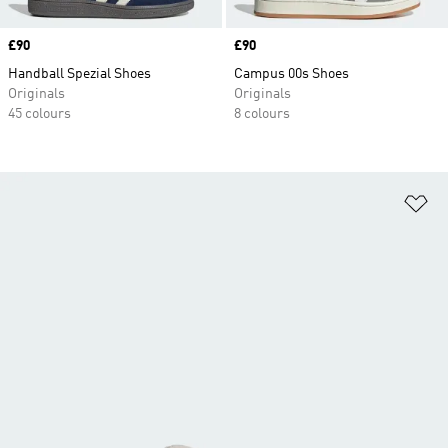
Price
£90
Price
£90
Handball Spezial Shoes
Campus 00s Shoes
Originals
Originals
45 colours
8 colours
Ad