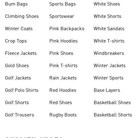
Bum Bags
Sports Bags
White Shoes
Climbing Shoes
Sportswear
White Shorts
Winter Coats
Pink Backpacks
White Sandals
Crop Tops
Pink Hoodies
White T-shirts
Fleece Jackets
Pink Shoes
Windbreakers
Gold Shoes
Pink T-shirts
Winter Jackets
Golf Jackets
Rain Jackets
Winter Sports
Golf Polo Shirts
Red Hoodies
Base Layers
Golf Shorts
Red Shoes
Basketball Shoes
Golf Trousers
Rugby Boots
Basketball Shorts