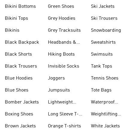
Bikini Bottoms
Green Shoes
Ski Jackets
Bikini Tops
Grey Hoodies
Ski Trousers
Bikinis
Grey Tracksuits
Snowboarding
Black Backpack
Headbands &
Sweatshirts
Visors
Black Shorts
Hiking Boots
Swimsuits
Black Trousers
Invisible Socks
Tank Tops
Blue Hoodies
Joggers
Tennis Shoes
Blue Shoes
Jumpsuits
Tote Bags
Bomber Jackets
Lightweight
Waterproof
Jackets
Jackets
Boxing Shoes
Long Sleeve T-
Weightlifting
shirts
Shoes
Brown Jackets
Orange T-shirts
White Jackets