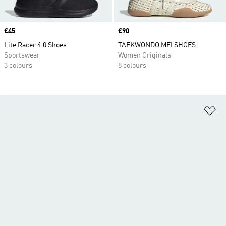
Price
£45
Price
£90
Lite Racer 4.0 Shoes
TAEKWONDO MEI SHOES
Sportswear
Women Originals
3 colours
8 colours
Ad