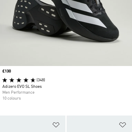
Price
£130
(348)
Adizero EVO SL Shoes
Men Performance
10 colours
Add to Wishlist
Ad