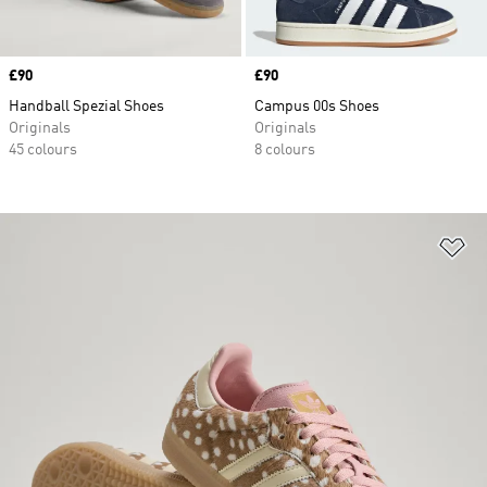
Price
£90
Price
£90
Handball Spezial Shoes
Campus 00s Shoes
Originals
Originals
45 colours
8 colours
Ad