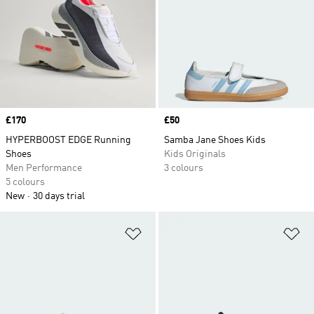
Price
£170
Price
£50
HYPERBOOST EDGE Running
Samba Jane Shoes Kids
Shoes
Kids Originals
Men Performance
3 colours
5 colours
New
30 days trial
Add to Wishlist
Ad