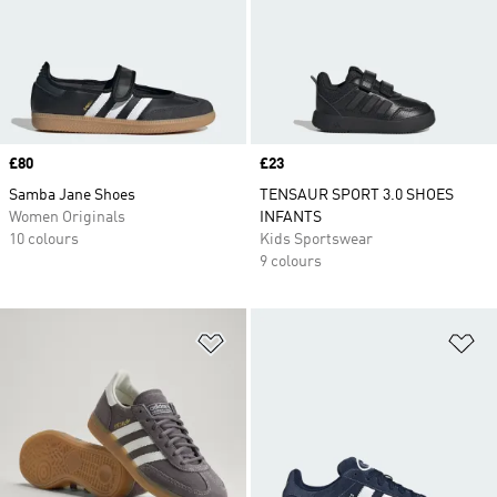
Price
£80
Price
£23
Samba Jane Shoes
TENSAUR SPORT 3.0 SHOES
Women Originals
INFANTS
10 colours
Kids Sportswear
9 colours
Add to Wishlist
Ad