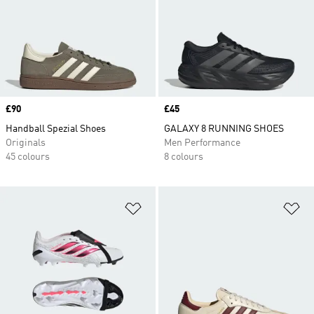
Price
£90
Price
£45
Handball Spezial Shoes
GALAXY 8 RUNNING SHOES
Originals
Men Performance
45 colours
8 colours
Add to Wishlist
Ad