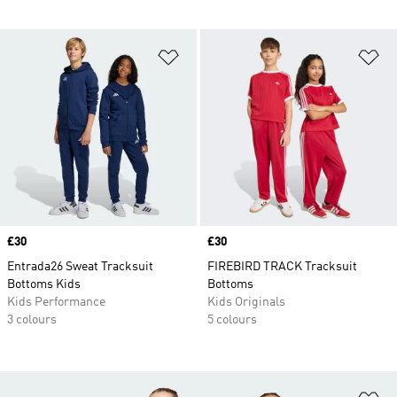
Add to Wishlist
Ad
Price
£30
Price
£30
Entrada26 Sweat Tracksuit
FIREBIRD TRACK Tracksuit
Bottoms Kids
Bottoms
Kids Performance
Kids Originals
3 colours
5 colours
Ad