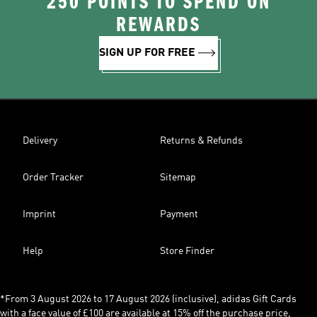
250 POINTS TO SPEND ON
REWARDS
SIGN UP FOR FREE
Delivery
Returns & Refunds
Order Tracker
Sitemap
Imprint
Payment
Help
Store Finder
*From 3 August 2026 to 17 August 2026 (inclusive), adidas Gift Cards
with a face value of £100 are available at 15% off the purchase price,