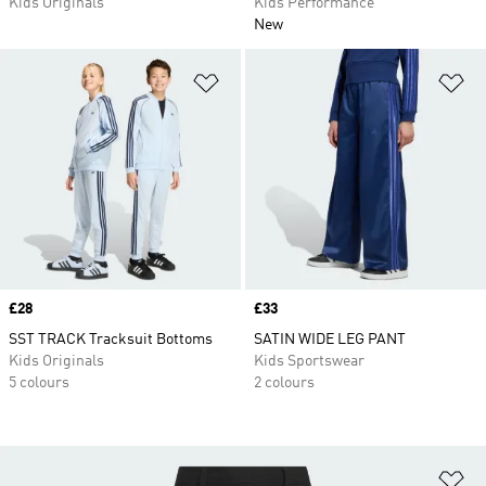
Kids Originals
Kids Performance
New
Add to Wishlist
Ad
Price
£28
Price
£33
SST TRACK Tracksuit Bottoms
SATIN WIDE LEG PANT
Kids Originals
Kids Sportswear
5 colours
2 colours
Ad