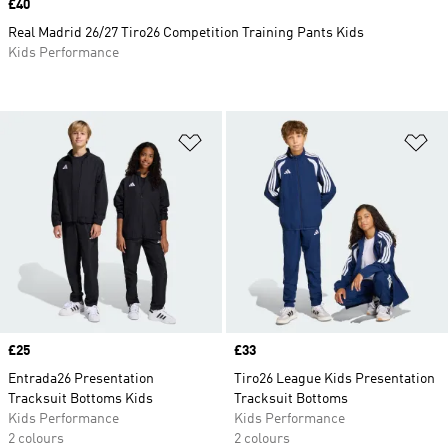
Price
£40
Real Madrid 26/27 Tiro26 Competition Training Pants Kids
Kids Performance
Add to Wishlist
Ad
Price
£25
Price
£33
Entrada26 Presentation
Tiro26 League Kids Presentation
Tracksuit Bottoms Kids
Tracksuit Bottoms
Kids Performance
Kids Performance
2 colours
2 colours