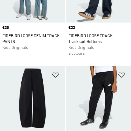
Price
£35
Price
£33
FIREBIRD LOOSE DENIM TRACK
FIREBIRD LOOSE TRACK
PANTS
Tracksuit Bottoms
Kids Originals
Kids Originals
2 colours
Add to Wishlist
Ad