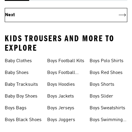
Next
KIDS TROUSERS AND MORE TO
EXPLORE
Baby Clothes
Boys Football Kits
Boys Polo Shirts
Baby Shoes
Boys Football
Boys Red Shoes
Boots
Baby Tracksuits
Boys Hoodies
Boys Shorts
Baby Boy Shoes
Boys Jackets
Boys Slider
Boys Bags
Boys Jerseys
Boys Sweatshirts
Boys Black Shoes
Boys Joggers
Boys Swimming
Costume