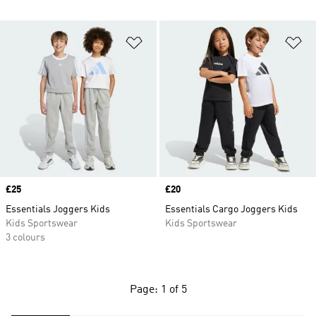
Add to Wishlist
Ad
Price
£25
Price
£20
Essentials Joggers Kids
Essentials Cargo Joggers Kids
Kids Sportswear
Kids Sportswear
3 colours
Page: 1 of 5