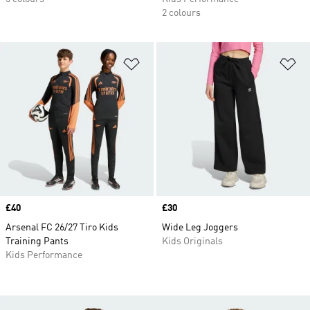
2 colours
Add to Wishlist
Ad
Price
£40
Price
£30
Arsenal FC 26/27 Tiro Kids
Wide Leg Joggers
Training Pants
Kids Originals
Kids Performance