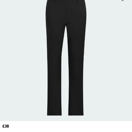
Price
£38