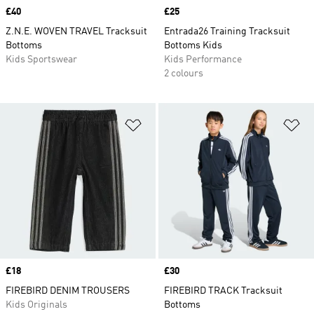
Price
£40
Price
£25
Z.N.E. WOVEN TRAVEL Tracksuit
Entrada26 Training Tracksuit
Bottoms
Bottoms Kids
Kids Sportswear
Kids Performance
2 colours
Add to Wishlist
Ad
Price
£18
Price
£30
FIREBIRD DENIM TROUSERS
FIREBIRD TRACK Tracksuit
Kids Originals
Bottoms