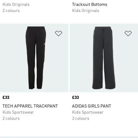
Kids Originals
Tracksuit Bottoms
2 colours
Kids Originals
Add to Wishlist
Ad
Price
£33
Price
£33
TECH APPAREL TRACKPANT
ADIDAS GIRLS PANT
Kids Sportswear
Kids Sportswear
2 colours
3 colours