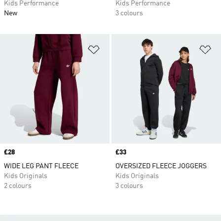
Kids Performance
Kids Performance
New
3 colours
Add to Wishlist
Ad
Price
£28
Price
£33
WIDE LEG PANT FLEECE
OVERSIZED FLEECE JOGGERS
Kids Originals
Kids Originals
2 colours
3 colours