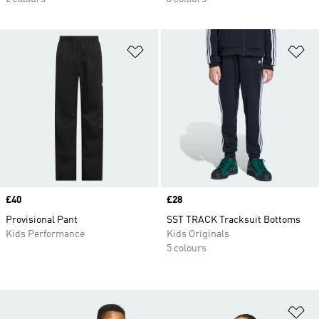
Add to Wishlist
Ad
Price
£40
Price
£28
Provisional Pant
SST TRACK Tracksuit Bottoms
Kids Performance
Kids Originals
5 colours
Ad