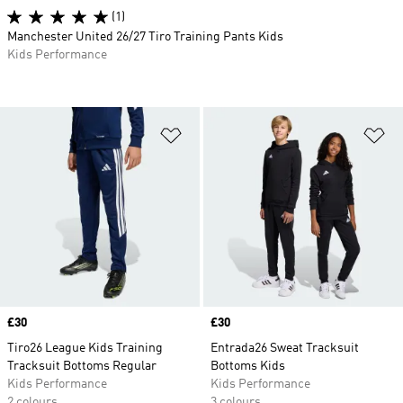
(1)
Manchester United 26/27 Tiro Training Pants Kids
Kids Performance
Add to Wishlist
Ad
Price
£30
Price
£30
Tiro26 League Kids Training
Entrada26 Sweat Tracksuit
Tracksuit Bottoms Regular
Bottoms Kids
Kids Performance
Kids Performance
2 colours
3 colours