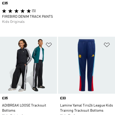
Price
£35
(5)
FIREBIRD DENIM TRACK PANTS
Kids Originals
Add to Wishlist
Ad
Price
£35
Price
£33
ADIBREAK LOOSE Tracksuit
Lamine Yamal Tiro26 League Kids
Bottoms
Training Tracksuit Bottoms