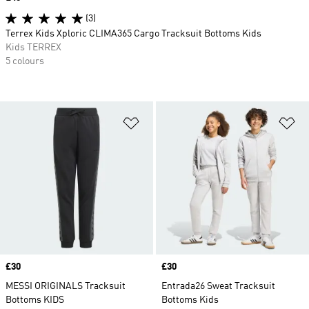
(3)
Terrex Kids Xploric CLIMA365 Cargo Tracksuit Bottoms Kids
Kids TERREX
5 colours
Add to Wishlist
Ad
Price
£30
Price
£30
MESSI ORIGINALS Tracksuit
Entrada26 Sweat Tracksuit
Bottoms KIDS
Bottoms Kids