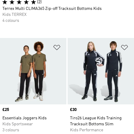
(2)
Terrex Multi CLIMA365 Zip-off Tracksuit Bottoms Kids
Kids TERREX
4 colours
Add to Wishlist
Ad
Price
£25
Price
£30
Essentials Joggers Kids
Tiro26 League Kids Training
Kids Sportswear
Tracksuit Bottoms Slim
3 colours
Kids Performance