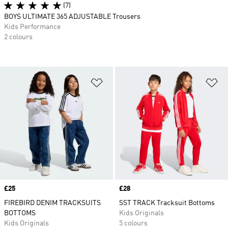
(7)
BOYS ULTIMATE 365 ADJUSTABLE Trousers
Kids Performance
2 colours
Add to Wishlist
Ad
Price
£25
Price
£28
FIREBIRD DENIM TRACKSUITS
SST TRACK Tracksuit Bottoms
BOTTOMS
Kids Originals
Kids Originals
5 colours