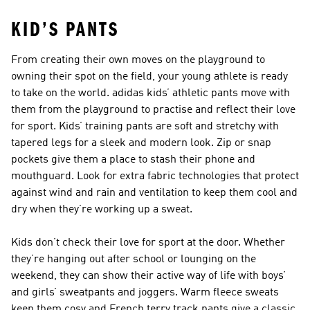
KID’S PANTS
From creating their own moves on the playground to
owning their spot on the field, your young athlete is ready
to take on the world. adidas kids’ athletic pants move with
them from the playground to practise and reflect their love
for sport. Kids’ training pants are soft and stretchy with
tapered legs for a sleek and modern look. Zip or snap
pockets give them a place to stash their phone and
mouthguard. Look for extra fabric technologies that protect
against wind and rain and ventilation to keep them cool and
dry when they’re working up a sweat.
Kids don’t check their love for sport at the door. Whether
they’re hanging out after school or lounging on the
weekend, they can show their active way of life with boys’
and girls’ sweatpants and joggers. Warm fleece sweats
keep them cosy and French terry track pants give a classic,