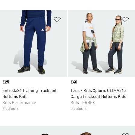
Add to Wishlist
Ad
Price
£25
Price
£40
Entrada26 Training Tracksuit
Terrex Kids Xploric CLIMA365
Bottoms Kids
Cargo Tracksuit Bottoms Kids
Kids Performance
Kids TERREX
2 colours
5 colours
Ad