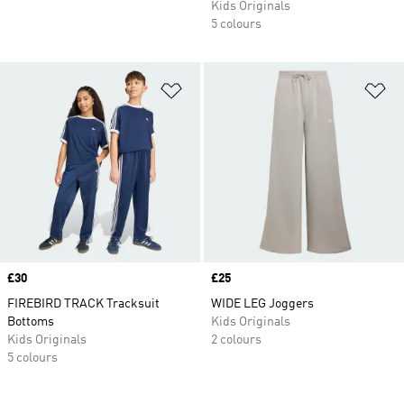
Kids Originals
5 colours
Add to Wishlist
Ad
Price
£30
Price
£25
FIREBIRD TRACK Tracksuit
WIDE LEG Joggers
Bottoms
Kids Originals
Kids Originals
2 colours
5 colours