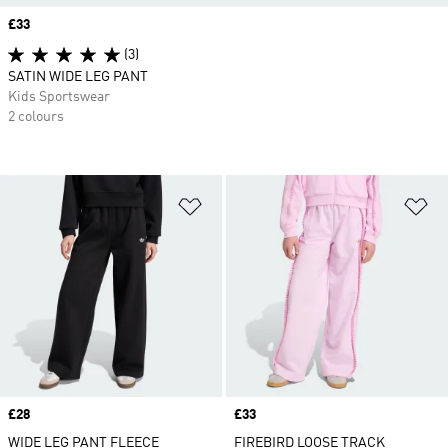
Price
£33
(3)
SATIN WIDE LEG PANT
Kids Sportswear
2 colours
Add to Wishlist
Ad
Price
£28
Price
£33
WIDE LEG PANT FLEECE
FIREBIRD LOOSE TRACK