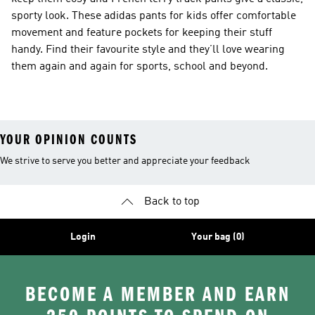
sporty look. These adidas pants for kids offer comfortable
movement and feature pockets for keeping their stuff
handy. Find their favourite style and they’ll love wearing
them again and again for sports, school and beyond.
YOUR OPINION COUNTS
We strive to serve you better and appreciate your feedback
Back to top
Login
Your bag (0)
BECOME A MEMBER AND EARN