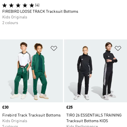
(4)
FIREBIRD LOOSE TRACK Tracksuit Bottoms
Kids Originals
2 colours
Add to Wishlist
Ad
Price
£30
Price
£25
Firebird Track Tracksuit Bottoms
TIRO 26 ESSENTIALS TRAINING
Kids Originals
Tracksuit Bottoms KIDS
5 colours
Kids Performance