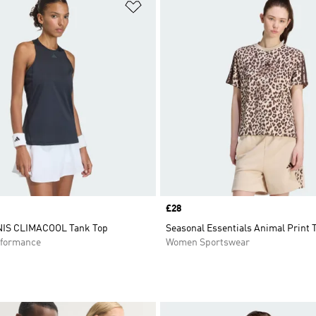
t
Add to Wishlist
Price
£28
IS CLIMACOOL Tank Top
Seasonal Essentials Animal Print 
formance
Women Sportswear