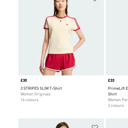
Price
£30
Price
£33
3 STRIPES SLIM T-Shirt
PrimeLift 
Women Originals
Shirt
16 colours
Women Per
2 colours
Add to Wishlis