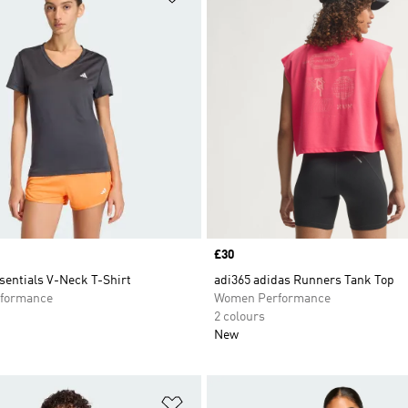
Price
£30
sentials V-Neck T-Shirt
adi365 adidas Runners Tank Top
formance
Women Performance
2 colours
New
t
Add to Wishlist