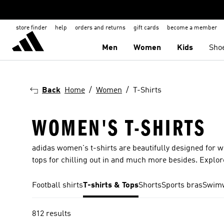
store finder
help
orders and returns
gift cards
become a member
Men
Women
Kids
Sho
Back
Home
Women
T-Shirts
WOMEN'S T-SHIRTS
adidas women's t-shirts are beautifully designed for 
tops for chilling out in and much more besides. Explore
Football shirts
T-shirts & Tops
Shorts
Sports bras
Swim
812 results