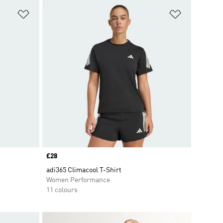
Add to Wishlist
Add to Wish
Price
£28
adi365 Climacool T-Shirt
Women Performance
11 colours