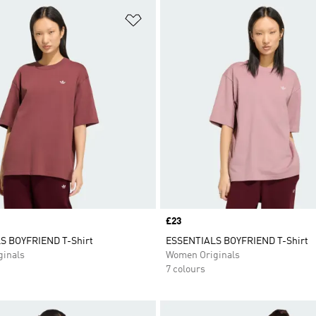
t
Add to Wishlist
Price
£23
S BOYFRIEND T-Shirt
ESSENTIALS BOYFRIEND T-Shirt
inals
Women Originals
7 colours