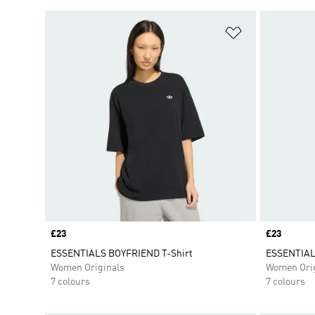
Add to Wishlis
Price
£23
Price
£23
ESSENTIALS BOYFRIEND T-Shirt
ESSENTIAL
Women Originals
Women Orig
7 colours
7 colours