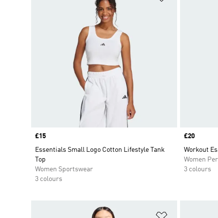
Price
£15
Price
£20
Essentials Small Logo Cotton Lifestyle Tank
Workout Es
Top
Women Per
Women Sportswear
3 colours
3 colours
Add to Wishlis