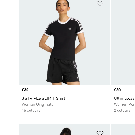
Add to Wishlis
Price
£30
Price
£30
3 STRIPES SLIM T-Shirt
Ultimate365
Women Originals
Women Per
16 colours
2 colours
Add to Wishlis