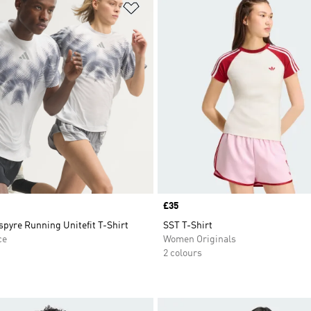
t
Add to Wishlist
Price
£35
pyre Running Unitefit T-Shirt
SST T-Shirt
ce
Women Originals
2 colours