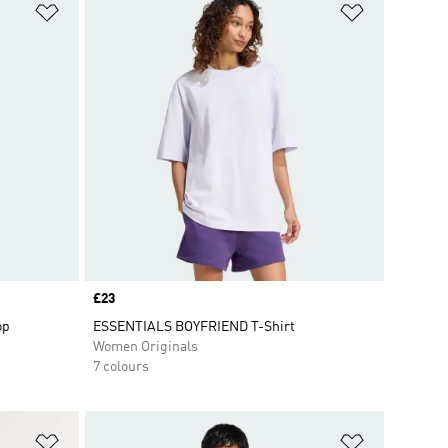
Add to Wishlist
Add to Wish
Price
£23
op
ESSENTIALS BOYFRIEND T-Shirt
Women Originals
7 colours
Add to Wishlist
Add to Wish