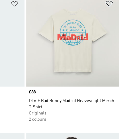
Add to Wishlist
Add to Wish
Price
£38
DTmF Bad Bunny Madrid Heavyweight Merch
T-Shirt
Originals
2 colours