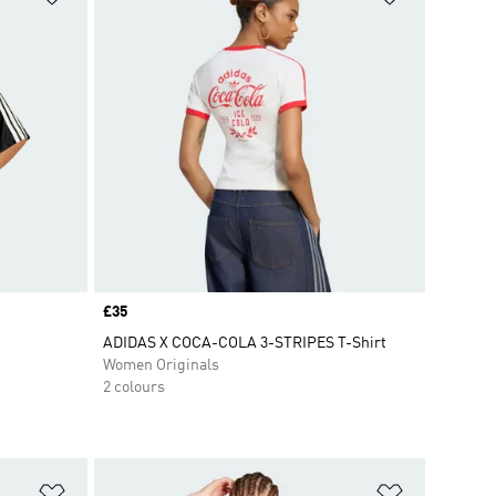
Price
£35
ADIDAS X COCA-COLA 3-STRIPES T-Shirt
Women Originals
2 colours
Add to Wishlist
Add to Wish