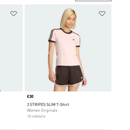
Add to Wishlist
Add to Wish
Price
£30
3 STRIPES SLIM T-Shirt
Women Originals
16 colours