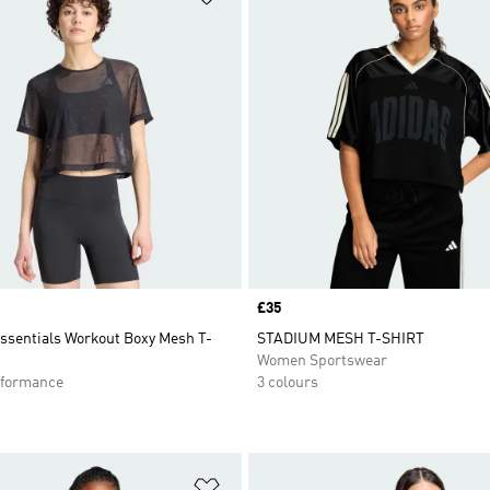
Price
£35
Essentials Workout Boxy Mesh T-
STADIUM MESH T-SHIRT
Women Sportswear
formance
3 colours
t
Add to Wishlist