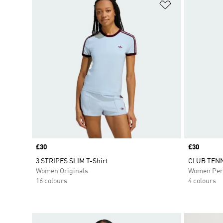
Add to Wishlis
Price
£30
Price
£30
3 STRIPES SLIM T-Shirt
CLUB TENN
Women Originals
Women Per
16 colours
4 colours