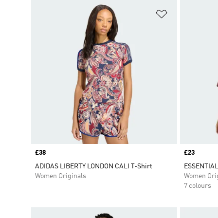
Add to Wishlis
Price
£38
Price
£23
ADIDAS LIBERTY LONDON CALI T-Shirt
ESSENTIAL
Women Originals
Women Orig
7 colours