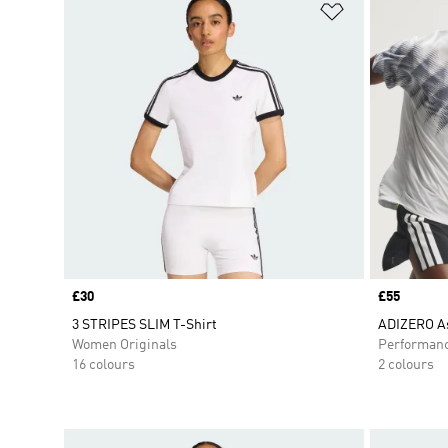
Add to Wishlis
Price
£30
Price
£55
3 STRIPES SLIM T-Shirt
ADIZERO As
Women Originals
Performan
16 colours
2 colours