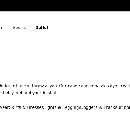
es
Sports
Outlet
whatever life can throw at you. Our range encompasses gym-ready
 today and find your best fit.
wear
Skirts & Dresses
Tights & Leggings
Joggers & Tracksuit bo