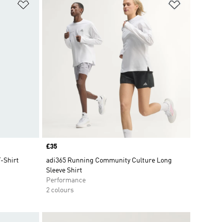
Add to Wishlist
Add to Wish
Price
£35
T-Shirt
adi365 Running Community Culture Long
Sleeve Shirt
Performance
2 colours