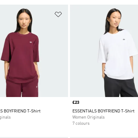
t
Add to Wishlist
Price
£23
S BOYFRIEND T-Shirt
ESSENTIALS BOYFRIEND T-Shirt
inals
Women Originals
7 colours