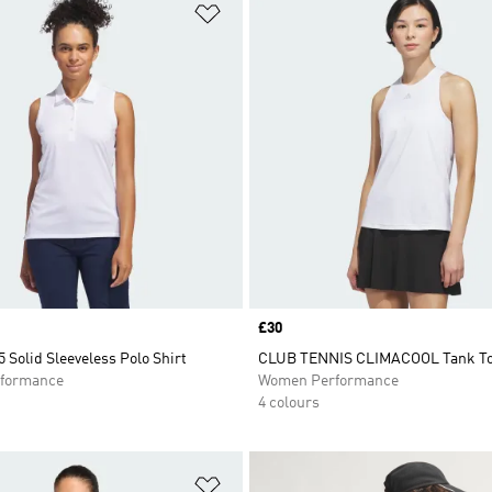
t
Add to Wishlist
Price
£30
 Solid Sleeveless Polo Shirt
CLUB TENNIS CLIMACOOL Tank T
formance
Women Performance
4 colours
t
Add to Wishlist