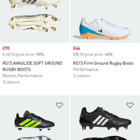
Sale price
£70
Sale price
£44
£140 Original price
-50%
Discount
£80 Original price
-45%
Discount
RS15 AVAGLIDE SOFT GROUND
RS15 Firm Ground Rugby Boots
RUGBY BOOTS
Performance
Women Performance
2 colours
3 colours
Add to Wishlist
Ad