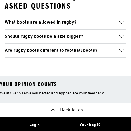
ASKED QUESTIONS
What boots are allowed in rugby?
Should rugby boots be a size bigger?
Are rugby boots different to football boots?
YOUR OPINION COUNTS
We strive to serve you better and appreciate your feedback
Back to top
Login
Your bag (0)