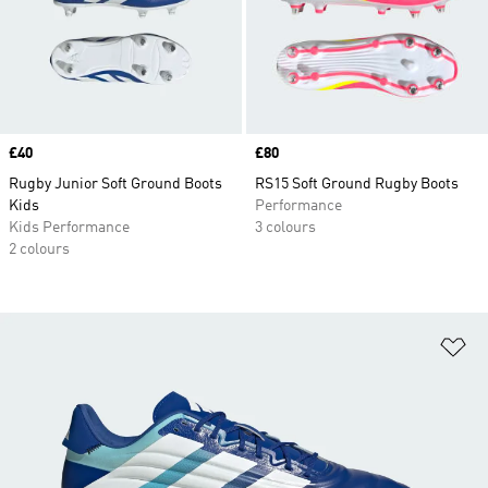
Price
£40
Price
£80
Rugby Junior Soft Ground Boots
RS15 Soft Ground Rugby Boots
Kids
Performance
Kids Performance
3 colours
2 colours
Ad