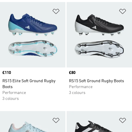
Add to Wishlist
Ad
Price
£110
Price
£80
RS15 Elite Soft Ground Rugby
RS15 Soft Ground Rugby Boots
Boots
Performance
Performance
3 colours
3 colours
Add to Wishlist
Ad