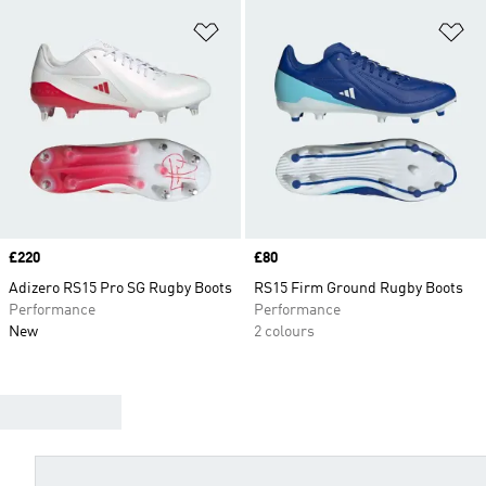
Add to Wishlist
Ad
Price
£220
Price
£80
Adizero RS15 Pro SG Rugby Boots
RS15 Firm Ground Rugby Boots
Performance
Performance
New
2 colours
FIND YOUR BOOTS