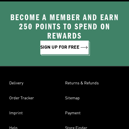
BECOME A MEMBER AND EARN
250 POINTS TO SPEND ON
REWARDS
SIGN UP FOR FREE
Delivery
Returns & Refunds
Order Tracker
Sitemap
Imprint
Payment
Help
Store Finder