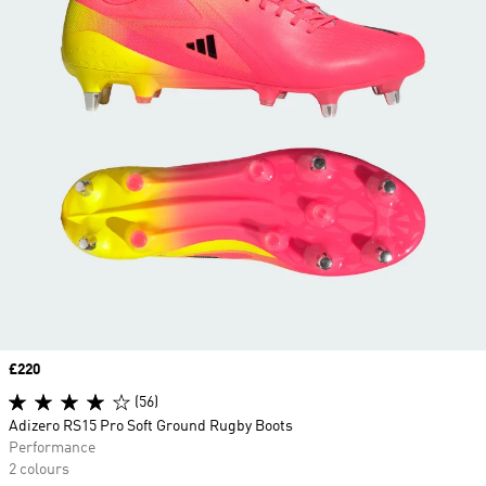
Price
£220
(56)
Adizero RS15 Pro Soft Ground Rugby Boots
Performance
2 colours