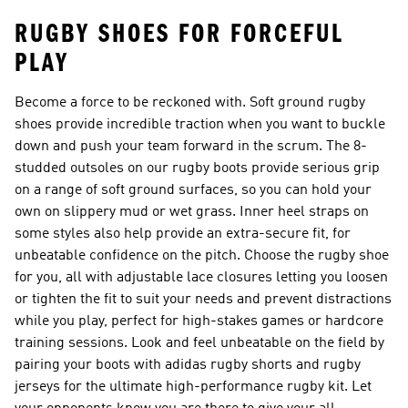
RUGBY SHOES FOR FORCEFUL
PLAY
Become a force to be reckoned with. Soft ground rugby
shoes provide incredible traction when you want to buckle
down and push your team forward in the scrum. The 8-
studded outsoles on our rugby boots provide serious grip
on a range of soft ground surfaces, so you can hold your
own on slippery mud or wet grass. Inner heel straps on
some styles also help provide an extra-secure fit, for
unbeatable confidence on the pitch. Choose the rugby shoe
for you, all with adjustable lace closures letting you loosen
or tighten the fit to suit your needs and prevent distractions
while you play, perfect for high-stakes games or hardcore
training sessions. Look and feel unbeatable on the field by
pairing your boots with adidas
rugby shorts
and
rugby
jerseys
for the ultimate high-performance rugby kit. Let