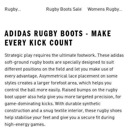
Men
Shirts
Rugby
Rugby Boots Sale
Womens Rugby
Accessories
Boots
ADIDAS RUGBY BOOTS - MAKE
EVERY KICK COUNT
Strategic play requires the ultimate footwork. These adidas
soft-ground
rugby boots
are specially designed to suit
different positions on the field and let you make use of
every advantage. Asymmetrical lace placement on some
styles creates a larger forefoot area, which helps you
control the ball more easily. Raised bumps on the rugby
boot upper also help give you more targeted precision, for
game-dominating kicks. With durable synthetic
construction and a snug textile interior, these rugby shoes
help stabilise your feet and give you a secure fit during
high-energy games.