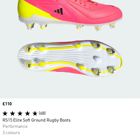
Price
£110
(68)
RS15 Elite Soft Ground Rugby Boots
Performance
3 colours