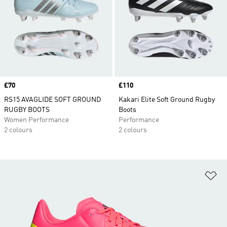
Price
£70
Price
£110
RS15 AVAGLIDE SOFT GROUND
Kakari Elite Soft Ground Rugby
RUGBY BOOTS
Boots
Women Performance
Performance
2 colours
2 colours
Ad