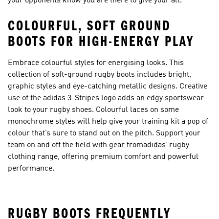
your opponents know you are there to give your all.
COLOURFUL, SOFT GROUND
BOOTS FOR HIGH-ENERGY PLAY
Embrace colourful styles for energising looks. This
collection of soft-ground rugby boots includes bright,
graphic styles and eye-catching metallic designs. Creative
use of the adidas 3-Stripes logo adds an edgy sportswear
look to your rugby shoes. Colourful laces on some
monochrome styles will help give your training kit a pop of
colour that’s sure to stand out on the pitch. Support your
team on and off the field with gear from
adidas’ rugby
clothing range
, offering premium comfort and powerful
performance.
RUGBY BOOTS FREQUENTLY