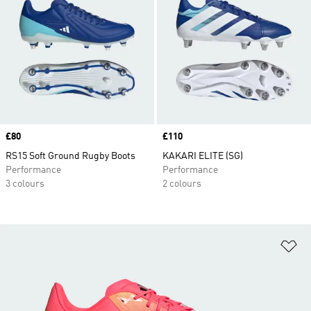
Price
£80
Price
£110
RS15 Soft Ground Rugby Boots
KAKARI ELITE (SG)
Performance
Performance
3 colours
2 colours
Ad