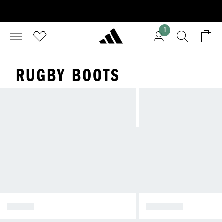
1
RUGBY BOOTS
BOOTS
APPAREL