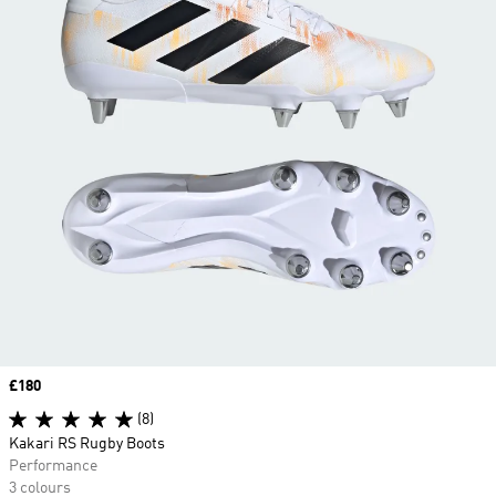
Price
£180
(8)
Kakari RS Rugby Boots
Performance
3 colours