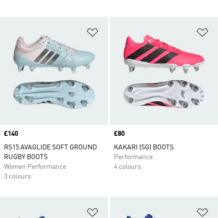
Add to Wishlist
Ad
Price
£140
Price
£80
RS15 AVAGLIDE SOFT GROUND
KAKARI (SG) BOOTS
RUGBY BOOTS
Performance
Women Performance
4 colours
3 colours
Add to Wishlist
Ad