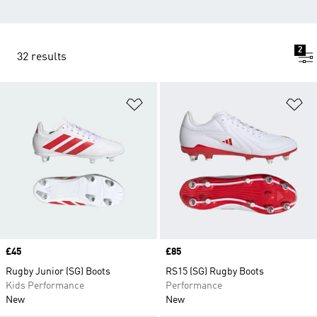
2
32 results
Add to Wishlist
Ad
Price
£45
Price
£85
Rugby Junior (SG) Boots
RS15 (SG) Rugby Boots
Kids Performance
Performance
New
New