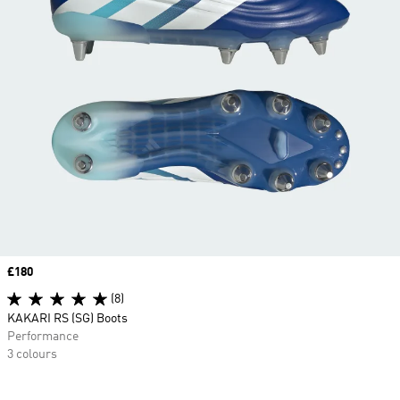
Price
£180
(8)
KAKARI RS (SG) Boots
Performance
3 colours