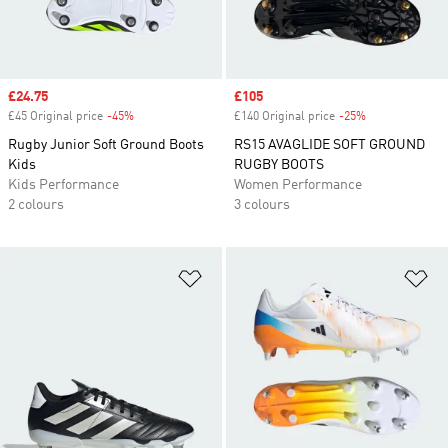
Sale price
£24.75
Sale price
£105
£45 Original price
-45%
Discount
£140 Original price
-25%
Discount
Rugby Junior Soft Ground Boots
RS15 AVAGLIDE SOFT GROUND
Kids
RUGBY BOOTS
Kids Performance
Women Performance
2 colours
3 colours
Add to Wishlist
Ad