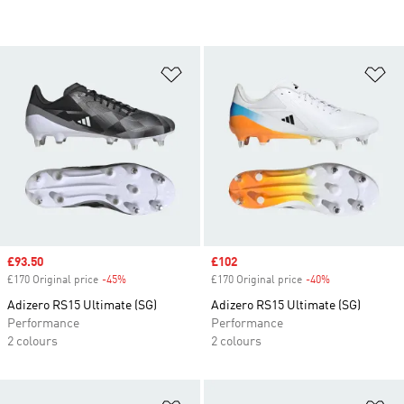
Add to Wishlist
Ad
Sale price
£93.50
Sale price
£102
£170 Original price
-45%
Discount
£170 Original price
-40%
Discount
Adizero RS15 Ultimate (SG)
Adizero RS15 Ultimate (SG)
Performance
Performance
2 colours
2 colours