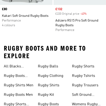
Price
£80
Sale price
£132
£220 Original price
-40%
Discount
Kakari Soft Ground Rugby Boots
Performance
Adizero RS15 Pro Soft Ground
4 colours
Rugby Boots
Performance
RUGBY BOOTS AND MORE TO
EXPLORE
All Blacks
Rugby Balls
Rugby Shorts
Jerseys
Rugby Boots
Rugby Clothing
Rugby Tshirts
Junior
Rugby Shirts Men
Rugby Shirts
Rugby Trousers
Rugby Boots Men
Rugby Kit
Soft Ground
Rugby Boots
Rugby Shorts
Rugby Boots
Womens Rugby