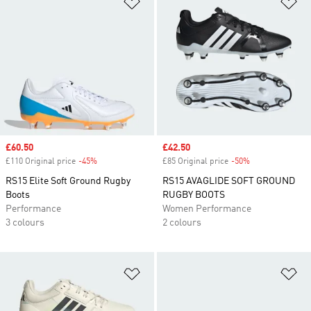
Add to Wishlist
Ad
Sale price
£60.50
Sale price
£42.50
£110 Original price
-45%
Discount
£85 Original price
-50%
Discount
RS15 Elite Soft Ground Rugby
RS15 AVAGLIDE SOFT GROUND
Boots
RUGBY BOOTS
Performance
Women Performance
3 colours
2 colours
Add to Wishlist
Ad