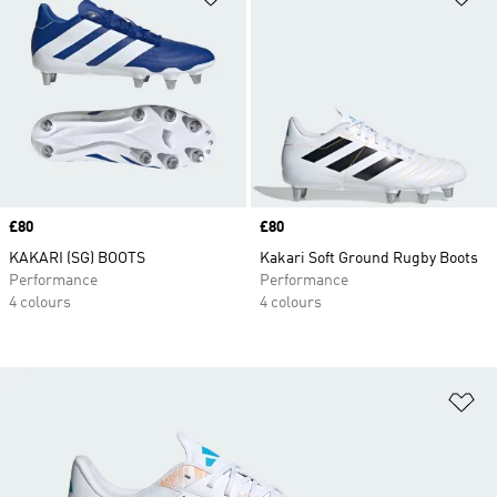
Price
£80
Price
£80
KAKARI (SG) BOOTS
Kakari Soft Ground Rugby Boots
Performance
Performance
4 colours
4 colours
Ad