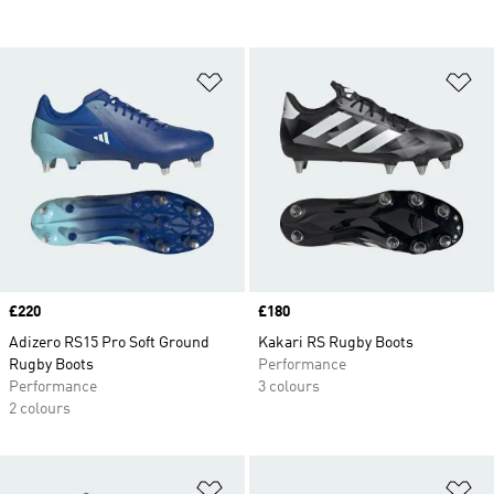
Add to Wishlist
Ad
Price
£220
Price
£180
Adizero RS15 Pro Soft Ground
Kakari RS Rugby Boots
Rugby Boots
Performance
Performance
3 colours
2 colours
Add to Wishlist
Ad