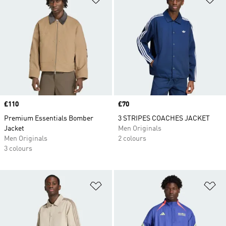
Price
£110
Price
£70
Premium Essentials Bomber
3 STRIPES COACHES JACKET
Jacket
Men Originals
Men Originals
2 colours
3 colours
Add to Wishlist
Ad