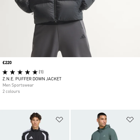
Price
£220
(1)
Z.N.E. PUFFER DOWN JACKET
Men Sportswear
2 colours
Add to Wishlist
Ad