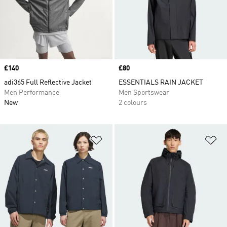
Price
£140
Price
£80
adi365 Full Reflective Jacket
ESSENTIALS RAIN JACKET
Men Performance
Men Sportswear
New
2 colours
Add to Wishlist
Ad