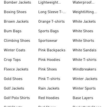
Bomber Jackets
Lightweight
Waterproof
Jackets
Jackets
Boxing Shoes
Long Sleeve T-
Weightlifting
shirts
Shoes
Brown Jackets
Orange T-shirts
White Jackets
Bum Bags
Sports Bags
White Shoes
Climbing Shoes
Sportswear
White Shorts
Winter Coats
Pink Backpacks
White Sandals
Crop Tops
Pink Hoodies
White T-shirts
Fleece Jackets
Pink Shoes
Windbreakers
Gold Shoes
Pink T-shirts
Winter Jackets
Golf Jackets
Rain Jackets
Winter Sports
Golf Polo Shirts
Red Hoodies
Base Layers