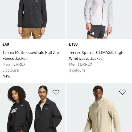
Price
£40
Price
£130
Terrex Multi Essentials Full Zip
Terrex Xperior CLIMA365 Light
Fleece Jacket
Windweave Jacket
Men TERREX
Men TERREX
3 colours
3 colours
New
Add to Wishlist
Ad