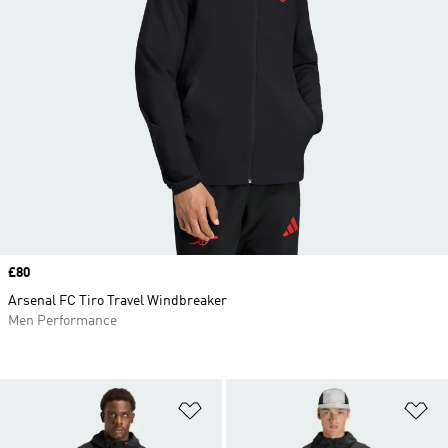
Price
£80
Arsenal FC Tiro Travel Windbreaker
Men Performance
Add to Wishlist
Ad