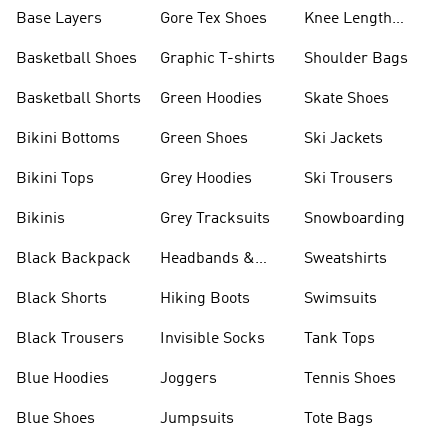
Base Layers
Gore Tex Shoes
Knee Length
Shorts
Basketball Shoes
Graphic T-shirts
Shoulder Bags
Basketball Shorts
Green Hoodies
Skate Shoes
Bikini Bottoms
Green Shoes
Ski Jackets
Bikini Tops
Grey Hoodies
Ski Trousers
Bikinis
Grey Tracksuits
Snowboarding
Black Backpack
Headbands &
Sweatshirts
Visors
Black Shorts
Hiking Boots
Swimsuits
Black Trousers
Invisible Socks
Tank Tops
Blue Hoodies
Joggers
Tennis Shoes
Blue Shoes
Jumpsuits
Tote Bags