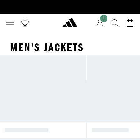
1
MEN'S JACKETS
WINTER JACKETS
RAIN JACKETS