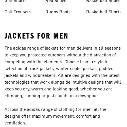
Golf Shorts
Red Shoes
Basketball Shoes
Golf Trousers
Rugby Boots
Basketball Shorts
JACKETS FOR MEN
The adidas range of jackets for men delivers in all seasons
to keep you protected outdoors without the distraction of
competing with the elements. Choose from a stylish
selection of track jackets, winter coats, parkas, padded
jackets and windbreakers. All are designed with the latest
technologies that work alongside intuitive designs that will
keep you dry, warm and looking good, whether you are
climbing, running or just caught in a downpour.
Across the adidas range of
clothing for men
, all the
designs offer maximum movement, comfort and
ventilation.