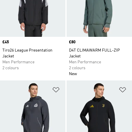
Price
£45
Price
£80
Tiro26 League Presentation
D4T CLIMAWARM FULL-ZIP
Jacket
Jacket
Men Performance
Men Performance
2 colours
2 colours
New
Add to Wishlist
Ad