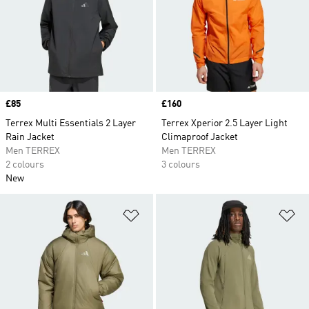
Price
£85
Price
£160
Terrex Multi Essentials 2 Layer
Terrex Xperior 2.5 Layer Light
Rain Jacket
Climaproof Jacket
Men TERREX
Men TERREX
2 colours
3 colours
New
Add to Wishlist
Ad