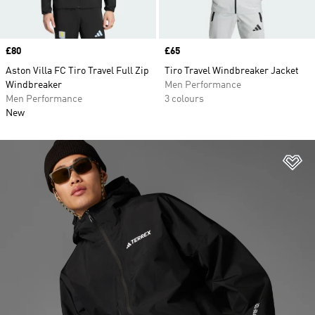
Price
£80
Price
£65
Aston Villa FC Tiro Travel Full Zip
Tiro Travel Windbreaker Jacket
Windbreaker
Men Performance
Men Performance
3 colours
New
Ad