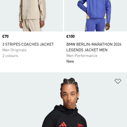
Price
£70
Price
£100
3 STRIPES COACHES JACKET
BMW BERLIN-MARATHON 2026
Men Originals
LEGENDS JACKET MEN
2 colours
Men Performance
New
Ad