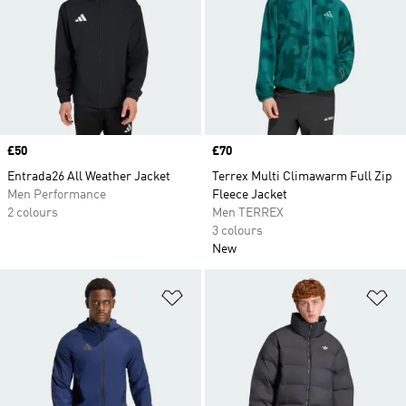
Price
£50
Price
£70
Entrada26 All Weather Jacket
Terrex Multi Climawarm Full Zip
Men Performance
Fleece Jacket
2 colours
Men TERREX
3 colours
New
Add to Wishlist
Ad