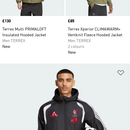
Price
£130
Price
£85
Terrex Multi PRIMALOFT
Terrex Xperior CLIMAWARM+
Insulated Hooded Jacket
Ventknit Fleece Hooded Jacket
Men TERREX
Men TERREX
New
2 colours
New
Ad