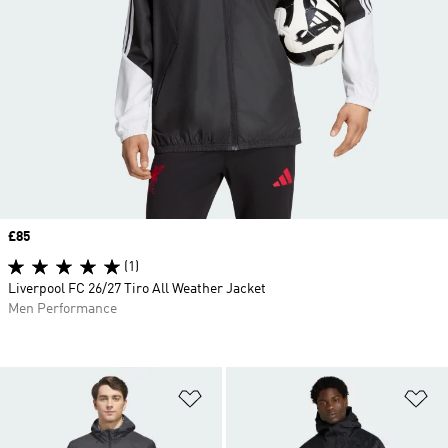
Price
£85
(1)
Liverpool FC 26/27 Tiro All Weather Jacket
Men Performance
Add to Wishlist
Ad