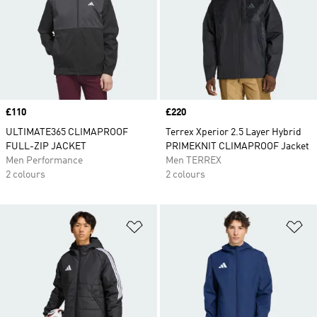
Price
£110
Price
£220
ULTIMATE365 CLIMAPROOF
Terrex Xperior 2.5 Layer Hybrid
FULL-ZIP JACKET
PRIMEKNIT CLIMAPROOF Jacket
Men Performance
Men TERREX
2 colours
2 colours
Add to Wishlist
Ad