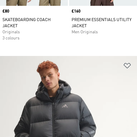
Price
£80
Price
£160
SKATEBOARDING COACH
PREMIUM ESSENTIALS UTILITY
JACKET
JACKET
Originals
Men Originals
3 colours
Ad