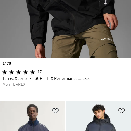
Price
£170
(17)
Terrex Xperior 2L GORE-TEX Performance Jacket
Men TERREX
Add to Wishlist
Ad