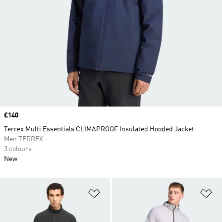
Price
£140
Terrex Multi Essentials CLIMAPROOF Insulated Hooded Jacket
Men TERREX
3 colours
New
Add to Wishlist
Ad