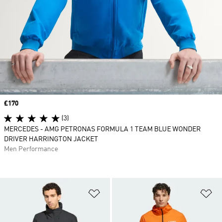
Price
£170
(3)
MERCEDES - AMG PETRONAS FORMULA 1 TEAM BLUE WONDER
DRIVER HARRINGTON JACKET
Men Performance
Add to Wishlist
Ad