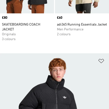
Price
£80
Price
£60
SKATEBOARDING COACH
adi365 Running Essentials Jacket
JACKET
Men Performance
Originals
2 colours
3 colours
Ad