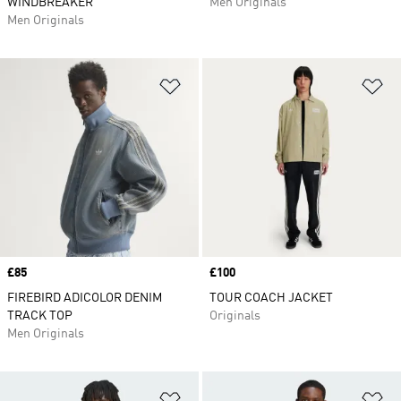
WINDBREAKER
Men Originals
Men Originals
Add to Wishlist
Ad
Price
£85
Price
£100
FIREBIRD ADICOLOR DENIM
TOUR COACH JACKET
TRACK TOP
Originals
Men Originals
Add to Wishlist
Ad