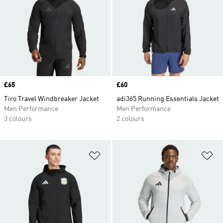
Price
£65
Price
£60
Tiro Travel Windbreaker Jacket
adi365 Running Essentials Jacket
Men Performance
Men Performance
3 colours
2 colours
Add to Wishlist
Ad