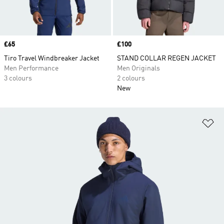
Price
£65
Price
£100
Tiro Travel Windbreaker Jacket
STAND COLLAR REGEN JACKET
Men Performance
Men Originals
3 colours
2 colours
New
Ad