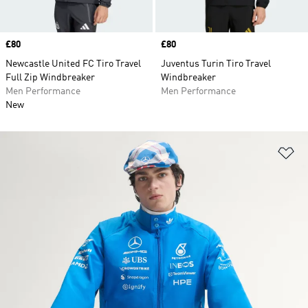
Price
£80
Price
£80
Newcastle United FC Tiro Travel
Juventus Turin Tiro Travel
Full Zip Windbreaker
Windbreaker
Men Performance
Men Performance
New
Ad