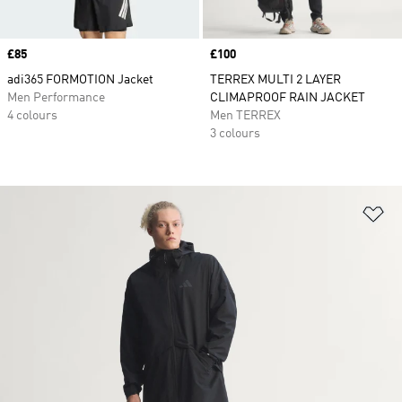
Price
£85
Price
£100
adi365 FORMOTION Jacket
TERREX MULTI 2 LAYER
Men Performance
CLIMAPROOF RAIN JACKET
4 colours
Men TERREX
3 colours
Ad