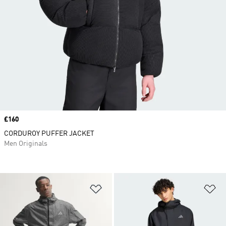
Price
£160
CORDUROY PUFFER JACKET
Men Originals
Add to Wishlist
Ad