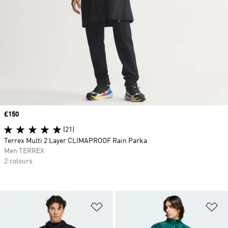
Price
£150
(21)
Terrex Multi 2 Layer CLIMAPROOF Rain Parka
Men TERREX
2 colours
Add to Wishlist
Ad