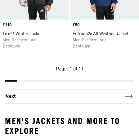
Price
£110
Price
£50
Tiro26 Winter Jacket
Entrada26 All Weather Jacket
Men Performance
Men Performance
2 colours
2 colours
Page: 1 of 11
Next
MEN'S JACKETS AND MORE TO
EXPLORE