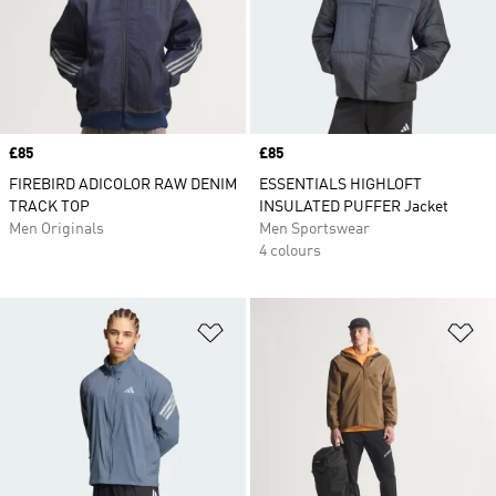
Price
£85
Price
£85
FIREBIRD ADICOLOR RAW DENIM
ESSENTIALS HIGHLOFT
TRACK TOP
INSULATED PUFFER Jacket
Men Originals
Men Sportswear
4 colours
Add to Wishlist
Ad