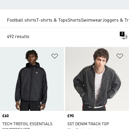
Football shirts
T-shirts & Tops
Shorts
Swimwear
Joggers & Tr
2
492 results
Add to Wishlist
Ad
Price
£60
Price
£90
TECH TREFOIL ESSENTIALS
SST DENIM TRACK TOP