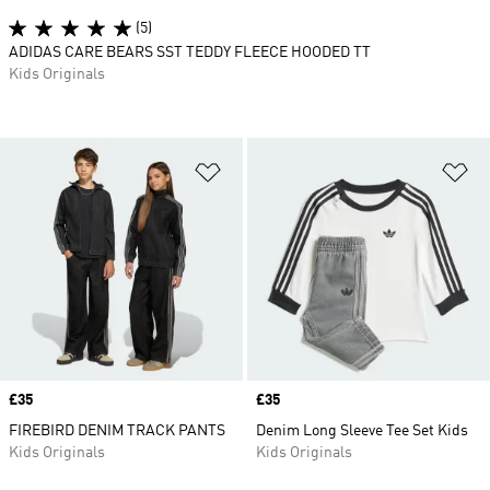
(5)
ADIDAS CARE BEARS SST TEDDY FLEECE HOODED TT
Kids Originals
Add to Wishlist
Ad
Price
£35
Price
£35
FIREBIRD DENIM TRACK PANTS
Denim Long Sleeve Tee Set Kids
Kids Originals
Kids Originals