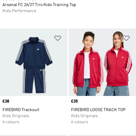
Arsenal FC 26/27 Tiro Kids Training Top
Kids Performance
Add to Wishlist
Ad
Price
£38
Price
£35
FIREBIRD Tracksuit
FIREBIRD LOOSE TRACK TOP
Kids Originals
Kids Originals
4 colours
6 colours