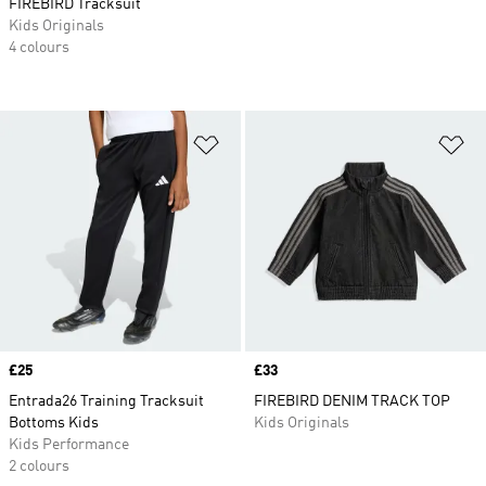
FIREBIRD Tracksuit
Kids Originals
4 colours
Add to Wishlist
Ad
Price
£25
Price
£33
Entrada26 Training Tracksuit
FIREBIRD DENIM TRACK TOP
Bottoms Kids
Kids Originals
Kids Performance
2 colours