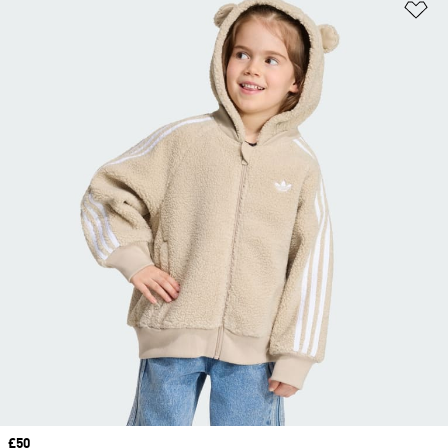
Ad
Price
£50