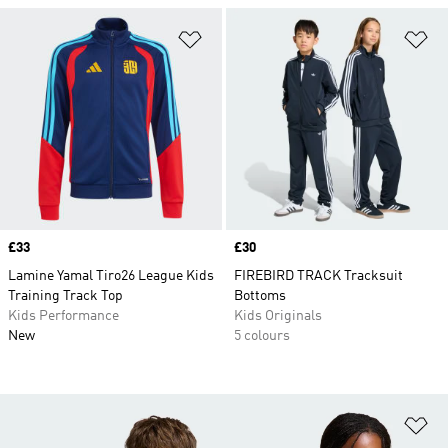
Add to Wishlist
Ad
Price
£33
Price
£30
Lamine Yamal Tiro26 League Kids
FIREBIRD TRACK Tracksuit
Training Track Top
Bottoms
Kids Performance
Kids Originals
New
5 colours
Ad