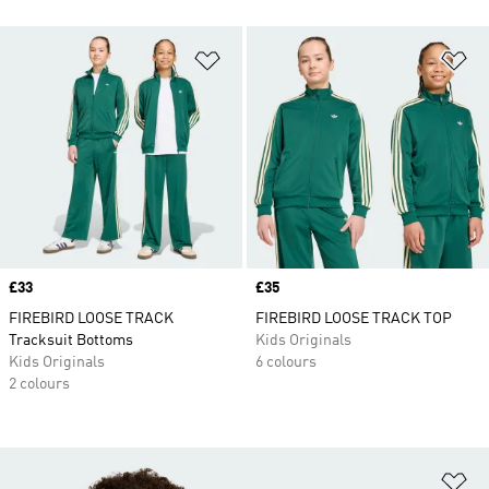
Add to Wishlist
Ad
Price
£33
Price
£35
FIREBIRD LOOSE TRACK
FIREBIRD LOOSE TRACK TOP
Tracksuit Bottoms
Kids Originals
Kids Originals
6 colours
2 colours
Ad