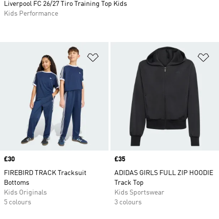
Liverpool FC 26/27 Tiro Training Top Kids
Kids Performance
Add to Wishlist
Ad
Price
£30
Price
£35
FIREBIRD TRACK Tracksuit
ADIDAS GIRLS FULL ZIP HOODIE
Bottoms
Track Top
Kids Originals
Kids Sportswear
5 colours
3 colours