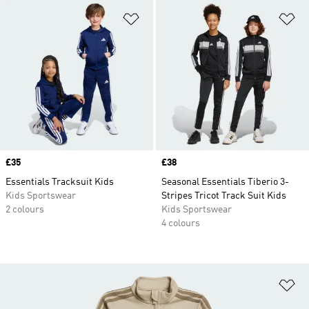
Add to Wishlist
Ad
Price
£35
Price
£38
Essentials Tracksuit Kids
Seasonal Essentials Tiberio 3-
Kids Sportswear
Stripes Tricot Track Suit Kids
2 colours
Kids Sportswear
4 colours
Ad