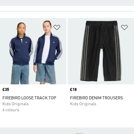
Add to Wishlist
Ad
Price
£35
Price
£18
FIREBIRD LOOSE TRACK TOP
FIREBIRD DENIM TROUSERS
Kids Originals
Kids Originals
6 colours