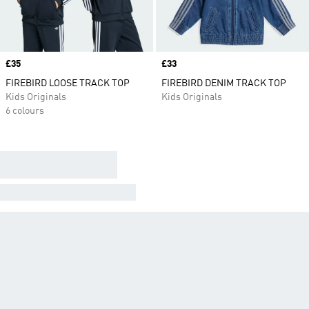
Price
£35
Price
£33
FIREBIRD LOOSE TRACK TOP
FIREBIRD DENIM TRACK TOP
Kids Originals
Kids Originals
6 colours