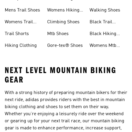
Shoes
Shoes
Mens Trail Shoes
Womens Hiking
Walking Shoes
Shoes
Womens Trail
Climbing Shoes
Black Trail
Shoes
Running Shoes
Trail Shorts
Mtb Shoes
Black Hiking
Boots
Hiking Clothing
Gore-tex® Shoes
Womens Mtb
Shoes
NEXT LEVEL MOUNTAIN BIKING
GEAR
With a strong history of preparing mountain bikers for their
next ride, adidas provides riders with the best in mountain
biking clothing and shoes to set them on their way.
Whether you’re enjoying a leisurely ride over the weekend
or gearing up for your next trail race, our mountain biking
gear is made to enhance performance, increase support,