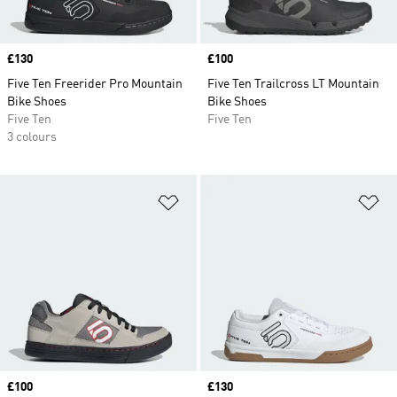
Price
£130
Price
£100
Five Ten Freerider Pro Mountain
Five Ten Trailcross LT Mountain
Bike Shoes
Bike Shoes
Five Ten
Five Ten
3 colours
Add to Wishlist
Ad
Price
£100
Price
£130