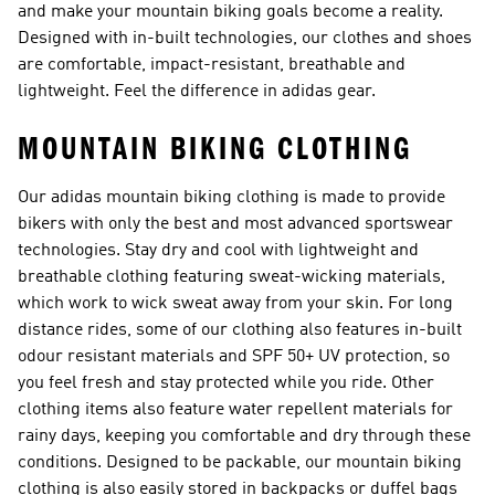
and make your mountain biking goals become a reality.
Designed with in-built technologies, our clothes and shoes
are comfortable, impact-resistant, breathable and
lightweight. Feel the difference in adidas gear.
MOUNTAIN BIKING CLOTHING
Our adidas mountain biking clothing is made to provide
bikers with only the best and most advanced sportswear
technologies. Stay dry and cool with lightweight and
breathable clothing featuring sweat-wicking materials,
which work to wick sweat away from your skin. For long
distance rides, some of our clothing also features in-built
odour resistant materials and SPF 50+ UV protection, so
you feel fresh and stay protected while you ride. Other
clothing items also feature water repellent materials for
rainy days, keeping you comfortable and dry through these
conditions. Designed to be packable, our mountain biking
clothing is also easily stored in backpacks or duffel bags