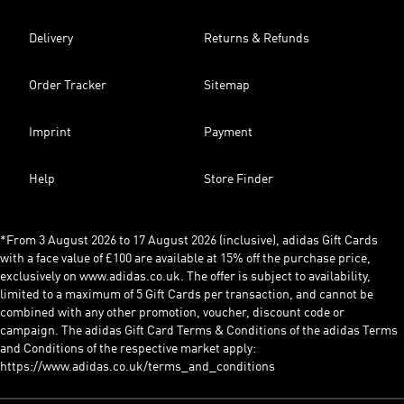
Delivery
Returns & Refunds
Order Tracker
Sitemap
Imprint
Payment
Help
Store Finder
*From 3 August 2026 to 17 August 2026 (inclusive), adidas Gift Cards
with a face value of £100 are available at 15% off the purchase price,
exclusively on www.adidas.co.uk. The offer is subject to availability,
limited to a maximum of 5 Gift Cards per transaction, and cannot be
combined with any other promotion, voucher, discount code or
campaign. The adidas Gift Card Terms & Conditions of the adidas Terms
and Conditions of the respective market apply:
https://www.adidas.co.uk/terms_and_conditions