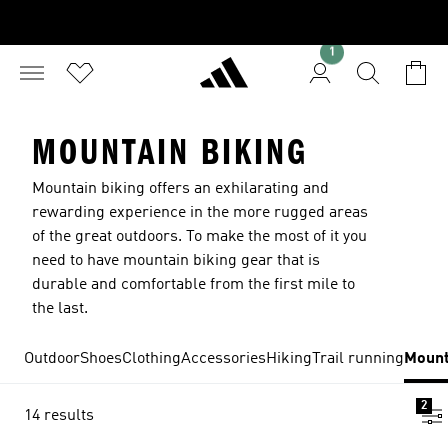
1
MOUNTAIN BIKING
Mountain biking offers an exhilarating and
rewarding experience in the more rugged areas
of the great outdoors. To make the most of it you
need to have mountain biking gear that is
durable and comfortable from the first mile to
the last.
Outdoor
Shoes
Clothing
Accessories
Hiking
Trail running
Mount
2
14 results