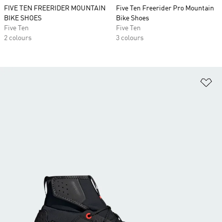
FIVE TEN FREERIDER MOUNTAIN
Five Ten Freerider Pro Mountain
BIKE SHOES
Bike Shoes
Five Ten
Five Ten
2 colours
3 colours
Ad