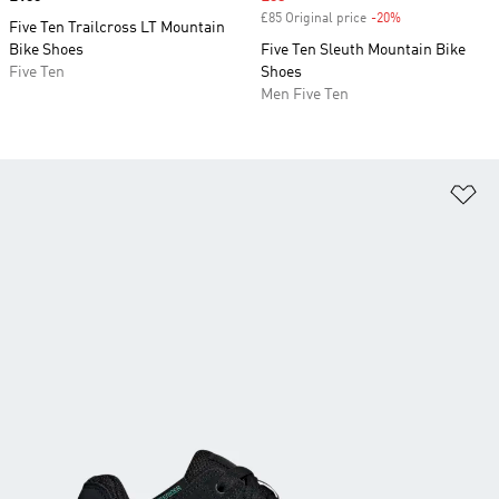
£85 Original price
-20%
Discount
Five Ten Trailcross LT Mountain
Bike Shoes
Five Ten Sleuth Mountain Bike
Five Ten
Shoes
Men Five Ten
Ad