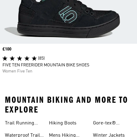
Price
£100
(85)
FIVE TEN FREERIDER MOUNTAIN BIKE SHOES
Women Five Ten
MOUNTAIN BIKING AND MORE TO
EXPLORE
Trail Running
Hiking Boots
Gore-tex®
Shoes
Jackets
Waterproof Trail
Mens Hiking
Winter Jackets