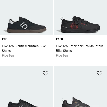
Price
£85
Price
£150
Five Ten Sleuth Mountain Bike
Five Ten Freerider Pro Mountain
Shoes
Bike Shoes
Five Ten
Five Ten
Add to Wishlist
Ad