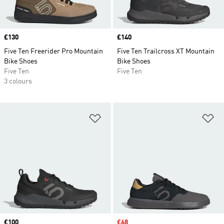
Price
£130
Price
£140
Five Ten Freerider Pro Mountain
Five Ten Trailcross XT Mountain
Bike Shoes
Bike Shoes
Five Ten
Five Ten
3 colours
Add to Wishlist
Ad
Price
£100
Sale price
£68