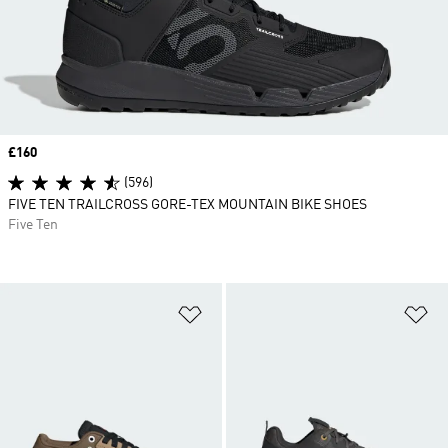
Price
£160
(596)
FIVE TEN TRAILCROSS GORE-TEX MOUNTAIN BIKE SHOES
Five Ten
Add to Wishlist
Ad