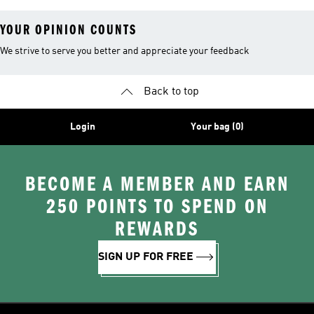
YOUR OPINION COUNTS
We strive to serve you better and appreciate your feedback
Back to top
Login
Your bag (0)
BECOME A MEMBER AND EARN
250 POINTS TO SPEND ON
REWARDS
SIGN UP FOR FREE