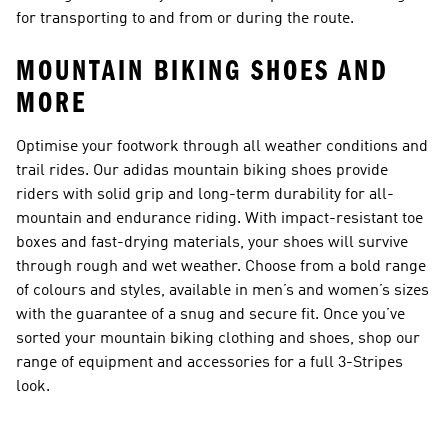
for transporting to and from or during the route.
MOUNTAIN BIKING SHOES AND
MORE
Optimise your footwork through all weather conditions and
trail rides. Our adidas mountain biking shoes provide
riders with solid grip and long-term durability for all-
mountain and endurance riding. With impact-resistant toe
boxes and fast-drying materials, your shoes will survive
through rough and wet weather. Choose from a bold range
of colours and styles, available in men’s and women’s sizes
with the guarantee of a snug and secure fit. Once you’ve
sorted your mountain biking clothing and shoes, shop our
range of equipment and accessories for a full 3-Stripes
look.