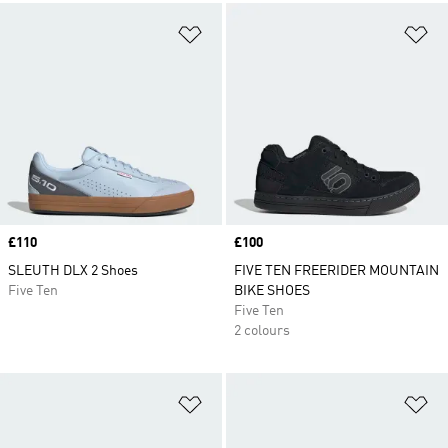
Add to Wishlist
Ad
Price
£110
Price
£100
SLEUTH DLX 2 Shoes
FIVE TEN FREERIDER MOUNTAIN
Five Ten
BIKE SHOES
Five Ten
2 colours
Add to Wishlist
Ad