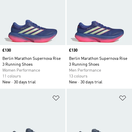
Price
£130
Price
£130
Berlin Marathon Supernova Rise
Berlin Marathon Supernova Rise
3 Running Shoes
3 Running Shoes
Women Performance
Men Performance
11 colours
13 colours
New
30 days trial
New
30 days trial
Add to Wishlist
Ad