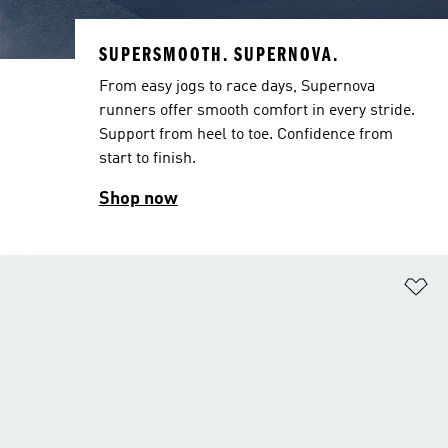
SUPERSMOOTH. SUPERNOVA.
From easy jogs to race days, Supernova
runners offer smooth comfort in every stride.
Support from heel to toe. Confidence from
start to finish.
Shop now
Ad