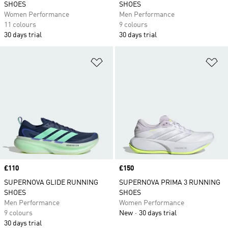
SHOES
SHOES
Women Performance
Men Performance
11 colours
9 colours
30 days trial
30 days trial
Add to Wishlist
Ad
Price
£110
Price
£150
SUPERNOVA GLIDE RUNNING
SUPERNOVA PRIMA 3 RUNNING
SHOES
SHOES
Men Performance
Women Performance
9 colours
New
30 days trial
30 days trial