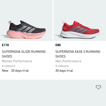
Price
£110
Price
£80
SUPERNOVA GLIDE RUNNING
SUPERNOVA EASE 2 RUNNING
SHOES
SHOES
Women Performance
Men Performance
6 colours
4 colours
New
30 days trial
30 days trial
Ad