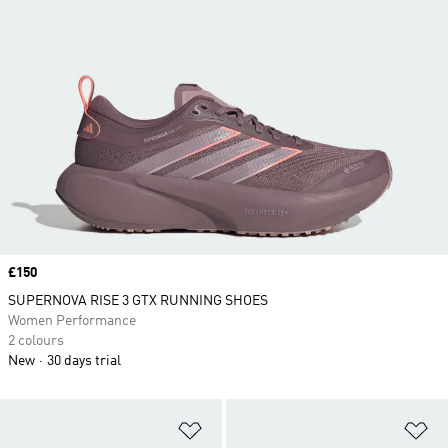
Price
£150
SUPERNOVA RISE 3 GTX RUNNING SHOES
Women Performance
2 colours
New
30 days trial
Add to Wishlist
Ad