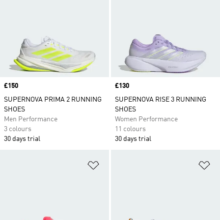
Price
£150
Price
£130
SUPERNOVA PRIMA 2 RUNNING
SUPERNOVA RISE 3 RUNNING
SHOES
SHOES
Men Performance
Women Performance
3 colours
11 colours
30 days trial
30 days trial
Add to Wishlist
Ad