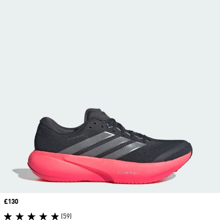
Price
£130
(59)