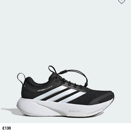
Price
£130