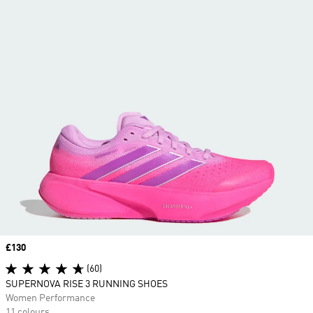
Price
£130
(60)
SUPERNOVA RISE 3 RUNNING SHOES
Women Performance
11 colours