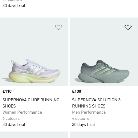
30 days trial
Add to Wishlist
Ad
Price
£110
Price
£130
SUPERNOVA GLIDE RUNNING
SUPERNOVA SOLUTION 3
SHOES
RUNNING SHOES
Women Performance
Men Performance
6 colours
4 colours
30 days trial
30 days trial