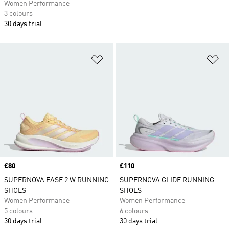
Women Performance
3 colours
30 days trial
Add to Wishlist
Ad
Price
£80
Price
£110
SUPERNOVA EASE 2 W RUNNING
SUPERNOVA GLIDE RUNNING
SHOES
SHOES
Women Performance
Women Performance
5 colours
6 colours
30 days trial
30 days trial