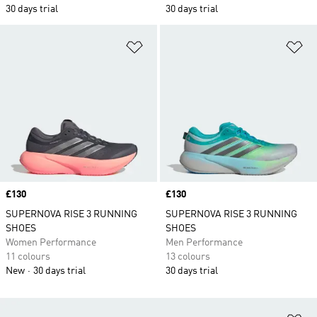
30 days trial
30 days trial
Add to Wishlist
Ad
Price
£130
Price
£130
SUPERNOVA RISE 3 RUNNING
SUPERNOVA RISE 3 RUNNING
SHOES
SHOES
Women Performance
Men Performance
11 colours
13 colours
New
30 days trial
30 days trial
Ad