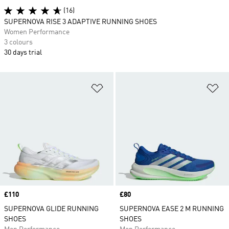
(16)
SUPERNOVA RISE 3 ADAPTIVE RUNNING SHOES
Women Performance
3 colours
30 days trial
Add to Wishlist
Ad
Price
£110
Price
£80
SUPERNOVA GLIDE RUNNING
SUPERNOVA EASE 2 M RUNNING
SHOES
SHOES