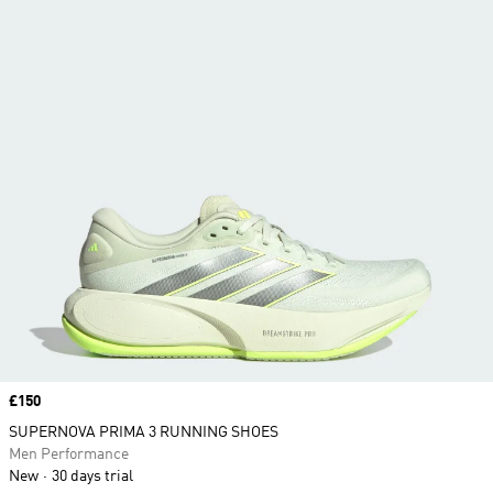
Price
£150
SUPERNOVA PRIMA 3 RUNNING SHOES
Men Performance
New
30 days trial