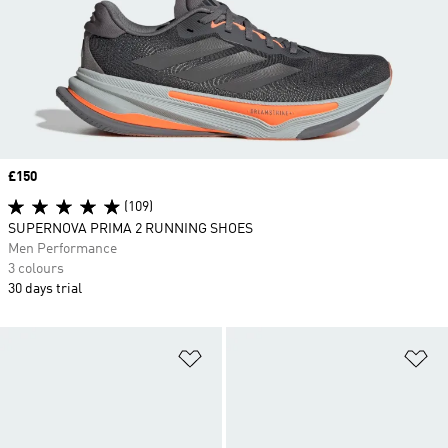
Price
£150
(109)
SUPERNOVA PRIMA 2 RUNNING SHOES
Men Performance
3 colours
30 days trial
Add to Wishlist
Ad