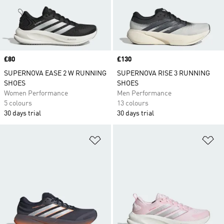
Price
£80
Price
£130
SUPERNOVA EASE 2 W RUNNING
SUPERNOVA RISE 3 RUNNING
SHOES
SHOES
Women Performance
Men Performance
5 colours
13 colours
30 days trial
30 days trial
Add to Wishlist
Ad