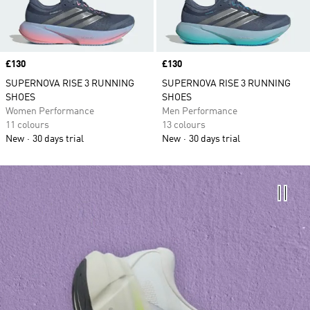
Price
£130
Price
£130
SUPERNOVA RISE 3 RUNNING
SUPERNOVA RISE 3 RUNNING
SHOES
SHOES
Women Performance
Men Performance
11 colours
13 colours
New
30 days trial
New
30 days trial