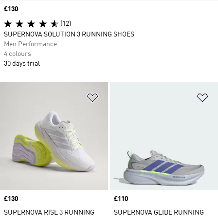
Price
£130
(12)
SUPERNOVA SOLUTION 3 RUNNING SHOES
Men Performance
4 colours
30 days trial
Add to Wishlist
Ad
Price
£130
Price
£110
SUPERNOVA RISE 3 RUNNING
SUPERNOVA GLIDE RUNNING