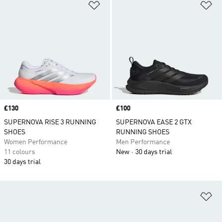
Add to Wishlist
Ad
Price
£130
Price
£100
SUPERNOVA RISE 3 RUNNING
SUPERNOVA EASE 2 GTX
SHOES
RUNNING SHOES
Women Performance
Men Performance
11 colours
New
30 days trial
30 days trial
Ad