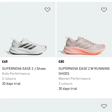
Add to Wishlist
Ad
Price
£65
Price
£80
SUPERNOVA EASE 2 J Shoes
SUPERNOVA EASE 2 W RUNNING
Kids Performance
SHOES
2 colours
Women Performance
30 days trial
5 colours
30 days trial
Ad