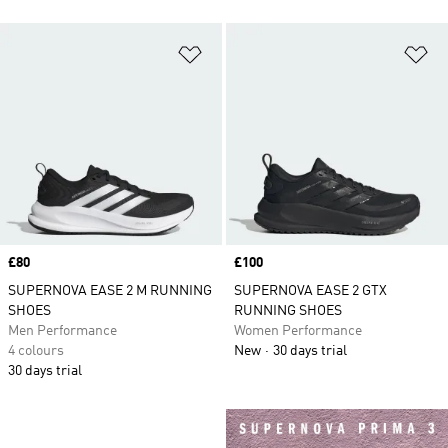
Add to Wishlist
Ad
Price
£80
Price
£100
SUPERNOVA EASE 2 M RUNNING
SUPERNOVA EASE 2 GTX
SHOES
RUNNING SHOES
Men Performance
Women Performance
4 colours
New
30 days trial
30 days trial