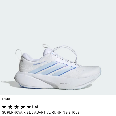
Price
£130
(16)
SUPERNOVA RISE 3 ADAPTIVE RUNNING SHOES