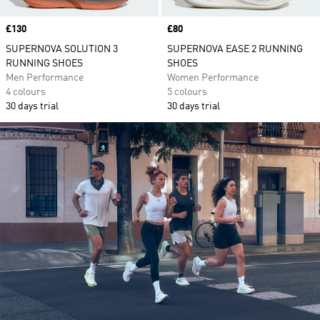
Price
£130
Price
£80
SUPERNOVA SOLUTION 3
SUPERNOVA EASE 2 RUNNING
RUNNING SHOES
SHOES
Men Performance
Women Performance
4 colours
5 colours
30 days trial
30 days trial