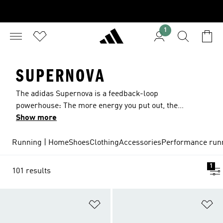
1
SUPERNOVA
The adidas Supernova is a feedback-loop
powerhouse: The more energy you put out, the
more our ultra-responsive Boost midsole gives
Show more
back. Now you can try the latest edition,
SUPERNOVA+, and experience even more
Running | Home
Shoes
Clothing
Accessories
Performance run
additional Boost and a comfortable Engineered
Mesh Upper. It’s next level comfort for next level
1
101 results
running.​
Add to Wishlist
Ad