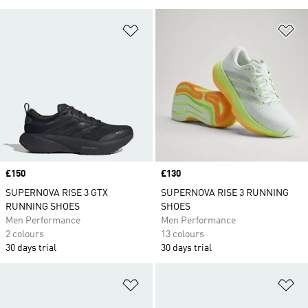
Add to Wishlist
Ad
Price
£150
Price
£130
SUPERNOVA RISE 3 GTX
SUPERNOVA RISE 3 RUNNING
RUNNING SHOES
SHOES
Men Performance
Men Performance
2 colours
13 colours
30 days trial
30 days trial
Add to Wishlist
Ad