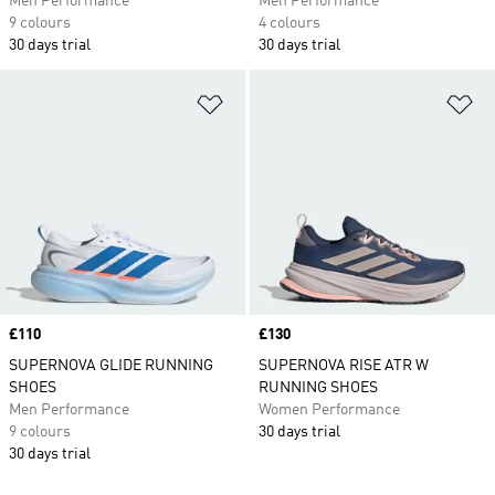
Men Performance
Men Performance
9 colours
4 colours
30 days trial
30 days trial
Add to Wishlist
Ad
Price
£110
Price
£130
SUPERNOVA GLIDE RUNNING
SUPERNOVA RISE ATR W
SHOES
RUNNING SHOES
Men Performance
Women Performance
9 colours
30 days trial
30 days trial