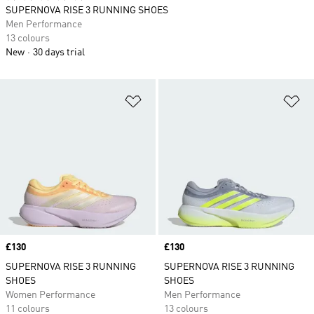
SUPERNOVA RISE 3 RUNNING SHOES
Men Performance
13 colours
New
30 days trial
Add to Wishlist
Ad
Price
£130
Price
£130
SUPERNOVA RISE 3 RUNNING
SUPERNOVA RISE 3 RUNNING
SHOES
SHOES
Women Performance
Men Performance
11 colours
13 colours