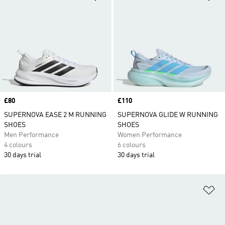
Price
£80
Price
£110
SUPERNOVA EASE 2 M RUNNING
SUPERNOVA GLIDE W RUNNING
SHOES
SHOES
Men Performance
Women Performance
4 colours
6 colours
30 days trial
30 days trial
Ad