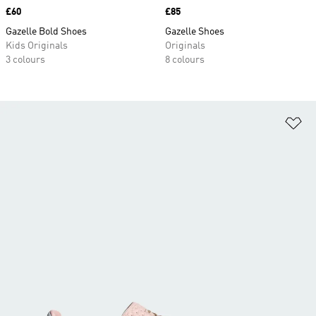
Price
£60
Price
£85
Gazelle Bold Shoes
Gazelle Shoes
Kids Originals
Originals
3 colours
8 colours
Ad