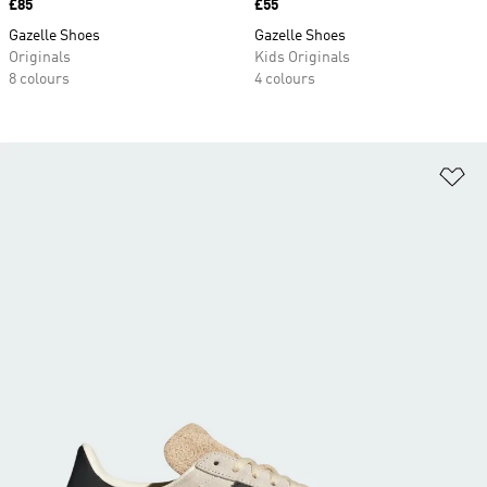
Price
£85
Price
£55
Gazelle Shoes
Gazelle Shoes
Originals
Kids Originals
8 colours
4 colours
Ad