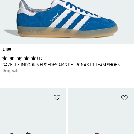
Price
£100
(16)
GAZELLE INDOOR MERCEDES AMG PETRONAS F1 TEAM SHOES
Originals
Add to Wishlist
Ad