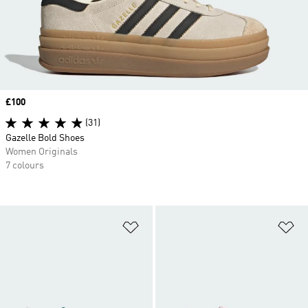
Price
£100
(31)
Gazelle Bold Shoes
Women Originals
7 colours
Add to Wishlist
Ad