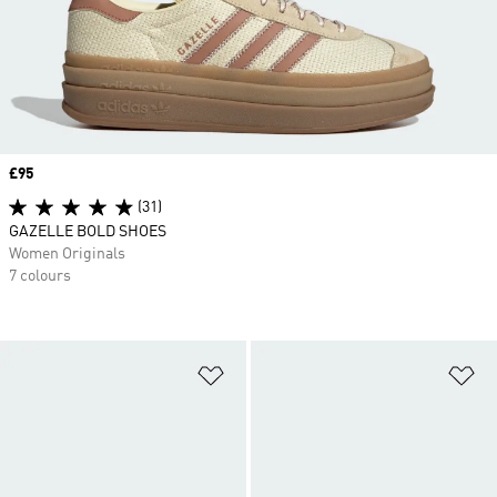
Price
£95
(31)
GAZELLE BOLD SHOES
Women Originals
7 colours
Add to Wishlist
Ad