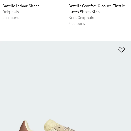
Gazelle Indoor Shoes
Gazelle Comfort Closure Elastic
Originals
Laces Shoes Kids
5 colours
Kids Originals
2 colours
Ad