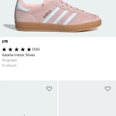
Price
£95
(334)
Gazelle Indoor Shoes
Originals
5 colours
Add to Wishlist
Ad