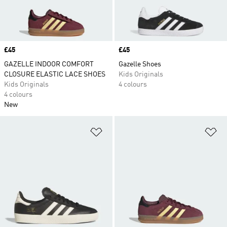
Price
£45
Price
£45
GAZELLE INDOOR COMFORT
Gazelle Shoes
CLOSURE ELASTIC LACE SHOES
Kids Originals
Kids Originals
4 colours
4 colours
New
Add to Wishlist
Ad