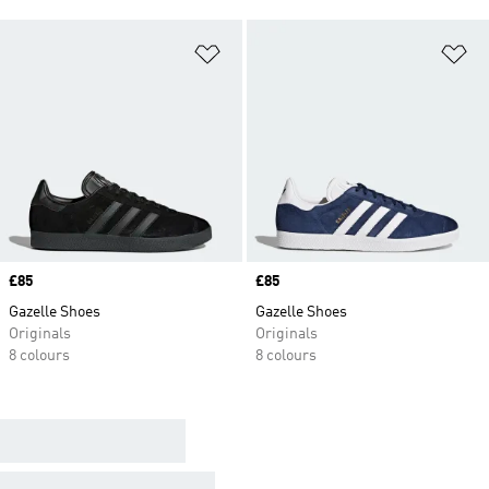
Add to Wishlist
Ad
Price
£85
Price
£85
Gazelle Shoes
Gazelle Shoes
Originals
Originals
8 colours
8 colours