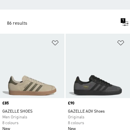
1
86 results
Add to Wishlist
Ad
Price
£85
Price
£90
GAZELLE SHOES
GAZELLE ADV Shoes
Men Originals
Originals
8 colours
8 colours
New
New