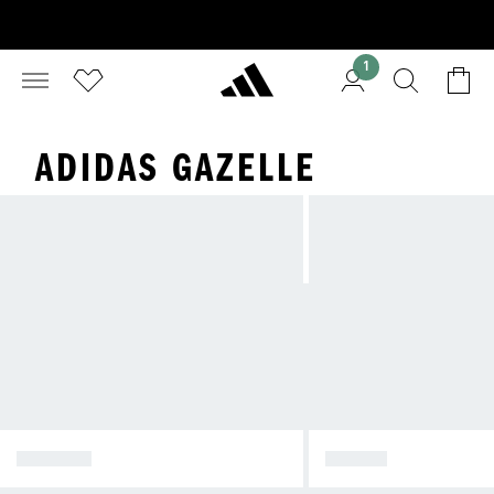
1
ADIDAS GAZELLE
SPEZIAL
SAMBA