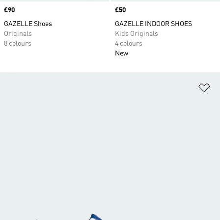
Price
£90
Price
£50
GAZELLE Shoes
GAZELLE INDOOR SHOES
Originals
Kids Originals
8 colours
4 colours
New
Ad