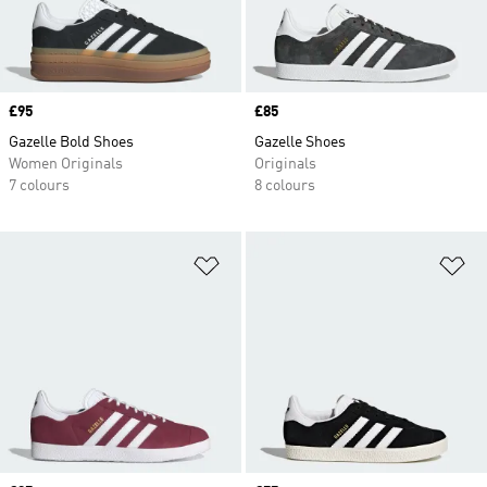
Price
£95
Price
£85
Gazelle Bold Shoes
Gazelle Shoes
Women Originals
Originals
7 colours
8 colours
Add to Wishlist
Ad