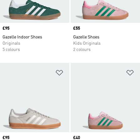
Price
£95
Price
£55
Gazelle Indoor Shoes
Gazelle Shoes
Originals
Kids Originals
5 colours
2 colours
Add to Wishlist
Ad
Price
£95
Price
£40