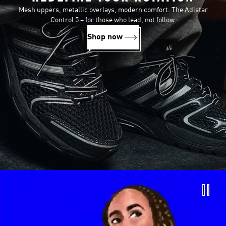
Mesh uppers, metallic overlays, modern comfort. The Adistar
Control 5 – for those who lead, not follow.
Shop now