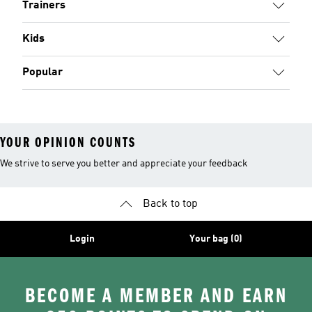
Trainers
Kids
Popular
YOUR OPINION COUNTS
We strive to serve you better and appreciate your feedback
Back to top
Login
Your bag (0)
BECOME A MEMBER AND EARN