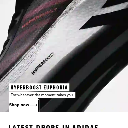
HYPERBOOST EUPHORIA
For wherever the moment takes you.
Shop now
LATEST DROPS IN ADIDAS