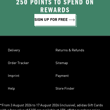
250 POINTS TO SPEND ON
REWARDS
SIGN UP FOR FREE
Delivery
Returns & Refunds
Order Tracker
Sitemap
Imprint
Payment
Help
Store Finder
*From 3 August 2026 to 17 August 2026 (inclusive), adidas Gift Cards