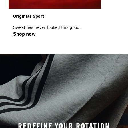
Originals Sport
Sweat has never looked this good.
Shop now
REDEFINE YOUR ROTATION