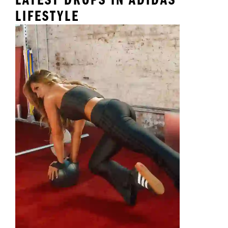
LIFESTYLE