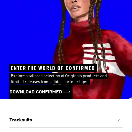
ENTER THE WORLD OF CONFIRMED
Explore a tailored selection of Originals products and
limited releases from adidas partnerships.
DOWNLOAD CONFIRMED
Tracksuits