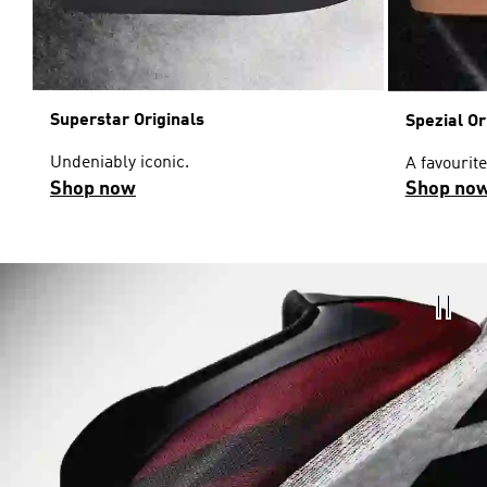
Superstar Originals
Spezial Or
Undeniably iconic.
A favourite
Shop now
Shop no