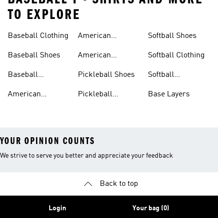
TO EXPLORE
Baseball Clothing
American
Softball Shoes
Football Shoes
Baseball Shoes
American
Softball Clothing
Football Trousers
Baseball
Pickleball Shoes
Softball
Accessories
Accessories
American
Pickleball
Base Layers
Football Jerseys
Clothing
YOUR OPINION COUNTS
We strive to serve you better and appreciate your feedback
Back to top
Login
Your bag (0)