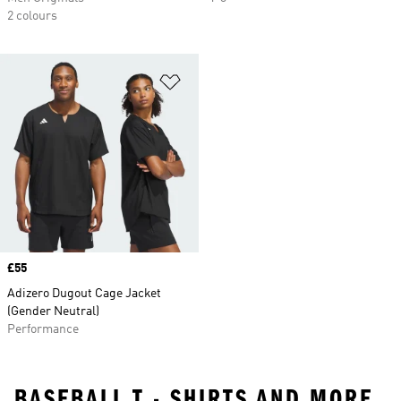
2 colours
Add to Wishlist
Price
£55
Adizero Dugout Cage Jacket
(Gender Neutral)
Performance
BASEBALL T - SHIRTS AND MORE