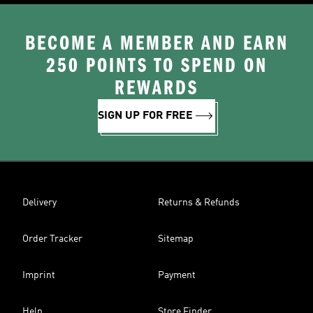
BECOME A MEMBER AND EARN
250 POINTS TO SPEND ON
REWARDS
SIGN UP FOR FREE
Delivery
Returns & Refunds
Order Tracker
Sitemap
Imprint
Payment
Help
Store Finder