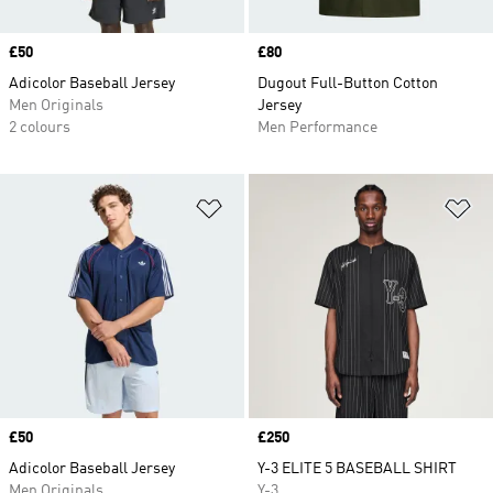
Price
£50
Price
£80
Adicolor Baseball Jersey
Dugout Full-Button Cotton
Men Originals
Jersey
2 colours
Men Performance
Add to Wishlist
Ad
Price
£50
Price
£250
Adicolor Baseball Jersey
Y-3 ELITE 5 BASEBALL SHIRT
Men Originals
Y-3