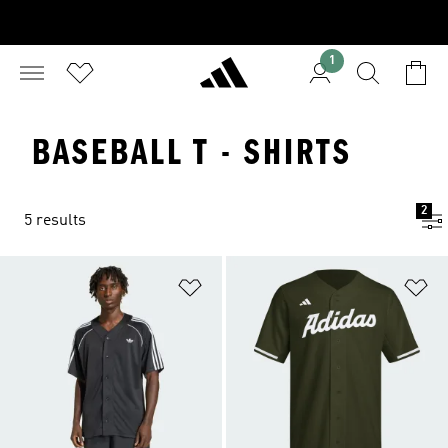
1
BASEBALL T - SHIRTS
2
5 results
Add to Wishlist
Ad