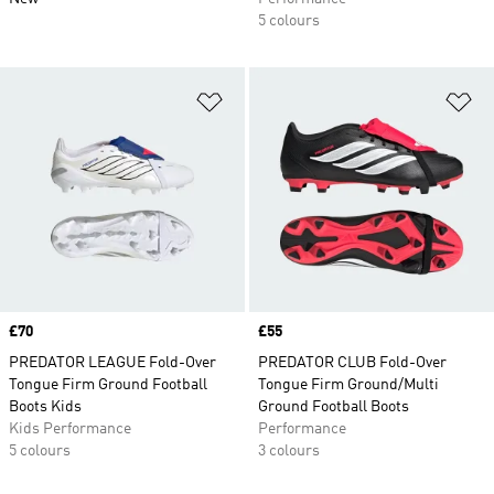
5 colours
Add to Wishlist
Ad
Price
£70
Price
£55
PREDATOR LEAGUE Fold-Over
PREDATOR CLUB Fold-Over
Tongue Firm Ground Football
Tongue Firm Ground/Multi
Boots Kids
Ground Football Boots
Kids Performance
Performance
5 colours
3 colours