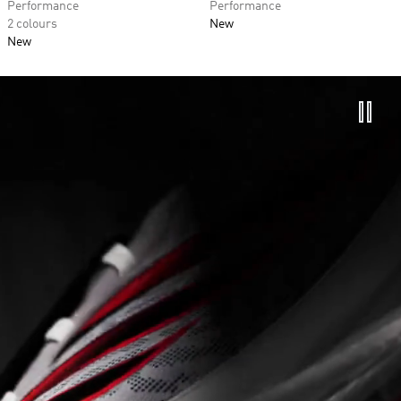
Performance
Performance
2 colours
New
New