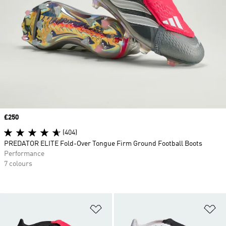
Price
£250
(404)
PREDATOR ELITE Fold-Over Tongue Firm Ground Football Boots
Performance
7 colours
Add to Wishlist
Ad