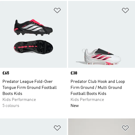
Add to Wishlist
Ad
Price
£65
Price
£38
Predator League Fold-Over
Predator Club Hook and Loop
Tongue Firm Ground Football
Firm Ground / Multi Ground
Boots Kids
Football Boots Kids
Kids Performance
Kids Performance
5 colours
New
Add to Wishlist
Ad