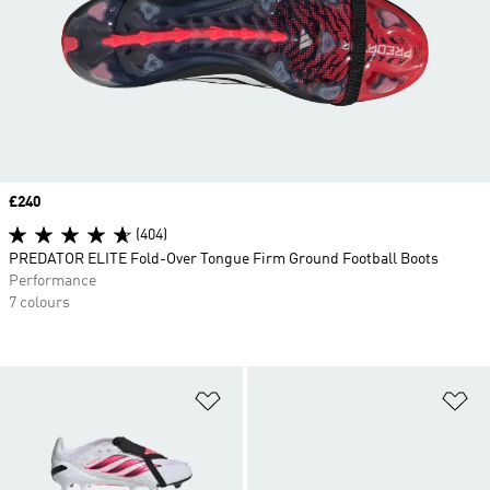
Price
£240
(404)
PREDATOR ELITE Fold-Over Tongue Firm Ground Football Boots
Performance
7 colours
Add to Wishlist
Ad