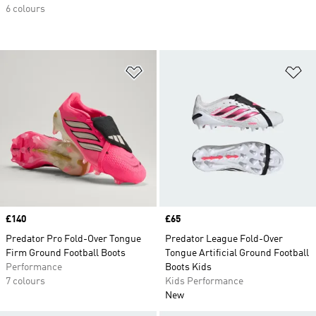
6 colours
Add to Wishlist
Ad
Price
£140
Price
£65
Predator Pro Fold-Over Tongue
Predator League Fold-Over
Firm Ground Football Boots
Tongue Artificial Ground Football
Performance
Boots Kids
7 colours
Kids Performance
New