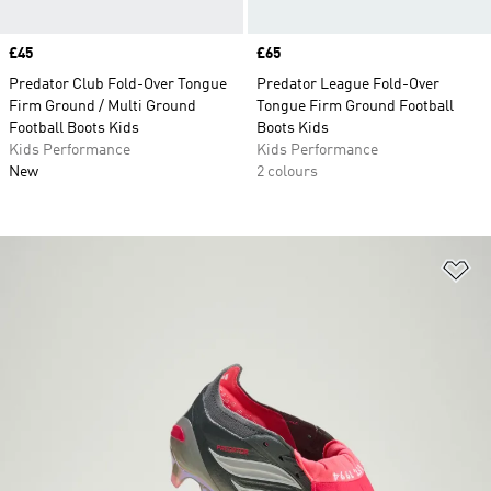
Price
£45
Price
£65
Predator Club Fold-Over Tongue
Predator League Fold-Over
Firm Ground / Multi Ground
Tongue Firm Ground Football
Football Boots Kids
Boots Kids
Kids Performance
Kids Performance
New
2 colours
Ad