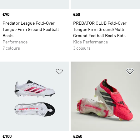
Price
£90
Price
£50
Predator League Fold-Over
PREDATOR CLUB Fold-Over
Tongue Firm Ground Football
Tongue Firm Ground/Multi
Boots
Ground Football Boots Kids
Performance
Kids Performance
7 colours
3 colours
Add to Wishlist
Ad
Price
£100
Price
£240