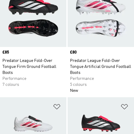
Price
£85
Price
£80
Predator League Fold-Over
Predator League Fold-Over
Tongue Firm Ground Football
Tongue Artificial Ground Football
Boots
Boots
Performance
Performance
7 colours
5 colours
New
Add to Wishlist
Ad