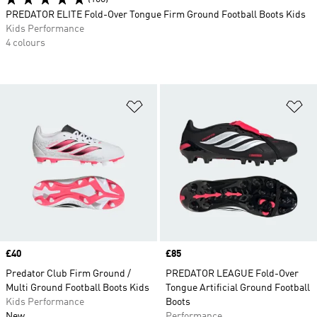
PREDATOR ELITE Fold-Over Tongue Firm Ground Football Boots Kids
Kids Performance
4 colours
Add to Wishlist
Ad
Price
£40
Price
£85
Predator Club Firm Ground /
PREDATOR LEAGUE Fold-Over
Multi Ground Football Boots Kids
Tongue Artificial Ground Football
Kids Performance
Boots
New
Performance