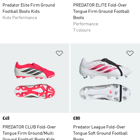
Predator Elite Firm Ground
PREDATOR ELITE Fold-Over
Football Boots Kids
Tongue Firm Ground Football
Kids Performance
Boots
Performance
7 colours
Add to Wishlist
Ad
Price
£45
Price
£80
PREDATOR CLUB Fold-Over
Predator League Fold-Over
Tongue Firm Ground/Multi
Tongue Soft Ground Football
Ground Football Boots Kids
Boots