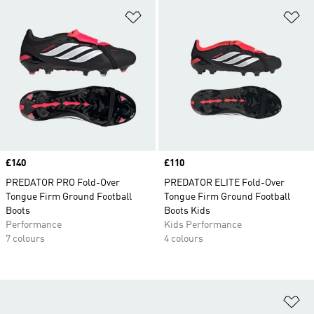
Add to Wishlist
Ad
Price
£140
Price
£110
PREDATOR PRO Fold-Over
PREDATOR ELITE Fold-Over
Tongue Firm Ground Football
Tongue Firm Ground Football
Boots
Boots Kids
Performance
Kids Performance
7 colours
4 colours
Ad