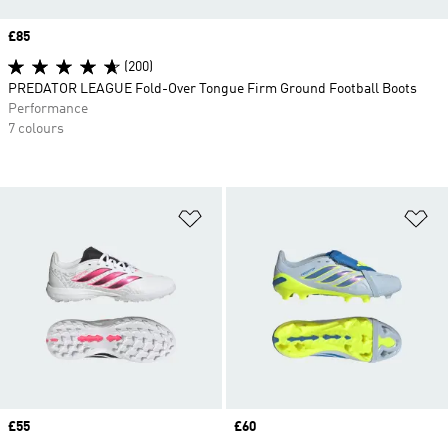
Price
£85
(200)
PREDATOR LEAGUE Fold-Over Tongue Firm Ground Football Boots
Performance
7 colours
Add to Wishlist
Ad
Price
£55
Price
£60