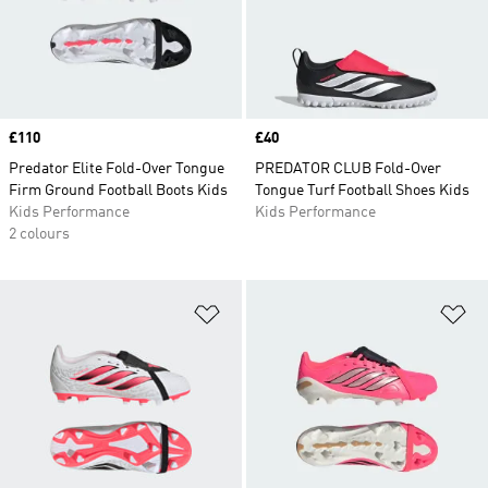
Price
£110
Price
£40
Predator Elite Fold-Over Tongue
PREDATOR CLUB Fold-Over
Firm Ground Football Boots Kids
Tongue Turf Football Shoes Kids
Kids Performance
Kids Performance
2 colours
Add to Wishlist
Ad