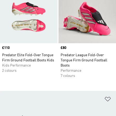
Price
£110
Price
£80
Predator Elite Fold-Over Tongue
Predator League Fold-Over
Firm Ground Football Boots Kids
Tongue Firm Ground Football
Kids Performance
Boots
2 colours
Performance
7 colours
Ad