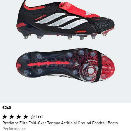
Price
£240
(99)
Predator Elite Fold-Over Tongue Artificial Ground Football Boots
Performance