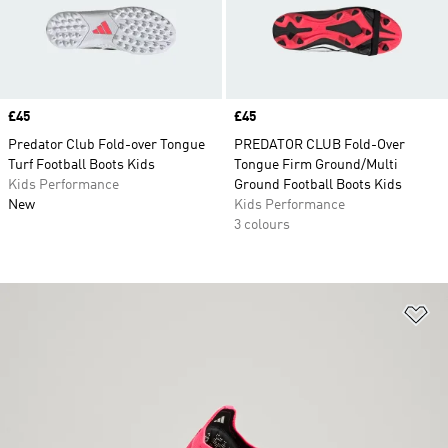
Price
£45
Price
£45
Predator Club Fold-over Tongue
PREDATOR CLUB Fold-Over
Turf Football Boots Kids
Tongue Firm Ground/Multi
Kids Performance
Ground Football Boots Kids
New
Kids Performance
3 colours
Ad