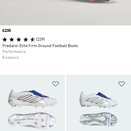
Price
£230
(239)
Predator Elite Firm Ground Football Boots
Performance
8 colours
Add to Wishlist
Ad