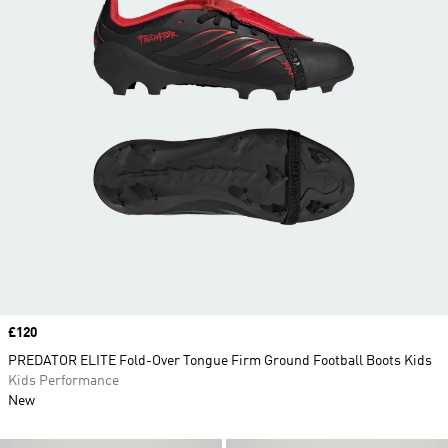
Price
£120
PREDATOR ELITE Fold-Over Tongue Firm Ground Football Boots Kids
Kids Performance
New