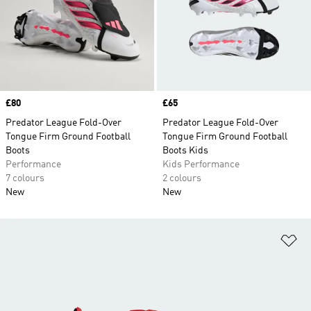
Price
£80
Price
£65
Predator League Fold-Over
Predator League Fold-Over
Tongue Firm Ground Football
Tongue Firm Ground Football
Boots
Boots Kids
Performance
Kids Performance
7 colours
2 colours
New
New
Ad