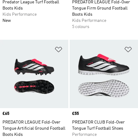
Predator League Turf Football
PREDATOR LEAGUE Fold-Over
Boots Kids
Tongue Firm Ground Football
Kids Performance
Boots Kids
New
Kids Performance
5 colours
Add to Wishlist
Ad
Price
£65
Price
£55
PREDATOR LEAGUE Fold-Over
PREDATOR CLUB Fold-Over
Tongue Artificial Ground Football
Tongue Turf Football Shoes
Boots Kids
Performance