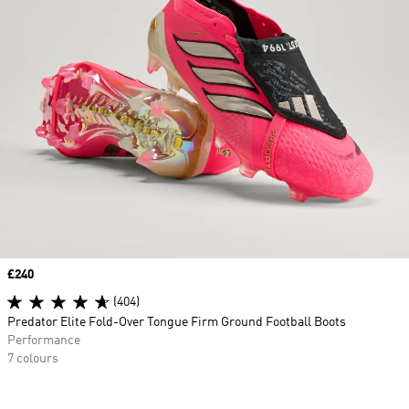
Price
£240
(404)
Predator Elite Fold-Over Tongue Firm Ground Football Boots
Performance
7 colours