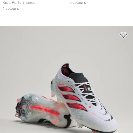
Kids Performance
3 colours
4 colours
Ad