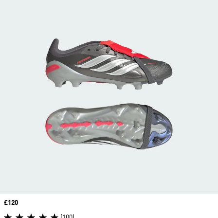
Price
£120
(100)