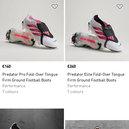
Add to Wishlist
Ad
Price
£140
Price
£240
Predator Pro Fold-Over Tongue
Predator Elite Fold-Over Tongue
Firm Ground Football Boots
Firm Ground Football Boots
Performance
Performance
7 colours
7 colours