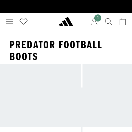
1
PREDATOR FOOTBALL
BOOTS