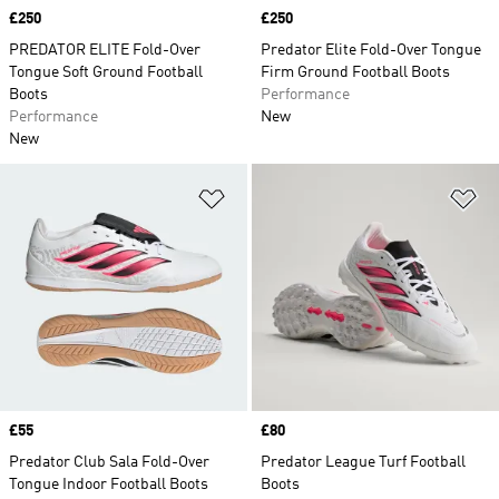
Price
£250
Price
£250
PREDATOR ELITE Fold-Over
Predator Elite Fold-Over Tongue
Tongue Soft Ground Football
Firm Ground Football Boots
Boots
Performance
Performance
New
New
Add to Wishlist
Ad
Price
£55
Price
£80
Predator Club Sala Fold-Over
Predator League Turf Football
Tongue Indoor Football Boots
Boots