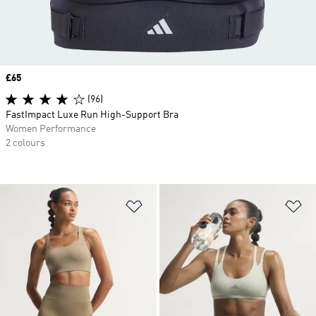
Price
£65
(96)
FastImpact Luxe Run High-Support Bra
Women Performance
2 colours
Add to Wishlist
Ad