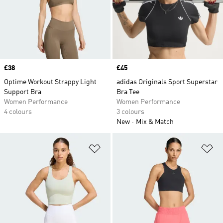
Price
£38
Price
£45
Optime Workout Strappy Light
adidas Originals Sport Superstar
Support Bra
Bra Tee
Women Performance
Women Performance
4 colours
3 colours
New
Mix & Match
Add to Wishlist
Ad