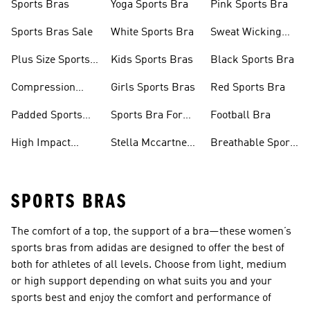
Sports Bras
Yoga Sports Bra
Pink Sports Bra
Sports Bras Sale
White Sports Bra
Sweat Wicking
Bras
Plus Size Sports
Kids Sports Bras
Black Sports Bra
Bra
Compression
Girls Sports Bras
Red Sports Bra
Sports Bra
Padded Sports
Sports Bra For
Football Bra
Bra
Running
High Impact
Stella Mccartney
Breathable Sports
Sports Bra
Sports Bra
Bras
SPORTS BRAS
The comfort of a top, the support of a bra—these women’s
sports bras from adidas are designed to offer the best of
both for athletes of all levels. Choose from light, medium
or high support depending on what suits you and your
sports best and enjoy the comfort and performance of