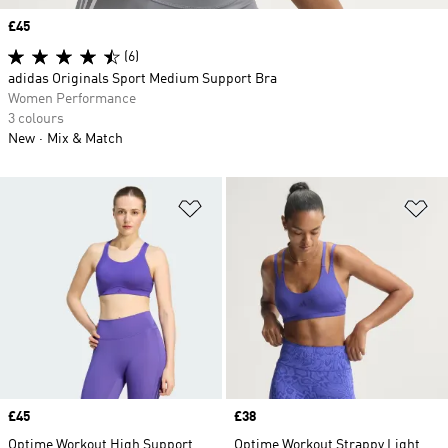
Price
£45
(6)
adidas Originals Sport Medium Support Bra
Women Performance
3 colours
New
Mix & Match
Add to Wishlist
Ad
Price
£45
Price
£38
Optime Workout High Support
Optime Workout Strappy Light