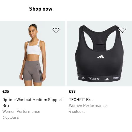
Shop now
Add to Wishlist
Ad
Price
£35
Price
£33
Optime Workout Medium Support
TECHFIT Bra
Bra
Women Performance
Women Performance
4 colours
6 colours