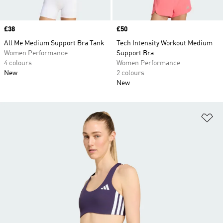
Price
£38
Price
£50
All Me Medium Support Bra Tank
Tech Intensity Workout Medium
Women Performance
Support Bra
4 colours
Women Performance
New
2 colours
New
Ad