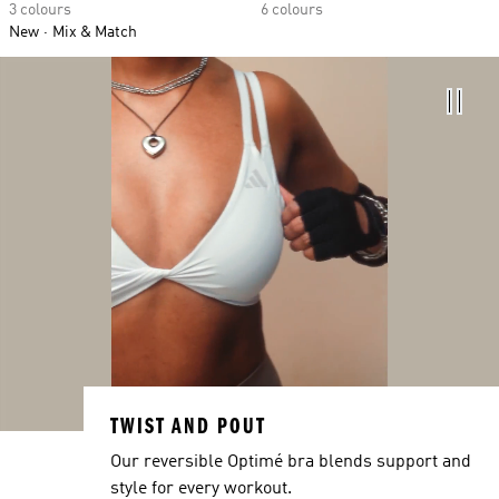
3 colours
6 colours
New
Mix & Match
TWIST AND POUT
Our reversible Optimé bra blends support and
style for every workout.