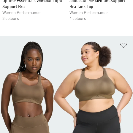
Optime Essentials Workout Light
adidas All Me Medium Support
Support Bra
Bra Tank Top
Women Performance
Women Performance
3 colours
4 colours
Ad