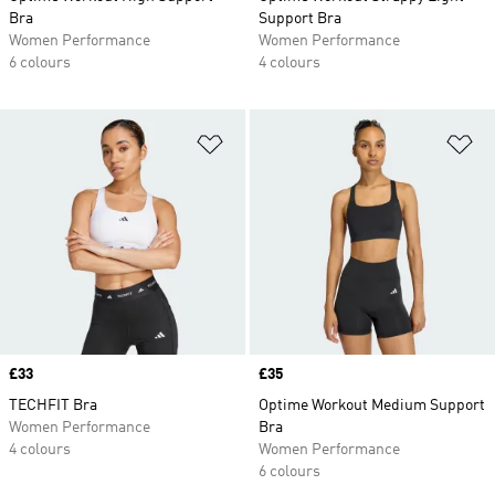
Bra
Support Bra
Women Performance
Women Performance
6 colours
4 colours
Add to Wishlist
Ad
Price
£33
Price
£35
TECHFIT Bra
Optime Workout Medium Support
Women Performance
Bra
4 colours
Women Performance
6 colours