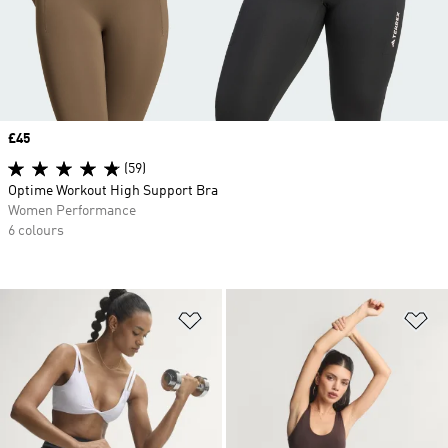
Price
£45
(59)
Optime Workout High Support Bra
Women Performance
6 colours
Add to Wishlist
Ad