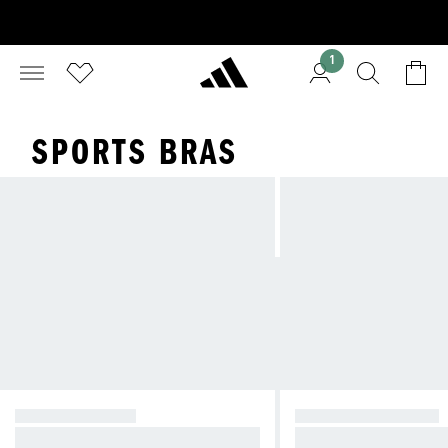
1
SPORTS BRAS
HIGH SUPPORT
MEDIUM SUPPORT
Reducing bounce during high-imp
Compressive feel fo