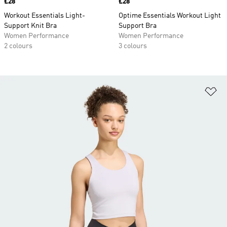
Price
£28
Price
£28
Workout Essentials Light-
Optime Essentials Workout Light
Support Knit Bra
Support Bra
Women Performance
Women Performance
2 colours
3 colours
Ad