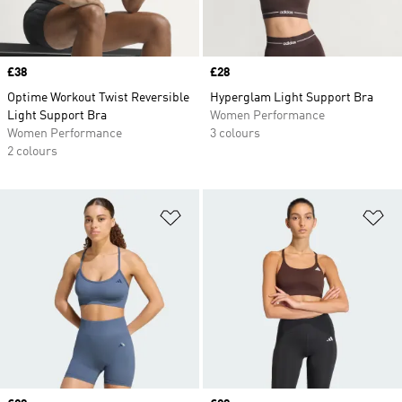
Price
£38
Price
£28
Optime Workout Twist Reversible
Hyperglam Light Support Bra
Light Support Bra
Women Performance
Women Performance
3 colours
2 colours
Add to Wishlist
Ad