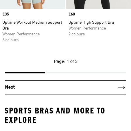
Price
£35
Price
£60
Optime Workout Medium Support
Optimé High Support Bra
Bra
Women Performance
Women Performance
2 colours
6 colours
Page: 1 of 3
Next
SPORTS BRAS AND MORE TO
EXPLORE