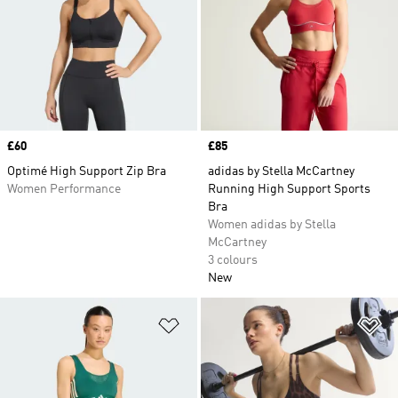
Price
£60
Price
£85
Optimé High Support Zip Bra
adidas by Stella McCartney
Women Performance
Running High Support Sports
Bra
Women adidas by Stella
McCartney
3 colours
New
Add to Wishlist
Ad