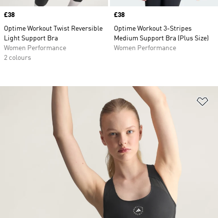
Price
£38
Price
£38
Optime Workout Twist Reversible
Optime Workout 3-Stripes
Light Support Bra
Medium Support Bra (Plus Size)
Women Performance
Women Performance
2 colours
Ad