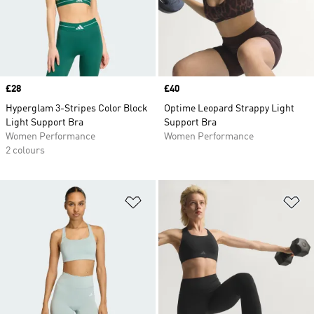
Price
£28
Price
£40
Hyperglam 3-Stripes Color Block
Optime Leopard Strappy Light
Light Support Bra
Support Bra
Women Performance
Women Performance
2 colours
Add to Wishlist
Ad