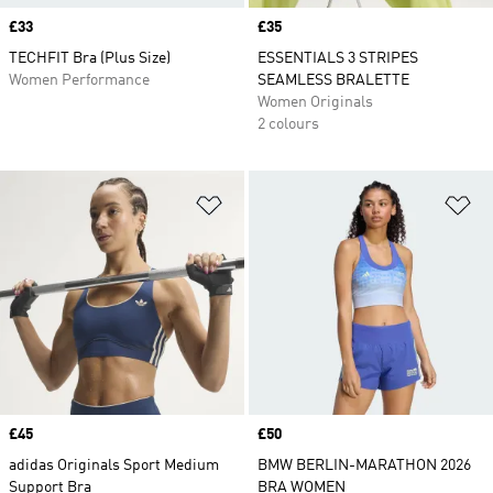
Price
£33
Price
£35
TECHFIT Bra (Plus Size)
ESSENTIALS 3 STRIPES
Women Performance
SEAMLESS BRALETTE
Women Originals
2 colours
Add to Wishlist
Ad
Price
£45
Price
£50
adidas Originals Sport Medium
BMW BERLIN-MARATHON 2026
Support Bra
BRA WOMEN