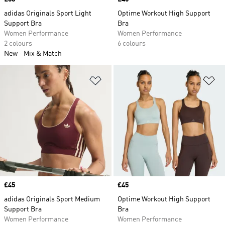
adidas Originals Sport Light
Optime Workout High Support
Support Bra
Bra
Women Performance
Women Performance
2 colours
6 colours
New
Mix & Match
Add to Wishlist
Ad
Price
£45
Price
£45
adidas Originals Sport Medium
Optime Workout High Support
Support Bra
Bra
Women Performance
Women Performance