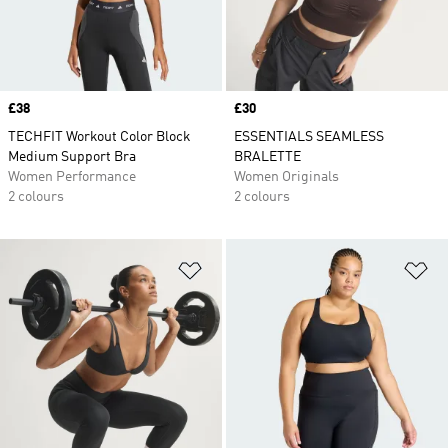
Price
£38
Price
£30
TECHFIT Workout Color Block
ESSENTIALS SEAMLESS
Medium Support Bra
BRALETTE
Women Performance
Women Originals
2 colours
2 colours
Add to Wishlist
Ad