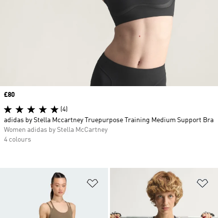
Price
£80
(4)
adidas by Stella Mccartney Truepurpose Training Medium Support Bra
Women adidas by Stella McCartney
4 colours
Add to Wishlist
Ad