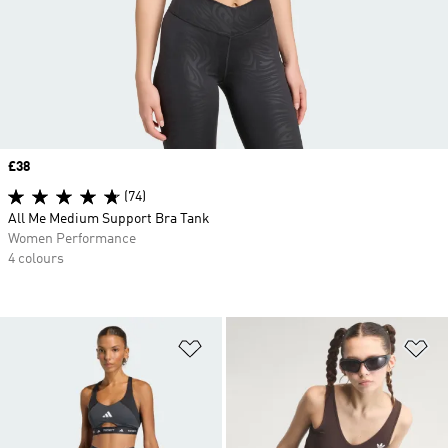
Price
£38
(74)
All Me Medium Support Bra Tank
Women Performance
4 colours
Add to Wishlist
Ad