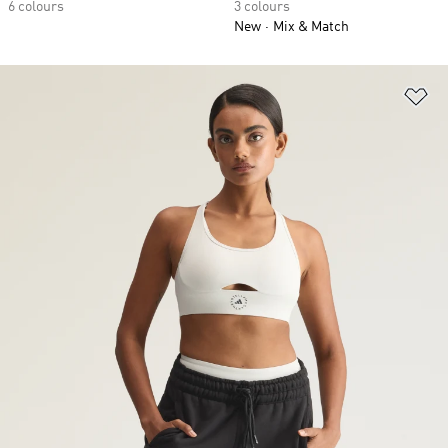
6 colours
3 colours
New
Mix & Match
Ad