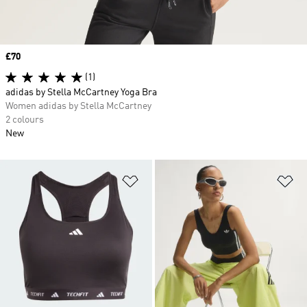
Price
£70
(1)
adidas by Stella McCartney Yoga Bra
Women adidas by Stella McCartney
2 colours
New
Add to Wishlist
Ad