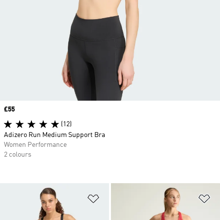
Price
£55
(12)
Adizero Run Medium Support Bra
Women Performance
2 colours
Add to Wishlist
Ad