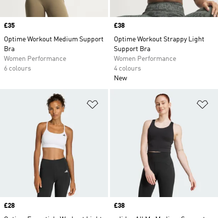
Price
£35
Price
£38
Optime Workout Medium Support
Optime Workout Strappy Light
Bra
Support Bra
Women Performance
Women Performance
6 colours
4 colours
New
Add to Wishlist
Ad
Price
£28
Price
£38