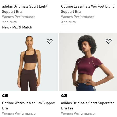
adidas Originals Sport Light
Optime Essentials Workout Light
Support Bra
Support Bra
Women Performance
Women Performance
2 colours
3 colours
New
Mix & Match
Add to Wishlist
Ad
Price
£35
Price
£45
Optime Workout Medium Support
adidas Originals Sport Superstar
Bra
Bra Tee
Women Performance
Women Performance