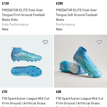
Price
£120
Price
£250
PREDATOR ELITE Fold-Over
PREDATOR ELITE Fold-Over
Tongue Firm Ground Football
Tongue Soft Ground Football
Boots Kids
Boots
Kids Performance
Performance
New
New
Add to Wishlist
Ad
Price
£70
Price
£85
F50 Sparkfusion League Mid Cut
F50 Sparkfusion League Mid Cut
Firm Ground / Artificial Grass
Firm Ground / Artificial Grass