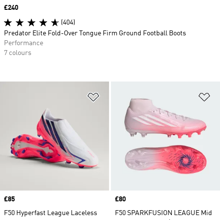
Price
£240
(404)
Predator Elite Fold-Over Tongue Firm Ground Football Boots
Performance
7 colours
Add to Wishlist
Ad
Price
£85
Price
£80
F50 Hyperfast League Laceless
F50 SPARKFUSION LEAGUE Mid