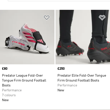
Add to Wishlist
Ad
Price
£80
Price
£250
Predator League Fold-Over
Predator Elite Fold-Over Tongue
Tongue Firm Ground Football
Firm Ground Football Boots
Boots
Performance
Performance
New
7 colours
New