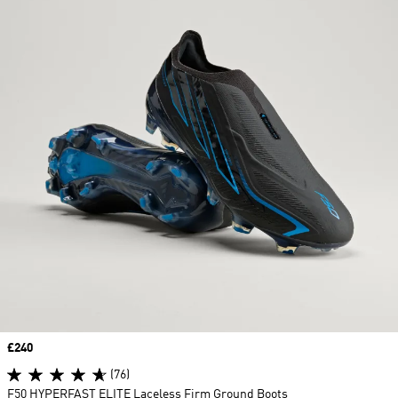
Price
£240
(76)
F50 HYPERFAST ELITE Laceless Firm Ground Boots