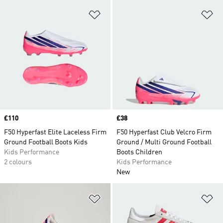
Add to Wishlist
Ad
Price
£110
Price
£38
F50 Hyperfast Elite Laceless Firm
F50 Hyperfast Club Velcro Firm
Ground Football Boots Kids
Ground / Multi Ground Football
Kids Performance
Boots Children
2 colours
Kids Performance
New
Add to Wishlist
Ad