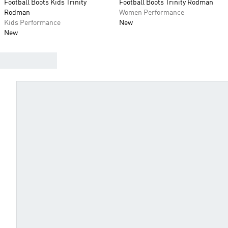
Football Boots Kids Trinity
Football Boots Trinity Rodman
Rodman
Women Performance
Kids Performance
New
New
FIND YOUR BEST BOOTS