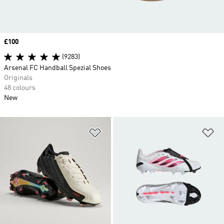
Price
£100
(9283)
Arsenal FC Handball Spezial Shoes
Originals
48 colours
New
Add to Wishlist
Ad