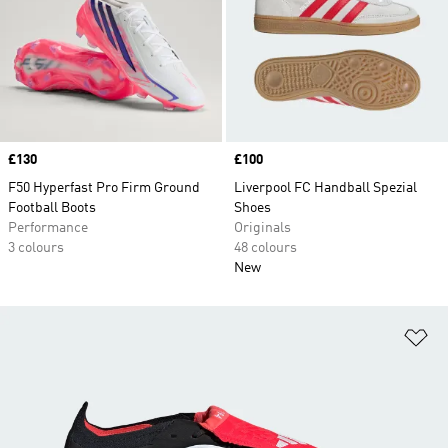
Price
£130
Price
£100
F50 Hyperfast Pro Firm Ground
Liverpool FC Handball Spezial
Football Boots
Shoes
Performance
Originals
3 colours
48 colours
New
Ad