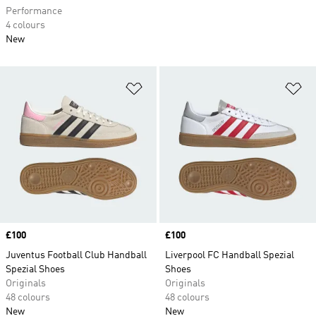
Performance
4 colours
New
Add to Wishlist
Ad
Price
£100
Price
£100
Juventus Football Club Handball
Liverpool FC Handball Spezial
Spezial Shoes
Shoes
Originals
Originals
48 colours
48 colours
New
New