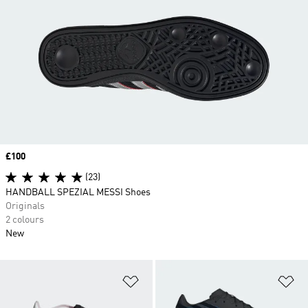
Price
£100
(23)
HANDBALL SPEZIAL MESSI Shoes
Originals
2 colours
New
Add to Wishlist
Ad