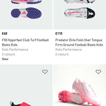
Price
£40
Price
£110
F50 Hyperfast Club Turf Football
Predator Elite Fold-Over Tongue
Boots Kids
Firm Ground Football Boots Kids
Kids Performance
Kids Performance
2 colours
2 colours
New
Add to Wishlist
Ad