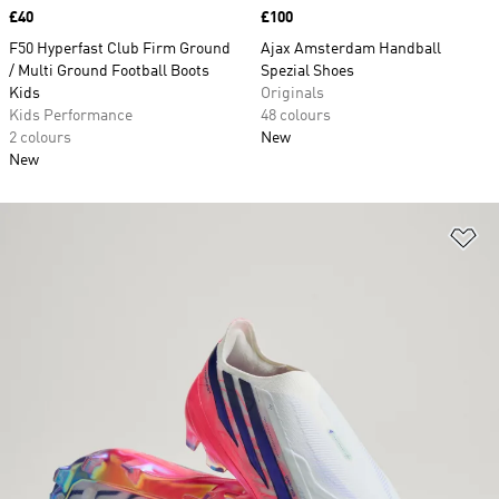
Price
£40
Price
£100
F50 Hyperfast Club Firm Ground
Ajax Amsterdam Handball
/ Multi Ground Football Boots
Spezial Shoes
Kids
Originals
Kids Performance
48 colours
2 colours
New
New
Ad