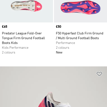
Price
£65
Price
£50
Predator League Fold-Over
F50 Hyperfast Club Firm Ground
Tongue Firm Ground Football
/ Multi Ground Football Boots
Boots Kids
Performance
Kids Performance
2 colours
2 colours
New
Ad