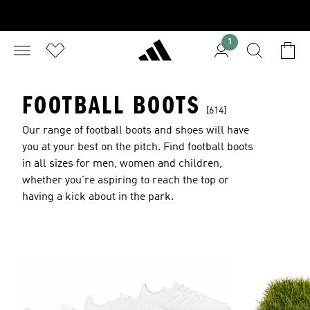
1
FOOTBALL BOOTS
[614]
Our range of football boots and shoes will have
you at your best on the pitch. Find football boots
in all sizes for men, women and children,
whether you're aspiring to reach the top or
having a kick about in the park.