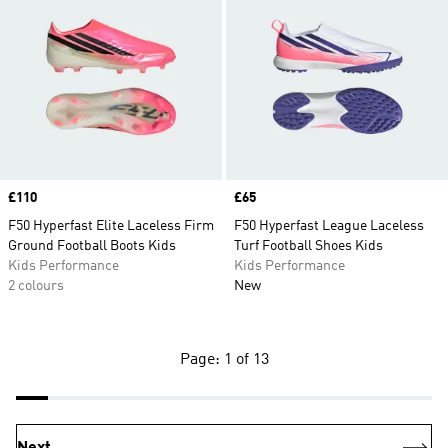
Price
£110
Price
£65
F50 Hyperfast Elite Laceless Firm
F50 Hyperfast League Laceless
Ground Football Boots Kids
Turf Football Shoes Kids
Kids Performance
Kids Performance
2 colours
New
Page: 1 of 13
Next