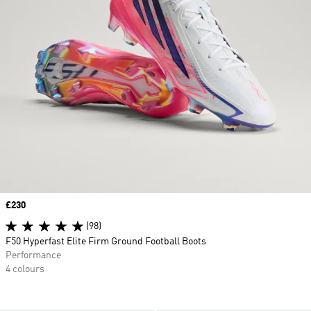
Price
£230
(98)
F50 Hyperfast Elite Firm Ground Football Boots
Performance
4 colours