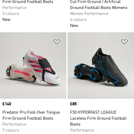
Firm Ground Football Boots
Cut Firm Ground / Artificial
Performance
Ground Football Boots Womens
3 colours
Women Performance
New
4 colours
New
Add to Wishlist
Ad
Price
£140
Price
£85
Predator Pro Fold-Over Tongue
F50 HYPERFAST LEAGUE
Firm Ground Football Boots
Laceless Firm Ground Football
Performance
Boots
7 colours
Performance