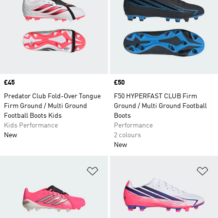
Price
£45
Price
£50
Predator Club Fold-Over Tongue
F50 HYPERFAST CLUB Firm
Firm Ground / Multi Ground
Ground / Multi Ground Football
Football Boots Kids
Boots
Kids Performance
Performance
New
2 colours
New
Add to Wishlist
Ad