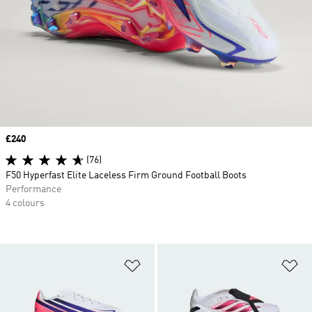
Price
£240
(76)
F50 Hyperfast Elite Laceless Firm Ground Football Boots
Performance
4 colours
Add to Wishlist
Ad