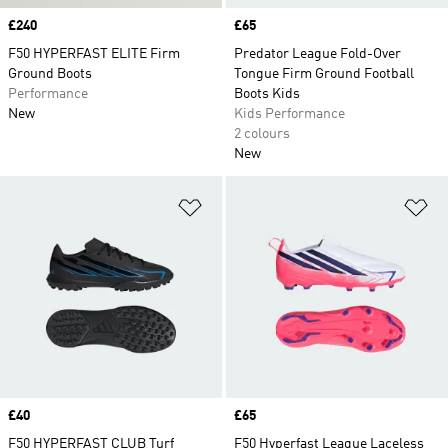
Price
£240
Price
£65
F50 HYPERFAST ELITE Firm
Predator League Fold-Over
Ground Boots
Tongue Firm Ground Football
Performance
Boots Kids
New
Kids Performance
2 colours
New
Add to Wishlist
Ad
Price
£40
Price
£65
F50 HYPERFAST CLUB Turf
F50 Hyperfast League Laceless