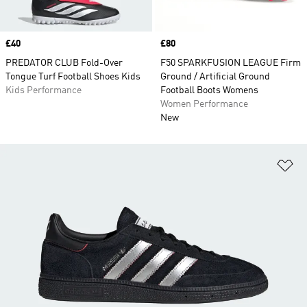
Price
£40
Price
£80
PREDATOR CLUB Fold-Over
F50 SPARKFUSION LEAGUE Firm
Tongue Turf Football Shoes Kids
Ground / Artificial Ground
Kids Performance
Football Boots Womens
Women Performance
New
Ad