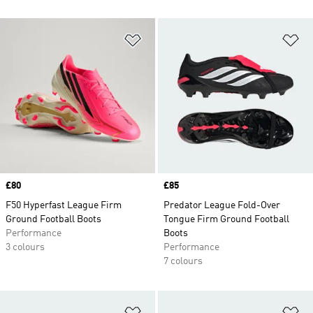
Add to Wishlist
Ad
Price
£80
Price
£85
F50 Hyperfast League Firm
Predator League Fold-Over
Ground Football Boots
Tongue Firm Ground Football
Performance
Boots
3 colours
Performance
7 colours
Add to Wishlist
Ad