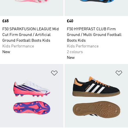
Price
£65
Price
£40
F50 SPARKFUSION LEAGUE Mid
F50 HYPERFAST CLUB Firm
Cut Firm Ground / Artificial
Ground / Multi Ground Football
Ground Football Boots Kids
Boots Kids
Kids Performance
Kids Performance
New
2 colours
New
Add to Wishlist
Ad