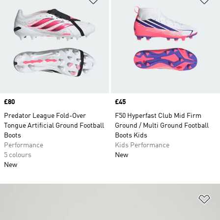
Price
£80
Price
£45
Predator League Fold-Over
F50 Hyperfast Club Mid Firm
Tongue Artificial Ground Football
Ground / Multi Ground Football
Boots
Boots Kids
Performance
Kids Performance
5 colours
New
New
Ad