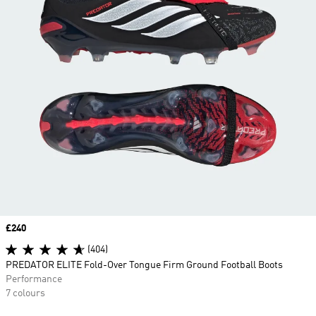
Price
£240
(404)
PREDATOR ELITE Fold-Over Tongue Firm Ground Football Boots
Performance
7 colours