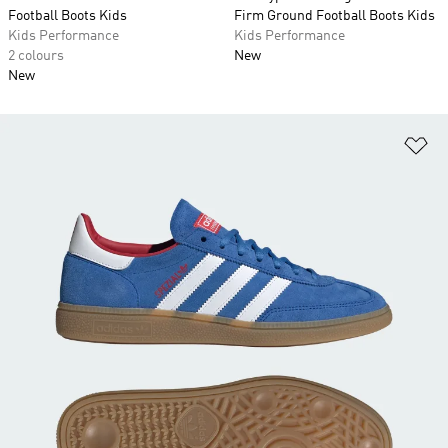
Football Boots Kids
Firm Ground Football Boots Kids
Kids Performance
Kids Performance
2 colours
New
New
Ad