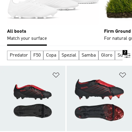
All boots
Firm Ground
Match your surface
For natural g
2
Predator
F50
Copa
Spezial
Samba
Gloro
Supers
Add to Wishlist
Ad