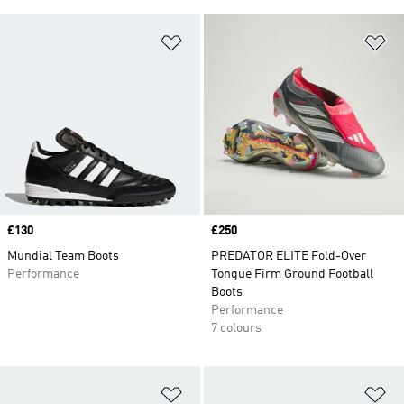
Add to Wishlist
Ad
Price
£130
Price
£250
Mundial Team Boots
PREDATOR ELITE Fold-Over
Performance
Tongue Firm Ground Football
Boots
Performance
7 colours
Add to Wishlist
Ad