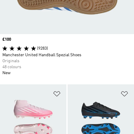
Price
£100
(9283)
Manchester United Handball Spezial Shoes
Originals
48 colours
New
Add to Wishlist
Ad