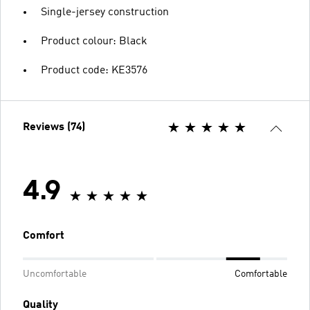
Single-jersey construction
Product colour: Black
Product code: KE3576
Reviews (74)
4.9
Comfort
Uncomfortable
Comfortable
Quality