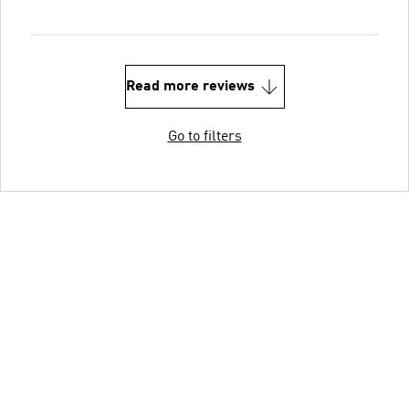
Read more reviews
Go to filters