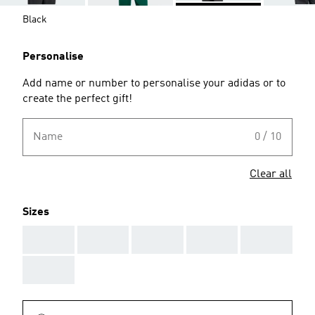
Black
Personalise
Add name or number to personalise your adidas or to
create the perfect gift!
Name
0 / 10
Clear all
Sizes
AAA
AAA
AAA
AAA
AAA
AAA