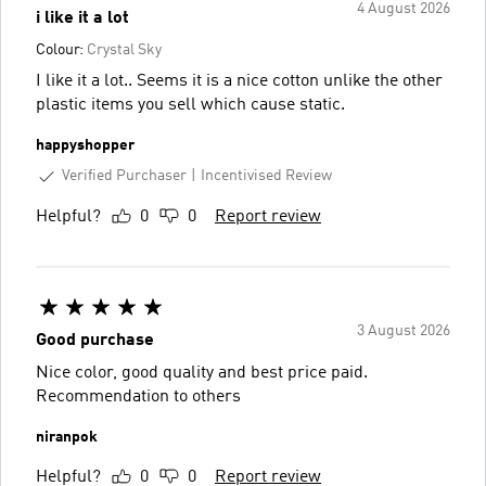
4 August 2026
i like it a lot
Colour:
Crystal Sky
I like it a lot.. Seems it is a nice cotton unlike the other
plastic items you sell which cause static.
happyshopper
Verified Purchaser
Incentivised Review
Helpful?
0
0
Report review
3 August 2026
Good purchase
Nice color, good quality and best price paid.
Recommendation to others
niranpok
Helpful?
0
0
Report review