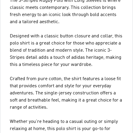
The 3-Stripes Rugby Polo with Long Sleeves is where
classic meets contemporary. This collection brings
fresh energy to an iconic look through bold accents
and a tailored aesthetic.
Designed with a classic button closure and collar, this
polo shirt is a great choice for those who appreciate a
blend of tradition and modern style. The iconic 3-
Stripes detail adds a touch of adidas heritage, making
this a timeless piece for your wardrobe.
Crafted from pure cotton, the shirt features a loose fit
that provides comfort and style for your everyday
adventures. The single-jersey construction offers a
soft and breathable feel, making it a great choice for a
range of activities.
Whether you're heading to a casual outing or simply
relaxing at home, this polo shirt is your go-to for