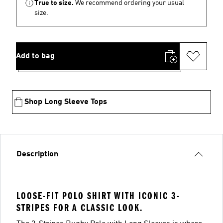
True to size.
We recommend ordering your usual
size.
Add to bag
Shop Long Sleeve Tops
Description
LOOSE-FIT POLO SHIRT WITH ICONIC 3-
STRIPES FOR A CLASSIC LOOK.