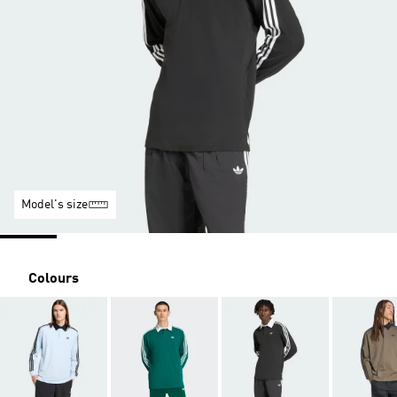
Model's size
Colours