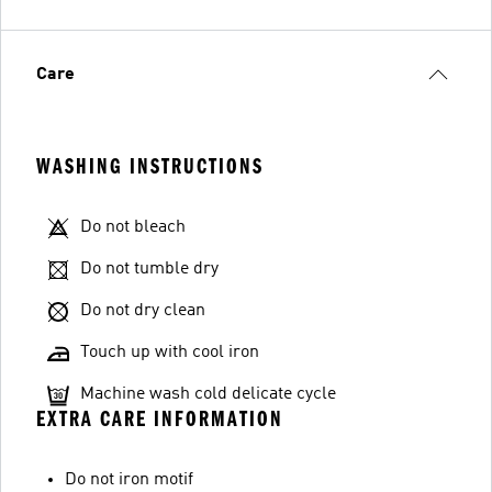
Care
WASHING INSTRUCTIONS
Do not bleach
Do not tumble dry
Do not dry clean
Touch up with cool iron
Machine wash cold delicate cycle
EXTRA CARE INFORMATION
Do not iron motif