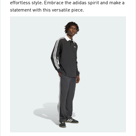
effortless style. Embrace the adidas spirit and make a
statement with this versatile piece.