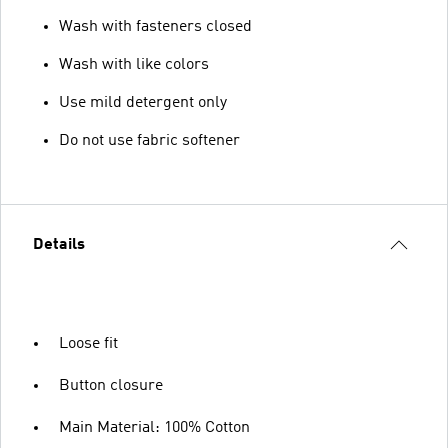
Wash with fasteners closed
Wash with like colors
Use mild detergent only
Do not use fabric softener
Details
Loose fit
Button closure
Main Material: 100% Cotton