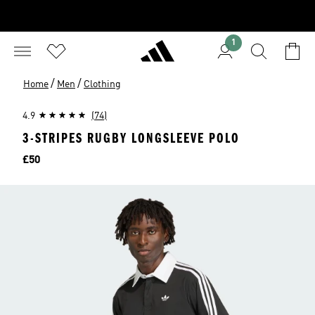
1
/
/
Home
Men
Clothing
4.9
(74)
3-STRIPES RUGBY LONGSLEEVE POLO
Price
£50