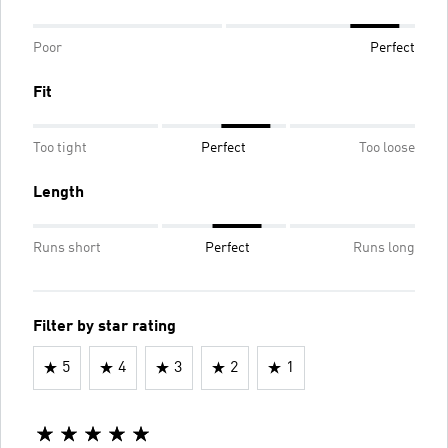
Poor
Perfect
Fit
Too tight
Perfect
Too loose
Length
Runs short
Perfect
Runs long
Filter by star rating
5
4
3
2
1