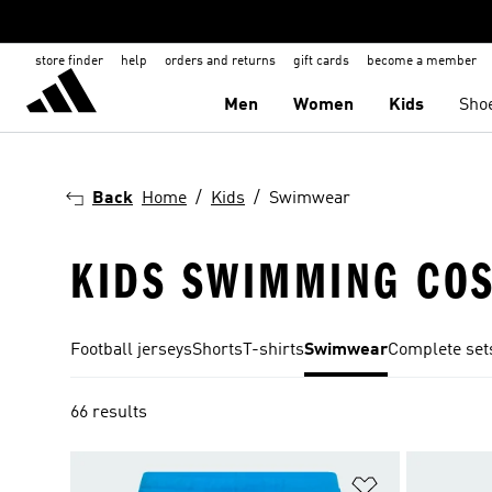
store finder
help
orders and returns
gift cards
become a member
Men
Women
Kids
Sho
Back
Home
Kids
Swimwear
KIDS SWIMMING CO
Football jerseys
Shorts
T-shirts
Swimwear
Complete set
66 results
Add to Wishlis