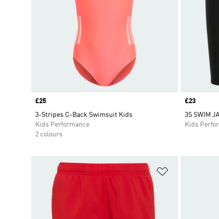
Price
£25
Price
£23
3-Stripes C-Back Swimsuit Kids
3S SWIM J
Kids Performance
Kids Perfo
2 colours
Add to Wishlis