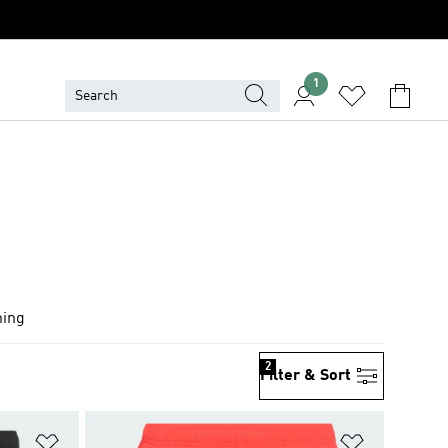
1
hing
2
Filter & Sort
Add to Wishlist
Add to Wish