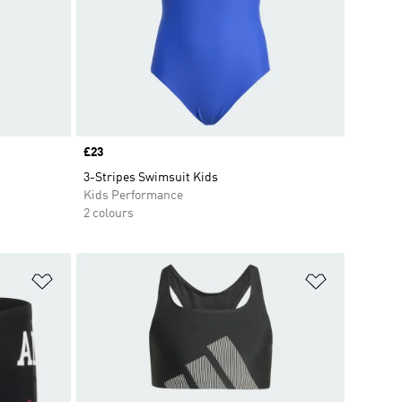
Price
£23
3-Stripes Swimsuit Kids
Kids Performance
2 colours
Add to Wishlist
Add to Wish