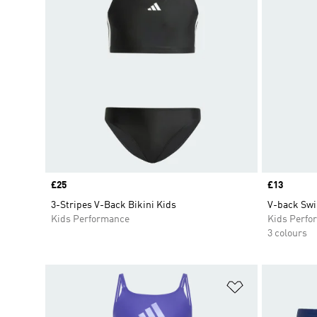
Price
£25
Price
£13
3-Stripes V-Back Bikini Kids
V-back Swi
Kids Performance
Kids Perfo
3 colours
Add to Wishlis