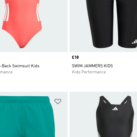
Price
£18
C-Back Swimsuit Kids
SWIM JAMMERS KIDS
rmance
Kids Performance
t
Add to Wishlist