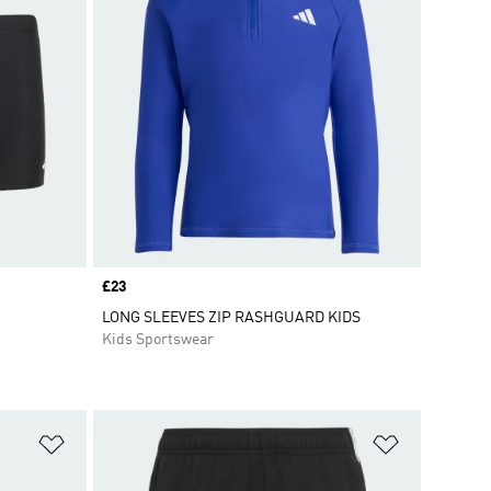
Price
£23
LONG SLEEVES ZIP RASHGUARD KIDS
Kids Sportswear
Add to Wishlist
Add to Wish