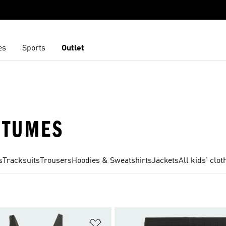
es
Sports
Outlet
STUMES
s
Tracksuits
Trousers
Hoodies & Sweatshirts
Jackets
All kids' clot
t
Add to Wishlist