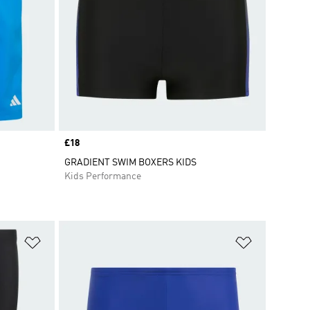
Price
£18
GRADIENT SWIM BOXERS KIDS
Kids Performance
Add to Wishlist
Add to Wish