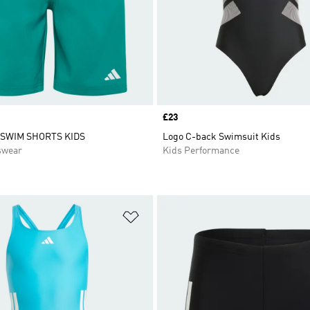
Price
£23
 SWIM SHORTS KIDS
Logo C-back Swimsuit Kids
swear
Kids Performance
t
Add to Wishlist