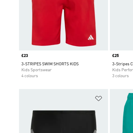
Price
£23
Price
£25
3-STRIPES SWIM SHORTS KIDS
3-Stripes 
Kids Sportswear
Kids Perfo
4 colours
3 colours
Add to Wishlis