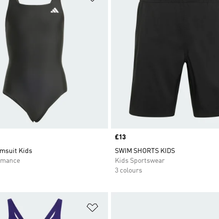
Price
£13
msuit Kids
SWIM SHORTS KIDS
rmance
Kids Sportswear
3 colours
t
Add to Wishlist