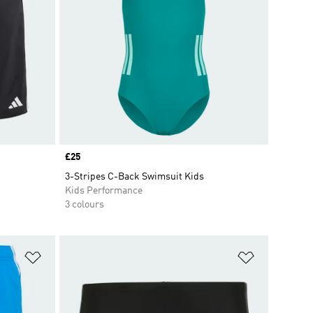
Price
£25
3-Stripes C-Back Swimsuit Kids
Kids Performance
3 colours
Add to Wishlist
Add to Wish