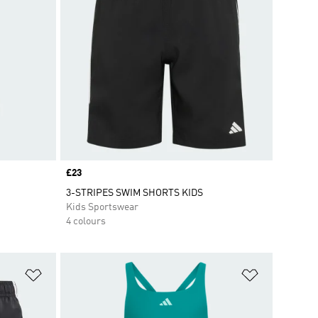
Price
£23
3-STRIPES SWIM SHORTS KIDS
Kids Sportswear
4 colours
Add to Wishlist
Add to Wish