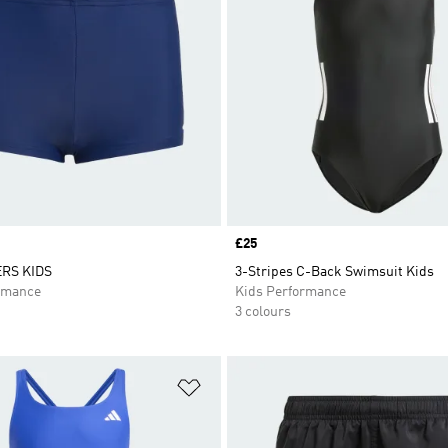
Price
£25
RS KIDS
3-Stripes C-Back Swimsuit Kids
rmance
Kids Performance
3 colours
t
Add to Wishlist