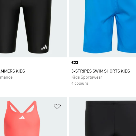
Price
£23
AMMERS KIDS
3-STRIPES SWIM SHORTS KIDS
rmance
Kids Sportswear
4 colours
t
Add to Wishlist