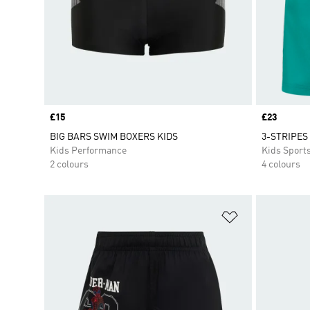
Price
£15
Price
£23
BIG BARS SWIM BOXERS KIDS
3-STRIPES
Kids Performance
Kids Sport
2 colours
4 colours
Add to Wishlis