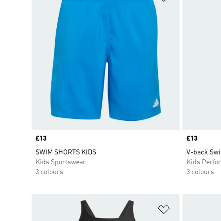
Price
£13
Price
£13
SWIM SHORTS KIDS
V-back Swi
Kids Sportswear
Kids Perfo
3 colours
3 colours
Add to Wishlis