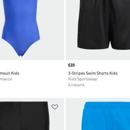
Price
£23
msuit Kids
3-Stripes Swim Shorts Kids
rmance
Kids Sportswear
4 colours
t
Add to Wishlist