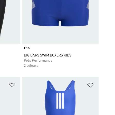
Price
£15
BIG BARS SWIM BOXERS KIDS
Kids Performance
2 colours
Add to Wishlist
Add to Wish