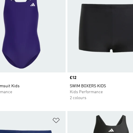
Price
£12
msuit Kids
SWIM BOXERS KIDS
rmance
Kids Performance
2 colours
t
Add to Wishlist