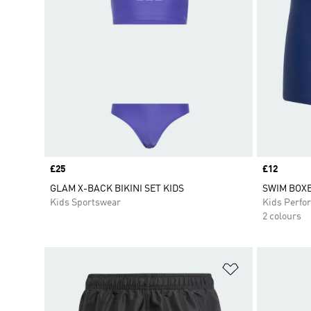
Price
£25
Price
£12
GLAM X-BACK BIKINI SET KIDS
SWIM BOXE
Kids Sportswear
Kids Perfo
2 colours
Add to Wishlis