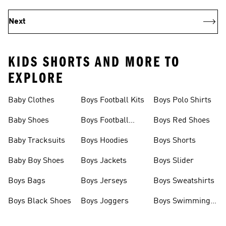
Next
KIDS SHORTS AND MORE TO
EXPLORE
Baby Clothes
Boys Football Kits
Boys Polo Shirts
Baby Shoes
Boys Football
Boys Red Shoes
Boots
Baby Tracksuits
Boys Hoodies
Boys Shorts
Baby Boy Shoes
Boys Jackets
Boys Slider
Boys Bags
Boys Jerseys
Boys Sweatshirts
Boys Black Shoes
Boys Joggers
Boys Swimming
Costume