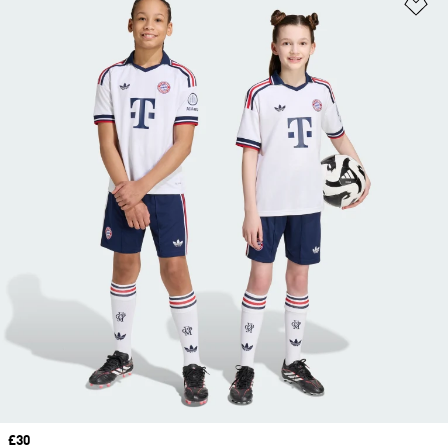
Ad
Price
£30