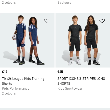
2 colours
2 colours
Add to Wishlist
Ad
Price
£13
Price
£25
Tiro26 League Kids Training
SPORT ICONS 3-STRIPES LONG
Shorts
SHORTS
Kids Performance
Kids Sportswear
2 colours