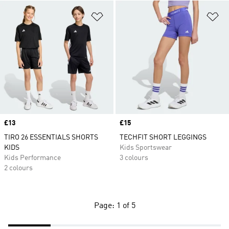
Add to Wishlist
Ad
Price
£13
Price
£15
TIRO 26 ESSENTIALS SHORTS
TECHFIT SHORT LEGGINGS
KIDS
Kids Sportswear
Kids Performance
3 colours
2 colours
Page: 1 of 5