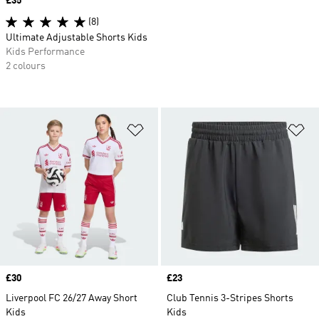
Price
£35
(8)
Ultimate Adjustable Shorts Kids
Kids Performance
2 colours
Add to Wishlist
Ad
Price
£30
Price
£23
Liverpool FC 26/27 Away Short
Club Tennis 3-Stripes Shorts
Kids
Kids