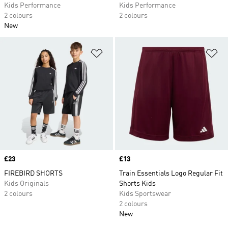
Kids Performance
Kids Performance
2 colours
2 colours
New
Add to Wishlist
Ad
Price
£23
Price
£13
FIREBIRD SHORTS
Train Essentials Logo Regular Fit
Kids Originals
Shorts Kids
2 colours
Kids Sportswear
2 colours
New