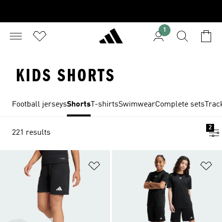
1
KIDS SHORTS
Football jerseys
Shorts
T-shirts
Swimwear
Complete sets
Trac
2
221 results
Add to Wishlist
Ad