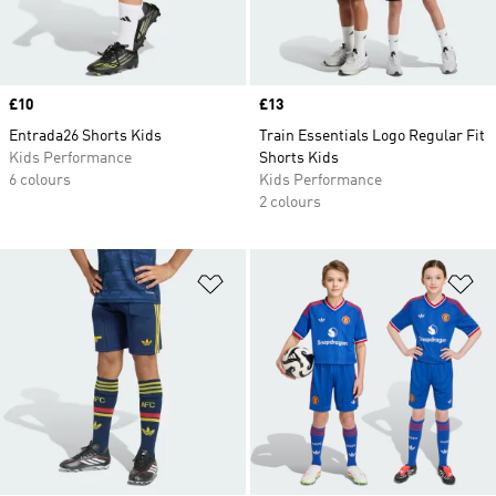
Price
£10
Price
£13
Entrada26 Shorts Kids
Train Essentials Logo Regular Fit
Kids Performance
Shorts Kids
6 colours
Kids Performance
2 colours
Add to Wishlist
Ad