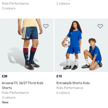
Kids Performance
2 colours
2 colours
Add to Wishlist
Ad
Price
£30
Price
£10
Arsenal FC 26/27 Third Kids
Entrada26 Shorts Kids
Shorts
Kids Performance
Kids Performance
6 colours
3 colours
New