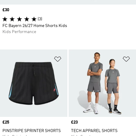
Price
£30
(3)
FC Bayern 26/27 Home Shorts Kids
Kids Performance
Add to Wishlist
Ad
Price
£25
Price
£23
PINSTRIPE SPRINTER SHORTS
TECH APPAREL SHORTS