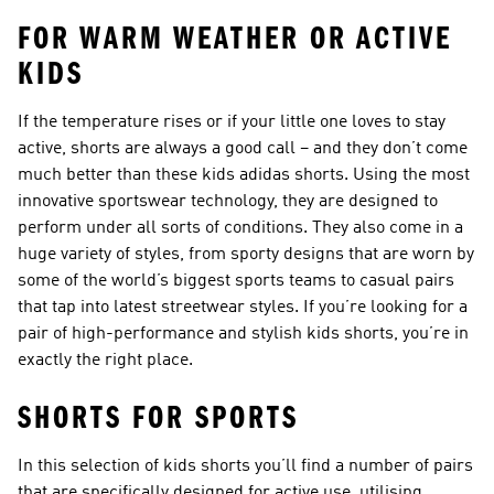
FOR WARM WEATHER OR ACTIVE
KIDS
If the temperature rises or if your little one loves to stay
active, shorts are always a good call – and they don’t come
much better than these kids adidas shorts. Using the most
innovative sportswear technology, they are designed to
perform under all sorts of conditions. They also come in a
huge variety of styles, from sporty designs that are worn by
some of the world’s biggest sports teams to casual pairs
that tap into latest streetwear styles. If you’re looking for a
pair of high-performance and stylish kids shorts, you’re in
exactly the right place.
SHORTS FOR SPORTS
In this selection of kids shorts you’ll find a number of pairs
that are specifically designed for active use, utilising