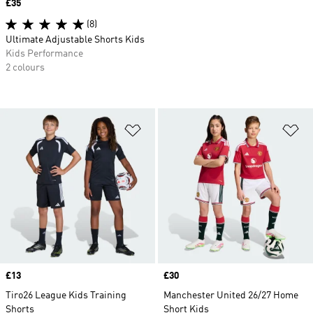
Price
£35
(8)
Ultimate Adjustable Shorts Kids
Kids Performance
2 colours
Add to Wishlist
Ad
Price
£13
Price
£30
Tiro26 League Kids Training
Manchester United 26/27 Home
Shorts
Short Kids