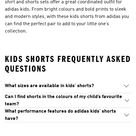
shirt and shorts sets offer a great coordinated outfit for
adidas kids. From bright colours and bold prints to sleek
and modern styles, with these kids shorts from adidas you
can find the perfect pair to add to your little one’s
collection.
KIDS SHORTS FREQUENTLY ASKED
QUESTIONS
What sizes are available in kids’ shorts?
Can I find shorts in the colours of my child’s favourite
team?
What performance features do adidas kids’ shorts
have?