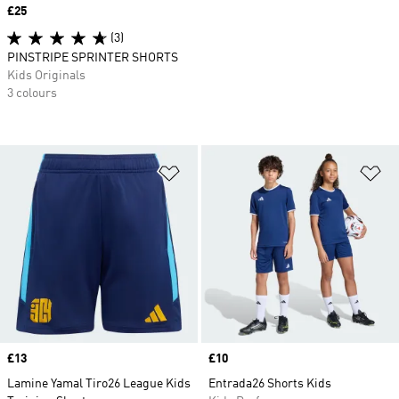
Price
£25
(3)
PINSTRIPE SPRINTER SHORTS
Kids Originals
3 colours
Add to Wishlist
Ad
Price
£13
Price
£10
Lamine Yamal Tiro26 League Kids
Entrada26 Shorts Kids