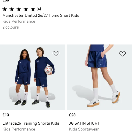
Price
£30
(4)
Manchester United 26/27 Home Short Kids
Kids Performance
2 colours
Add to Wishlist
Ad
Price
£13
Price
£23
Entrada26 Training Shorts Kids
JG SATIN SHORT
Kids Performance
Kids Sportswear