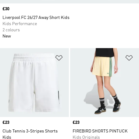
Price
£30
Liverpool FC 26/27 Away Short Kids
Kids Performance
2 colours
New
Add to Wishlist
Ad
Price
£23
Price
£23
Club Tennis 3-Stripes Shorts
FIREBIRD SHORTS PINTUCK
Kids
Kids Originals