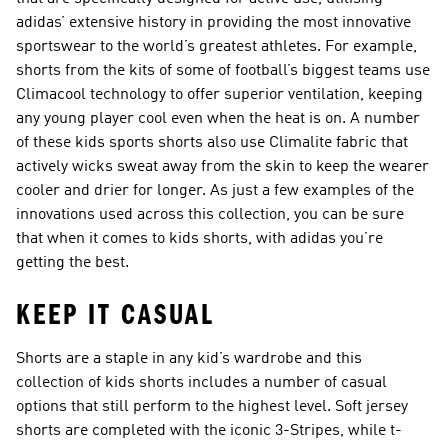
adidas’ extensive history in providing the most innovative
sportswear to the world’s greatest athletes. For example,
shorts from the kits of some of football’s biggest teams use
Climacool technology to offer superior ventilation, keeping
any young player cool even when the heat is on. A number
of these kids sports shorts also use Climalite fabric that
actively wicks sweat away from the skin to keep the wearer
cooler and drier for longer. As just a few examples of the
innovations used across this collection, you can be sure
that when it comes to kids shorts, with adidas you’re
getting the best.
KEEP IT CASUAL
Shorts are a staple in any kid’s wardrobe and this
collection of kids shorts includes a number of casual
options that still perform to the highest level. Soft jersey
shorts are completed with the iconic 3-Stripes, while t-