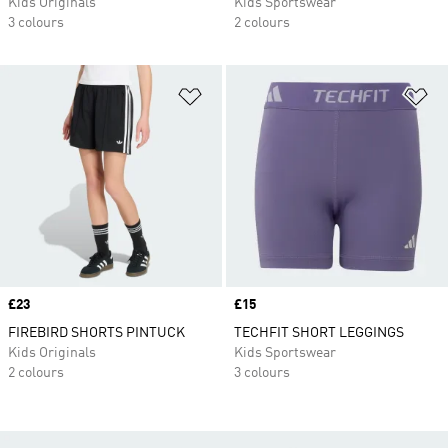
Kids Originals
Kids Sportswear
3 colours
2 colours
Add to Wishlist
Ad
Price
£23
Price
£15
FIREBIRD SHORTS PINTUCK
TECHFIT SHORT LEGGINGS
Kids Originals
Kids Sportswear
2 colours
3 colours