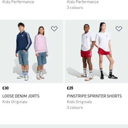
Kids Performance
Kids Performance
3 colours
Add to Wishlist
Ad
Price
£30
Price
£25
LOOSE DENIM JORTS
PINSTRIPE SPRINTER SHORTS
Kids Originals
Kids Originals
3 colours