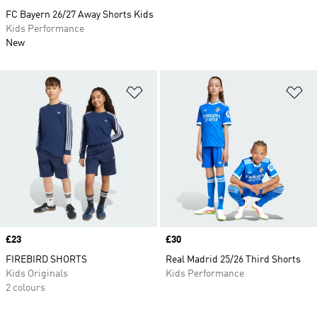
FC Bayern 26/27 Away Shorts Kids
Kids Performance
New
Add to Wishlist
Ad
Price
£23
Price
£30
FIREBIRD SHORTS
Real Madrid 25/26 Third Shorts
Kids Originals
Kids Performance
2 colours