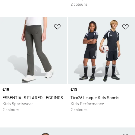
2 colours
Add to Wishlist
Ad
Price
£18
Price
£13
ESSENTIALS FLARED LEGGINGS
Tiro26 League Kids Shorts
Kids Sportswear
Kids Performance
2 colours
2 colours