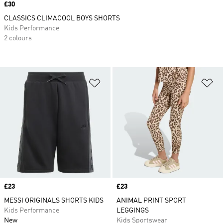
Price
£30
CLASSICS CLIMACOOL BOYS SHORTS
Kids Performance
2 colours
Add to Wishlist
Ad
Price
£23
Price
£23
MESSI ORIGINALS SHORTS KIDS
ANIMAL PRINT SPORT
Kids Performance
LEGGINGS
New
Kids Sportswear