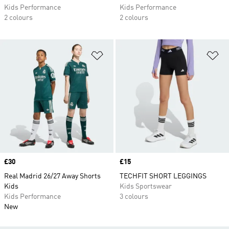
Kids Performance
Kids Performance
2 colours
2 colours
Add to Wishlist
Ad
Price
£30
Price
£15
Real Madrid 26/27 Away Shorts
TECHFIT SHORT LEGGINGS
Kids
Kids Sportswear
Kids Performance
3 colours
New