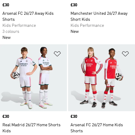
Price
£30
Price
£30
Arsenal FC 26/27 Away Kids
Manchester United 26/27 Away
Shorts
Short Kids
Kids Performance
Kids Performance
3 colours
New
New
Add to Wishlist
Ad
Price
£30
Price
£30
Real Madrid 26/27 Home Shorts
Arsenal FC 26/27 Home Kids
Kids
Shorts