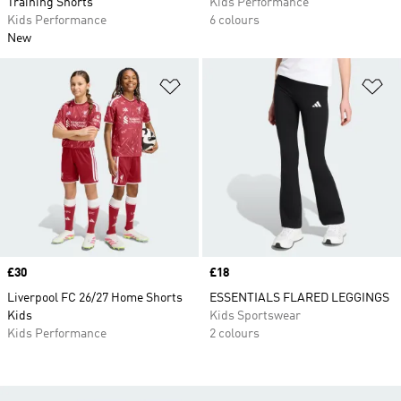
Training Shorts
Kids Performance
Kids Performance
6 colours
New
Add to Wishlist
Ad
Price
£30
Price
£18
Liverpool FC 26/27 Home Shorts
ESSENTIALS FLARED LEGGINGS
Kids
Kids Sportswear
Kids Performance
2 colours