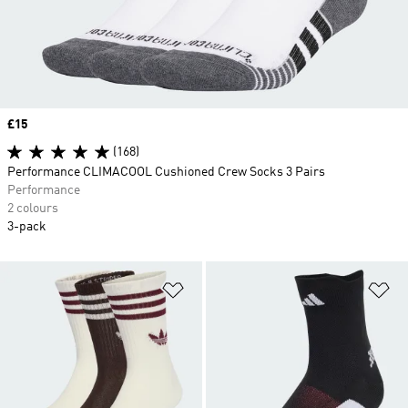
Price
£15
(168)
Performance CLIMACOOL Cushioned Crew Socks 3 Pairs
Performance
2 colours
3-pack
Add to Wishlist
Ad