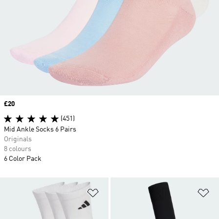
Price
£20
(451)
Mid Ankle Socks 6 Pairs
Originals
8 colours
6 Color Pack
Add to Wishlist
Ad