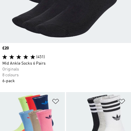
Price
£20
(451)
Mid Ankle Socks 6 Pairs
Originals
8 colours
6-pack
Add to Wishlist
Ad