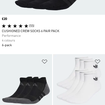
Price
£20
(55)
CUSHIONED CREW SOCKS 6 PAIR PACK
Performance
4 colours
6-pack
Add to Wishlist
Ad