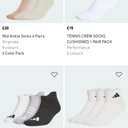
Price
£20
Price
£15
Mid Ankle Socks 6 Pairs
TENNIS CREW SOCKS
Originals
CUSHIONED 1 PAIR PACK
8 colours
Performance
6 Color Pack
4 colours
Add to Wishlist
Ad