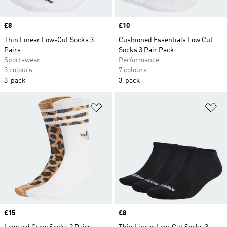
Price
£8
Price
£10
Thin Linear Low-Cut Socks 3
Cushioned Essentials Low Cut
Pairs
Socks 3 Pair Pack
Sportswear
Performance
3 colours
7 colours
3-pack
3-pack
Add to Wishlist
Ad
Price
£15
Price
£8