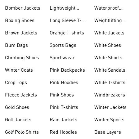
Bomber Jackets
Lightweight
Waterproof
Jackets
Jackets
Boxing Shoes
Long Sleeve T-
Weightlifting
shirts
Shoes
Brown Jackets
Orange T-shirts
White Jackets
Bum Bags
Sports Bags
White Shoes
Climbing Shoes
Sportswear
White Shorts
Winter Coats
Pink Backpacks
White Sandals
Crop Tops
Pink Hoodies
White T-shirts
Fleece Jackets
Pink Shoes
Windbreakers
Gold Shoes
Pink T-shirts
Winter Jackets
Golf Jackets
Rain Jackets
Winter Sports
Golf Polo Shirts
Red Hoodies
Base Layers