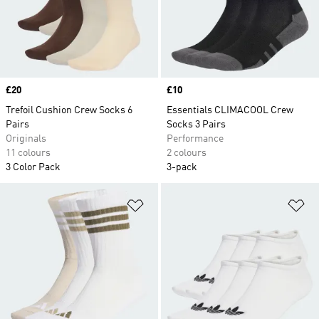
Price
£20
Price
£10
Trefoil Cushion Crew Socks 6
Essentials CLIMACOOL Crew
Pairs
Socks 3 Pairs
Originals
Performance
11 colours
2 colours
3 Color Pack
3-pack
Add to Wishlist
Ad