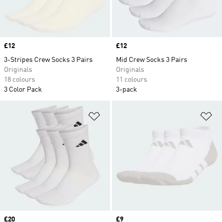
Price
£12
Price
£12
3-Stripes Crew Socks 3 Pairs
Mid Crew Socks 3 Pairs
Originals
Originals
18 colours
11 colours
3 Color Pack
3-pack
Add to Wishlist
Ad
Price
£20
Price
£9