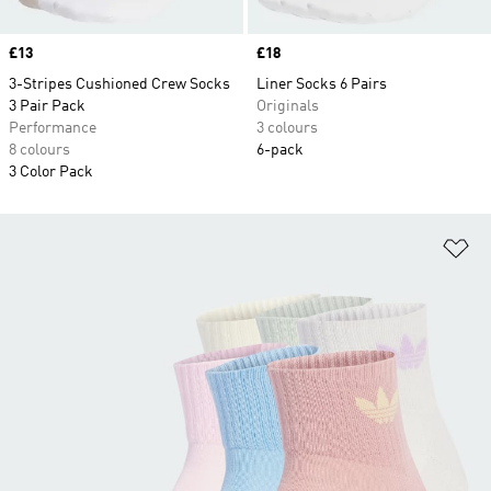
Price
£13
Price
£18
3-Stripes Cushioned Crew Socks
Liner Socks 6 Pairs
3 Pair Pack
Originals
Performance
3 colours
8 colours
6-pack
3 Color Pack
Ad