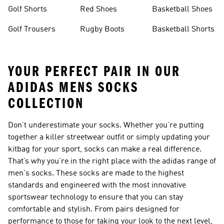
Golf Shorts
Red Shoes
Basketball Shoes
Golf Trousers
Rugby Boots
Basketball Shorts
YOUR PERFECT PAIR IN OUR
ADIDAS MENS SOCKS
COLLECTION
Don’t underestimate your socks. Whether you’re putting
together a killer streetwear outfit or simply updating your
kitbag for your sport, socks can make a real difference.
That’s why you’re in the right place with the adidas range of
men's socks
. These socks are made to the highest
standards and engineered with the most innovative
sportswear technology to ensure that you can stay
comfortable and stylish. From pairs designed for
performance to those for taking your look to the next level,