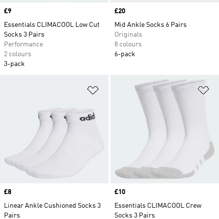
Price
£9
Price
£20
Essentials CLIMACOOL Low Cut
Mid Ankle Socks 6 Pairs
Socks 3 Pairs
Originals
Performance
8 colours
2 colours
6-pack
3-pack
Add to Wishlist
Ad
Price
£8
Price
£10
Linear Ankle Cushioned Socks 3
Essentials CLIMACOOL Crew
Pairs
Socks 3 Pairs