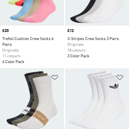
Price
£20
Price
£12
Trefoil Cushion Crew Socks 6
3-Stripes Crew Socks 3 Pairs
Pairs
Originals
Originals
18 colours
11 colours
3 Color Pack
6 Color Pack
Add to Wishlist
Ad