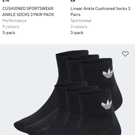
Price
£10
Price
£8
CUSHIONED SPORTSWEAR
Linear Ankle Cushioned Socks 3
ANKLE SOCKS 3 PAIR PACK
Pairs
Performance
Sportswear
9 colours
3 colours
3-pack
3-pack
Ad