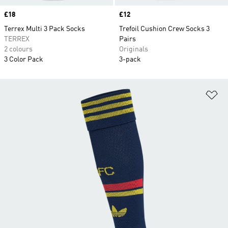
Price
£18
Price
£12
Terrex Multi 3 Pack Socks
Trefoil Cushion Crew Socks 3
TERREX
Pairs
2 colours
Originals
3 Color Pack
3-pack
Ad