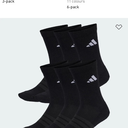
3-pack
11 colours
6-pack
Ad