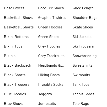
Base Layers
Gore Tex Shoes
Knee Length
Shorts
Basketball Shoes
Graphic T-shirts
Shoulder Bags
Basketball Shorts
Green Hoodies
Skate Shoes
Bikini Bottoms
Green Shoes
Ski Jackets
Bikini Tops
Grey Hoodies
Ski Trousers
Bikinis
Grey Tracksuits
Snowboarding
Black Backpack
Headbands &
Sweatshirts
Visors
Black Shorts
Hiking Boots
Swimsuits
Black Trousers
Invisible Socks
Tank Tops
Blue Hoodies
Joggers
Tennis Shoes
Blue Shoes
Jumpsuits
Tote Bags