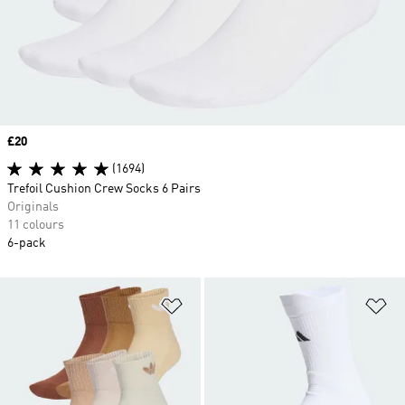
Price
£20
(1694)
Trefoil Cushion Crew Socks 6 Pairs
Originals
11 colours
6-pack
Add to Wishlist
Ad