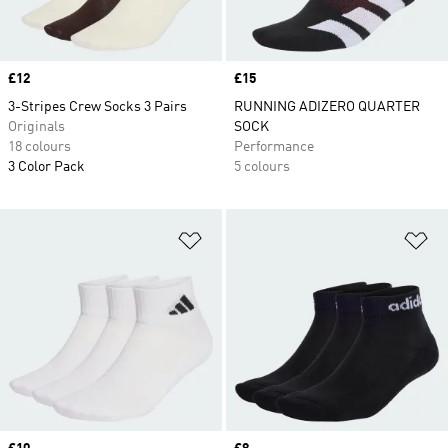
Price
£12
Price
£15
3-Stripes Crew Socks 3 Pairs
RUNNING ADIZERO QUARTER
Originals
SOCK
18 colours
Performance
3 Color Pack
5 colours
Add to Wishlist
Ad