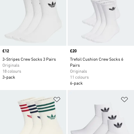
protection as well as invisible low-cut socks for
those who prefer the no sock look. adidas men's
sock collection has a pair for every activity and
every style, so you will always look the part in
our range.
Price
£12
Price
£20
3-Stripes Crew Socks 3 Pairs
Trefoil Cushion Crew Socks 6
Originals
Pairs
18 colours
Originals
3-pack
11 colours
6-pack
Add to Wishlist
Ad