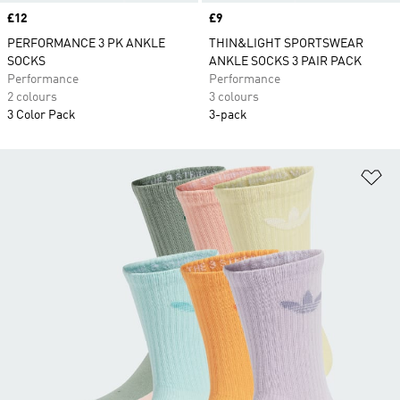
Price
£12
Price
£9
PERFORMANCE 3 PK ANKLE
THIN&LIGHT SPORTSWEAR
SOCKS
ANKLE SOCKS 3 PAIR PACK
Performance
Performance
2 colours
3 colours
3 Color Pack
3-pack
Ad