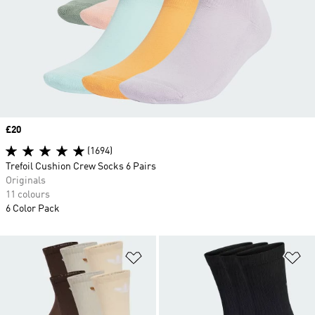
Price
£20
(1694)
Trefoil Cushion Crew Socks 6 Pairs
Originals
11 colours
6 Color Pack
Add to Wishlist
Ad