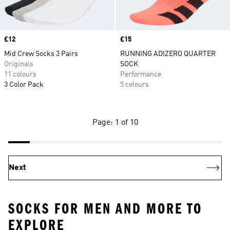
Price
£12
Price
£15
Mid Crew Socks 3 Pairs
RUNNING ADIZERO QUARTER
Originals
SOCK
11 colours
Performance
3 Color Pack
5 colours
Page: 1 of 10
Next
SOCKS FOR MEN AND MORE TO
EXPLORE