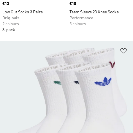
Price
£13
Price
£10
Low Cut Socks 3 Pairs
Team Sleeve 23 Knee Socks
Originals
Performance
2 colours
5 colours
3-pack
Ad