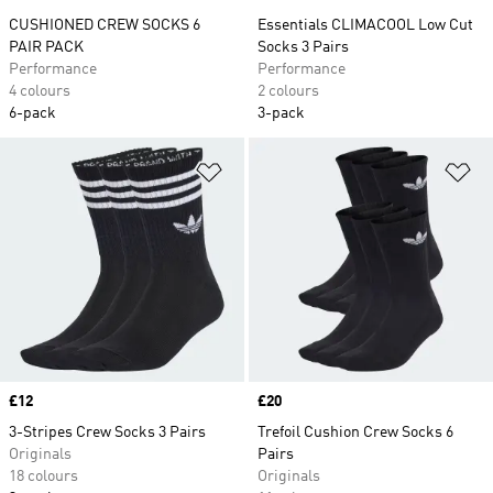
CUSHIONED CREW SOCKS 6
Essentials CLIMACOOL Low Cut
PAIR PACK
Socks 3 Pairs
Performance
Performance
4 colours
2 colours
6-pack
3-pack
Add to Wishlist
Ad
Price
£12
Price
£20
3-Stripes Crew Socks 3 Pairs
Trefoil Cushion Crew Socks 6
Originals
Pairs
18 colours
Originals