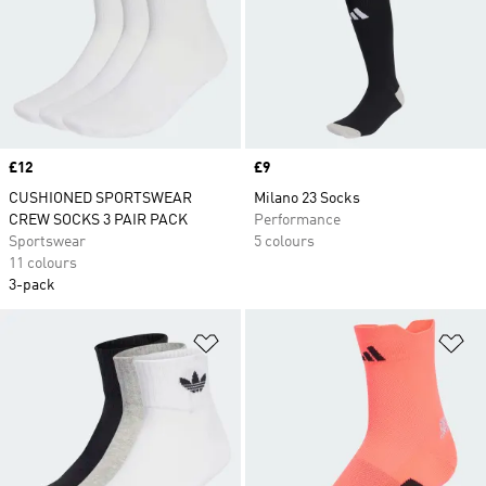
Price
£12
Price
£9
CUSHIONED SPORTSWEAR
Milano 23 Socks
CREW SOCKS 3 PAIR PACK
Performance
Sportswear
5 colours
11 colours
3-pack
Add to Wishlist
Ad