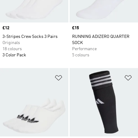
Price
£12
Price
£15
3-Stripes Crew Socks 3 Pairs
RUNNING ADIZERO QUARTER
Originals
SOCK
18 colours
Performance
3 Color Pack
5 colours
Add to Wishlist
Ad