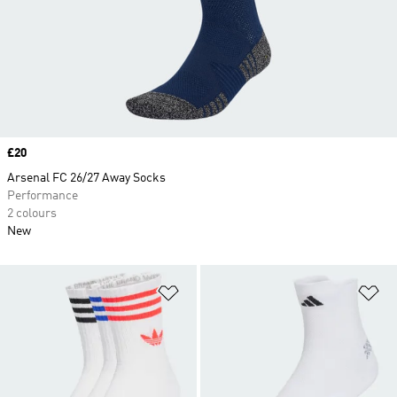
Price
£20
Arsenal FC 26/27 Away Socks
Performance
2 colours
New
Add to Wishlist
Ad