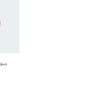
Shirt