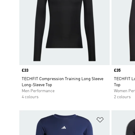
Price
£33
Price
£35
TECHFIT Compression Training Long Sleeve
TECHFIT Lo
Long-Sleeve Top
Top
Men Performance
Women Per
4 colours
2 colours
Add to Wishlis