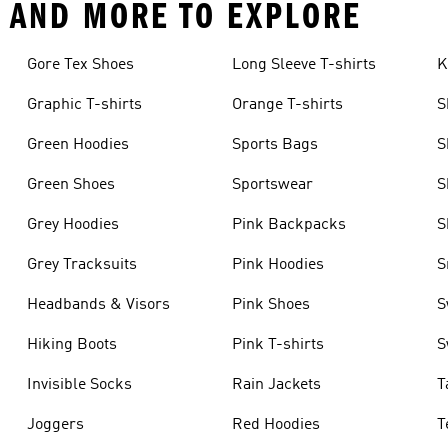
N AND MORE TO EXPLORE
Gore Tex Shoes
Long Sleeve T-shirts
K
Graphic T-shirts
Orange T-shirts
S
Green Hoodies
Sports Bags
S
Green Shoes
Sportswear
S
Grey Hoodies
Pink Backpacks
S
Grey Tracksuits
Pink Hoodies
S
Headbands & Visors
Pink Shoes
S
Hiking Boots
Pink T-shirts
S
Invisible Socks
Rain Jackets
T
Joggers
Red Hoodies
T