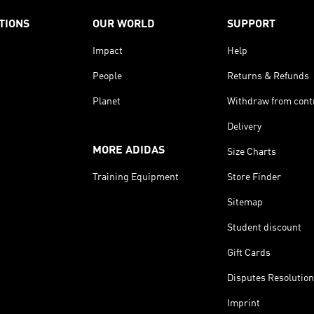
TIONS
OUR WORLD
SUPPORT
Impact
Help
People
Returns & Refunds
Planet
Withdraw from cont
Delivery
MORE ADIDAS
Size Charts
Training Equipment
Store Finder
Sitemap
Student discount
Gift Cards
Disputes Resolution
Imprint