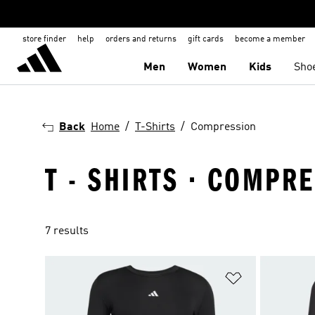
store finder
help
orders and returns
gift cards
become a member
Men
Women
Kids
Sho
Back
Home
T-Shirts
Compression
T - SHIRTS · COMPR
7 results
Add to Wishlis