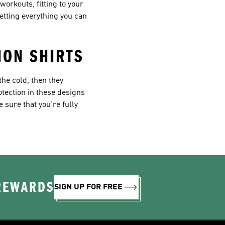
orkouts, fitting to your
etting everything you can
ION SHIRTS
the cold, then they
rotection in these designs
 sure that you're fully
 REWARDS
SIGN UP FOR FREE