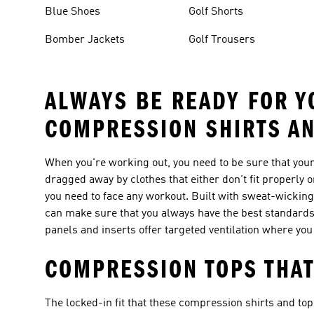
Blue Shoes
Golf Shorts
Bomber Jackets
Golf Trousers
ALWAYS BE READY FOR Y
COMPRESSION SHIRTS A
When you're working out, you need to be sure that your 
dragged away by clothes that either don't fit properly
you need to face any workout. Built with sweat-wicking
can make sure that you always have the best standards
panels and inserts offer targeted ventilation where you
COMPRESSION TOPS THAT
The locked-in fit that these compression shirts and t