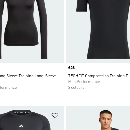
Price
£28
ng Sleeve Training Long-Sleeve
TECHFIT Compression Training T-
Men Performance
formance
2 colours
t
Add to Wishlist