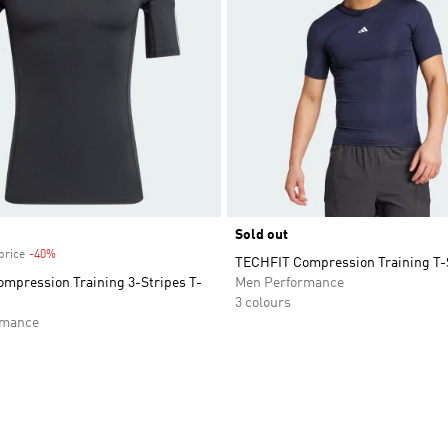
Sold out
price
-40%
Discount
TECHFIT Compression Training T-
mpression Training 3-Stripes T-
Men Performance
3 colours
rmance