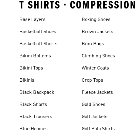
T SHIRTS • COMPRESSIO
Base Layers
Boxing Shoes
Basketball Shoes
Brown Jackets
Basketball Shorts
Bum Bags
Bikini Bottoms
Climbing Shoes
Bikini Tops
Winter Coats
Bikinis
Crop Tops
Black Backpack
Fleece Jackets
Black Shorts
Gold Shoes
Black Trousers
Golf Jackets
Blue Hoodies
Golf Polo Shirts