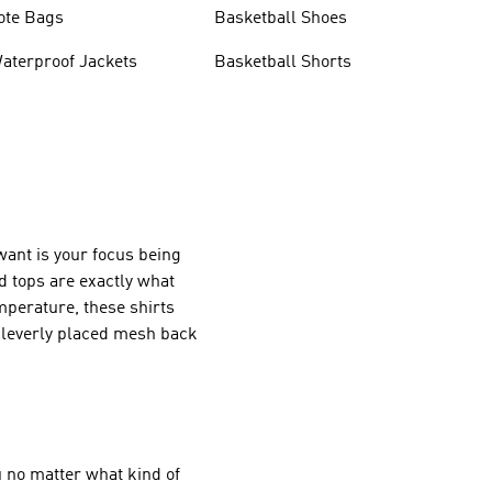
ote Bags
Basketball Shoes
aterproof Jackets
Basketball Shorts
want is your focus being
d tops are exactly what
mperature, these shirts
 cleverly placed mesh back
 no matter what kind of