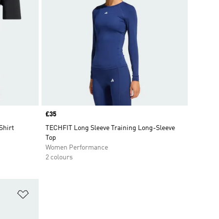
Price
£35
Shirt
TECHFIT Long Sleeve Training Long-Sleeve
Top
Women Performance
2 colours
Add to Wishlist