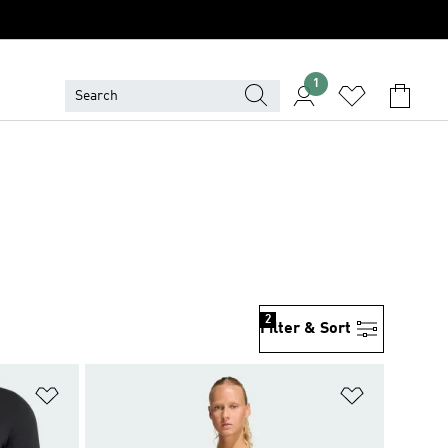
1
2
Filter & Sort
Add to Wishlist
Add to Wish