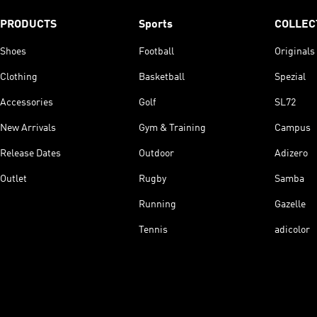
PRODUCTS
Sports
COLLEC
Shoes
Football
Originals
Clothing
Basketball
Spezial
Accessories
Golf
SL72
New Arrivals
Gym & Training
Campus
Release Dates
Outdoor
Adizero
Outlet
Rugby
Samba
Running
Gazelle
Tennis
adicolor