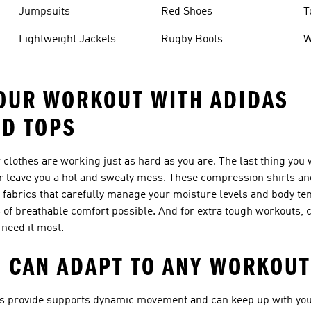
Jumpsuits
Red Shoes
T
Lightweight Jackets
Rugby Boots
W
OUR WORKOUT WITH ADIDAS
ND TOPS
clothes are working just as hard as you are. The last thing you 
 or leave you a hot and sweaty mess. These compression shirts an
 fabrics that carefully manage your moisture levels and body te
 of breathable comfort possible. And for extra tough workouts,
 need it most.
 CAN ADAPT TO ANY WORKOUT
ops provide supports dynamic movement and can keep up with you