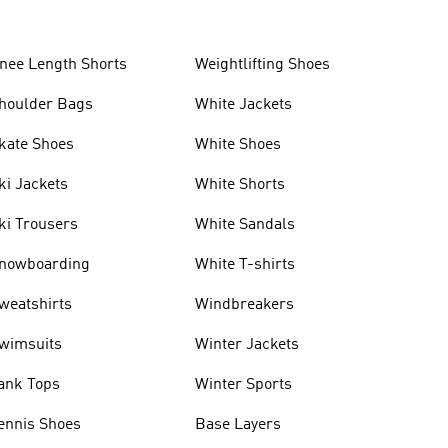
nee Length Shorts
Weightlifting Shoes
houlder Bags
White Jackets
kate Shoes
White Shoes
ki Jackets
White Shorts
ki Trousers
White Sandals
nowboarding
White T-shirts
weatshirts
Windbreakers
wimsuits
Winter Jackets
ank Tops
Winter Sports
ennis Shoes
Base Layers