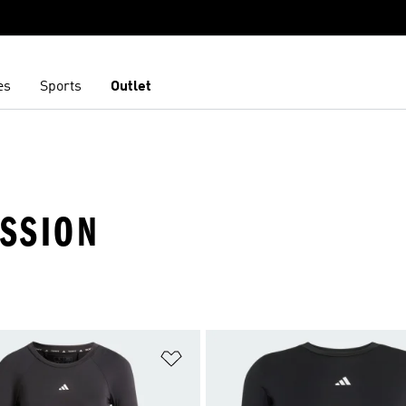
es
Sports
Outlet
ESSION
t
Add to Wishlist