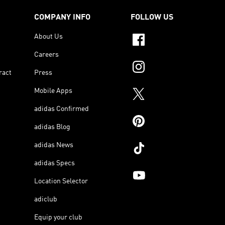
COMPANY INFO
FOLLOW US
About Us
Careers
ract
Press
Mobile Apps
adidas Confirmed
adidas Blog
adidas News
adidas Specs
Location Selector
adiclub
Equip your club