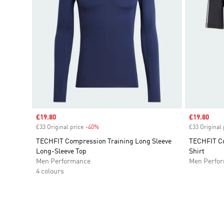
Sale price
£19.80
Sale price
£19.80
£33 Original price
-40%
Discount
£33 Original 
TECHFIT Compression Training Long Sleeve
TECHFIT Co
Long-Sleeve Top
Shirt
Men Performance
Men Perfo
4 colours