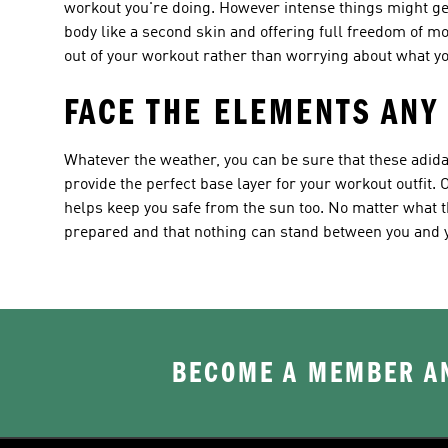
workout you're doing. However intense things might get,
body like a second skin and offering full freedom of m
out of your workout rather than worrying about what yo
FACE THE ELEMENTS ANY
Whatever the weather, you can be sure that these adida
provide the perfect base layer for your workout outfit. O
helps keep you safe from the sun too. No matter what th
prepared and that nothing can stand between you and 
BECOME A MEMBER AN