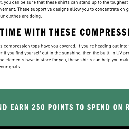
 you can be sure that these shirts can stand up to the toughest w
ovement. These supportive designs allow you to concentrate on g
ur clothes are doing.
 TIME WITH THESE COMPRESS
s compression tops have you covered. If you're heading out into 
r if you find yourself out in the sunshine, then the built-in UV p
e elements have in store for you, these shirts can help you make
your goals.
D EARN 250 POINTS TO SPEND ON