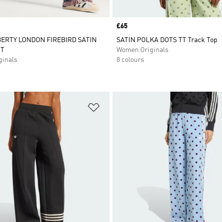
Price
£65
BERTY LONDON FIREBIRD SATIN
SATIN POLKA DOTS TT Track Top
T
Women Originals
inals
8 colours
t
Add to Wishlist