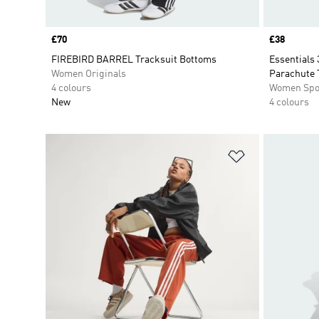
Price
£70
Price
£38
FIREBIRD BARREL Tracksuit Bottoms
Essentials 
Women Originals
Parachute 
4 colours
Women Spo
New
4 colours
Add to Wishlis