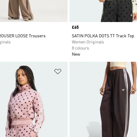
Price
£65
OUSER LOOSE Trousers
SATIN POLKA DOTS TT Track Top
inals
Women Originals
8 colours
New
t
Add to Wishlist