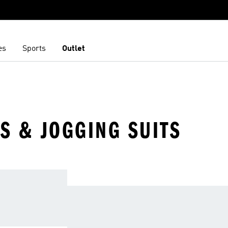
es
Sports
Outlet
S & JOGGING SUITS