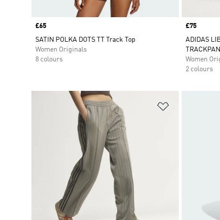
Price
£65
Price
£75
SATIN POLKA DOTS TT Track Top
ADIDAS LI
Women Originals
TRACKPAN
8 colours
Women Orig
2 colours
Add to Wishlis