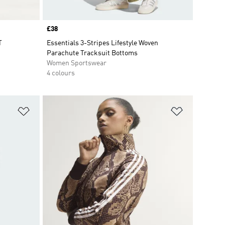
Price
£38
T
Essentials 3-Stripes Lifestyle Woven
Parachute Tracksuit Bottoms
Women Sportswear
4 colours
Add to Wishlist
Add to Wish