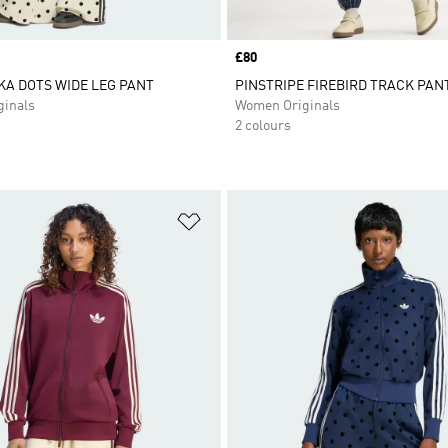
Price
£80
KA DOTS WIDE LEG PANT
PINSTRIPE FIREBIRD TRACK PAN
inals
Women Originals
2 colours
t
Add to Wishlist