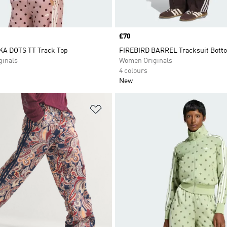
Price
£70
A DOTS TT Track Top
FIREBIRD BARREL Tracksuit Bott
inals
Women Originals
4 colours
New
t
Add to Wishlist