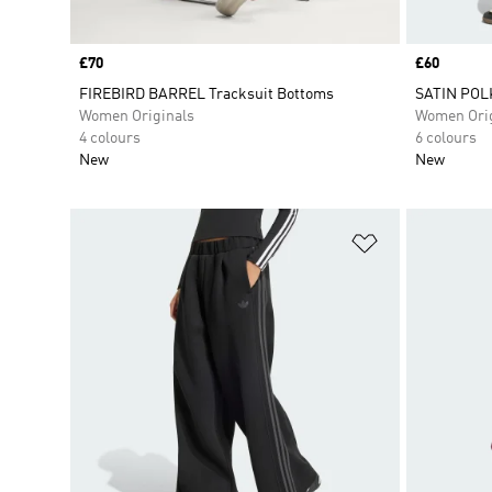
Price
£70
Price
£60
FIREBIRD BARREL Tracksuit Bottoms
SATIN POL
Women Originals
Women Orig
4 colours
6 colours
New
New
Add to Wishlis