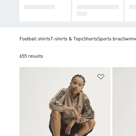
TRACK TOPS
TRACKSUIT BOTT
CO
OMS
Football shirts
T-shirts & Tops
Shorts
Sports bras
Swim
655 results
Add to Wishlis