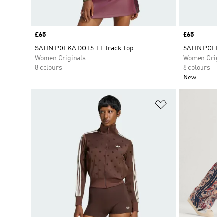
Price
£65
Price
£65
SATIN POLKA DOTS TT Track Top
SATIN POLK
Women Originals
Women Orig
8 colours
8 colours
New
Add to Wishlis