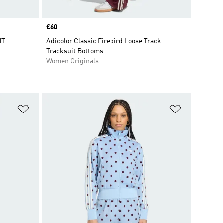
Price
£60
NT
Adicolor Classic Firebird Loose Track
Tracksuit Bottoms
Women Originals
Add to Wishlist
Add to Wish