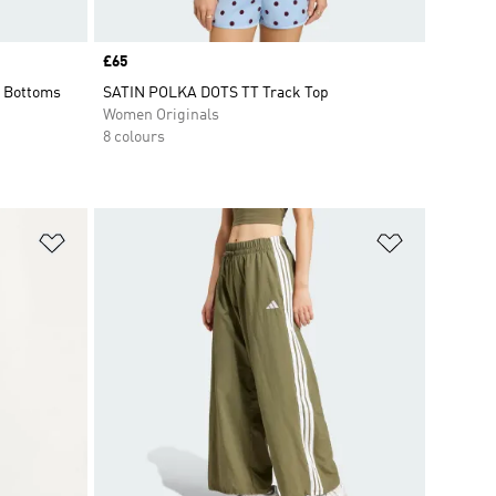
Price
£65
 Bottoms
SATIN POLKA DOTS TT Track Top
Women Originals
8 colours
Add to Wishlist
Add to Wish