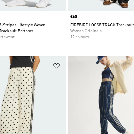
Price
£60
3-Stripes Lifestyle Woven
FIREBIRD LOOSE TRACK Tracksuit
Tracksuit Bottoms
Women Originals
rtswear
19 colours
t
Add to Wishlist