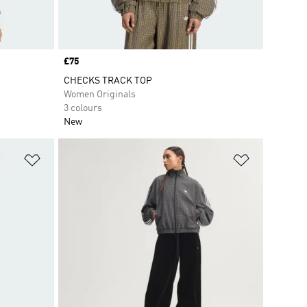
Price
£75
CHECKS TRACK TOP
Women Originals
3 colours
New
Add to Wishlist
Add to Wish