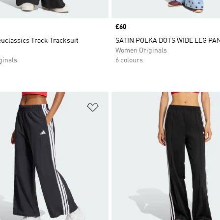
Price
£60
uclassics Track Tracksuit
SATIN POLKA DOTS WIDE LEG PA
Women Originals
inals
6 colours
t
Add to Wishlist