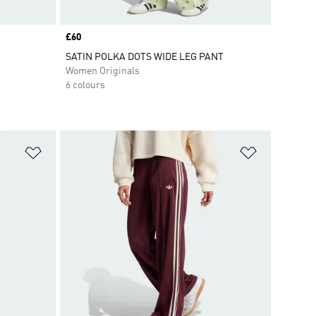
Price
£60
SATIN POLKA DOTS WIDE LEG PANT
Women Originals
6 colours
Add to Wishlist
Add to Wish