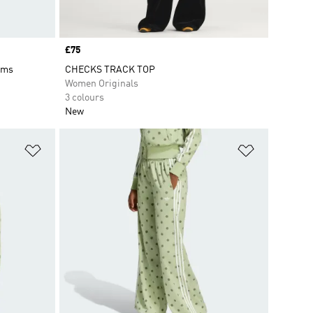
Price
£75
oms
CHECKS TRACK TOP
Women Originals
3 colours
New
Add to Wishlist
Add to Wish