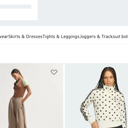
MPLETE SETS
wear
Skirts & Dresses
Tights & Leggings
Joggers & Tracksuit bo
t
Add to Wishlist