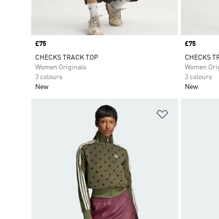
Price
£75
Price
£75
CHECKS TRACK TOP
CHECKS TR
Women Originals
Women Orig
3 colours
3 colours
New
New
Add to Wishlis