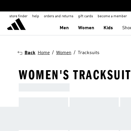
store finder
help
orders and returns
gift cards
become a member
Men
Women
Kids
Sho
Back
Home
Women
Tracksuits
WOMEN'S TRACKSUIT
TRACKSUITS