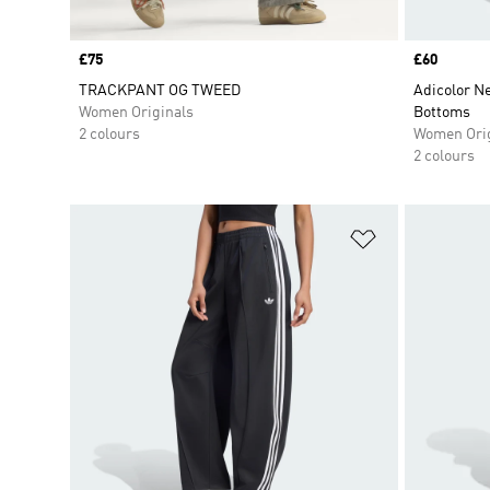
Price
£75
Price
£60
TRACKPANT OG TWEED
Adicolor Ne
Women Originals
Bottoms
2 colours
Women Orig
2 colours
Add to Wishlis