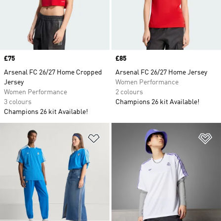
Price
£75
Price
£85
Arsenal FC 26/27 Home Cropped
Arsenal FC 26/27 Home Jersey
Jersey
Women Performance
Women Performance
2 colours
3 colours
Champions 26 kit Available!
Champions 26 kit Available!
Add to Wishlist
Ad