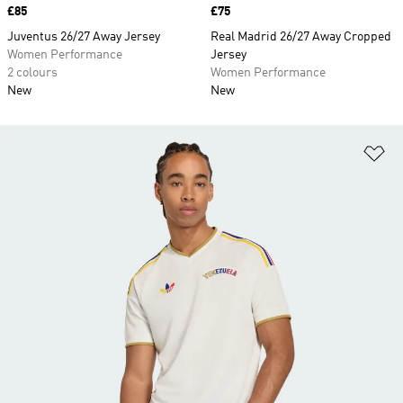
Price
£85
Price
£75
Juventus 26/27 Away Jersey
Real Madrid 26/27 Away Cropped
Women Performance
Jersey
2 colours
Women Performance
New
New
Ad