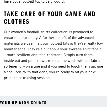
have got a football top to be proud of.
TAKE CARE OF YOUR GAME AND
CLOTHES
Our women’s football shirts collection, is produced to
ensure its durability. A further benefit of the advanced
materials we use in all our football kits is they're really low
maintenance. They're a cut above your average shirt fabric
­– more resilient and tear-resistant. Simply turn them
inside out and put in a warm machine wash without fabric
softener, dry on a line and if you need to touch them up, use
a cool iron. With that done, you're ready to hit your next
practice or training session.
YOUR OPINION COUNTS