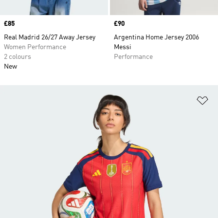
Price
£85
Price
£90
Real Madrid 26/27 Away Jersey
Argentina Home Jersey 2006
Women Performance
Messi
2 colours
Performance
New
Ad