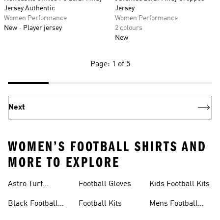
Jersey Authentic
Jersey
Women Performance
Women Performance
New
Player jersey
2 colours
New
Page: 1 of 5
Next
WOMEN’S FOOTBALL SHIRTS AND
MORE TO EXPLORE
Astro Turf
Football Gloves
Kids Football Kits
Football Boots
Black Football
Football Kits
Mens Football
Boots
Boots