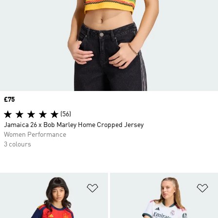
Price
£75
(56)
Jamaica 26 x Bob Marley Home Cropped Jersey
Women Performance
3 colours
Add to Wishlist
Ad