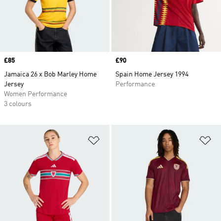
Price
£85
Price
£90
Jamaica 26 x Bob Marley Home
Spain Home Jersey 1994
Jersey
Performance
Women Performance
3 colours
Add to Wishlist
Ad