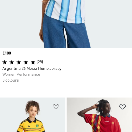
Price
£100
(28)
Argentina 26 Messi Home Jersey
Women Performance
3 colours
Add to Wishlist
Ad