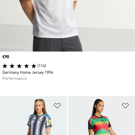
Price
£90
(114)
Germany Home Jersey 1994
Performance
Add to Wishlist
Ad