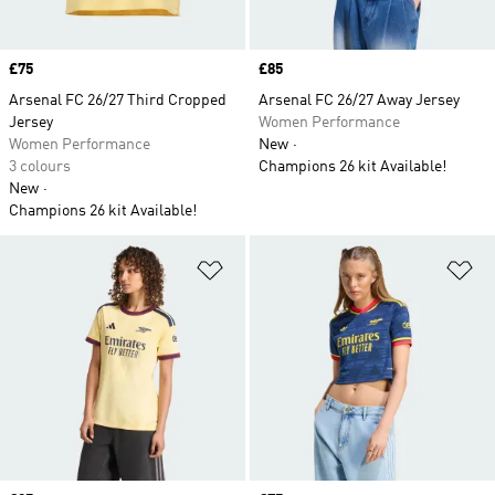
Price
£75
Price
£85
Arsenal FC 26/27 Third Cropped
Arsenal FC 26/27 Away Jersey
Jersey
Women Performance
Women Performance
New
3 colours
Champions 26 kit Available!
New
Champions 26 kit Available!
Add to Wishlist
Ad