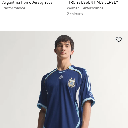
Argentina Home Jersey 2006
TIRO 26 ESSENTIALS JERSEY
Performance
Women Performance
2 colours
Ad