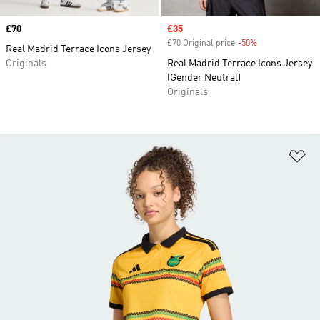
Price
£70
Sale price
£35
£70 Original price
-50%
Discount
Real Madrid Terrace Icons Jersey
Originals
Real Madrid Terrace Icons Jersey
(Gender Neutral)
Originals
Ad