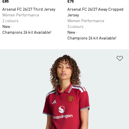
Price
£85
Price
£75
Arsenal FC 26/27 Third Jersey
Arsenal FC 26/27 Away Cropped
Women Performance
Jersey
2 colours
Women Performance
New
3 colours
Champions 26 kit Available!
New
Champions 26 kit Available!
Ad