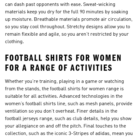
can dash past opponents with ease. Sweat-wicking
materials keep you dry for the full 90 minutes by soaking
up moisture. Breathable materials promote air circulation,
so you stay cool throughout. Stretchy designs allow you to
remain flexible and agile, so you aren’t restricted by your
clothing.
FOOTBALL SHIRTS FOR WOMEN
FOR A RANGE OF ACTIVITIES
Whether you’re training, playing in a game or watching
from the stands, the football shirts for women range is
suitable for all activities. Advanced technologies in the
women’s football shirts line, such as mesh panels, provide
ventilation so you don’t overheat. Finer details in the
football jerseys range, such as club details, help you show
your allegiance on and off the pitch. Final touches to the
collection, such as the iconic 3-Stripes of adidas, mean you