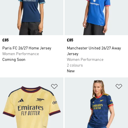
Price
£85
Price
£85
Paris FC 26/27 Home Jersey
Manchester United 26/27 Away
Women Performance
Jersey
Coming Soon
Women Performance
2 colours
New
Add to Wishlist
Ad