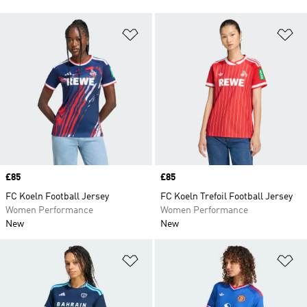
Add to Wishlist
Ad
Price
£85
Price
£85
FC Koeln Football Jersey
FC Koeln Trefoil Football Jersey
Women Performance
Women Performance
New
New
Add to Wishlist
Ad