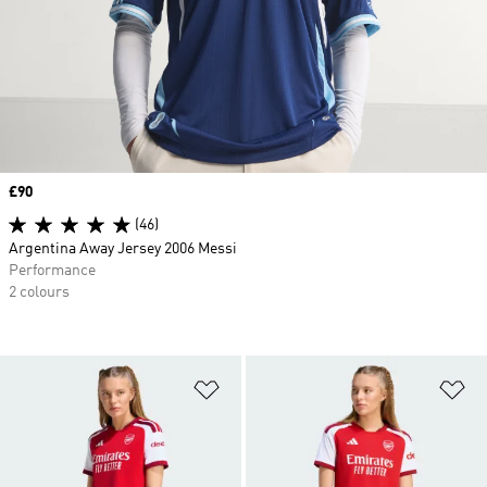
Price
£90
(46)
Argentina Away Jersey 2006 Messi
Performance
2 colours
Add to Wishlist
Ad