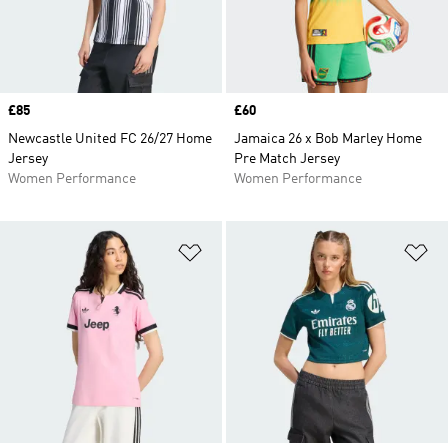
Price
£85
Price
£60
Newcastle United FC 26/27 Home
Jamaica 26 x Bob Marley Home
Jersey
Pre Match Jersey
Women Performance
Women Performance
Add to Wishlist
Ad