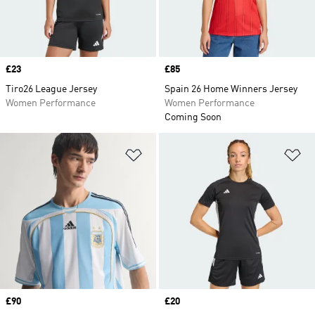
Price
£23
Price
£85
Tiro26 League Jersey
Spain 26 Home Winners Jersey
Women Performance
Women Performance
Coming Soon
Add to Wishlist
Ad
Price
£90
Price
£20