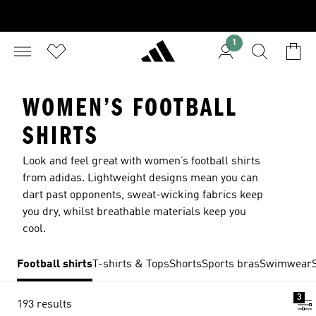
1
WOMEN’S FOOTBALL
SHIRTS
Look and feel great with women’s football shirts
from adidas. Lightweight designs mean you can
dart past opponents, sweat-wicking fabrics keep
you dry, whilst breathable materials keep you
cool.
Football shirts
T-shirts & Tops
Shorts
Sports bras
Swimwear
3
193 results