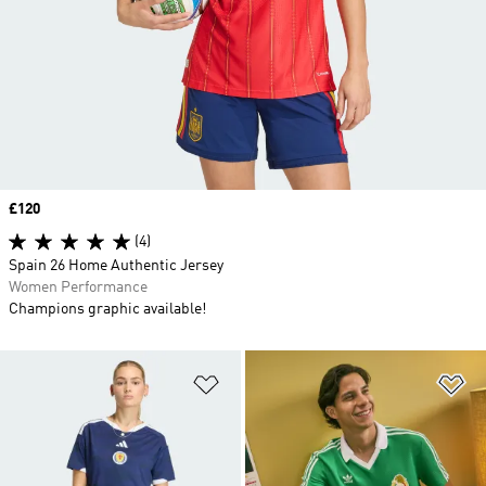
Price
£120
(4)
Spain 26 Home Authentic Jersey
Women Performance
Champions graphic available!
Add to Wishlist
Ad