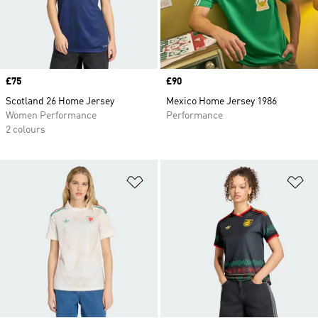
Price
£75
Price
£90
Scotland 26 Home Jersey
Mexico Home Jersey 1986
Women Performance
Performance
2 colours
Add to Wishlist
Ad