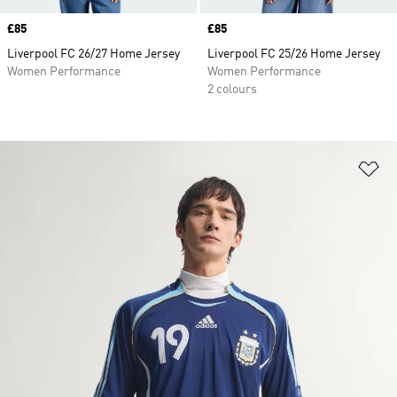
Price
£85
Price
£85
Liverpool FC 26/27 Home Jersey
Liverpool FC 25/26 Home Jersey
Women Performance
Women Performance
2 colours
Ad