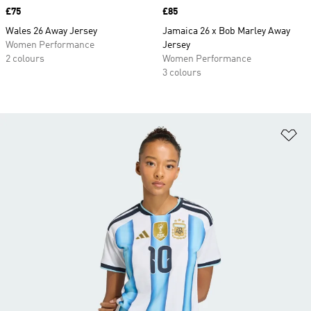
Price
£75
Price
£85
Wales 26 Away Jersey
Jamaica 26 x Bob Marley Away
Women Performance
Jersey
2 colours
Women Performance
3 colours
Ad