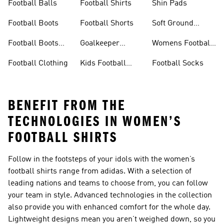
Football Balls
Football Shirts
Shin Pads
Football Boots
Football Shorts
Soft Ground
Football Boots
Football Boots
Goalkeeper
Womens Football
Sale
Gloves
Boots
Football Clothing
Kids Football
Football Socks
Boots
BENEFIT FROM THE
TECHNOLOGIES IN WOMEN’S
FOOTBALL SHIRTS
Follow in the footsteps of your idols with the women’s
football shirts range from adidas. With a selection of
leading nations and teams to choose from, you can follow
your team in style. Advanced technologies in the collection
also provide you with enhanced comfort for the whole day.
Lightweight designs mean you aren’t weighed down, so you