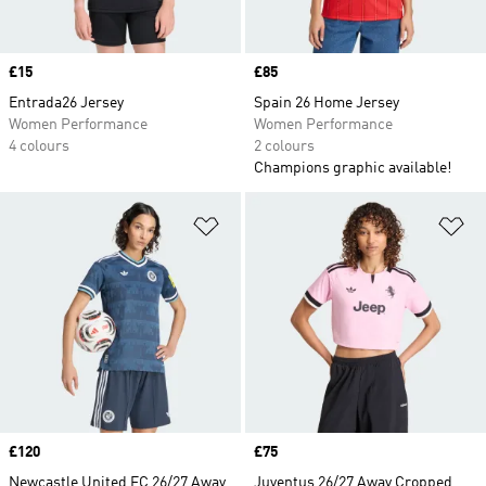
Price
£15
Price
£85
Entrada26 Jersey
Spain 26 Home Jersey
Women Performance
Women Performance
4 colours
2 colours
Champions graphic available!
Add to Wishlist
Ad
Price
£120
Price
£75
Newcastle United FC 26/27 Away
Juventus 26/27 Away Cropped