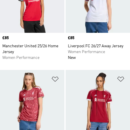
Price
£85
Price
£85
Manchester United 25/26 Home
Liverpool FC 26/27 Away Jersey
Jersey
Women Performance
Women Performance
New
Add to Wishlist
Ad