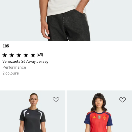
Price
£85
(45)
Venezuela 26 Away Jersey
Performance
2 colours
Add to Wishlist
Ad