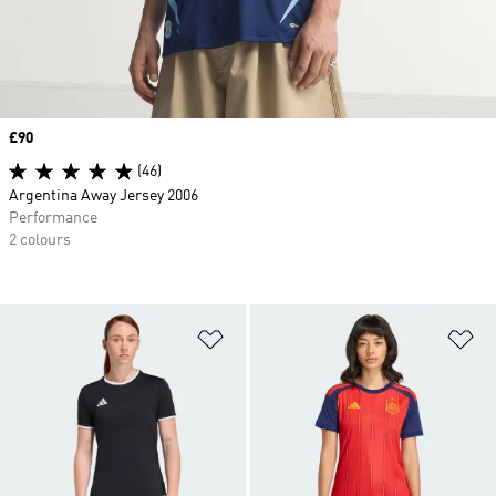
Price
£90
(46)
Argentina Away Jersey 2006
Performance
2 colours
Add to Wishlist
Ad