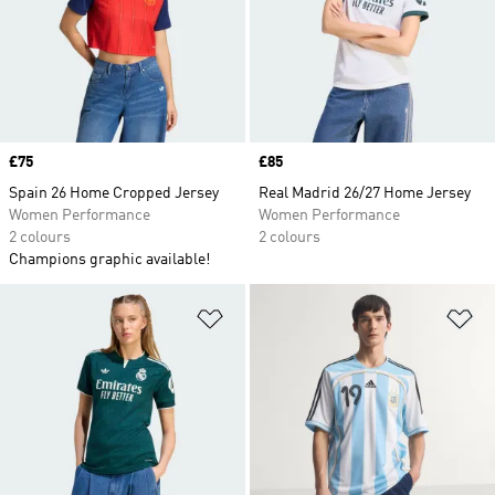
Price
£75
Price
£85
Spain 26 Home Cropped Jersey
Real Madrid 26/27 Home Jersey
Women Performance
Women Performance
2 colours
2 colours
Champions graphic available!
Add to Wishlist
Ad