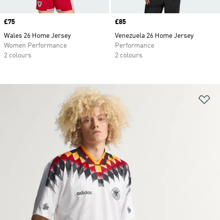
Price
£75
Price
£85
Wales 26 Home Jersey
Venezuela 26 Home Jersey
Women Performance
Performance
2 colours
2 colours
Ad