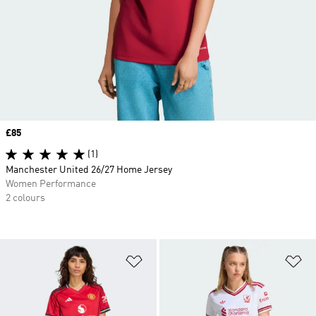
Price
£85
(1)
Manchester United 26/27 Home Jersey
Women Performance
2 colours
Add to Wishlist
Ad