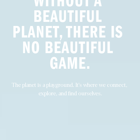
WITHOUT A 
BEAUTIFUL 
PLANET, THERE IS 
NO BEAUTIFUL 
GAME.
The planet is a playground. It's where we connect, 
explore, and find ourselves.