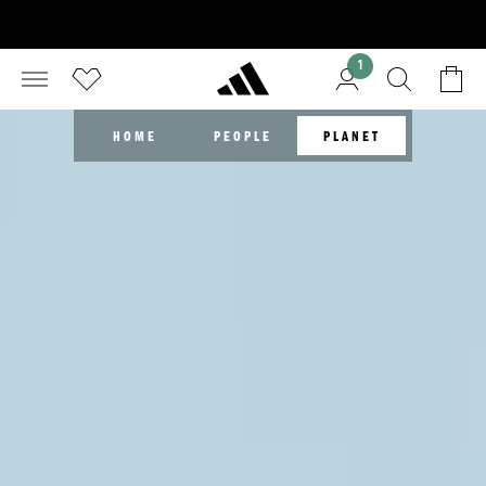
1
HOME
PEOPLE
PLANET