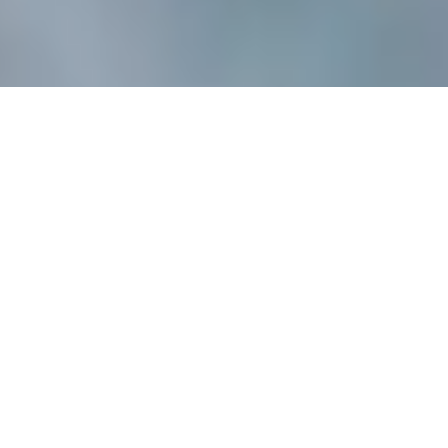
BUT TODAY, CLIMATE 
CHANGE IS AFFECTING 
THE WAY WE PLAY.
Yes, we know we are part of the problem and as a leading 
sports brand, we acknowledge our role. That’s why we 