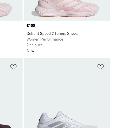
Price
£100
Defiant Speed 2 Tennis Shoes
Women Performance
2 colours
New
Add to Wishlist
Add to Wish