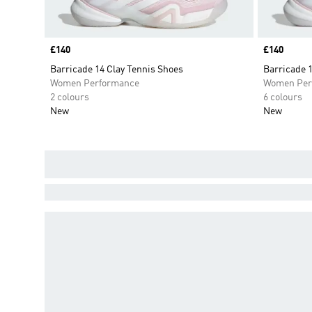
Price
£140
Price
£140
Barricade 14 Clay Tennis Shoes
Barricade 
Women Performance
Women Per
2 colours
6 colours
New
New