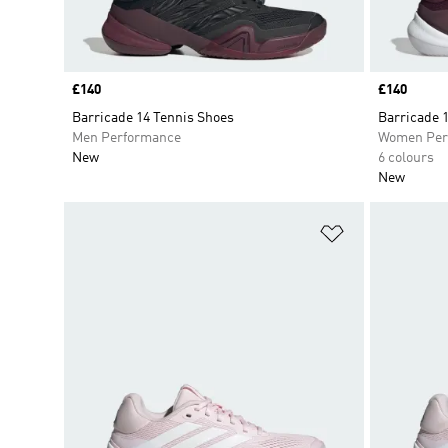
Price
£140
Price
£140
Barricade 14 Tennis Shoes
Barricade 
Men Performance
Women Per
New
6 colours
New
Add to Wishlis