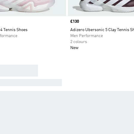
Price
£130
14 Tennis Shoes
Adizero Ubersonic 5 Clay Tennis S
formance
Men Performance
2 colours
New