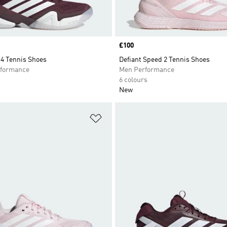
Price
£100
14 Tennis Shoes
Defiant Speed 2 Tennis Shoes
formance
Men Performance
6 colours
New
t
Add to Wishlist