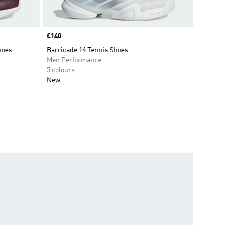
Price
£140
hoes
Barricade 14 Tennis Shoes
Men Performance
5 colours
New