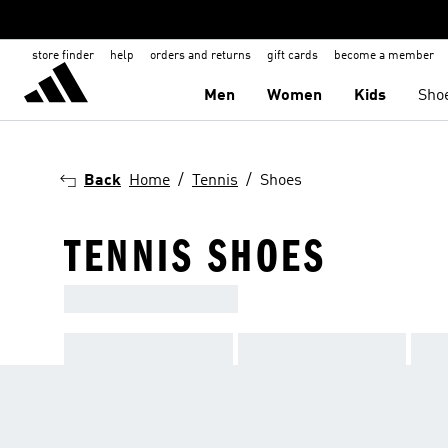
store finder
help
orders and returns
gift cards
become a member
Men
Women
Kids
Sho
Back
Home
Tennis
Shoes
TENNIS SHOES
ADIDAS TENNIS