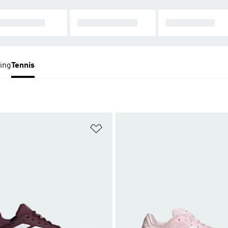
LTI-COURT
TENNIS SHOES
ALL TENNIS
ing
Tennis
t
Add to Wishlist