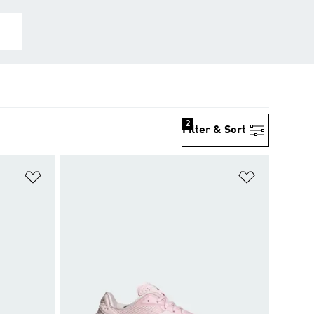
2
Filter & Sort
Add to Wishlist
Add to Wish