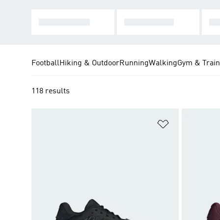
HARD COURT
CLAY COURT
MU
Football
Hiking & Outdoor
Running
Walking
Gym & Train
118 results
Add to Wishlis