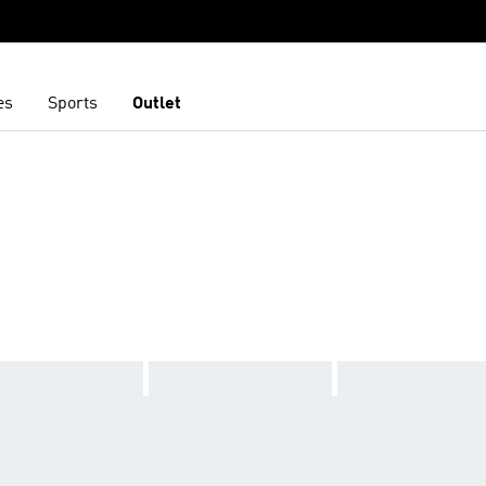
es
Sports
Outlet