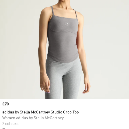
Price
£70
adidas by Stella McCartney Studio Crop Top
Women adidas by Stella McCartney
2 colours