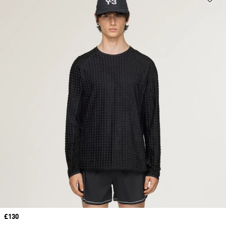
Price
£130