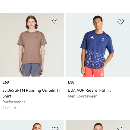
Add to Wishlist
Ad
Price
£60
Price
£38
adi365 SFTM Running Unitefit T-
BOA AOP Riders T-Shirt
Shirt
Men Sportswear
Performance
2 colours
Add to Wishlist
Ad