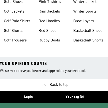
Gold Shoes
Pink T-shirts
Winter Jackets
Golf Jackets
Rain Jackets
Winter Sports
Golf Polo Shirts
Red Hoodies
Base Layers
Golf Shorts
Red Shoes
Basketball Shoes
Golf Trousers
Rugby Boots
Basketball Shorts
YOUR OPINION COUNTS
We strive to serve you better and appreciate your feedback
Back to top
Login
Your bag (0)