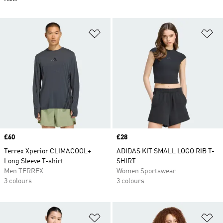
Add to Wishlist
Ad
Price
£60
Price
£28
Terrex Xperior CLIMACOOL+
ADIDAS KIT SMALL LOGO RIB T-
Long Sleeve T-shirt
SHIRT
Men TERREX
Women Sportswear
3 colours
3 colours
Add to Wishlist
Ad