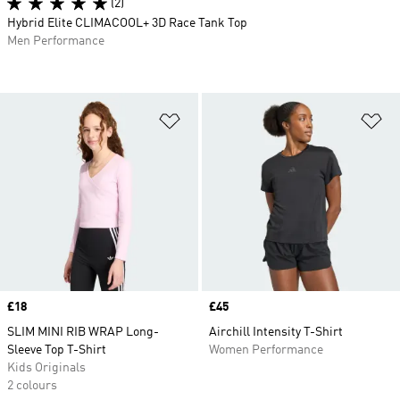
(2)
Hybrid Elite CLIMACOOL+ 3D Race Tank Top
Men Performance
Add to Wishlist
Ad
Price
£18
Price
£45
SLIM MINI RIB WRAP Long-
Airchill Intensity T-Shirt
Sleeve Top T-Shirt
Women Performance
Kids Originals
2 colours