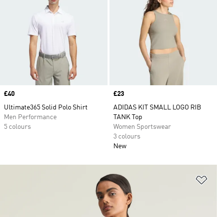
Price
£40
Price
£23
Ultimate365 Solid Polo Shirt
ADIDAS KIT SMALL LOGO RIB
Men Performance
TANK Top
5 colours
Women Sportswear
3 colours
New
Ad