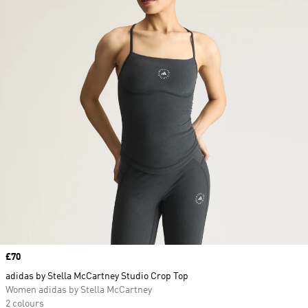
Price
£70
adidas by Stella McCartney Studio Crop Top
Women adidas by Stella McCartney
2 colours