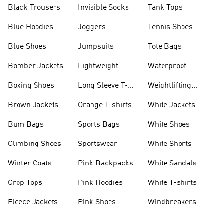
Black Trousers
Invisible Socks
Tank Tops
Blue Hoodies
Joggers
Tennis Shoes
Blue Shoes
Jumpsuits
Tote Bags
Bomber Jackets
Lightweight
Waterproof
Jackets
Jackets
Boxing Shoes
Long Sleeve T-
Weightlifting
shirts
Shoes
Brown Jackets
Orange T-shirts
White Jackets
Bum Bags
Sports Bags
White Shoes
Climbing Shoes
Sportswear
White Shorts
Winter Coats
Pink Backpacks
White Sandals
Crop Tops
Pink Hoodies
White T-shirts
Fleece Jackets
Pink Shoes
Windbreakers