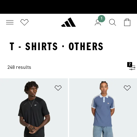
1
T - SHIRTS · OTHERS
2
248 results
Add to Wishlist
Ad