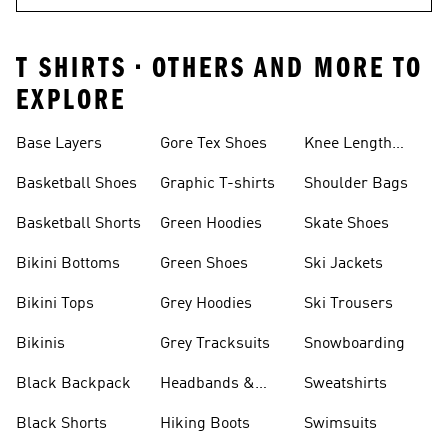
T SHIRTS • OTHERS AND MORE TO
EXPLORE
Base Layers
Gore Tex Shoes
Knee Length
Shorts
Basketball Shoes
Graphic T-shirts
Shoulder Bags
Basketball Shorts
Green Hoodies
Skate Shoes
Bikini Bottoms
Green Shoes
Ski Jackets
Bikini Tops
Grey Hoodies
Ski Trousers
Bikinis
Grey Tracksuits
Snowboarding
Black Backpack
Headbands &
Sweatshirts
Visors
Black Shorts
Hiking Boots
Swimsuits