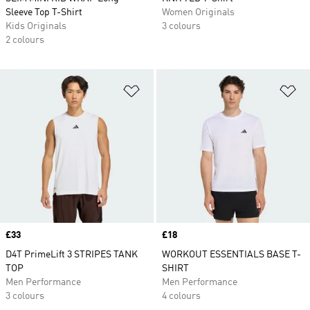
Sleeve Top T-Shirt
Women Originals
Kids Originals
3 colours
2 colours
Add to Wishlist
Ad
Price
£33
Price
£18
D4T PrimeLift 3 STRIPES TANK
WORKOUT ESSENTIALS BASE T-
TOP
SHIRT
Men Performance
Men Performance
3 colours
4 colours