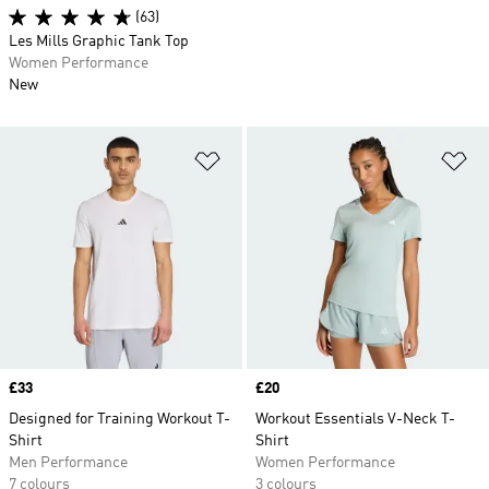
(63)
Les Mills Graphic Tank Top
Women Performance
New
Add to Wishlist
Ad
Price
£33
Price
£20
Designed for Training Workout T-
Workout Essentials V-Neck T-
Shirt
Shirt
Men Performance
Women Performance
7 colours
3 colours