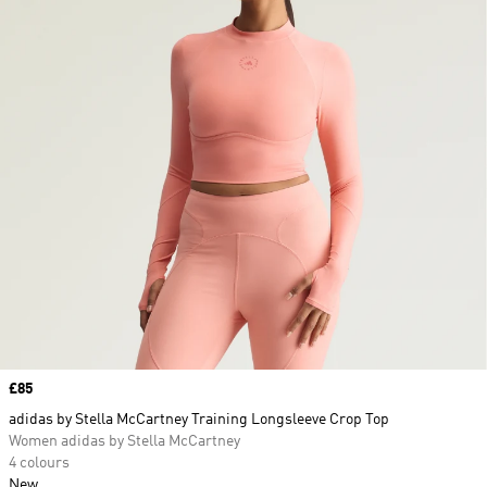
Price
£85
adidas by Stella McCartney Training Longsleeve Crop Top
Women adidas by Stella McCartney
4 colours
New