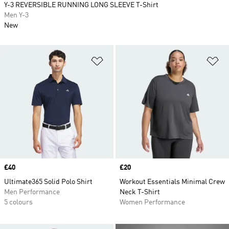
Y-3 REVERSIBLE RUNNING LONG SLEEVE T-Shirt
Men Y-3
New
Add to Wishlist
Ad
Price
£40
Price
£20
Ultimate365 Solid Polo Shirt
Workout Essentials Minimal Crew
Men Performance
Neck T-Shirt
5 colours
Women Performance