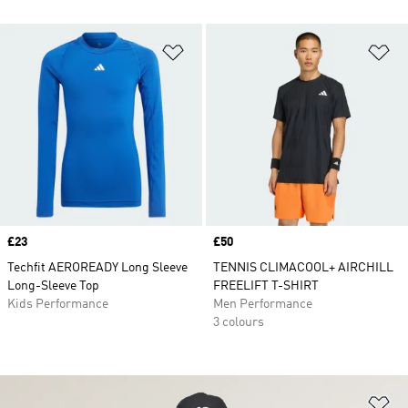
Add to Wishlist
Ad
Price
£23
Price
£50
Techfit AEROREADY Long Sleeve
TENNIS CLIMACOOL+ AIRCHILL
Long-Sleeve Top
FREELIFT T-SHIRT
Kids Performance
Men Performance
3 colours
Ad