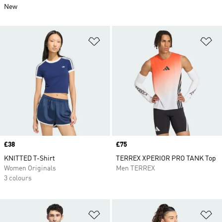
New
Add to Wishlist
Ad
Price
£38
Price
£75
KNITTED T-Shirt
TERREX XPERIOR PRO TANK Top
Women Originals
Men TERREX
3 colours
Add to Wishlist
Ad