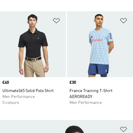
Add to Wishlist
Ad
Price
£40
Price
£30
Ultimate365 Solid Polo Shirt
France Training T-Shirt
Men Performance
AEROREADY
5 colours
Men Performance
Ad