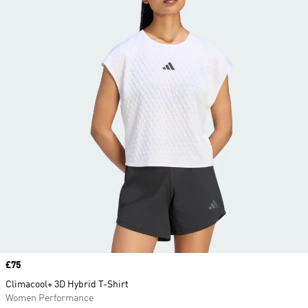
Price
£75
Climacool+ 3D Hybrid T-Shirt
Women Performance