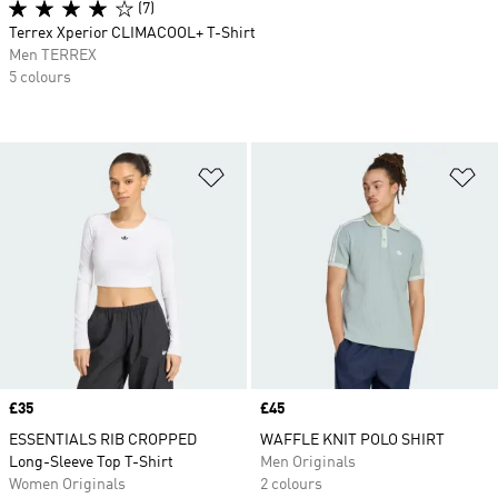
(7)
Terrex Xperior CLIMACOOL+ T-Shirt
Men TERREX
5 colours
Add to Wishlist
Ad
Price
£35
Price
£45
ESSENTIALS RIB CROPPED
WAFFLE KNIT POLO SHIRT
Long-Sleeve Top T-Shirt
Men Originals
Women Originals
2 colours