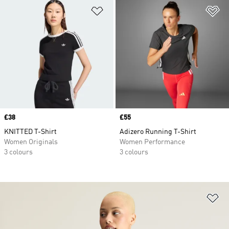
Add to Wishlist
Ad
Price
£38
Price
£55
KNITTED T-Shirt
Adizero Running T-Shirt
Women Originals
Women Performance
3 colours
3 colours
Ad