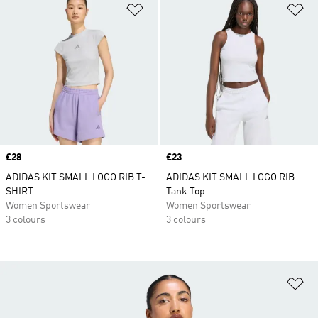
Add to Wishlist
Ad
Price
£28
Price
£23
ADIDAS KIT SMALL LOGO RIB T-
ADIDAS KIT SMALL LOGO RIB
SHIRT
Tank Top
Women Sportswear
Women Sportswear
3 colours
3 colours
Ad