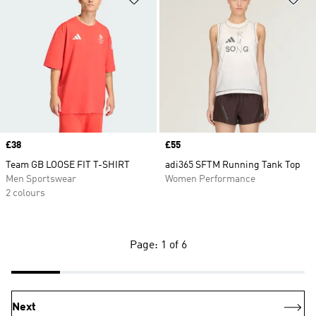
Price
£38
Price
£55
Team GB LOOSE FIT T-SHIRT
adi365 SFTM Running Tank Top
Men Sportswear
Women Performance
2 colours
Page: 1 of 6
Next