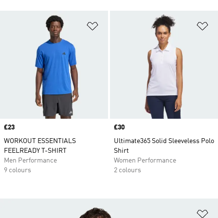
Add to Wishlist
Ad
Price
£23
Price
£30
WORKOUT ESSENTIALS
Ultimate365 Solid Sleeveless Polo
FEELREADY T-SHIRT
Shirt
Men Performance
Women Performance
9 colours
2 colours
Ad