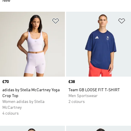
New
Add to Wishlist
Ad
Price
£70
Price
£38
adidas by Stella McCartney Yoga
Team GB LOOSE FIT T-SHIRT
Crop Top
Men Sportswear
Women adidas by Stella
2 colours
McCartney
4 colours