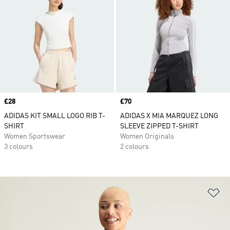
Price
£28
Price
£70
ADIDAS KIT SMALL LOGO RIB T-
ADIDAS X MIA MARQUEZ LONG
SHIRT
SLEEVE ZIPPED T-SHIRT
Women Sportswear
Women Originals
3 colours
2 colours
Ad