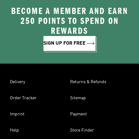
BECOME A MEMBER AND EARN
250 POINTS TO SPEND ON
REWARDS
SIGN UP FOR FREE
Delivery
Returns & Refunds
Order Tracker
Sitemap
Imprint
Payment
Help
Store Finder