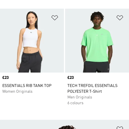
Add to Wishlist
Ad
Price
£23
Price
£23
ESSENTIALS RIB TANK TOP
TECH TREFOIL ESSENTIALS
Women Originals
POLYESTER T-Shirt
Men Originals
6 colours
Ad