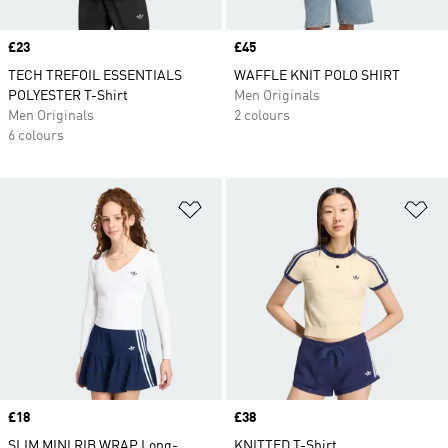
Price
£23
Price
£45
TECH TREFOIL ESSENTIALS
WAFFLE KNIT POLO SHIRT
POLYESTER T-Shirt
Men Originals
Men Originals
2 colours
6 colours
Add to Wishlist
Ad
Price
£18
Price
£38
SLIM MINI RIB WRAP Long-
KNITTED T-Shirt