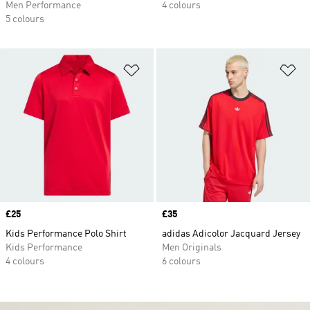
Men Performance
4 colours
5 colours
Add to Wishlist
Ad
Price
£25
Price
£35
Kids Performance Polo Shirt
adidas Adicolor Jacquard Jersey
Kids Performance
Men Originals
4 colours
6 colours