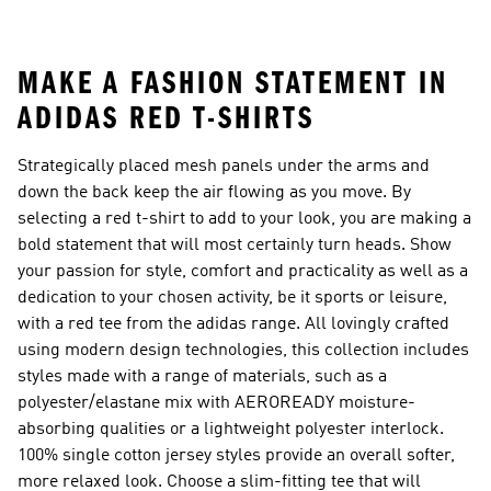
MAKE A FASHION STATEMENT IN
ADIDAS RED T-SHIRTS
Strategically placed mesh panels under the arms and
down the back keep the air flowing as you move. By
selecting a red t-shirt to add to your look, you are making a
bold statement that will most certainly turn heads. Show
your passion for style, comfort and practicality as well as a
dedication to your chosen activity, be it sports or leisure,
with a red tee from the adidas range. All lovingly crafted
using modern design technologies, this collection includes
styles made with a range of materials, such as a
polyester/elastane mix with AEROREADY moisture-
absorbing qualities or a lightweight polyester interlock.
100% single cotton jersey styles provide an overall softer,
more relaxed look. Choose a slim-fitting tee that will