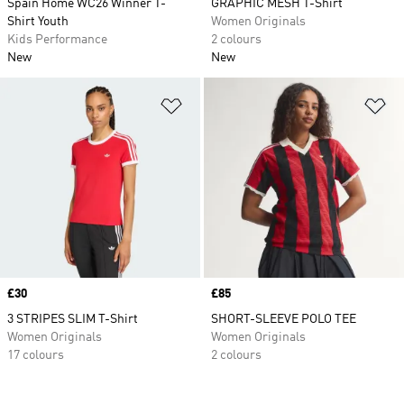
Spain Home WC26 Winner T-
GRAPHIC MESH T-Shirt
Shirt Youth
Women Originals
Kids Performance
2 colours
New
New
Add to Wishlist
Ad
Price
£30
Price
£85
3 STRIPES SLIM T-Shirt
SHORT-SLEEVE POLO TEE
Women Originals
Women Originals
17 colours
2 colours