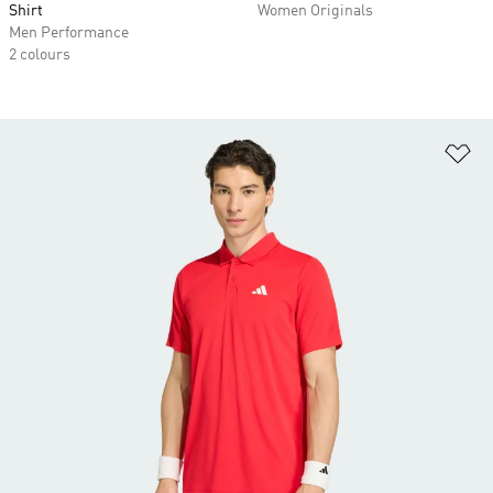
Shirt
Women Originals
Men Performance
2 colours
Ad