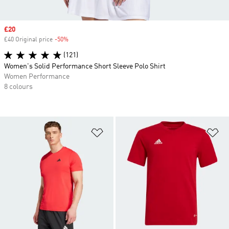
Sale price
£20
£40 Original price
-50%
Discount
(121)
Women's Solid Performance Short Sleeve Polo Shirt
Women Performance
8 colours
Add to Wishlist
Ad