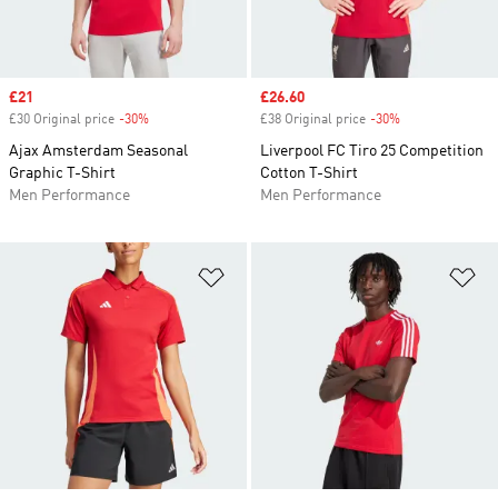
Sale price
£21
Sale price
£26.60
£30 Original price
-30%
Discount
£38 Original price
-30%
Discount
Ajax Amsterdam Seasonal
Liverpool FC Tiro 25 Competition
Graphic T-Shirt
Cotton T-Shirt
Men Performance
Men Performance
Add to Wishlist
Ad