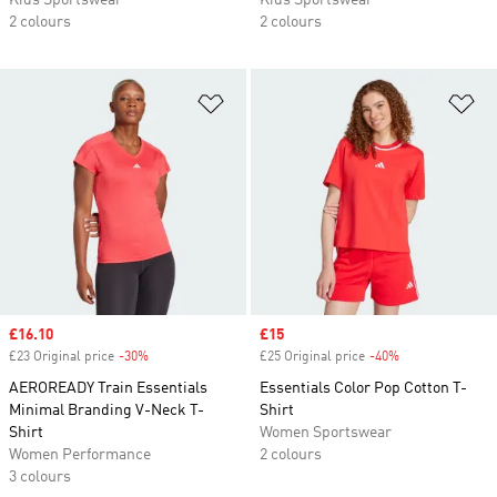
Kids Sportswear
Kids Sportswear
2 colours
2 colours
Add to Wishlist
Ad
Sale price
£16.10
Sale price
£15
£23 Original price
-30%
Discount
£25 Original price
-40%
Discount
AEROREADY Train Essentials
Essentials Color Pop Cotton T-
Minimal Branding V-Neck T-
Shirt
Shirt
Women Sportswear
Women Performance
2 colours
3 colours