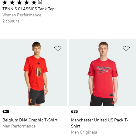
(6)
TENNIS CLASSICS Tank Top
Women Performance
2 colours
Add to Wishlist
Ad
Price
£28
Price
£35
Belgium DNA Graphic T-Shirt
Manchester United US Pack T-
Men Performance
Shirt
Men Originals