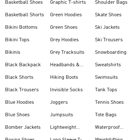
Basketball Shoes
Graphic T-shirts
Shoulder Bags
Basketball Shorts
Green Hoodies
Skate Shoes
Bikini Bottoms
Green Shoes
Ski Jackets
Bikini Tops
Grey Hoodies
Ski Trousers
Bikinis
Grey Tracksuits
Snowboarding
Black Backpack
Headbands &
Sweatshirts
Visors
Black Shorts
Hiking Boots
Swimsuits
Black Trousers
Invisible Socks
Tank Tops
Blue Hoodies
Joggers
Tennis Shoes
Blue Shoes
Jumpsuits
Tote Bags
Bomber Jackets
Lightweight
Waterproof
Jackets
Jackets