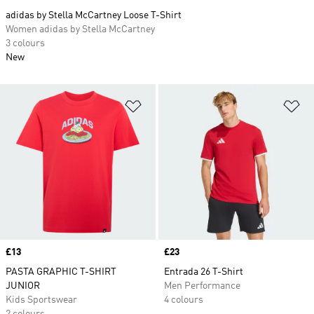
adidas by Stella McCartney Loose T-Shirt
Women adidas by Stella McCartney
3 colours
New
Add to Wishlist
Ad
Price
£13
Price
£23
PASTA GRAPHIC T-SHIRT
Entrada 26 T-Shirt
JUNIOR
Men Performance
Kids Sportswear
4 colours