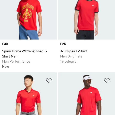
Price
£30
Price
£25
Spain Home WC26 Winner T-
3-Stripes T-Shirt
Shirt Men
Men Originals
Men Performance
16 colours
New
Add to Wishlist
Ad