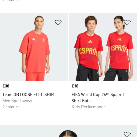
2 colours
Add to Wishlist
Ad
Price
£38
Price
£18
Team GB LOOSE FIT T-SHIRT
FIFA World Cup 26™ Spain T-
Men Sportswear
Shirt Kids
2 colours
Kids Performance
Ad