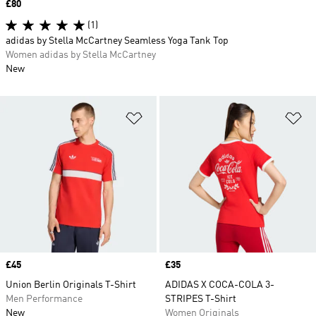
Price
£80
(1)
adidas by Stella McCartney Seamless Yoga Tank Top
Women adidas by Stella McCartney
New
Add to Wishlist
Ad
Price
£45
Price
£35
Union Berlin Originals T-Shirt
ADIDAS X COCA-COLA 3-
Men Performance
STRIPES T-Shirt
New
Women Originals