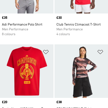
Price
£35
Price
£30
Adi Performance Polo Shirt
Club Tennis Climacool T-Shirt
Men Performance
Men Performance
8 colours
4 colours
Add to Wishlist
Ad
Price
£20
Price
£38