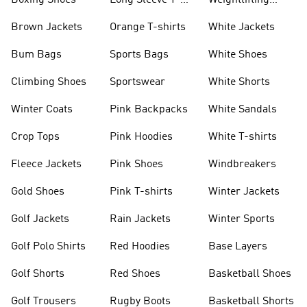
Boxing Shoes
Long Sleeve T-
Weightlifting
shirts
Shoes
Brown Jackets
Orange T-shirts
White Jackets
Bum Bags
Sports Bags
White Shoes
Climbing Shoes
Sportswear
White Shorts
Winter Coats
Pink Backpacks
White Sandals
Crop Tops
Pink Hoodies
White T-shirts
Fleece Jackets
Pink Shoes
Windbreakers
Gold Shoes
Pink T-shirts
Winter Jackets
Golf Jackets
Rain Jackets
Winter Sports
Golf Polo Shirts
Red Hoodies
Base Layers
Golf Shorts
Red Shoes
Basketball Shoes
Golf Trousers
Rugby Boots
Basketball Shorts