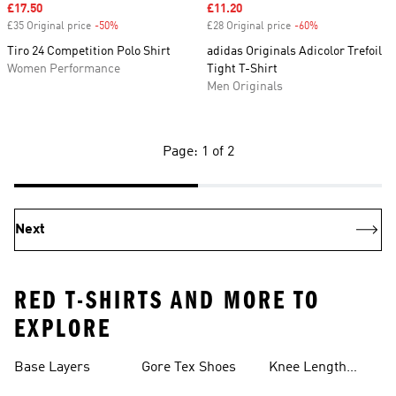
Sale price
£17.50
Sale price
£11.20
£35 Original price
-50%
Discount
£28 Original price
-60%
Discount
Tiro 24 Competition Polo Shirt
adidas Originals Adicolor Trefoil
Women Performance
Tight T-Shirt
Men Originals
Page: 1 of 2
Next
RED T-SHIRTS AND MORE TO
EXPLORE
Base Layers
Gore Tex Shoes
Knee Length
Shorts