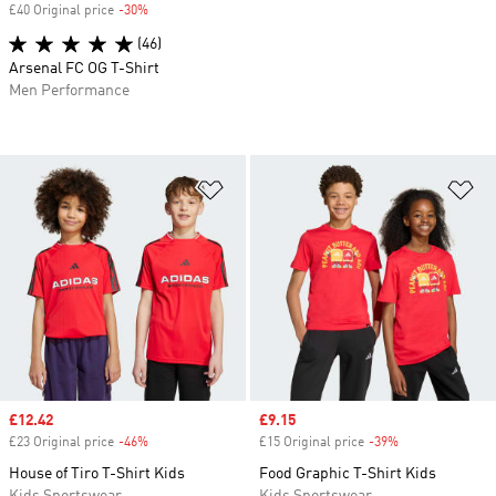
£40 Original price
-30%
Discount
(46)
Arsenal FC OG T-Shirt
Men Performance
Add to Wishlist
Ad
Sale price
£12.42
Sale price
£9.15
£23 Original price
-46%
Discount
£15 Original price
-39%
Discount
House of Tiro T-Shirt Kids
Food Graphic T-Shirt Kids