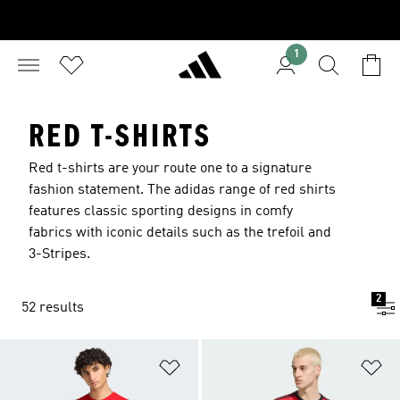
1
RED T-SHIRTS
Red t-shirts are your route one to a signature
fashion statement. The adidas range of red shirts
features classic sporting designs in comfy
fabrics with iconic details such as the trefoil and
3-Stripes.
2
52 results
Add to Wishlist
Ad