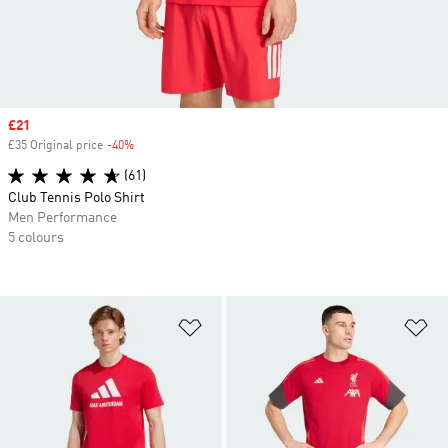
Sale price
£21
£35 Original price
-40%
Discount
(61)
Club Tennis Polo Shirt
Men Performance
5 colours
Add to Wishlist
Ad