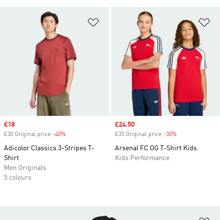
Add to Wishlist
Ad
Sale price
£18
Sale price
£24.50
£30 Original price
-40%
Discount
£35 Original price
-30%
Discount
Adicolor Classics 3-Stripes T-
Arsenal FC OG T-Shirt Kids
Shirt
Kids Performance
Men Originals
5 colours
Ad