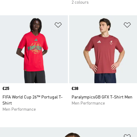
2 colours
Add to Wishlist
Ad
Price
£25
Price
£38
FIFA World Cup 26™ Portugal T-
ParalympicsGB GFX T-Shirt Men
Shirt
Men Performance
Men Performance
Ad