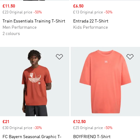
Sale price
£11.50
Sale price
£6.50
£23 Original price
-50%
Discount
£13 Original price
-50%
Discount
Train Essentials Training T-Shirt
Entrada 22 T-Shirt
Men Performance
Kids Performance
2 colours
Add to Wishlist
Ad
Sale price
£21
Sale price
£12.50
£30 Original price
-30%
Discount
£25 Original price
-50%
Discount
FC Bayern Seasonal Graphic T-
BOYFRIEND T-Shirt