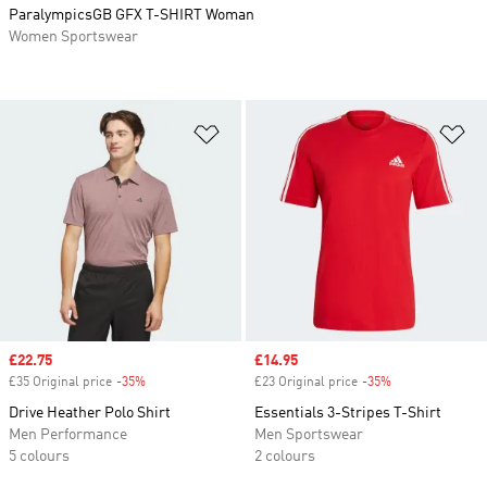
ParalympicsGB GFX T-SHIRT Woman
Women Sportswear
Add to Wishlist
Ad
Sale price
£22.75
Sale price
£14.95
£35 Original price
-35%
Discount
£23 Original price
-35%
Discount
Drive Heather Polo Shirt
Essentials 3-Stripes T-Shirt
Men Performance
Men Sportswear
5 colours
2 colours