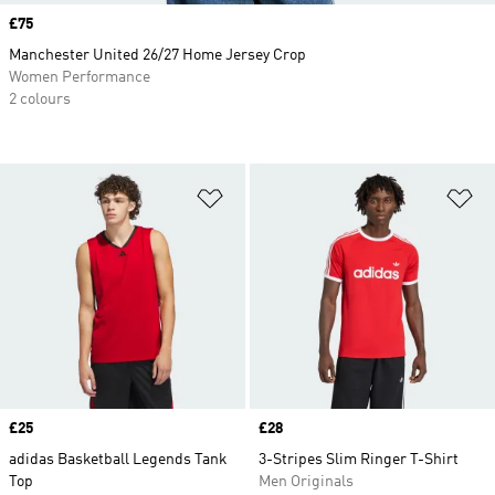
Price
£75
Manchester United 26/27 Home Jersey Crop
Women Performance
2 colours
Add to Wishlist
Ad
Price
£25
Price
£28
adidas Basketball Legends Tank
3-Stripes Slim Ringer T-Shirt
Top
Men Originals