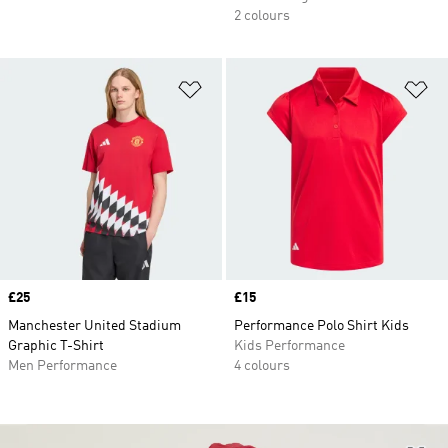
2 colours
Add to Wishlist
Ad
Price
£25
Price
£15
Manchester United Stadium
Performance Polo Shirt Kids
Graphic T-Shirt
Kids Performance
Men Performance
4 colours