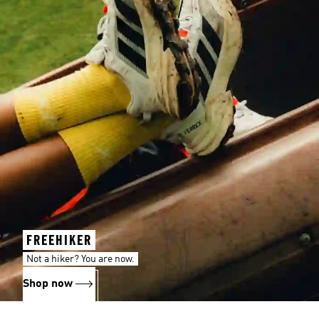
FREEHIKER
Not a hiker? You are now.
Shop now