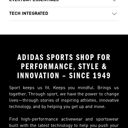
EVERYDAY ESSENTIALS
TECH INTEGRATED
ADIDAS SPORTS SHOP FOR
PERFORMANCE, STYLE &
INNOVATION – SINCE 1949
Sport keeps us fit. Keeps you mindful. Brings us
together. Through sport, we have the power to change
lives—through stories of inspiring athletes, innovative
technology, and by helping you get up and move.
Find high-performance activewear and sportswear
built with the latest technology to help you push your