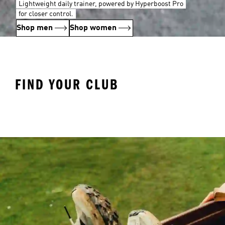
Lightweight daily trainer, powered by Hyperboost Pro
for closer control.
Shop men
Shop women
FIND YOUR CLUB
Arsenal
Liverpool
Ma