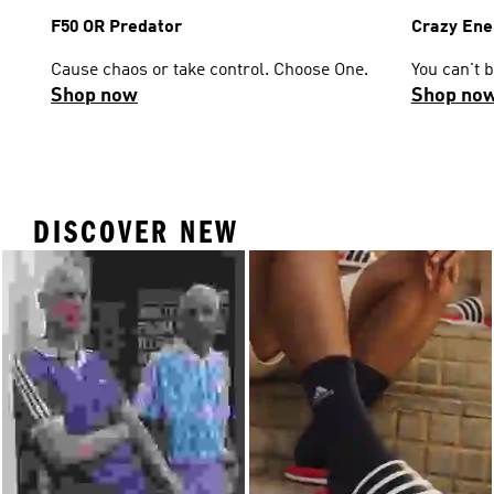
F50 OR Predator
Crazy Ene
Cause chaos or take control. Choose One.
You can't 
Shop now
Shop no
DISCOVER NEW