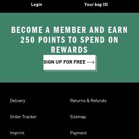
Login
Your bag (0)
BECOME A MEMBER AND EARN
250 POINTS TO SPEND ON
REWARDS
SIGN UP FOR FREE
Delivery
Returns & Refunds
Order Tracker
Sitemap
Imprint
Payment