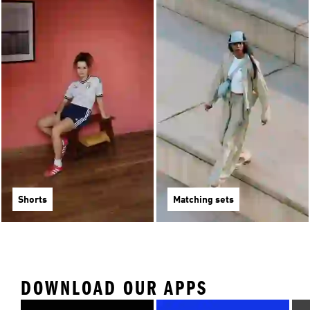
Shorts
Matching sets
DOWNLOAD OUR APPS