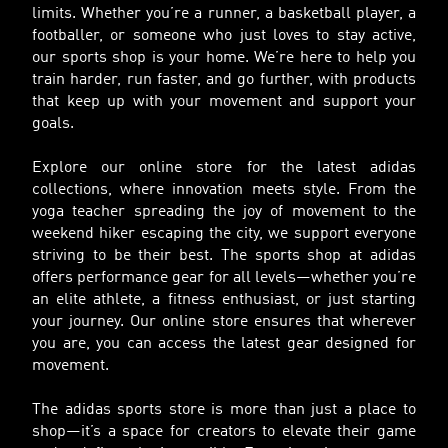
limits. Whether you’re a runner, a basketball player, a
footballer, or someone who just loves to stay active,
our sports shop is your home. We’re here to help you
train harder, run faster, and go further, with products
that keep up with your movement and support your
goals.
Explore our online store for the latest adidas
collections, where innovation meets style. From the
yoga teacher spreading the joy of movement to the
weekend hiker escaping the city, we support everyone
striving to be their best. The sports shop at adidas
offers performance gear for all levels—whether you’re
an elite athlete, a fitness enthusiast, or just starting
your journey. Our online store ensures that wherever
you are, you can access the latest gear designed for
movement.
The adidas sports store is more than just a place to
shop—it’s a space for creators to elevate their game