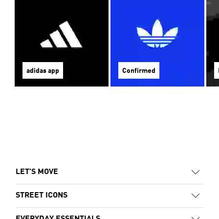
adidas app
Confirmed
LET'S MOVE
STREET ICONS