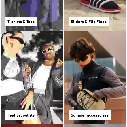
T-shirts & Tops
Sliders & Flip Flops
Festival outfits
Summer accessories