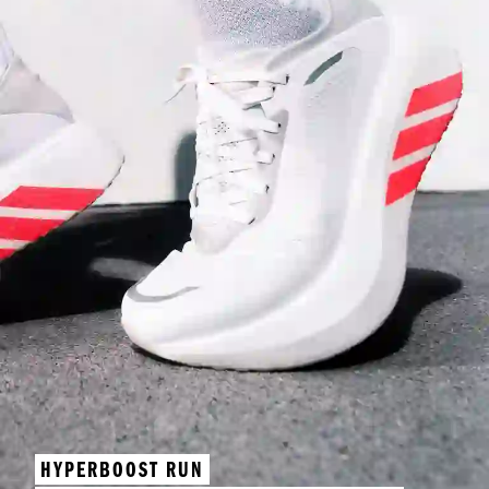
HYPERBOOST RUN