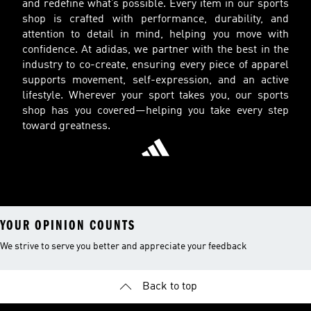
and redefine what’s possible. Every item in our sports
shop is crafted with performance, durability, and
attention to detail in mind, helping you move with
confidence. At adidas, we partner with the best in the
industry to co-create, ensuring every piece of apparel
supports movement, self-expression, and an active
lifestyle. Wherever your sport takes you, our sports
shop has you covered—helping you take every step
toward greatness.
YOUR OPINION COUNTS
We strive to serve you better and appreciate your feedback
Back to top