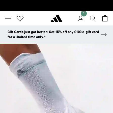
1
Gift Cards just got better: Get 15% off any £100 e-gift card
for a limited time only.*