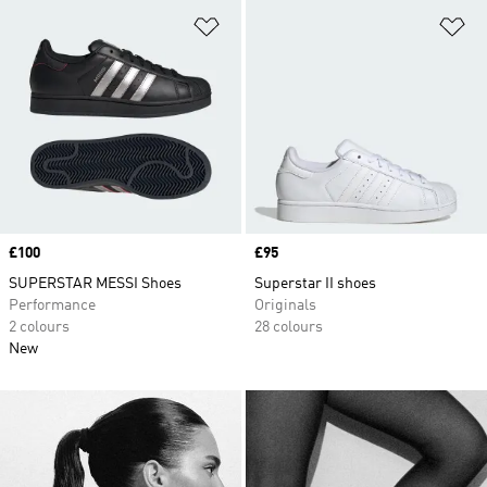
Add to Wishlist
Ad
Price
£100
Price
£95
SUPERSTAR MESSI Shoes
Superstar II shoes
Performance
Originals
2 colours
28 colours
New