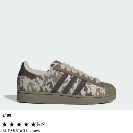
Price
£100
(439)
SUPERSTAR II shoes