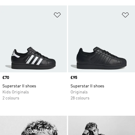
Add to Wishlist
Ad
Price
£70
Price
£95
Superstar II shoes
Superstar II shoes
Kids Originals
Originals
2 colours
28 colours