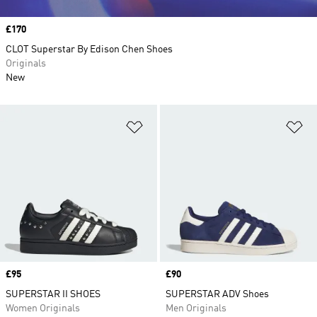
Price
£170
CLOT Superstar By Edison Chen Shoes
Originals
New
Add to Wishlist
Ad
Price
£95
Price
£90
SUPERSTAR II SHOES
SUPERSTAR ADV Shoes
Women Originals
Men Originals