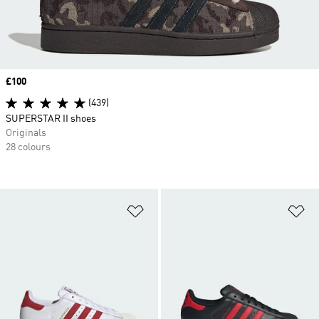
Price
£100
(439)
SUPERSTAR II shoes
Originals
28 colours
Add to Wishlist
Ad