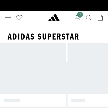
1
ADIDAS SUPERSTAR
SPEZIAL
SAMBA