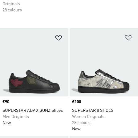
Originals
28 colours
Add to Wishlist
Ad
Price
£90
Price
£100
SUPERSTAR ADV X GONZ Shoes
SUPERSTAR II SHOES
Men Originals
Women Originals
New
23 colours
New