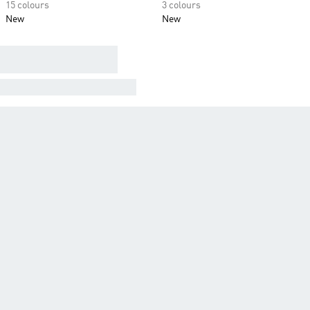
15 colours
3 colours
New
New