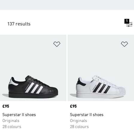
1
137 results
Add to Wishlist
Ad
Price
£95
Price
£95
Superstar II shoes
Superstar II shoes
Originals
Originals
28 colours
28 colours