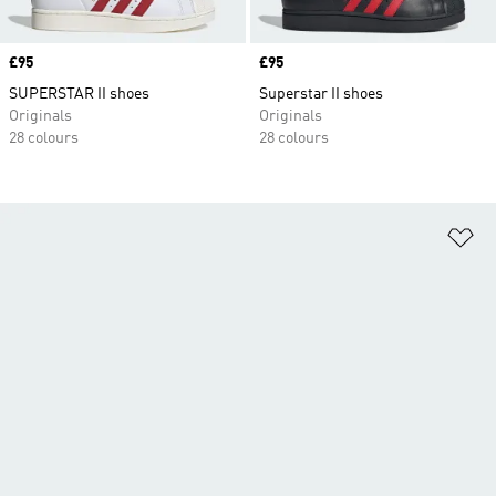
Price
£95
Price
£95
SUPERSTAR II shoes
Superstar II shoes
Originals
Originals
28 colours
28 colours
Ad