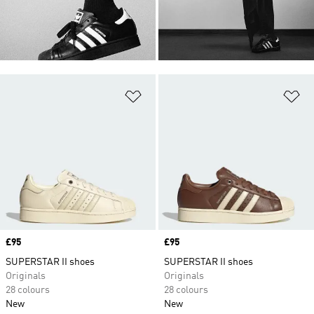
Add to Wishlist
Ad
Price
£95
Price
£95
SUPERSTAR II shoes
SUPERSTAR II shoes
Originals
Originals
28 colours
28 colours
New
New