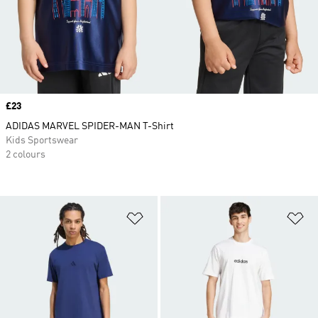
Price
£23
ADIDAS MARVEL SPIDER-MAN T-Shirt
Kids Sportswear
2 colours
Add to Wishlist
Ad