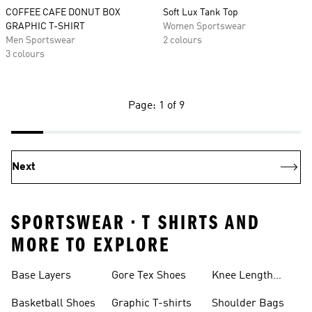
COFFEE CAFE DONUT BOX
Soft Lux Tank Top
GRAPHIC T-SHIRT
Women Sportswear
Men Sportswear
2 colours
3 colours
Page: 1 of 9
Next
SPORTSWEAR • T SHIRTS AND
MORE TO EXPLORE
Base Layers
Gore Tex Shoes
Knee Length
Shorts
Basketball Shoes
Graphic T-shirts
Shoulder Bags