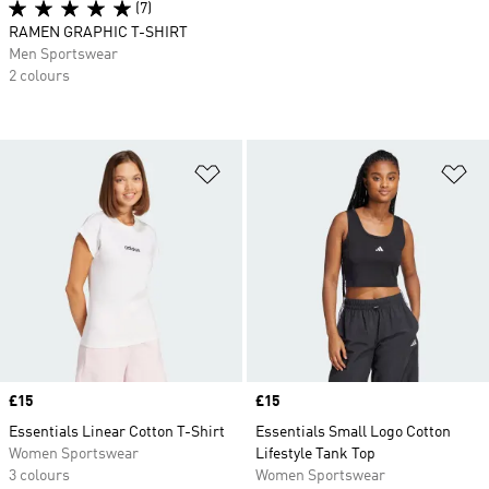
(7)
RAMEN GRAPHIC T-SHIRT
Men Sportswear
2 colours
Add to Wishlist
Ad
Price
£15
Price
£15
Essentials Linear Cotton T-Shirt
Essentials Small Logo Cotton
Women Sportswear
Lifestyle Tank Top
3 colours
Women Sportswear