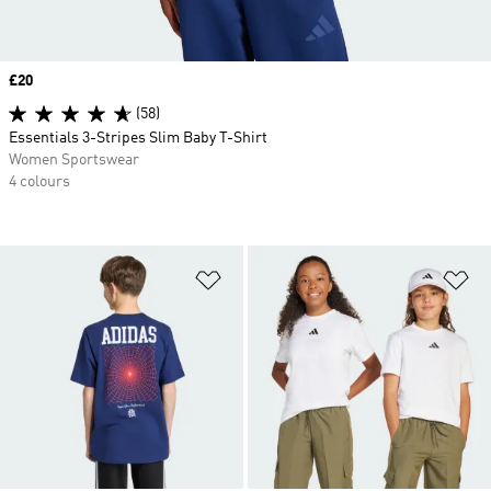
Price
£20
(58)
Essentials 3-Stripes Slim Baby T-Shirt
Women Sportswear
4 colours
Add to Wishlist
Ad