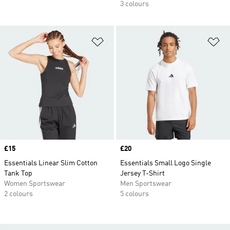
3 colours
Add to Wishlist
Ad
Price
£15
Price
£20
Essentials Linear Slim Cotton
Essentials Small Logo Single
Tank Top
Jersey T-Shirt
Women Sportswear
Men Sportswear
2 colours
5 colours