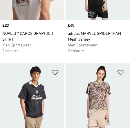
Price
£23
Price
£40
NOVELTY CARDS GRAPHIC T-
adidas MARVEL SPIDER-MAN
SHIRT
Mesh Jersey
Men Sportswear
Men Sportswear
2 colours
2 colours
Add to Wishlist
Ad