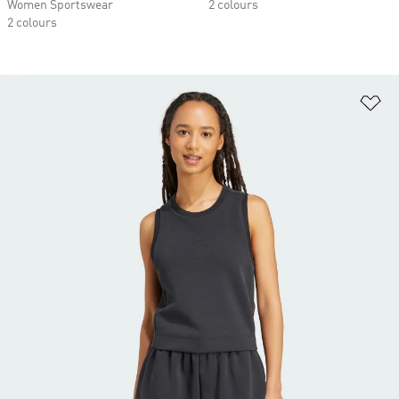
Women Sportswear
2 colours
2 colours
Ad