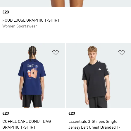
Price
£23
FOOD LOOSE GRAPHIC T-SHIRT
Women Sportswear
Add to Wishlist
Ad
Price
£23
Price
£23
COFFEE CAFE DONUT BAG
Essentials 3-Stripes Single
GRAPHIC T-SHIRT
Jersey Left Chest Branded T-