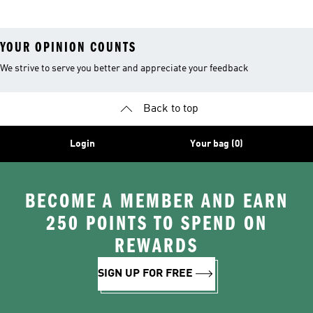
YOUR OPINION COUNTS
We strive to serve you better and appreciate your feedback
Back to top
Login
Your bag (0)
BECOME A MEMBER AND EARN
250 POINTS TO SPEND ON
REWARDS
SIGN UP FOR FREE