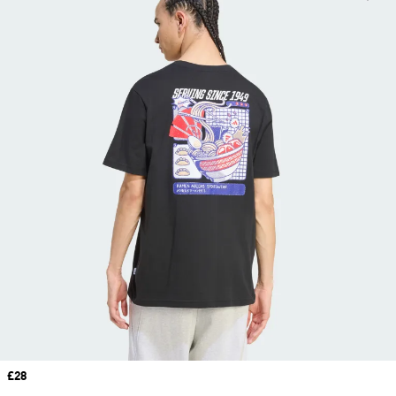
Price
£28