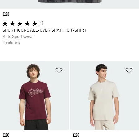
Price
£23
(1)
SPORT ICONS ALL-OVER GRAPHIC T-SHIRT
Kids Sportswear
2 colours
Add to Wishlist
Ad
Price
£20
Price
£20