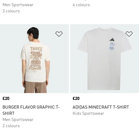
Men Sportswear
4 colours
3 colours
Add to Wishlist
Ad
Price
£20
Price
£20
BURGER FLAVOR GRAPHIC T-
ADIDAS MINECRAFT T-SHIRT
SHIRT
Kids Sportswear
Men Sportswear
2 colours