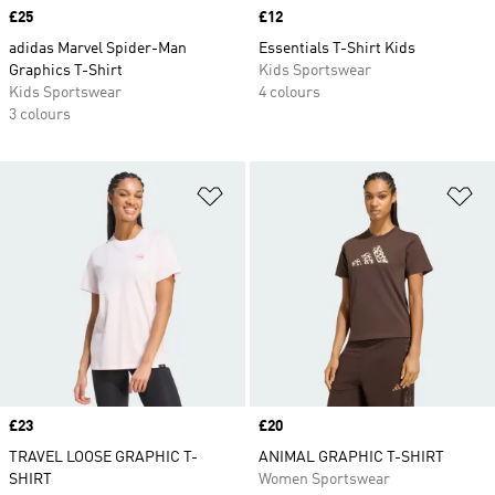
Price
£25
Price
£12
adidas Marvel Spider-Man
Essentials T-Shirt Kids
Graphics T-Shirt
Kids Sportswear
Kids Sportswear
4 colours
3 colours
Add to Wishlist
Ad
Price
£23
Price
£20
TRAVEL LOOSE GRAPHIC T-
ANIMAL GRAPHIC T-SHIRT
SHIRT
Women Sportswear