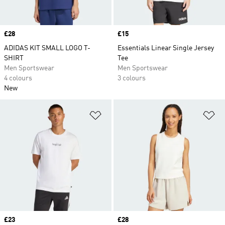
Price
£28
Price
£15
ADIDAS KIT SMALL LOGO T-
Essentials Linear Single Jersey
SHIRT
Tee
Men Sportswear
Men Sportswear
4 colours
3 colours
New
Add to Wishlist
Ad
Price
£23
Price
£28