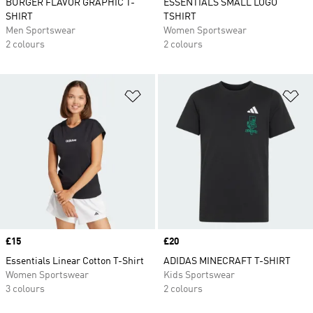
BURGER FLAVOR GRAPHIC T-
ESSENTIALS SMALL LOGO
SHIRT
TSHIRT
Men Sportswear
Women Sportswear
2 colours
2 colours
Add to Wishlist
Ad
Price
£15
Price
£20
Essentials Linear Cotton T-Shirt
ADIDAS MINECRAFT T-SHIRT
Women Sportswear
Kids Sportswear
3 colours
2 colours