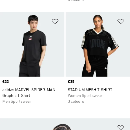
3 colours
Add to Wishlist
Ad
Price
£33
Price
£35
adidas MARVEL SPIDER-MAN
STADIUM MESH T-SHIRT
Graphic T-Shirt
Women Sportswear
Men Sportswear
3 colours
Ad