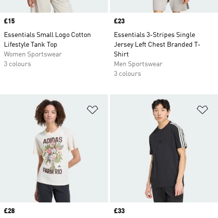
Price
£15
Price
£23
Essentials Small Logo Cotton
Essentials 3-Stripes Single
Lifestyle Tank Top
Jersey Left Chest Branded T-
Women Sportswear
Shirt
3 colours
Men Sportswear
3 colours
Add to Wishlist
Ad
Price
£28
Price
£33