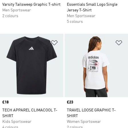
Varsity Tailsweep Graphic T-shirt
Essentials Small Logo Single
Men Sportswear
Jersey T-Shirt
2 colours
Men Sportswear
5 colours
Add to Wishlist
Ad
Price
£18
Price
£23
TECH APPAREL CLIMACOOL T-
TRAVEL LOOSE GRAPHIC T-
SHIRT
SHIRT
Kids Sportswear
Women Sportswear
4 colours
2 colours