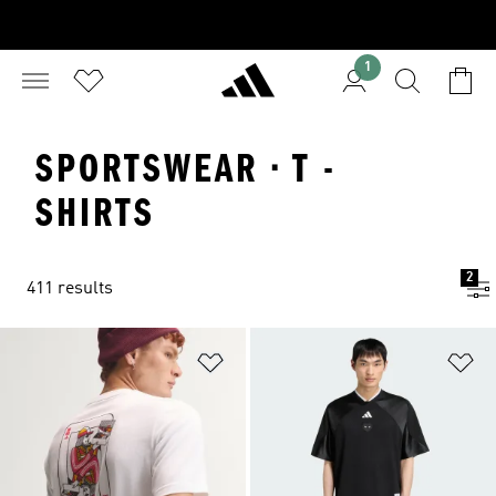
1
SPORTSWEAR · T -
SHIRTS
2
411 results
Add to Wishlist
Ad