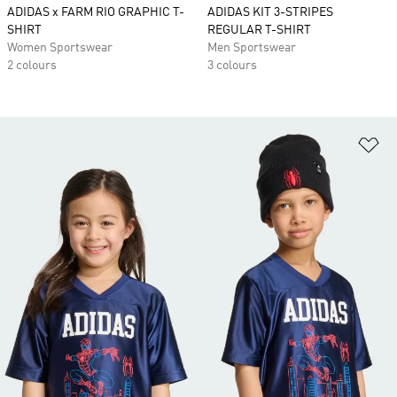
ADIDAS x FARM RIO GRAPHIC T-
ADIDAS KIT 3-STRIPES
SHIRT
REGULAR T-SHIRT
Women Sportswear
Men Sportswear
2 colours
3 colours
Ad