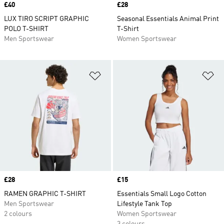
Price
£40
Price
£28
LUX TIRO SCRIPT GRAPHIC
Seasonal Essentials Animal Print
POLO T-SHIRT
T-Shirt
Men Sportswear
Women Sportswear
Add to Wishlist
Ad
Price
£28
Price
£15
RAMEN GRAPHIC T-SHIRT
Essentials Small Logo Cotton
Men Sportswear
Lifestyle Tank Top
2 colours
Women Sportswear