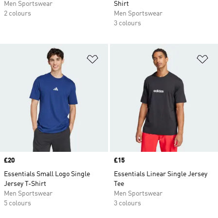
Men Sportswear
Shirt
2 colours
Men Sportswear
3 colours
Add to Wishlist
Ad
Price
£20
Price
£15
Essentials Small Logo Single
Essentials Linear Single Jersey
Jersey T-Shirt
Tee
Men Sportswear
Men Sportswear
5 colours
3 colours