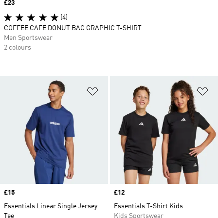
Price
£23
(4)
COFFEE CAFE DONUT BAG GRAPHIC T-SHIRT
Men Sportswear
2 colours
Add to Wishlist
Ad
Price
£15
Price
£12
Essentials Linear Single Jersey
Essentials T-Shirt Kids
Tee
Kids Sportswear