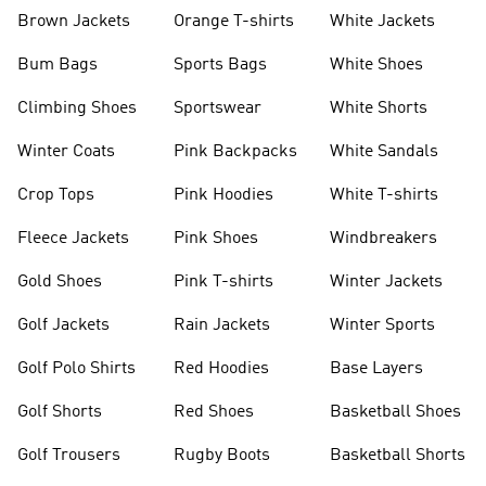
shirts
Shoes
Brown Jackets
Orange T-shirts
White Jackets
Bum Bags
Sports Bags
White Shoes
Climbing Shoes
Sportswear
White Shorts
Winter Coats
Pink Backpacks
White Sandals
Crop Tops
Pink Hoodies
White T-shirts
Fleece Jackets
Pink Shoes
Windbreakers
Gold Shoes
Pink T-shirts
Winter Jackets
Golf Jackets
Rain Jackets
Winter Sports
Golf Polo Shirts
Red Hoodies
Base Layers
Golf Shorts
Red Shoes
Basketball Shoes
Golf Trousers
Rugby Boots
Basketball Shorts