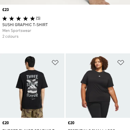
Price
£23
(5)
SUSHI GRAPHIC T-SHIRT
Men Sportswear
2 colours
Add to Wishlist
Ad
Price
£20
Price
£20