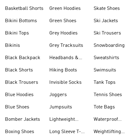
Basketball Shorts
Green Hoodies
Skate Shoes
Bikini Bottoms
Green Shoes
Ski Jackets
Bikini Tops
Grey Hoodies
Ski Trousers
Bikinis
Grey Tracksuits
Snowboarding
Black Backpack
Headbands &
Sweatshirts
Visors
Black Shorts
Hiking Boots
Swimsuits
Black Trousers
Invisible Socks
Tank Tops
Blue Hoodies
Joggers
Tennis Shoes
Blue Shoes
Jumpsuits
Tote Bags
Bomber Jackets
Lightweight
Waterproof
Jackets
Jackets
Boxing Shoes
Long Sleeve T-
Weightlifting