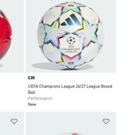
Price
£35
UEFA Champions League 26/27 League Boxed
Ball
Performance
New
Add to Wishlist
Add to Wish