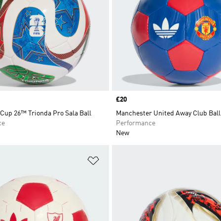
Price
£20
Cup 26™ Trionda Pro Sala Ball
Manchester United Away Club Ball
ce
Performance
New
t
Add to Wishlist