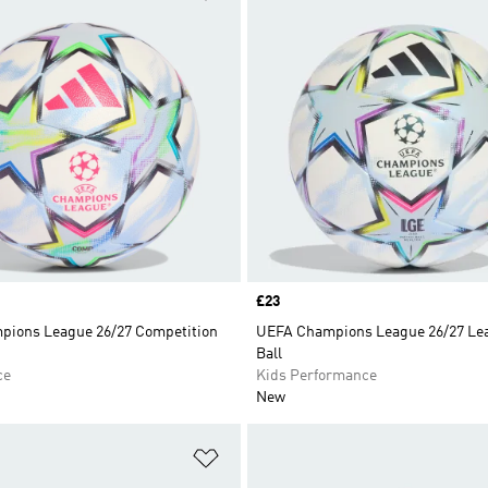
Price
£23
ions League 26/27 Competition
UEFA Champions League 26/27 Le
Ball
ce
Kids Performance
New
t
Add to Wishlist