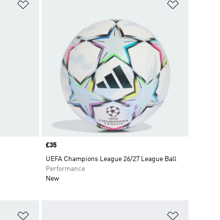
Add to Wishlist
Add to Wish
Price
£35
UEFA Champions League 26/27 League Ball
Performance
New
Add to Wishlist
Add to Wish