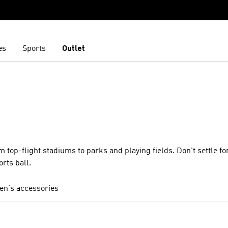
es
Sports
Outlet
 top-flight stadiums to parks and playing fields. Don't settle f
orts ball.
en's accessories