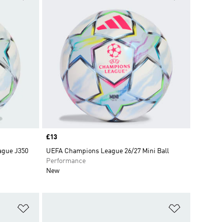
Price
£13
ague J350
UEFA Champions League 26/27 Mini Ball
Performance
New
Add to Wishlist
Add to Wish