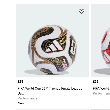
Add to Wishlis
Price
£35
Price
£35
FIFA World Cup 26™ Trionda Finals League
FIFA World
Ball
Performan
Performance
New