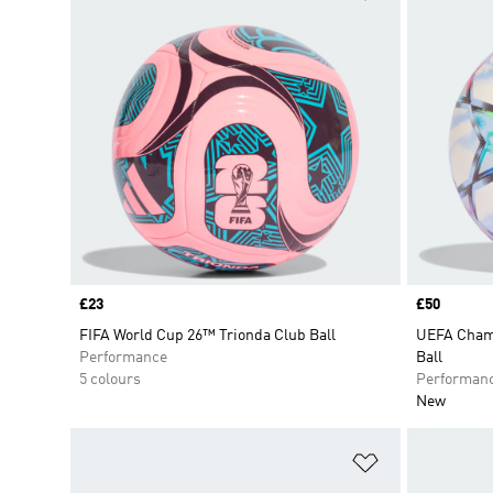
Price
£23
Price
£50
FIFA World Cup 26™ Trionda Club Ball
UEFA Champ
Performance
Ball
5 colours
Performan
New
Add to Wishlis