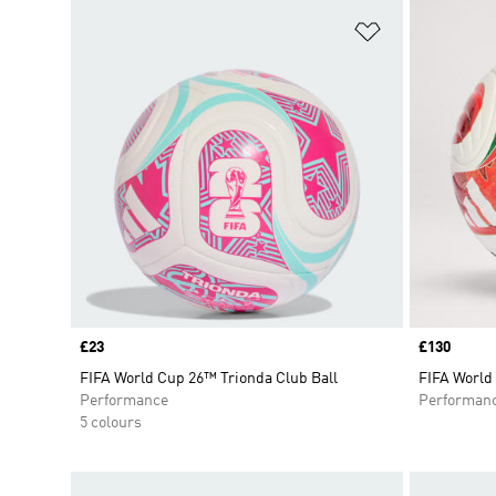
Add to Wishlis
Price
£23
Price
£130
FIFA World Cup 26™ Trionda Club Ball
FIFA World
Performance
Performan
5 colours