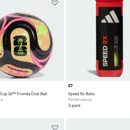
t
Add to Wishlist
Price
£7
 Cup 26™ Trionda Club Ball
Speed Rx Balls
ce
Performance
3-pack
t
Add to Wishlist