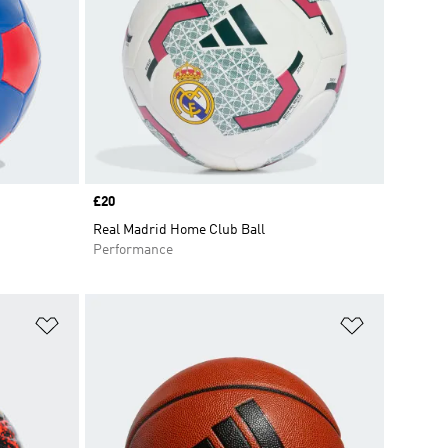
Price
£20
Real Madrid Home Club Ball
Performance
Add to Wishlist
Add to Wish