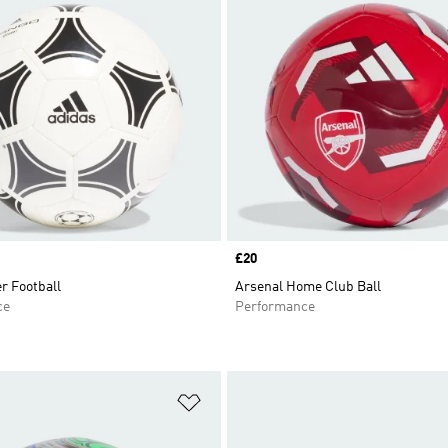
Price
£20
r Football
Arsenal Home Club Ball
ce
Performance
t
Add to Wishlist