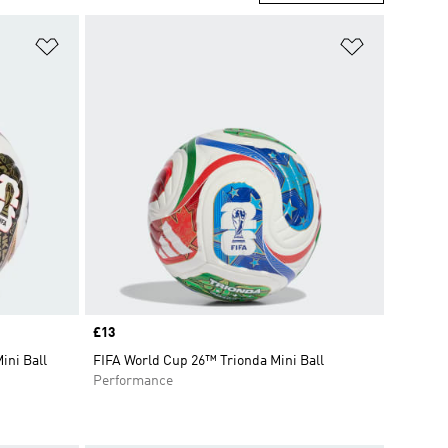
Add to Wishlist
Add to Wish
Price
£13
ini Ball
FIFA World Cup 26™ Trionda Mini Ball
Performance