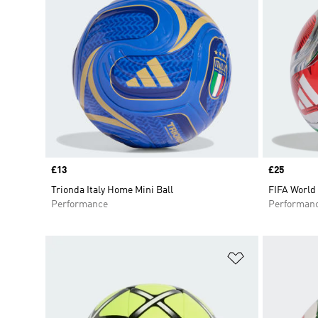
Price
£13
Price
£25
Trionda Italy Home Mini Ball
FIFA World 
Performance
Performan
Add to Wishlis