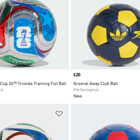
Price
£20
Cup 26™ Trionda Training Foil Ball
Arsenal Away Club Ball
ce
Performance
New
t
Add to Wishlist