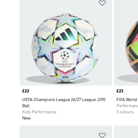
Add to Wishlis
Price
£23
Price
£23
UEFA Champions League 26/27 League J290
FIFA World
Ball
Performan
Kids Performance
5 colours
New
Add to Wishlis