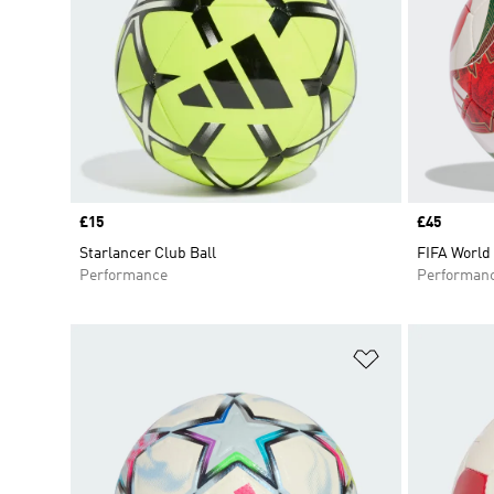
Price
£15
Price
£45
Starlancer Club Ball
FIFA World 
Performance
Performan
Add to Wishlis