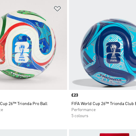
t
Add to Wishlist
Price
£23
 Cup 26™ Trionda Pro Ball
FIFA World Cup 26™ Trionda Club 
ce
Performance
5 colours