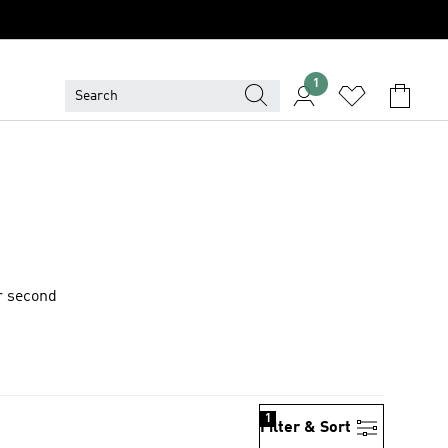
1
or second
1
Filter & Sort