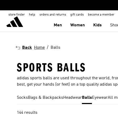
store finder
help
orders and returns
gift cards
become a member
Men
Women
Kids
Sho
Back
Home
Balls
SPORTS BALLS
adidas sports balls are used throughout the world, from
best, get your hands (or feet) on a top quality adidas sp
Socks
Bags & Backpacks
Headwear
Balls
Eyewear
All m
144 results