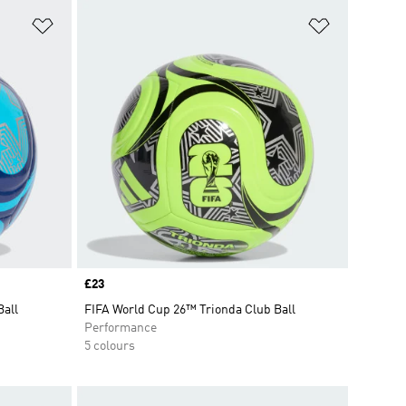
Add to Wishlist
Add to Wish
Price
£23
Ball
FIFA World Cup 26™ Trionda Club Ball
Performance
5 colours