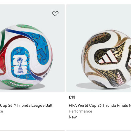
t
Add to Wishlist
Price
£13
 Cup 26™ Trionda League Ball
FIFA World Cup 26 Trionda Finals M
ce
Performance
New