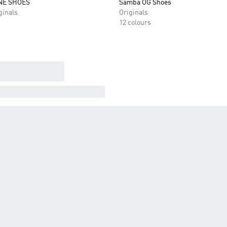
NE SHOES
Samba OG Shoes
inals
Originals
12 colours