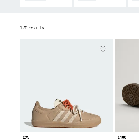
170 results
Add to Wishlis
Price
£95
Price
£100