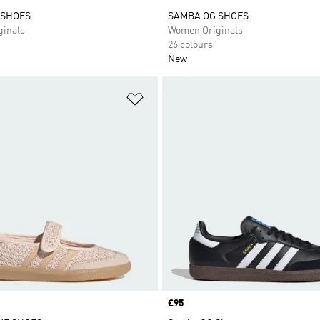
 SHOES
SAMBA OG SHOES
inals
Women Originals
26 colours
New
t
Add to Wishlist
Price
£95