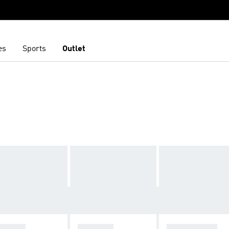
es
Sports
Outlet
ZELLE
ADISTAR
STAN SMITH