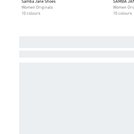
Samba Jane Shoes
SAMBA JA
Women Originals
Women Orig
10 colours
10 colours