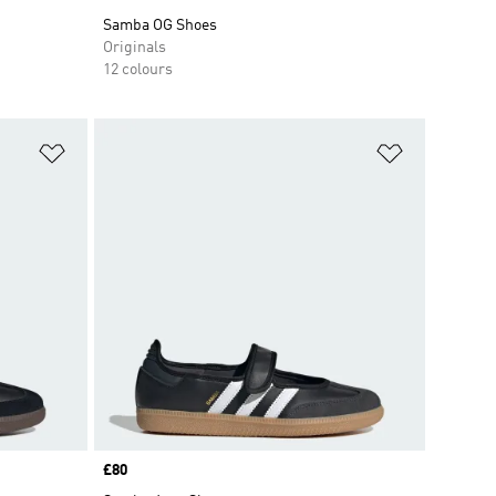
Samba OG Shoes
Originals
12 colours
Add to Wishlist
Add to Wish
Price
£80