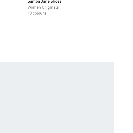
Samba Jane Shoes
Women Originals
10 colours