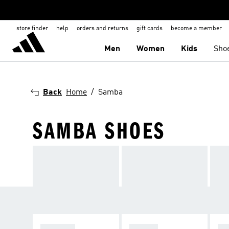
store finder
help
orders and returns
gift cards
become a member
Men
Women
Kids
Sho
Back
Home
Samba
SAMBA SHOES
SPEZIAL
SAMBA
GA