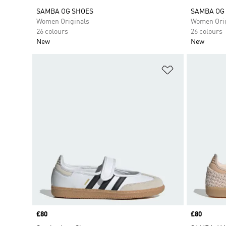
SAMBA OG SHOES
SAMBA OG
Women Originals
Women Orig
26 colours
26 colours
New
New
Add to Wishlis
Price
£80
Price
£80